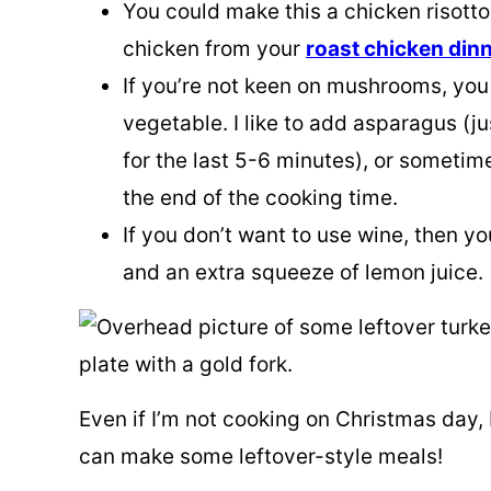
You could make this a chicken risotto
chicken from your
roast chicken dinn
If you’re not keen on mushrooms, you
vegetable. I like to add asparagus (ju
for the last 5-6 minutes), or sometim
the end of the cooking time.
If you don’t want to use wine, then yo
and an extra squeeze of lemon juice.
Even if I’m not cooking on Christmas day, 
can make some leftover-style meals!