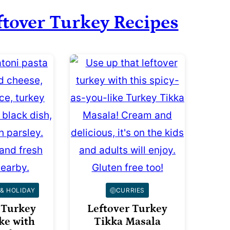
ftover Turkey Recipes
& HOLIDAY
CURRIES
 Turkey
Leftover Turkey
ke with
Tikka Masala