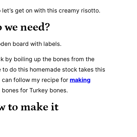
 let’s get on with this creamy risotto.
o we need?
 by boiling up the bones from the
ime to do this homemade stock takes this
u can follow my recipe for
making
 bones for Turkey bones.
w to make it