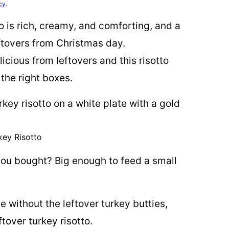
cy
.
o is rich, creamy, and comforting, and a
ftovers from Christmas day.
icious from leftovers and this risotto
l the right boxes.
key Risotto
ou bought? Big enough to feed a small
 without the leftover turkey butties,
ftover turkey risotto.