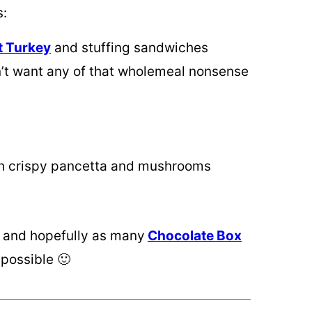
s:
t Turkey
and stuffing sandwiches
on’t want any of that wholemeal nonsense
ith crispy pancetta and mushrooms
o, and hopefully as many
Chocolate Box
 possible 🙂