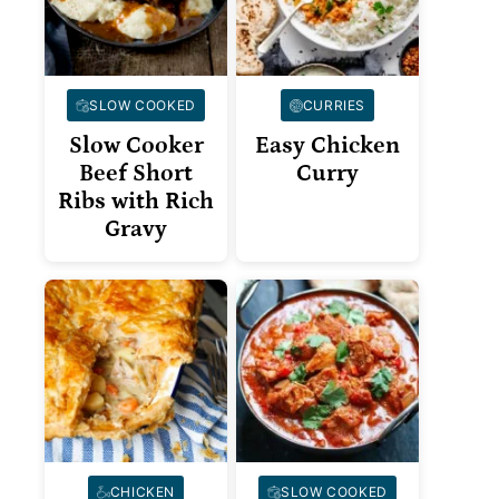
SLOW COOKED
CURRIES
Slow Cooker
Easy Chicken
Beef Short
Curry
Ribs with Rich
Gravy
CHICKEN
SLOW COOKED