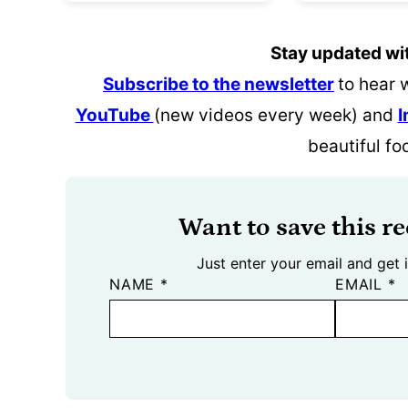
Stay updated wi
Subscribe to the newsletter
to hear 
YouTube
(new videos every week) and
I
beautiful fo
Want to save this re
Just enter your email and get i
NAME
*
EMAIL
*