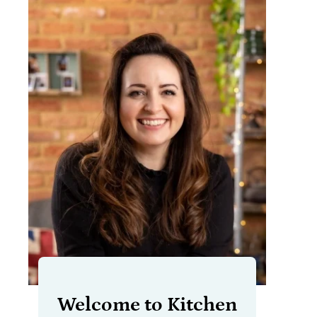
Welcome to Kitchen