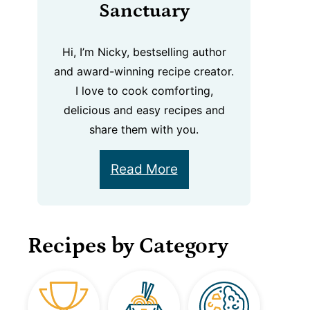
Sanctuary
Hi, I’m Nicky, bestselling author
and award-winning recipe creator.
I love to cook comforting,
delicious and easy recipes and
share them with you.
Read More
Recipes by Category