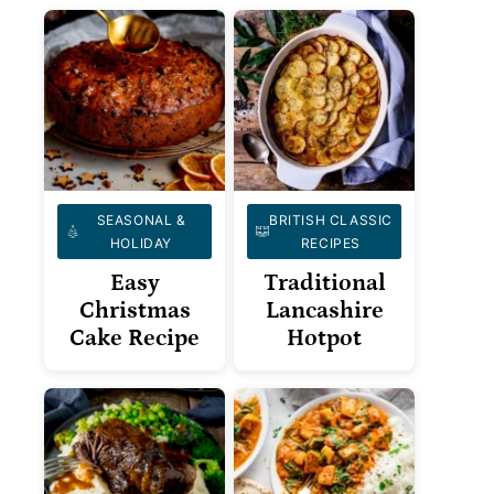
SEASONAL &
BRITISH CLASSIC
HOLIDAY
RECIPES
Easy
Traditional
Christmas
Lancashire
Cake Recipe
Hotpot