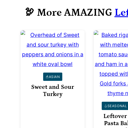
🦃 More AMAZING
Le
ASIAN
Sweet and Sour
Turkey
SEASONAL 
Leftover
Pasta Ba