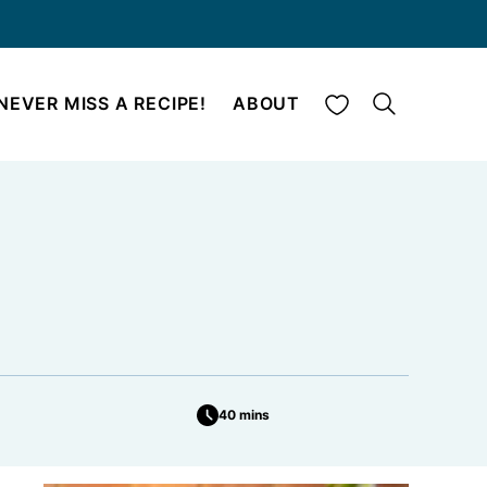
My Favorites
NEVER MISS A RECIPE!
ABOUT
40 mins