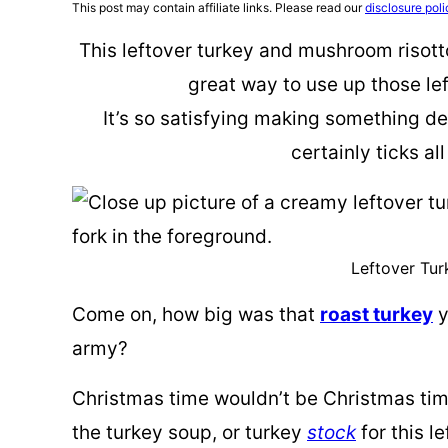
This post may contain affiliate links. Please read our
disclosure poli
This leftover turkey and mushroom risott
great way to use up those le
It’s so satisfying making something del
certainly ticks al
Leftover Tur
Come on, how big was that
roast turkey
y
army?
Christmas time wouldn’t be Christmas time
the turkey soup, or turkey
stock
for this le