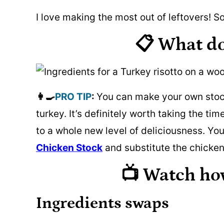
I love making the most out of leftovers! So
📋 What d
👩‍🍳
PRO TIP
:
You can make your own stock
turkey. It’s definitely worth taking the t
to a whole new level of deliciousness. Yo
Chicken Stock
and substitute the chicken
📺 Watch ho
Ingredients swaps