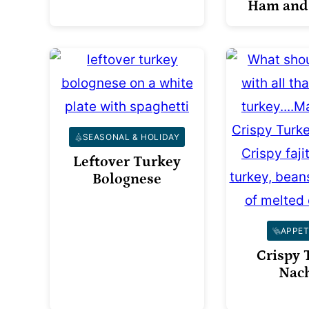
Ham and
SEASONAL & HOLIDAY
Leftover Turkey
Bolognese
APPET
Crispy 
Nac