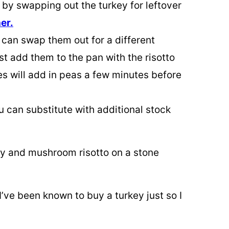
 by swapping out the turkey for leftover
er.
 can swap them out for a different
st add them to the pan with the risotto
es will add in peas a few minutes before
u can substitute with additional stock
I’ve been known to buy a turkey just so I