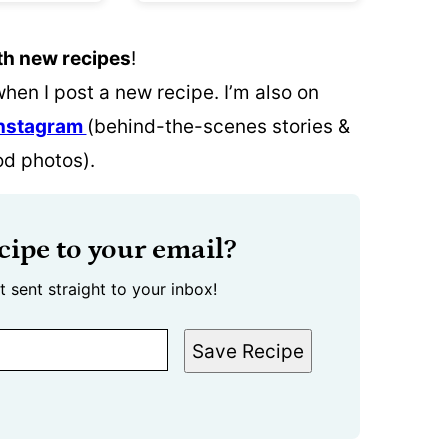
th new recipes
!
when I post a new recipe. I’m also on
nstagram
(behind-the-scenes stories &
od photos).
cipe to your email?
t sent straight to your inbox!
Save Recipe