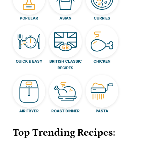
POPULAR
ASIAN
CURRIES
QUICK & EASY
BRITISH CLASSIC
CHICKEN
RECIPES
AIR FRYER
ROAST DINNER
PASTA
Top Trending Recipes: