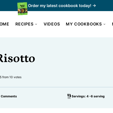
Order my latest cookbook today! →
OME
RECIPES
VIDEOS
MY COOKBOOKS
Risotto
5
from
10
votes
2 Comments
Servings: 4 -6 serving