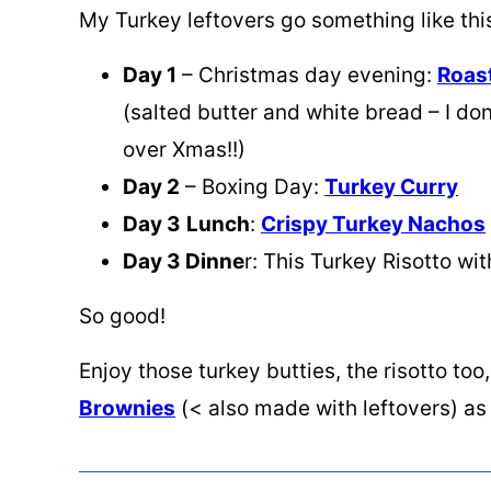
My Turkey leftovers go something like thi
Day 1
– Christmas day evening:
Roas
(salted butter and white bread – I d
over Xmas!!)
Day 2
– Boxing Day:
Turkey Curry
Day 3
Lunch
:
Crispy Turkey Nachos
Day 3 Dinne
r: This Turkey Risotto w
So good!
Enjoy those turkey butties, the risotto to
Brownies
(< also made with leftovers) as