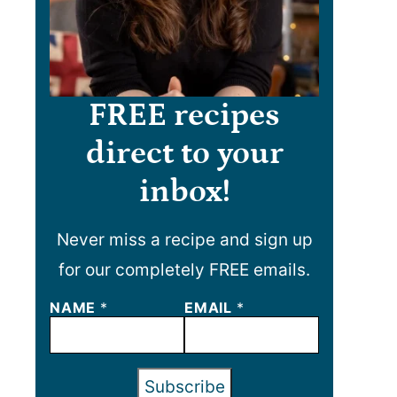
FREE recipes
direct to your
inbox!
Never miss a recipe and sign up
for our completely FREE emails.
E
NAME
*
EMAIL
*
M
A
I
L
Subscribe
N