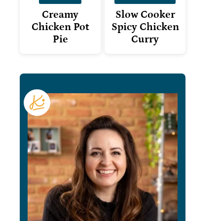
Creamy
Slow Cooker
Chicken Pot
Spicy Chicken
Pie
Curry