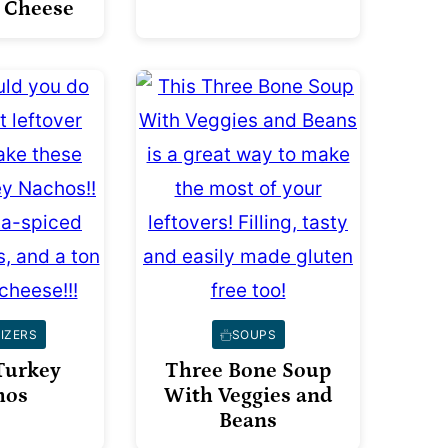
 Cheese
IZERS
SOUPS
Turkey
Three Bone Soup
hos
With Veggies and
Beans