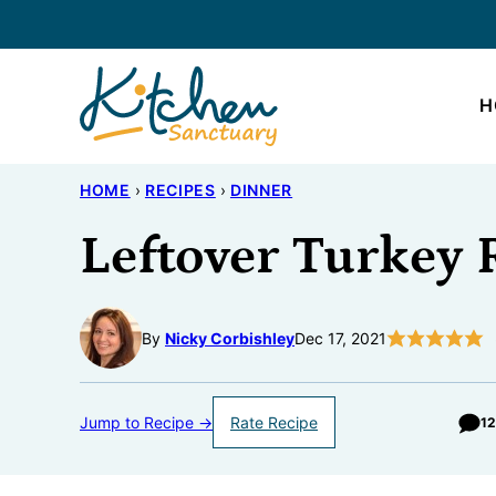
Skip
to
content
H
HOME
›
RECIPES
›
DINNER
Leftover Turkey 
By
Nicky Corbishley
Dec 17, 2021
Jump to Recipe →
Rate Recipe
1