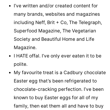
I’ve written and/or created content for
many brands, websites and magazines
including Neff, Brit + Co, The Telegraph,
Superfood Magazine, The Vegetarian
Society and Beautiful Home and Life
Magazine.
I HATE offal. I’ve only ever eaten it to be
polite.
My favourite treat is a Cadbury chocolate
Easter egg that’s been refrigerated to
chocolate-cracking perfection. I’ve been
known to buy Easter eggs for all of my
family, then eat them all and have to buy