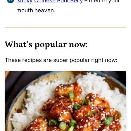
Sticky Chinese Pork Belly
– melt in your
mouth heaven.
What’s popular now:
These recipes are super popular right now: