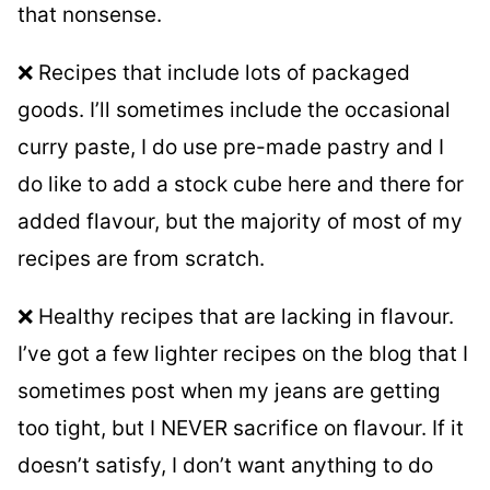
that nonsense.
❌ Recipes that include lots of packaged
goods. I’ll sometimes include the occasional
curry paste, I do use pre-made pastry and I
do like to add a stock cube here and there for
added flavour, but the majority of most of my
recipes are from scratch.
❌ Healthy recipes that are lacking in flavour.
I’ve got a few lighter recipes on the blog that I
sometimes post when my jeans are getting
too tight, but I NEVER sacrifice on flavour. If it
doesn’t satisfy, I don’t want anything to do