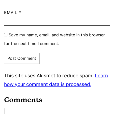
EMAIL
*
Save my name, email, and website in this browser
for the next time I comment.
This site uses Akismet to reduce spam.
Learn
how your comment data is processed.
Comments