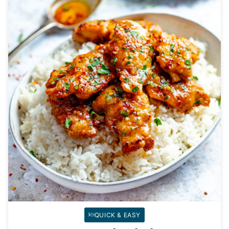
QUICK & EASY