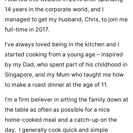
14 years in the corporate world, and I
managed to get my husband, Chris, to join me
full-time in 2017.
I’ve always loved being in the kitchen and I
started cooking from a young age – inspired
by my Dad, who spent part of his childhood in
Singapore, and my Mum who taught me how
to make a roast dinner at the age of 11.
I’m a firm believer in sitting the family down at
the table as often as possible for a nice
home-cooked meal and a catch-up on the
day. I generally cook quick and simple