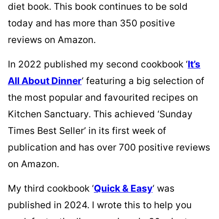
diet book. This book continues to be sold
today and has more than 350 positive
reviews on Amazon.
In 2022 published my second cookbook ‘
It’s
All About Dinner
‘ featuring a big selection of
the most popular and favourited recipes on
Kitchen Sanctuary. This achieved ‘Sunday
Times Best Seller’ in its first week of
publication and has over 700 positive reviews
on Amazon.
My third cookbook ‘
Quick & Easy
‘ was
published in 2024. I wrote this to help you