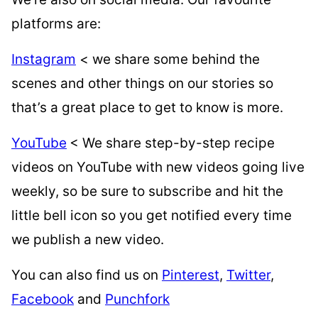
platforms are:
Instagram
< we share some behind the
scenes and other things on our stories so
that’s a great place to get to know is more.
YouTube
< We share step-by-step recipe
videos on YouTube with new videos going live
weekly, so be sure to subscribe and hit the
little bell icon so you get notified every time
we publish a new video.
You can also find us on
Pinterest
,
Twitter
,
Facebook
and
Punchfork