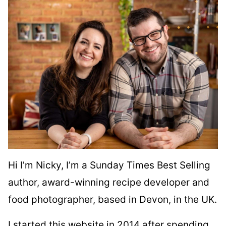
Hi I’m Nicky, I’m a Sunday Times Best Selling
author, award-winning recipe developer and
food photographer, based in Devon, in the UK.
I started this website in 2014 after spending