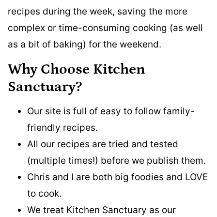
recipes during the week, saving the more
complex or time-consuming cooking (as well
as a bit of baking) for the weekend.
Why Choose Kitchen
Sanctuary?
Our site is full of easy to follow family-
friendly recipes.
All our recipes are tried and tested
(multiple times!) before we publish them.
Chris and I are both big foodies and LOVE
to cook.
We treat Kitchen Sanctuary as our