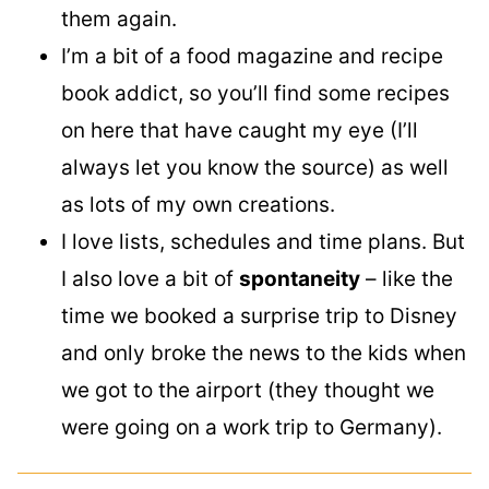
them again.
I’m a bit of a food magazine and recipe
book addict, so you’ll find some recipes
on here that have caught my eye (I’ll
always let you know the source) as well
as lots of my own creations.
I love lists, schedules and time plans. But
I also love a bit of
spontaneity
– like the
time we booked a surprise trip to Disney
and only broke the news to the kids when
we got to the airport (they thought we
were going on a work trip to Germany).