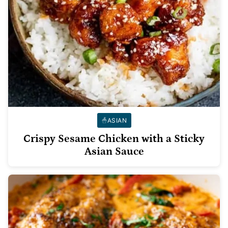
ASIAN
Crispy Sesame Chicken with a Sticky
Asian Sauce