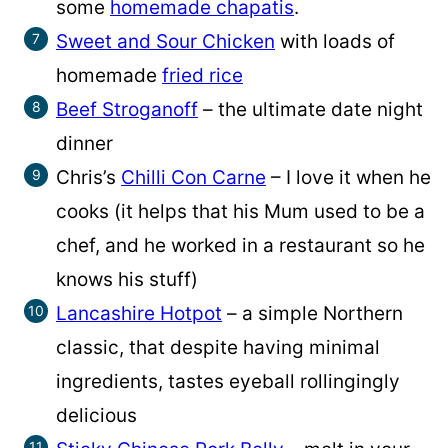
some
homemade chapatis
.
Sweet and Sour Chicken
with loads of
homemade
fried rice
Beef Stroganoff
– the ultimate date night
dinner
Chris’s
Chilli Con Carne
– I love it when he
cooks (it helps that his Mum used to be a
chef, and he worked in a restaurant so he
knows his stuff)
Lancashire Hotpot
– a simple Northern
classic, that despite having minimal
ingredients, tastes eyeball rollingingly
delicious