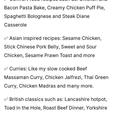
Bacon Pasta Bake, Creamy Chicken Puff Pie,
Spaghetti Bolognese and Steak Diane
Casserole
✅ Asian inspired recipes: Sesame Chicken,
Stick Chinese Pork Belly, Sweet and Sour
Chicken, Sesame Prawn Toast and more
✅ Curries: Like my slow cooked Beef
Massaman Curry, Chicken Jalfrezi, Thai Green
Curry, Chicken Madras and many more.
✅ British classics such as: Lancashire hotpot,
Toad in the Hole, Roast Beef Dinner, Yorkshire