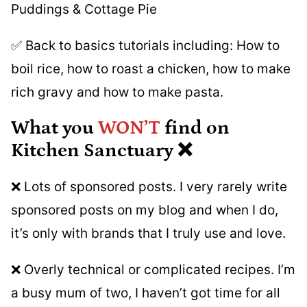
Puddings & Cottage Pie
✅ Back to basics tutorials including: How to
boil rice, how to roast a chicken, how to make
rich gravy and how to make pasta.
What you
WON’T
find on
Kitchen Sanctuary ❌
❌ Lots of sponsored posts. I very rarely write
sponsored posts on my blog and when I do,
it’s only with brands that I truly use and love.
❌ Overly technical or complicated recipes. I’m
a busy mum of two, I haven’t got time for all