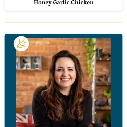
Honey Garlic Chicken