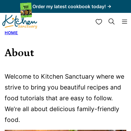
Skip
Order my latest cookbook today! →
to
My Favorites
content
HOME
About
Welcome to Kitchen Sanctuary where we
strive to bring you beautiful recipes and
food tutorials that are easy to follow.
We’re all about delicious family-friendly
food.