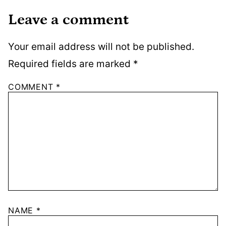
Leave a comment
Your email address will not be published.
Required fields are marked
*
COMMENT
*
NAME
*