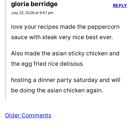
gloria berridge
REPLY
July 22, 2026 at 9:47 pm
love your recipes made the peppercorn
sauce with steak very nice best ever.
Also made the asian sticky chicken and
the egg fried rice delisous
hosting a dinner party saturday and will
be doing the asian chicken again.
Comment
Older Comments
navigation