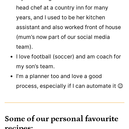
head chef at a country inn for many
years, and I used to be her kitchen
assistant and also worked front of house
(mum’s now part of our social media
team).
I love football (soccer) and am coach for
my son’s team.
I’m a planner too and love a good
process, especially if I can automate it 😉
Some of our personal favourite
recipes: