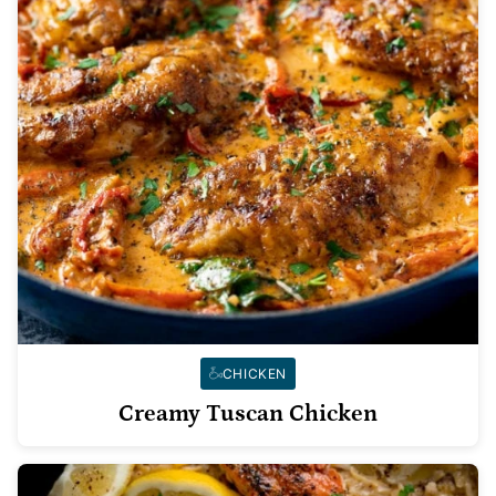
CHICKEN
Creamy Tuscan Chicken