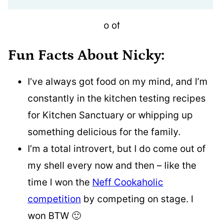
Fun Facts About Nicky:
I’ve always got food on my mind, and I’m
constantly in the kitchen testing recipes
for Kitchen Sanctuary or whipping up
something delicious for the family.
I’m a total introvert, but I do come out of
my shell every now and then – like the
time I won the
Neff Cookaholic
competition
by competing on stage. I
won BTW 🙂