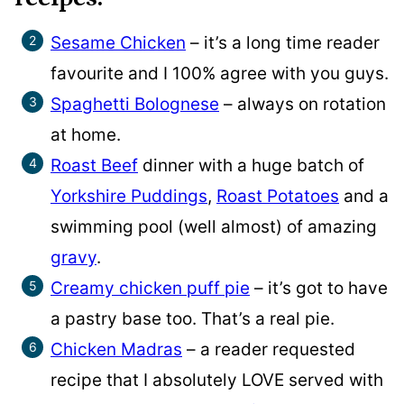
Sesame Chicken
– it’s a long time reader
favourite and I 100% agree with you guys.
Spaghetti Bolognese
– always on rotation
at home.
Roast Beef
dinner with a huge batch of
Yorkshire Puddings
,
Roast Potatoes
and a
swimming pool (well almost) of amazing
gravy
.
Creamy chicken puff pie
– it’s got to have
a pastry base too. That’s a real pie.
Chicken Madras
– a reader requested
recipe that I absolutely LOVE served with