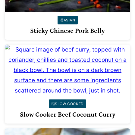
ASIAN
Sticky Chinese Pork Belly
SLOW COOKED
Slow Cooker Beef Coconut Curry