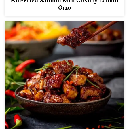
Pan-Fried Salmon with Creamy Lemon
Orzo