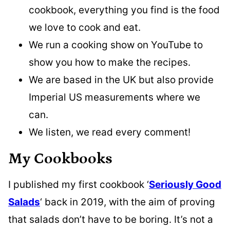
cookbook, everything you find is the food
we love to cook and eat.
We run a cooking show on YouTube to
show you how to make the recipes.
We are based in the UK but also provide
Imperial US measurements where we
can.
We listen, we read every comment!
My Cookbooks
I published my first cookbook ‘
Seriously Good
Salads
‘ back in 2019, with the aim of proving
that salads don’t have to be boring. It’s not a