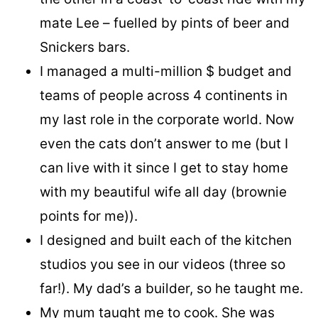
mate Lee – fuelled by pints of beer and
Snickers bars.
I managed a multi-million $ budget and
teams of people across 4 continents in
my last role in the corporate world. Now
even the cats don’t answer to me (but I
can live with it since I get to stay home
with my beautiful wife all day (brownie
points for me)).
I designed and built each of the kitchen
studios you see in our videos (three so
far!). My dad’s a builder, so he taught me.
My mum taught me to cook. She was