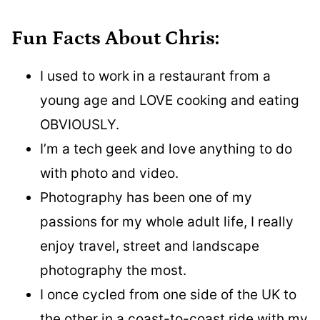
Fun Facts About Chris:
I used to work in a restaurant from a
young age and LOVE cooking and eating
OBVIOUSLY.
I’m a tech geek and love anything to do
with photo and video.
Photography has been one of my
passions for my whole adult life, I really
enjoy travel, street and landscape
photography the most.
I once cycled from one side of the UK to
the other in a coast-to-coast ride with my