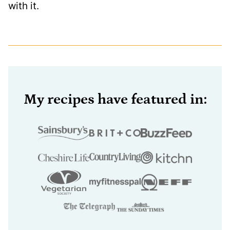
with it.
My recipes have featured in: