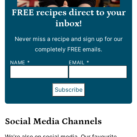
FREE recipes direct to your
inbox!
Never miss a recipe and sign up for our
completely FREE emails.
NAME
*
EMAIL
*
Subscribe
Social Media Channels
We’re also on social media. Our favourite