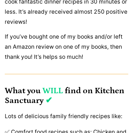
cook fantastic dinner recipes in 30 minutes or
less. It’s already received almost 250 positive
reviews!
If you’ve bought one of my books and/or left
an Amazon review on one of my books, then
thank you! It’s helps so much!
What you
WILL
find on Kitchen
Sanctuary
✔
Lots of delicious family friendly recipes like:
✅ Comfort food recipes such as: Chicken and