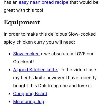
has an
easy naan bread recipe
that would be
great with this too!
Equipment
In order to make this delicious Slow-cooked
spicy chicken curry you will need:
Slow cooker
< we absolutely LOVE our
Crockpot!
A good Kitchen knife.
In the video I use
my Leiths knife however I have recently
bought this Dalstrong one and love it.
Chopping Board
Measuring Jug