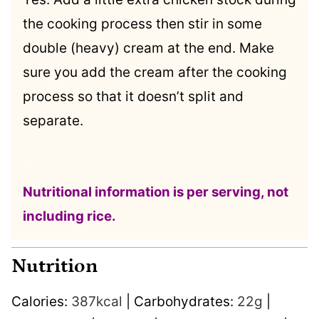
the cooking process then stir in some
double (heavy) cream at the end. Make
sure you add the cream after the cooking
process so that it doesn’t split and
separate.
.
Nutritional information is per serving, not
including rice.
Nutrition
Calories:
387
kcal
|
Carbohydrates:
22
g
|