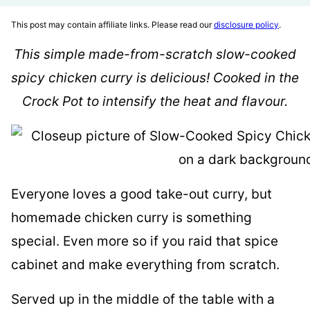
This post may contain affiliate links. Please read our
disclosure policy
.
This simple made-from-scratch slow-cooked
spicy chicken curry is delicious! Cooked in the
Crock Pot to intensify the heat and flavour.
Everyone loves a good take-out curry, but
homemade chicken curry is something
special. Even more so if you raid that spice
cabinet and make everything from scratch.
Served up in the middle of the table with a