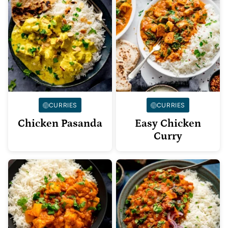
CURRIES
CURRIES
Chicken Pasanda
Easy Chicken
Curry