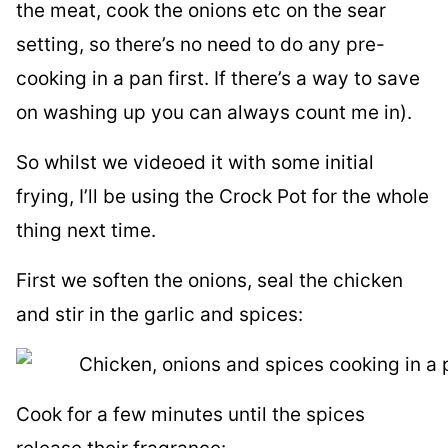
the meat, cook the onions etc on the sear
setting, so there’s no need to do any pre-
cooking in a pan first. If there’s a way to save
on washing up you can always count me in).
So whilst we videoed it with some initial
frying, I’ll be using the Crock Pot for the whole
thing next time.
First we soften the onions, seal the chicken
and stir in the garlic and spices:
Cook for a few minutes until the spices