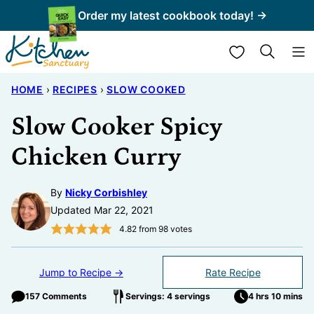
Skip
Order my latest cookbook today! →
to
My Favorites
content
HOME
›
RECIPES
›
SLOW COOKED
Slow Cooker Spicy
Chicken Curry
By
Nicky Corbishley
Updated Mar 22, 2021
4.82
from
98
votes
Jump to Recipe →
Rate Recipe
157 Comments
Servings: 4 servings
4 hrs 10 mins