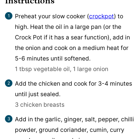
Instructions
Preheat your slow cooker (
crockpot
) to
high. Heat the oil in a large pan (or the
Crock Pot if it has a sear function), add in
the onion and cook on a medium heat for
5-6 minutes until softened.
1 tbsp vegetable oil,
1 large onion
Add the chicken and cook for 3-4 minutes
until just sealed.
3 chicken breasts
Add in the garlic, ginger, salt, pepper, chilli
powder, ground coriander, cumin, curry