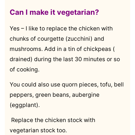
Can I make it vegetarian?
Yes – I like to replace the chicken with
chunks of courgette (zucchini) and
mushrooms. Add in a tin of chickpeas (
drained) during the last 30 minutes or so
of cooking.
You could also use quorn pieces, tofu, bell
peppers, green beans, aubergine
(eggplant).
Replace the chicken stock with
vegetarian stock too.