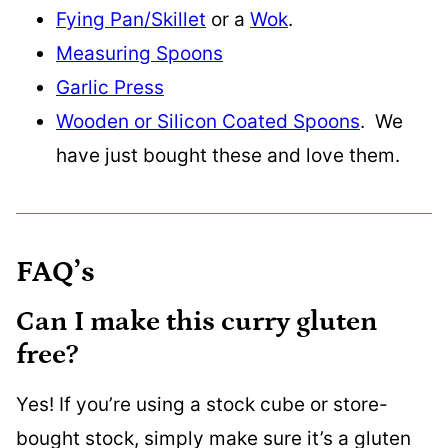
Fying Pan/Skillet
or a
Wok
.
Measuring Spoons
Garlic Press
Wooden or Silicon Coated Spoons
. We
have just bought these and love them.
FAQ’s
Can I make this curry gluten
free?
Yes! If you’re using a stock cube or store-
bought stock, simply make sure it’s a gluten