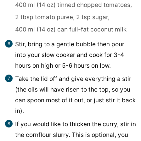
400 ml (14 oz) tinned chopped tomatoes,
2 tbsp tomato puree,
2 tsp sugar,
400 ml (14 oz) can full-fat coconut milk
Stir, bring to a gentle bubble then pour
into your slow cooker and cook for 3-4
hours on high or 5-6 hours on low.
Take the lid off and give everything a stir
(the oils will have risen to the top, so you
can spoon most of it out, or just stir it back
in).
If you would like to thicken the curry, stir in
the cornflour slurry. This is optional, you