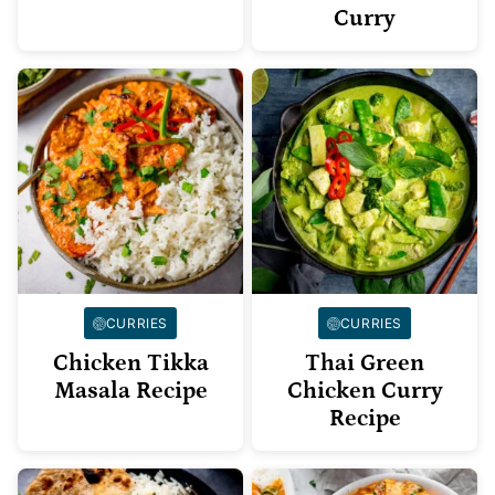
Curry
CURRIES
CURRIES
Chicken Tikka
Thai Green
Masala Recipe
Chicken Curry
Recipe