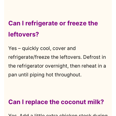
.
Can I refrigerate or freeze the
leftovers?
Yes – quickly cool, cover and
refrigerate/freeze the leftovers. Defrost in
the refrigerator overnight, then reheat in a
pan until piping hot throughout.
.
Can I replace the coconut milk?
Yes. Add a little extra chicken stock during