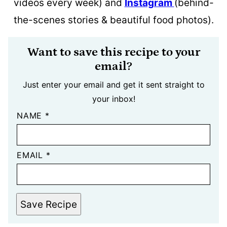
videos every week) and
Instagram
(behind-
the-scenes stories & beautiful food photos).
Want to save this recipe to your
email?
Just enter your email and get it sent straight to
your inbox!
NAME
*
EMAIL
*
Save Recipe