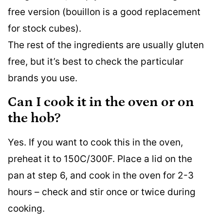
free version (bouillon is a good replacement
for stock cubes).
The rest of the ingredients are usually gluten
free, but it’s best to check the particular
brands you use.
Can I cook it in the oven or on
the hob?
Yes. If you want to cook this in the oven,
preheat it to 150C/300F. Place a lid on the
pan at step 6, and cook in the oven for 2-3
hours – check and stir once or twice during
cooking.