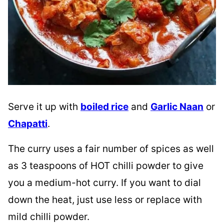
Serve it up with
boiled rice
and
Garlic Naan
or
Chapatti
.
The curry uses a fair number of spices as well
as 3 teaspoons of HOT chilli powder to give
you a medium-hot curry. If you want to dial
down the heat, just use less or replace with
mild chilli powder.