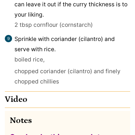
can leave it out if the curry thickness is to
your liking.
2 tbsp cornflour (cornstarch)
Sprinkle with coriander (cilantro) and
serve with rice.
boiled rice,
chopped coriander (cilantro) and finely
chopped chillies
Video
Notes