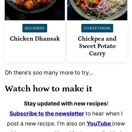
CURRIES
VEGETARIAN
Chicken Dhansak
Chickpea and
Sweet Potato
Curry
Oh there’s soo many more to try…
Watch how to make it
Stay updated with new recipes
!
Subscribe to the newsletter
to hear when I
post a new recipe. I’m also on
YouTube
(new