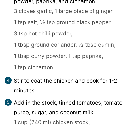
powder, paprika, and cinnamon.
3 cloves garlic,
1 large piece of ginger,
1 tsp salt,
½ tsp ground black pepper,
3 tsp hot chilli powder,
1 tbsp ground coriander,
½ tbsp cumin,
1 tbsp curry powder,
1 tsp paprika,
1 tsp cinnamon
Stir to coat the chicken and cook for 1-2
minutes.
Add in the stock, tinned tomatoes, tomato
puree, sugar, and coconut milk.
1 cup (240 ml) chicken stock,