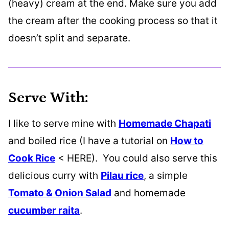
(heavy) cream at the end. Make sure you add
the cream after the cooking process so that it
doesn’t split and separate.
Serve With:
I like to serve mine with
Homemade Chapati
and boiled rice (I have a tutorial on
How to
Cook Rice
< HERE). You could also serve this
delicious curry with
Pilau rice
, a simple
Tomato & Onion Salad
and homemade
cucumber raita
.