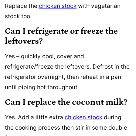
Replace the
chicken stock
with vegetarian
stock too.
Can I refrigerate or freeze the
leftovers?
Yes – quickly cool, cover and
refrigerate/freeze the leftovers. Defrost in the
refrigerator overnight, then reheat in a pan
until piping hot throughout.
Can I replace the coconut milk?
Yes. Add a little extra
chicken stock
during
the cooking process then stir in some double