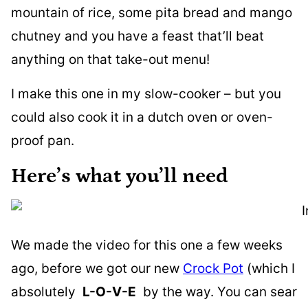
mountain of rice, some pita bread and mango
chutney and you have a feast that’ll beat
anything on that take-out menu!
I make this one in my slow-cooker – but you
could also cook it in a dutch oven or oven-
proof pan.
Here’s what you’ll need
We made the video for this one a few weeks
ago, before we got our new
Crock Pot
(which I
absolutely
L-O-V-E
by the way. You can sear