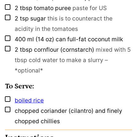
▢
2
tbsp
tomato puree
paste for US
▢
2
tsp
sugar
this is to counteract the
acidity in the tomatoes
▢
400
ml
(14 oz) can full-fat coconut milk
▢
2
tbsp
cornflour (cornstarch)
mixed with 5
tbsp cold water to make a slurry –
*optional*
To Serve:
▢
boiled rice
▢
chopped coriander (cilantro) and finely
chopped chillies