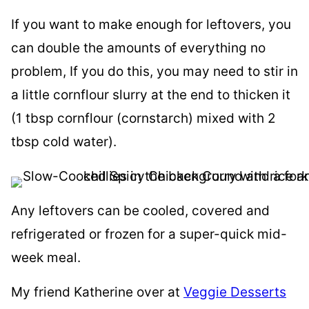
If you want to make enough for leftovers, you
can double the amounts of everything no
problem, If you do this, you may need to stir in
a little cornflour slurry at the end to thicken it
(1 tbsp cornflour (cornstarch) mixed with 2
tbsp cold water).
Any leftovers can be cooled, covered and
refrigerated or frozen for a super-quick mid-
week meal.
My friend Katherine over at
Veggie Desserts