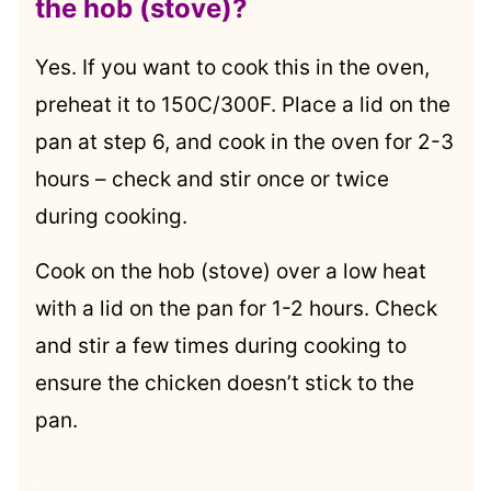
the hob (stove)?
Yes. If you want to cook this in the oven,
preheat it to 150C/300F. Place a lid on the
pan at step 6, and cook in the oven for 2-3
hours – check and stir once or twice
during cooking.
Cook on the hob (stove) over a low heat
with a lid on the pan for 1-2 hours. Check
and stir a few times during cooking to
ensure the chicken doesn’t stick to the
pan.
.