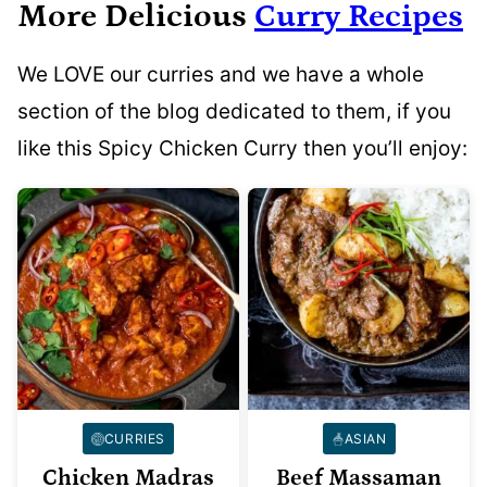
More Delicious
Curry Recipes
We LOVE our curries and we have a whole
section of the blog dedicated to them, if you
like this Spicy Chicken Curry then you’ll enjoy:
CURRIES
ASIAN
Chicken Madras
Beef Massaman