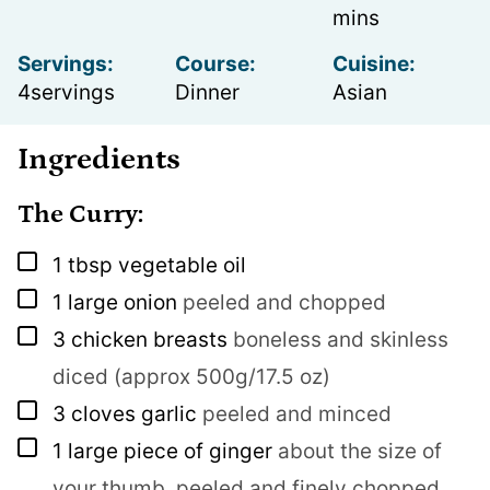
mins
Servings:
Course:
Cuisine:
4
servings
Dinner
Asian
Ingredients
The Curry:
▢
1
tbsp
vegetable oil
▢
1
large onion
peeled and chopped
▢
3
chicken breasts
boneless and skinless
diced (approx 500g/17.5 oz)
▢
3
cloves
garlic
peeled and minced
▢
1
large piece of ginger
about the size of
your thumb, peeled and finely chopped