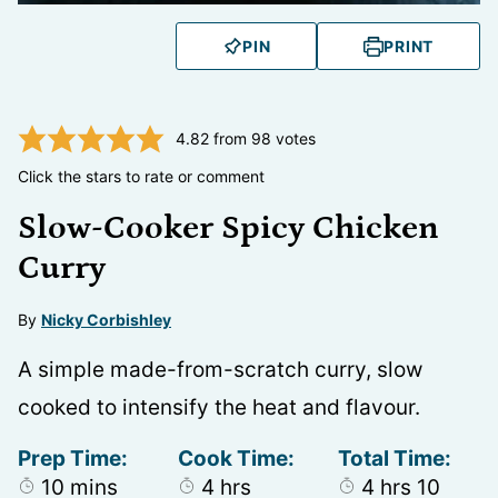
PIN
PRINT
4.82
from
98
votes
Click the stars to rate or comment
Slow-Cooker Spicy Chicken
Curry
By
Nicky Corbishley
A simple made-from-scratch curry, slow
cooked to intensify the heat and flavour.
Prep Time:
Cook Time:
Total Time:
minutes
hours
hours
minut
10
mins
4
hrs
4
hrs
10