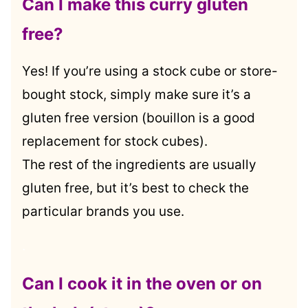
Can I make this curry gluten
free?
Yes! If you’re using a stock cube or store-
bought stock, simply make sure it’s a
gluten free version (bouillon is a good
replacement for stock cubes).
The rest of the ingredients are usually
gluten free, but it’s best to check the
particular brands you use.
.
Can I cook it in the oven or on