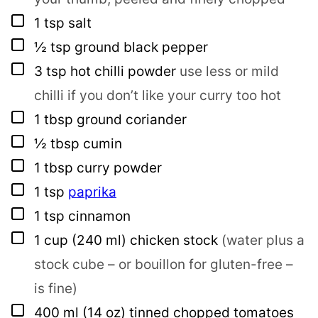
▢
1
tsp
salt
▢
½
tsp
ground black pepper
▢
3
tsp
hot chilli powder
use less or mild
chilli if you don’t like your curry too hot
▢
1
tbsp
ground coriander
▢
½
tbsp
cumin
▢
1
tbsp
curry powder
▢
1
tsp
paprika
▢
1
tsp
cinnamon
▢
1
cup
(240 ml) chicken stock
(water plus a
stock cube – or bouillon for gluten-free –
is fine)
▢
400
ml
(14 oz) tinned chopped tomatoes