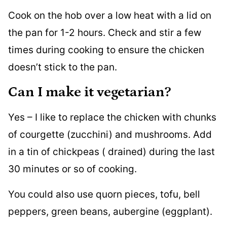
Cook on the hob over a low heat with a lid on
the pan for 1-2 hours. Check and stir a few
times during cooking to ensure the chicken
doesn’t stick to the pan.
Can I make it vegetarian?
Yes – I like to replace the chicken with chunks
of courgette (zucchini) and mushrooms. Add
in a tin of chickpeas ( drained) during the last
30 minutes or so of cooking.
You could also use quorn pieces, tofu, bell
peppers, green beans, aubergine (eggplant).