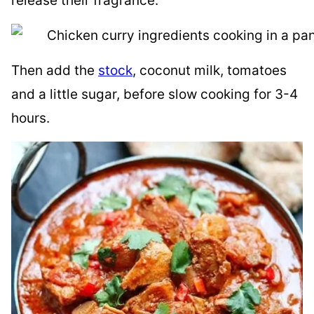
release their fragrance:
Then add the
stock
, coconut milk, tomatoes
and a little sugar, before slow cooking for 3-4
hours.