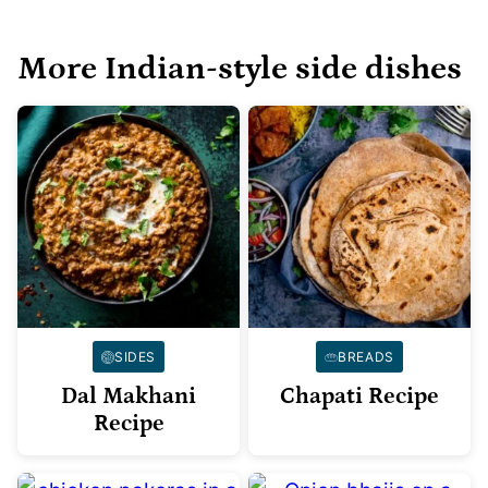
More Indian-style side dishes
SIDES
BREADS
Dal Makhani
Chapati Recipe
Recipe