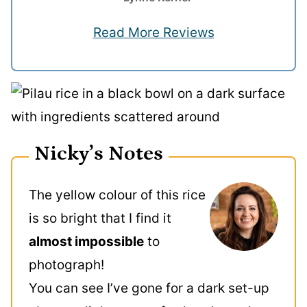
Read More Reviews
Nicky’s Notes
The yellow colour of this rice
is so bright that I find it
almost impossible
to
photograph!
You can see I’ve gone for a dark set-up