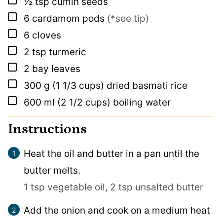
½
tsp
cumin seeds
▢
6
cardamom pods
(*see tip)
▢
6
cloves
▢
2
tsp
turmeric
▢
2
bay leaves
▢
300
g
(1 1/3 cups) dried basmati rice
▢
600
ml
(2 1/2 cups) boiling water
Instructions
Heat the oil and butter in a pan until the
butter melts.
1 tsp vegetable oil,
2 tsp unsalted butter
Add the onion and cook on a medium heat