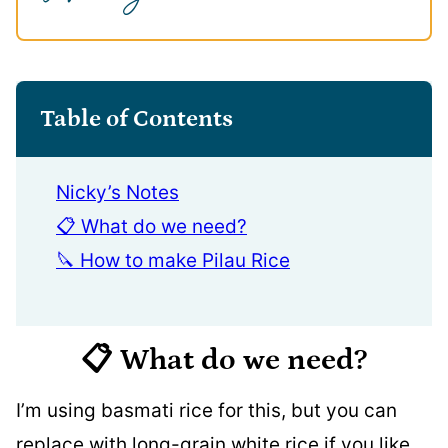
Table of Contents
Nicky’s Notes
📋 What do we need?
🔪 How to make Pilau Rice
📋 What do we need?
I’m using basmati rice for this, but you can
replace with long-grain white rice if you like.