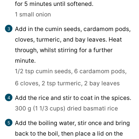
for 5 minutes until softened.
1 small onion
Add in the cumin seeds, cardamom pods,
cloves, turmeric, and bay leaves. Heat
through, whilst stirring for a further
minute.
1/2 tsp cumin seeds,
6 cardamom pods,
6 cloves,
2 tsp turmeric,
2 bay leaves
Add the rice and stir to coat in the spices.
300 g (1 1/3 cups) dried basmati rice
Add the boiling water, stir once and bring
back to the boil, then place a lid on the