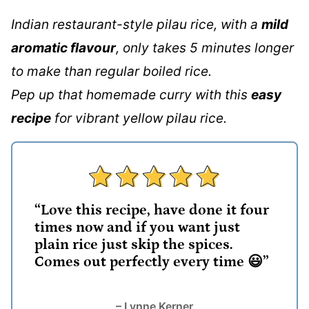
Indian restaurant-style pilau rice, with a
mild
aromatic flavour
, only takes 5 minutes longer
to make than regular boiled rice.
Pep up that homemade curry with this
easy
recipe
for vibrant yellow pilau rice.
“Love this recipe, have done it four
times now and if you want just
plain rice just skip the spices.
Comes out perfectly every time 😃”
– Lynne Kerner