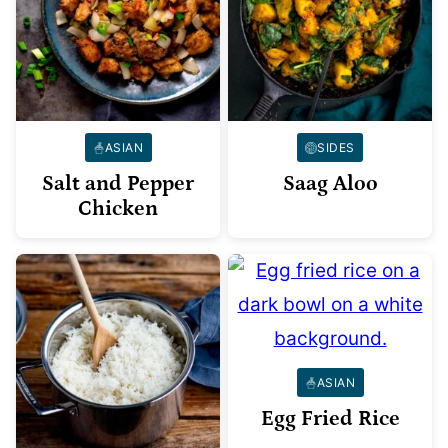
ASIAN
SIDES
Salt and Pepper
Saag Aloo
Chicken
ASIAN
Egg Fried Rice