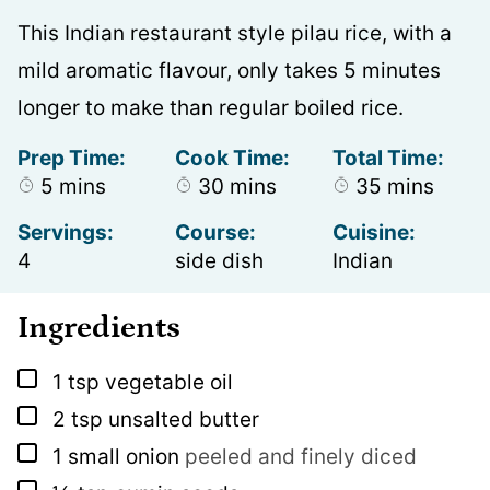
This Indian restaurant style pilau rice, with a
mild aromatic flavour, only takes 5 minutes
longer to make than regular boiled rice.
Prep Time:
Cook Time:
Total Time:
minutes
minutes
minutes
5
mins
30
mins
35
mins
Servings:
Course:
Cuisine:
4
side dish
Indian
Ingredients
▢
1
tsp
vegetable oil
▢
2
tsp
unsalted butter
▢
1
small onion
peeled and finely diced
▢