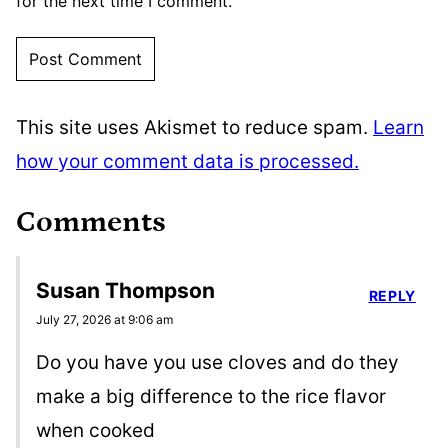
for the next time I comment.
This site uses Akismet to reduce spam.
Learn
how your comment data is processed.
Comments
Susan Thompson
REPLY
July 27, 2026 at 9:06 am
Do you have you use cloves and do they
make a big difference to the rice flavor
when cooked