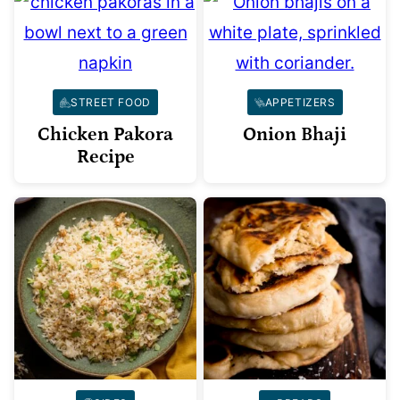
STREET FOOD
APPETIZERS
Chicken Pakora
Onion Bhaji
Recipe