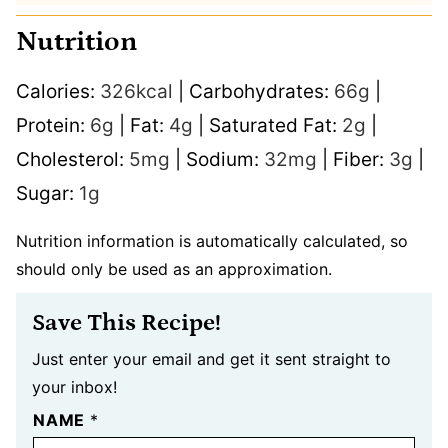
Nutrition
Calories:
326
kcal
|
Carbohydrates:
66
g
|
Protein:
6
g
|
Fat:
4
g
|
Saturated Fat:
2
g
|
Cholesterol:
5
mg
|
Sodium:
32
mg
|
Fiber:
3
g
|
Sugar:
1
g
Nutrition information is automatically calculated, so
should only be used as an approximation.
Save This Recipe!
Just enter your email and get it sent straight to
your inbox!
NAME
*