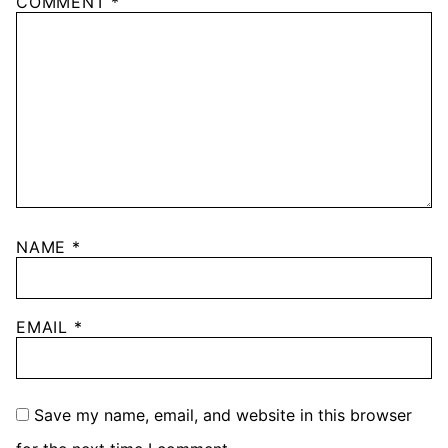
COMMENT
*
NAME
*
EMAIL
*
Save my name, email, and website in this browser