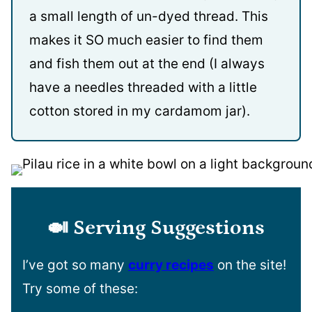
a small length of un-dyed thread. This
makes it SO much easier to find them
and fish them out at the end (I always
have a needles threaded with a little
cotton stored in my cardamom jar).
🍛
Serving Suggestions
I’ve got so many
curry recipes
on the site!
Try some of these: