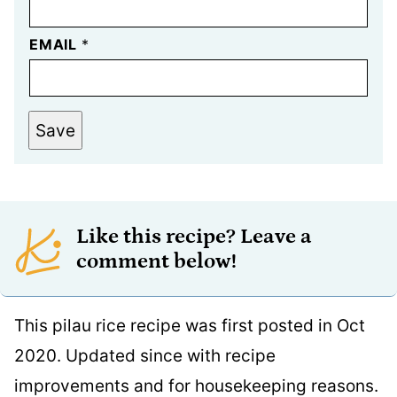
EMAIL
*
Save
Like this recipe? Leave a
comment below!
This pilau rice recipe was first posted in Oct
2020. Updated since with recipe
improvements and for housekeeping reasons.