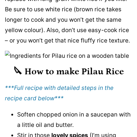
Be sure to use white rice (brown rice takes
longer to cook and you won’t get the same
yellow colour). Also, don’t use easy-cook rice
– or you won’t get that nice fluffy rice texture.
🔪
How to make Pilau Rice
***Full recipe with detailed steps in the
recipe card below
***
Soften chopped onion in a saucepan with
a little oil and butter.
Stir in those
lovely spices
(I’m using