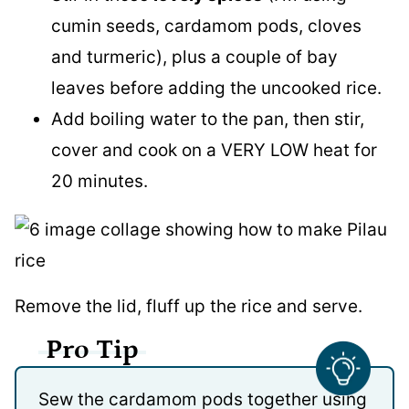
cumin seeds, cardamom pods, cloves
and turmeric), plus a couple of bay
leaves before adding the uncooked rice.
Add boiling water to the pan, then stir,
cover and cook on a VERY LOW heat for
20 minutes.
Remove the lid, fluff up the rice and serve.
Pro Tip
Sew the cardamom pods together using