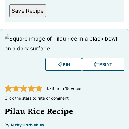
Save Recipe
PIN
PRINT
4.73
from
18
votes
Click the stars to rate or comment
Pilau Rice Recipe
By
Nicky Corbishley