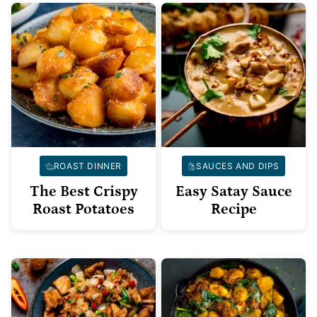
ROAST DINNER
SAUCES AND DIPS
The Best Crispy
Easy Satay Sauce
Roast Potatoes
Recipe