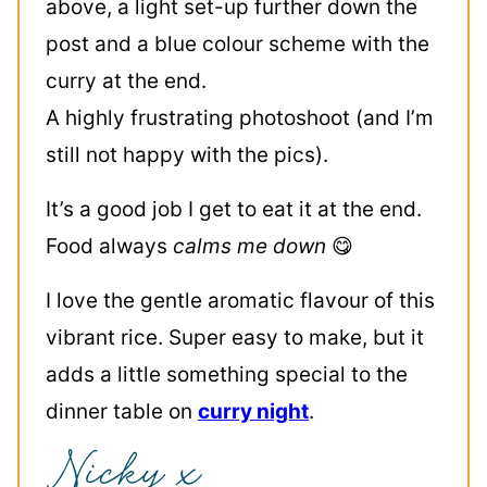
above, a light set-up further down the
post and a blue colour scheme with the
curry at the end.
A highly frustrating photoshoot (and I’m
still not happy with the pics).
It’s a good job I get to eat it at the end.
Food always
calms me down
😋
I love the gentle aromatic flavour of this
vibrant rice. Super easy to make, but it
adds a little something special to the
dinner table on
curry night
.