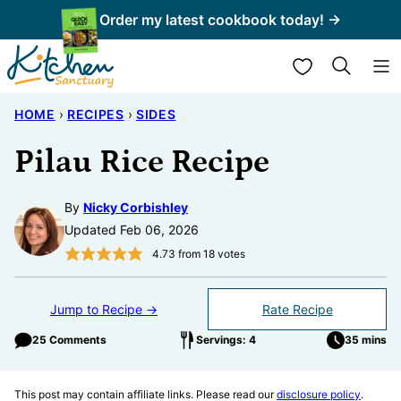
Skip
Order my latest cookbook today! →
to
My Favorites
content
HOME
›
RECIPES
›
SIDES
Pilau Rice Recipe
By
Nicky Corbishley
Updated Feb 06, 2026
4.73
from
18
votes
Jump to Recipe →
Rate Recipe
25 Comments
Servings: 4
35 mins
This post may contain affiliate links. Please read our
disclosure policy
.