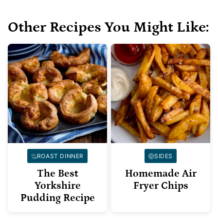
Other Recipes You Might Like:
ROAST DINNER
SIDES
The Best
Homemade Air
Yorkshire
Fryer Chips
Pudding Recipe