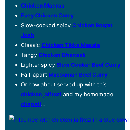
Chicken Madras
Easy Chicken Curry
Slow-cooked spicy
Chicken Rogan
Josh
Classic
Chicken Tikka Masala
Tangy
Chicken Dhansak
Lighter spicy
Slow Cooker Beef Curry
Fall-apart
Massaman Beef Curry
Or how about served up with this
chicken jalfrezi
and my homemade
chapati
…