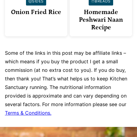
SIDES
BREADS
Onion Fried Rice
Homemade
Peshwari Naan
Recipe
Some of the links in this post may be affiliate links –
which means if you buy the product I get a small
commission (at no extra cost to you). If you do buy,
then thank you! That’s what helps us to keep Kitchen
Sanctuary running. The nutritional information
provided is approximate and can vary depending on
several factors. For more information please see our
Terms & Conditions.