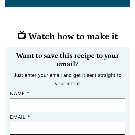
📺 Watch how to make it
Want to save this recipe to your
email?
Just enter your email and get it sent straight to
your inbox!
NAME
*
EMAIL
*