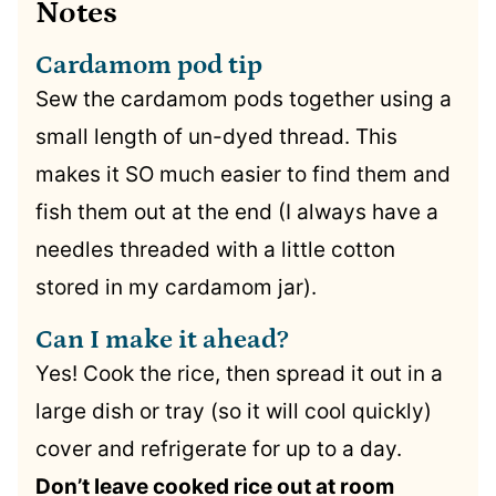
Notes
Cardamom pod tip
Sew the cardamom pods together using a
small length of un-dyed thread. This
makes it SO much easier to find them and
fish them out at the end (I always have a
needles threaded with a little cotton
stored in my cardamom jar).
Can I make it ahead?
Yes! Cook the rice, then spread it out in a
large dish or tray (so it will cool quickly)
cover and refrigerate for up to a day.
Don’t leave cooked rice out at room