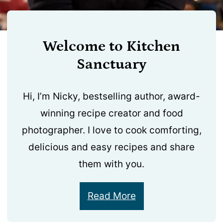
Welcome to Kitchen
Sanctuary
Hi, I’m Nicky, bestselling author, award-
winning recipe creator and food
photographer. I love to cook comforting,
delicious and easy recipes and share
them with you.
Read More