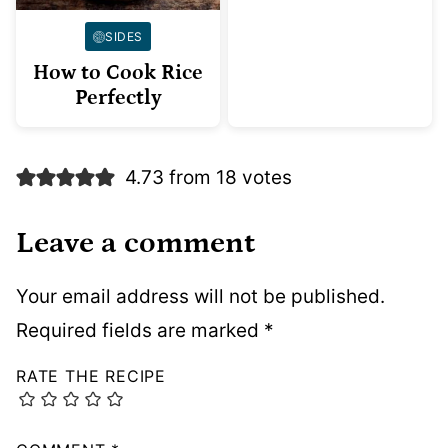
SIDES
How to Cook Rice
Perfectly
4.73 from 18 votes
Leave a comment
Your email address will not be published.
Required fields are marked
*
RATE THE RECIPE