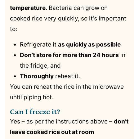
temperature
. Bacteria can grow on
cooked rice very quickly, so it’s important
to:
Refrigerate it
as quickly as possible
Don’t store for more than 24 hours
in
the fridge, and
Thoroughly
reheat it.
You can reheat the rice in the microwave
until piping hot.
Can I freeze it?
Yes – as per the instructions above –
don’t
leave cooked rice out at room