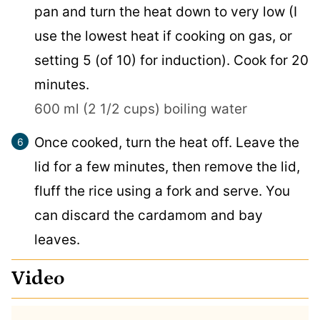
pan and turn the heat down to very low (I
use the lowest heat if cooking on gas, or
setting 5 (of 10) for induction). Cook for 20
minutes.
600 ml (2 1/2 cups) boiling water
Once cooked, turn the heat off. Leave the
lid for a few minutes, then remove the lid,
fluff the rice using a fork and serve. You
can discard the cardamom and bay
leaves.
Video