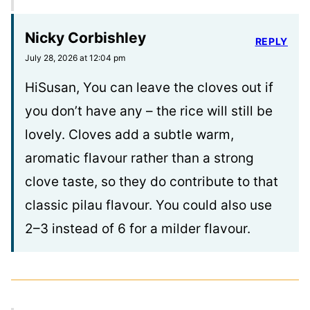
Nicky Corbishley
REPLY
July 28, 2026 at 12:04 pm
HiSusan, You can leave the cloves out if
you don’t have any – the rice will still be
lovely. Cloves add a subtle warm,
aromatic flavour rather than a strong
clove taste, so they do contribute to that
classic pilau flavour. You could also use
2–3 instead of 6 for a milder flavour.