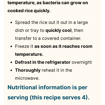
temperature, as bacteria can grow on
cooked rice quickly.
Spread the rice out it out in a large
dish or tray to
quickly cool
, then
transfer to a covered container.
Freeze it
as soon as it reaches room
temperature.
Defrost in the refrigerator
overnight
Thoroughly
reheat it in the
microwave.
Nutritional information is per
serving (this recipe serves 4).