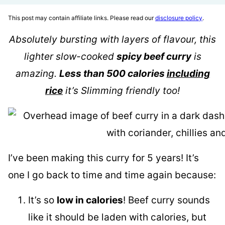
This post may contain affiliate links. Please read our
disclosure policy
.
Absolutely bursting with layers of flavour, this
lighter slow-cooked
spicy beef curry
is
amazing.
Less than 500 calories
including
rice
it’s Slimming friendly too!
I’ve been making this curry for 5 years! It’s
one I go back to time and time again because:
It’s so
low in calories
! Beef curry sounds
like it should be laden with calories, but