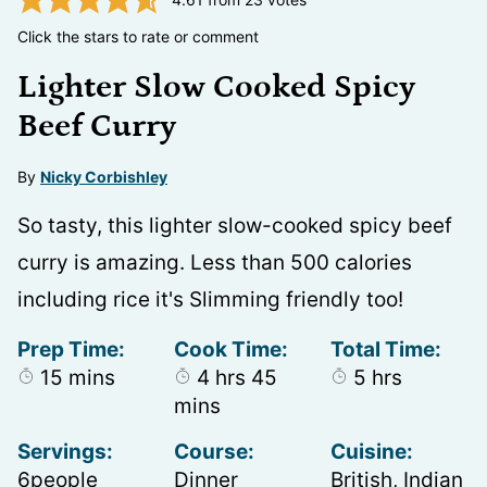
Click the stars to rate or comment
Lighter Slow Cooked Spicy
Beef Curry
By
Nicky Corbishley
So tasty, this lighter slow-cooked spicy beef
curry is amazing. Less than 500 calories
including rice it's Slimming friendly too!
Prep Time:
Cook Time:
Total Time:
minutes
hours
minutes
hours
15
mins
4
hrs
45
5
hrs
mins
Servings:
Course:
Cuisine:
6
people
Dinner
British, Indian