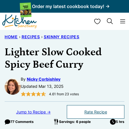
Skip
Order my latest cookbook today! →
to
My Favorites
content
HOME
›
RECIPES
›
SKINNY RECIPES
Lighter Slow Cooked
Spicy Beef Curry
By
Nicky Corbishley
Updated Mar 13, 2025
4.61
from
23
votes
Jump to Recipe →
Rate Recipe
77 Comments
Servings: 6 people
5 hrs