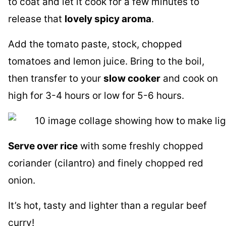
to coat and let it cook for a few minutes to
release that
lovely spicy aroma
.
Add the tomato paste, stock, chopped
tomatoes and lemon juice. Bring to the boil,
then transfer to your
slow cooker
and cook on
high for 3-4 hours or low for 5-6 hours.
Serve over rice
with some freshly chopped
coriander (cilantro) and finely chopped red
onion.
It’s hot, tasty and lighter than a regular beef
curry!