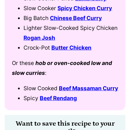
Slow Cooker
Spicy Chicken Curry
Big Batch
Chinese Beef Curry
Lighter Slow-Cooked Spicy Chicken
Rogan Josh
Crock-Pot
Butter Chicken
Or these
hob or oven-cooked low and
slow curries
:
Slow Cooked
Beef Massaman Curry
Spicy
Beef Rendang
Want to save this recipe to your