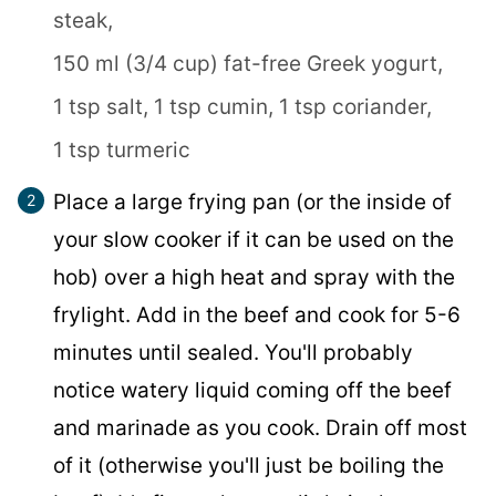
steak,
150 ml (3/4 cup) fat-free Greek yogurt,
1 tsp salt,
1 tsp cumin,
1 tsp coriander,
1 tsp turmeric
Place a large frying pan (or the inside of
your slow cooker if it can be used on the
hob) over a high heat and spray with the
frylight. Add in the beef and cook for 5-6
minutes until sealed. You'll probably
notice watery liquid coming off the beef
and marinade as you cook. Drain off most
of it (otherwise you'll just be boiling the