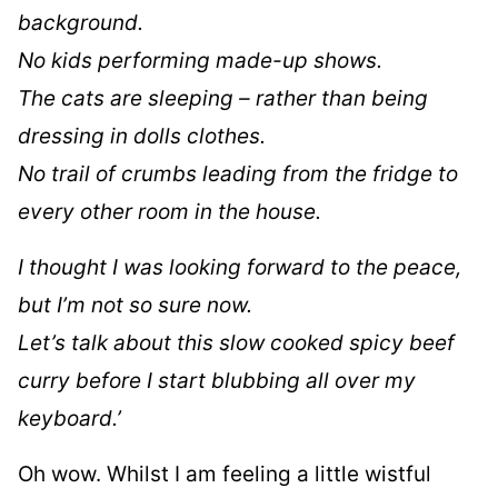
background.
No kids performing made-up shows.
The cats are sleeping – rather than being
dressing in dolls clothes.
No trail of crumbs leading from the fridge to
every other room in the house.
I thought I was looking forward to the peace,
but I’m not so sure now.
Let’s talk about this slow cooked spicy beef
curry before I start blubbing all over my
keyboard.’
Oh wow. Whilst I am feeling a little wistful