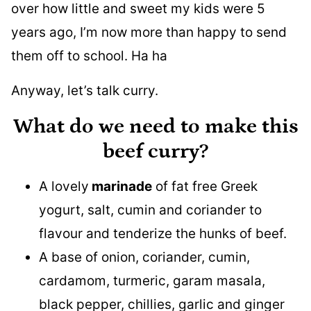
over how little and sweet my kids were 5
years ago, I’m now more than happy to send
them off to school. Ha ha
Anyway, let’s talk curry.
What do we need to make this
beef curry?
A lovely
marinade
of fat free Greek
yogurt, salt, cumin and coriander to
flavour and tenderize the hunks of beef.
A base of onion, coriander, cumin,
cardamom, turmeric, garam masala,
black pepper, chillies, garlic and ginger