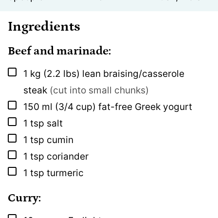
Ingredients
Beef and marinade:
▢
1
kg
(2.2 lbs) lean braising/casserole
steak
(cut into small chunks)
▢
150
ml
(3/4 cup) fat-free Greek yogurt
▢
1
tsp
salt
▢
1
tsp
cumin
▢
1
tsp
coriander
▢
1
tsp
turmeric
Curry: