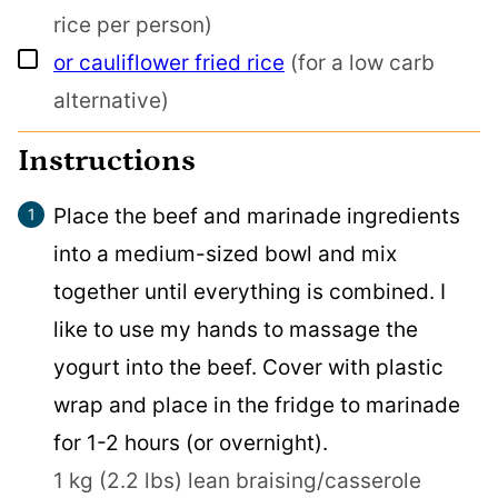
rice per person)
▢
or cauliflower fried rice
(for a low carb
alternative)
Instructions
Place the beef and marinade ingredients
into a medium-sized bowl and mix
together until everything is combined. I
like to use my hands to massage the
yogurt into the beef. Cover with plastic
wrap and place in the fridge to marinade
for 1-2 hours (or overnight).
1 kg (2.2 lbs) lean braising/casserole