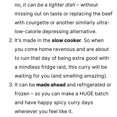
no,
it can be a lighter dish
– without
missing out on taste or replacing the beef
with courgette or another similarly ultra-
low-calorie depressing alternative.
It’s made in the
slow cooker
. So when
you come home ravenous and are about
to ruin that day of being extra good with
a mindless fridge raid, this curry will be
waiting for you (and smelling amazing).
It can be
made ahead
and refrigerated or
frozen – so you can make a HUGE batch
and have happy spicy curry days
whenever you feel like it.