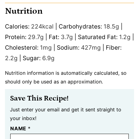
Nutrition
Calories:
224
kcal
|
Carbohydrates:
18.5
g
|
Protein:
29.7
g
|
Fat:
3.7
g
|
Saturated Fat:
1.2
g
|
Cholesterol:
1
mg
|
Sodium:
427
mg
|
Fiber:
2.2
g
|
Sugar:
6.9
g
Nutrition information is automatically calculated, so
should only be used as an approximation.
Save This Recipe!
Just enter your email and get it sent straight to
your inbox!
NAME
*