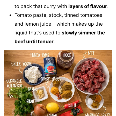
to pack that curry with
layers of flavour
.
Tomato paste, stock, tinned tomatoes
and lemon juice – which makes up the
liquid that’s used to
slowly simmer the
beef until tender
.