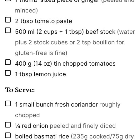
minced)
▢
2
tbsp
tomato paste
▢
500
ml
(2 cups + 1 tbsp) beef stock
(water
plus 2 stock cubes or 2 tsp bouillon for
gluten-free is fine)
▢
400
g
(14 oz) tin chopped tomatoes
▢
1
tbsp
lemon juice
To Serve:
▢
1
small bunch
fresh coriander
roughly
chopped
▢
¼
red onion
peeled and finely diced
▢
boiled basmati rice
(235g cooked/75g dry