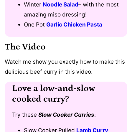
Winter
Noodle Salad
– with the most
amazing miso dressing!
One Pot
Garlic Chicken Pasta
The Video
Watch me show you exactly how to make this
delicious beef curry in this video.
Love a low-and-slow
cooked curry?
Try these
Slow Cooker Curries
:
Slow Cooker Pulled
Lamb Curry