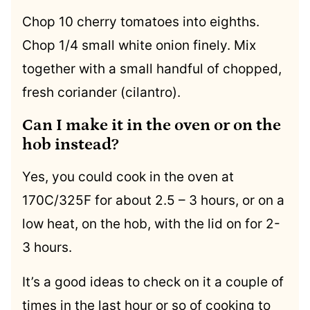
Chop 10 cherry tomatoes into eighths.
Chop 1/4 small white onion finely. Mix
together with a small handful of chopped,
fresh coriander (cilantro).
Can I make it in the oven or on the
hob instead?
Yes, you could cook in the oven at
170C/325F for about 2.5 – 3 hours, or on a
low heat, on the hob, with the lid on for 2-
3 hours.
It’s a good ideas to check on it a couple of
times in the last hour or so of cooking to