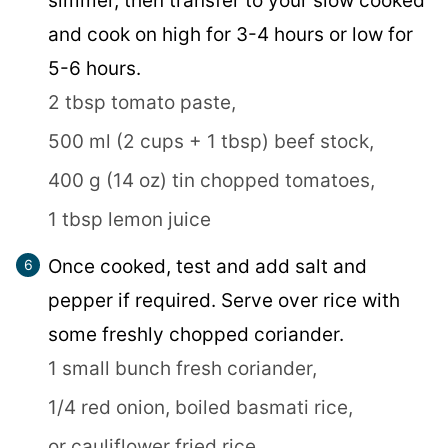
simmer, then transfer to your slow cooked
and cook on high for 3-4 hours or low for
5-6 hours.
2 tbsp tomato paste,
500 ml (2 cups + 1 tbsp) beef stock,
400 g (14 oz) tin chopped tomatoes,
1 tbsp lemon juice
Once cooked, test and add salt and
pepper if required. Serve over rice with
some freshly chopped coriander.
1 small bunch fresh coriander,
1/4 red onion,
boiled basmati rice,
or cauliflower fried rice