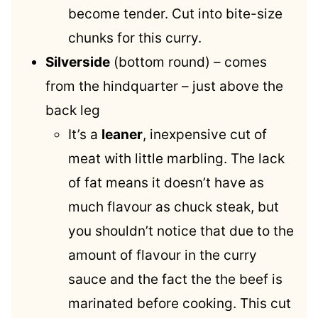
become tender. Cut into bite-size
chunks for this curry.
Silverside
(bottom round) – comes
from the hindquarter – just above the
back leg
It’s a
leaner
, inexpensive cut of
meat with little marbling. The lack
of fat means it doesn’t have as
much flavour as chuck steak, but
you shouldn’t notice that due to the
amount of flavour in the curry
sauce and the fact the the beef is
marinated before cooking. This cut