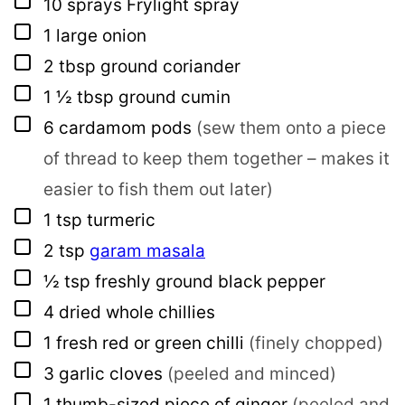
▢
10
sprays
Frylight spray
▢
1
large onion
▢
2
tbsp
ground coriander
▢
1 ½
tbsp
ground cumin
▢
6
cardamom pods
(sew them onto a piece
of thread to keep them together – makes it
easier to fish them out later)
▢
1
tsp
turmeric
▢
2
tsp
garam masala
▢
½
tsp
freshly ground black pepper
▢
4
dried whole chillies
▢
1
fresh red or green chilli
(finely chopped)
▢
3
garlic cloves
(peeled and minced)
▢
1
thumb-sized piece of ginger
(peeled and