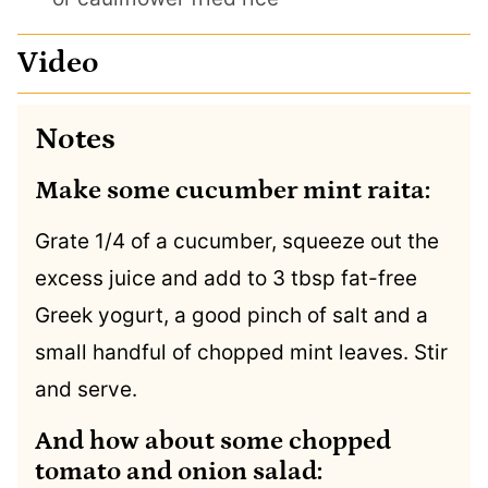
Video
Notes
Make some cucumber mint raita:
Grate 1/4 of a cucumber, squeeze out the
excess juice and add to 3 tbsp fat-free
Greek yogurt, a good pinch of salt and a
small handful of chopped mint leaves. Stir
and serve.
And how about some chopped
tomato and onion salad: