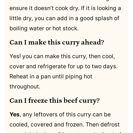
ensure it doesn’t cook dry. If it is looking a
little dry, you can add in a good splash of
boiling water or hot stock.
Can I make this curry ahead?
Yes! you can make this curry, then cool,
cover and refrigerate for up to two days.
Reheat in a pan until piping hot
throughout.
Can I freeze this beef curry?
Yes
, any leftovers of this curry can be
cooled, covered and frozen. Then defrost