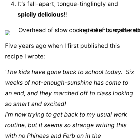
It’s fall-apart, tongue-tinglingly and
spicily delicious
!!
Five years ago when I first published this
recipe I wrote:
‘The kids have gone back to school today. Six
weeks of not-enough-sunshine has come to
an end, and they marched off to class looking
so smart and excited!
I’m now trying to get back to my usual work
routine, but it seems so strange writing this
with no Phineas and Ferb on in the