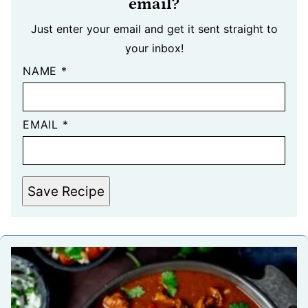
email?
Just enter your email and get it sent straight to
your inbox!
NAME
*
EMAIL
*
Save Recipe