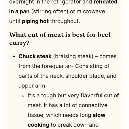
overnight in the refrigerator and
reheated
in a pan
(stirring often) or microwave
until
piping hot
throughout.
What cut of meat is best for beef
curry?
Chuck steak
(braising steak) – comes
from the forequarter- Consisting of
parts of the neck, shoulder blade, and
upper arm.
It’s a tough but very flavorful cut of
meat. It has a lot of connective
tissue, which needs long
slow
cooking
to break down and