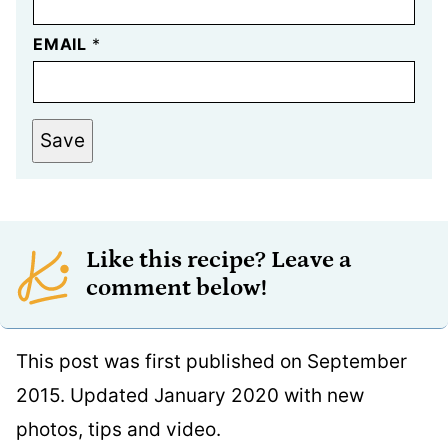
EMAIL
*
Save
Like this recipe? Leave a
comment below!
This post was first published on September
2015. Updated January 2020 with new
photos, tips and video.