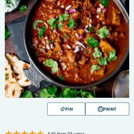
PIN
PRINT
4.61
from
23
votes