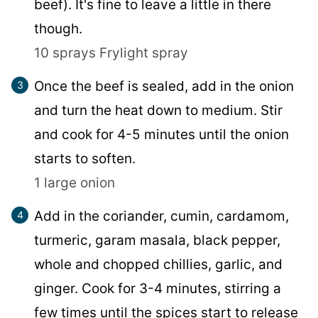
beef). It's fine to leave a little in there
though.
10 sprays Frylight spray
Once the beef is sealed, add in the onion
and turn the heat down to medium. Stir
and cook for 4-5 minutes until the onion
starts to soften.
1 large onion
Add in the coriander, cumin, cardamom,
turmeric, garam masala, black pepper,
whole and chopped chillies, garlic, and
ginger. Cook for 3-4 minutes, stirring a
few times until the spices start to release