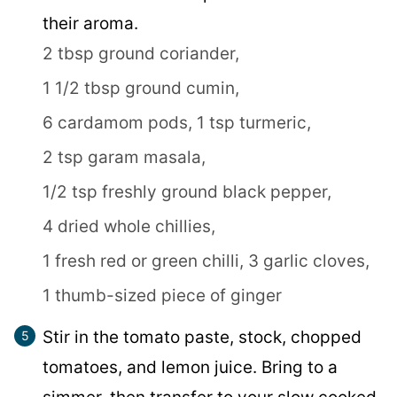
their aroma.
2 tbsp ground coriander,
1 1/2 tbsp ground cumin,
6 cardamom pods,
1 tsp turmeric,
2 tsp garam masala,
1/2 tsp freshly ground black pepper,
4 dried whole chillies,
1 fresh red or green chilli,
3 garlic cloves,
1 thumb-sized piece of ginger
Stir in the tomato paste, stock, chopped
tomatoes, and lemon juice. Bring to a