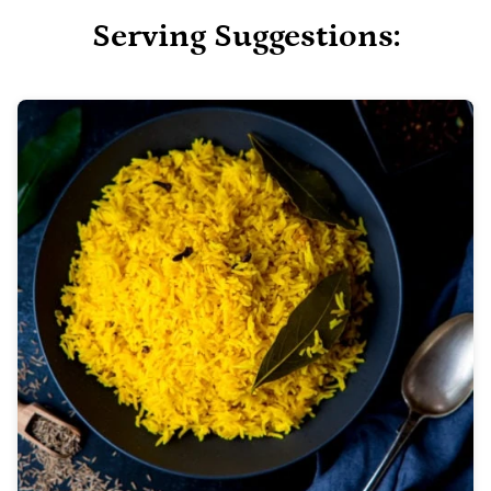
Serving Suggestions: