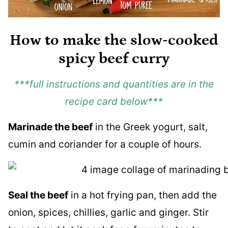
How to make the slow-cooked
spicy beef curry
***full instructions and quantities are in the
recipe card below***
Marinade the beef
in the Greek yogurt, salt,
cumin and coriander for a couple of hours.
Seal the beef
in a hot frying pan, then add the
onion, spices, chillies, garlic and ginger. Stir