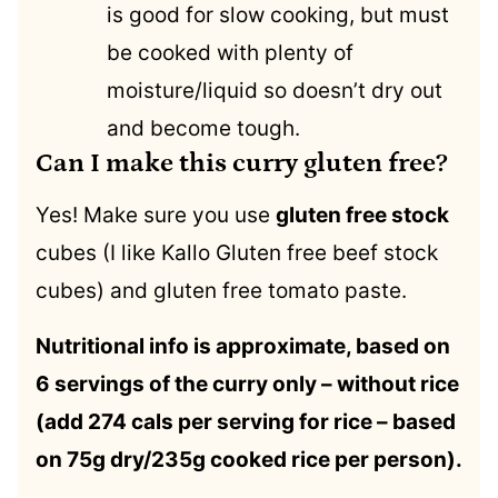
is good for slow cooking, but must
be cooked with plenty of
moisture/liquid so doesn’t dry out
and become tough.
Can I make this curry gluten free?
Yes! Make sure you use
gluten free stock
cubes (I like Kallo Gluten free beef stock
cubes) and gluten free tomato paste.
Nutritional info is approximate, based on
6 servings of the curry only – without rice
(add 274 cals per serving for rice – based
on 75g dry/235g cooked rice per person).