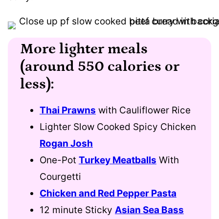
More lighter meals
(around 550 calories or
less):
Thai Prawns
with Cauliflower Rice
Lighter Slow Cooked Spicy Chicken
Rogan Josh
One-Pot
Turkey Meatballs
With
Courgetti
Chicken and Red Pepper Pasta
12 minute Sticky
Asian Sea Bass