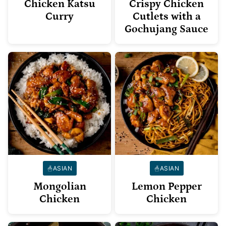
Chicken Katsu
Crispy Chicken
Curry
Cutlets with a
Gochujang Sauce
ASIAN
ASIAN
Mongolian
Lemon Pepper
Chicken
Chicken