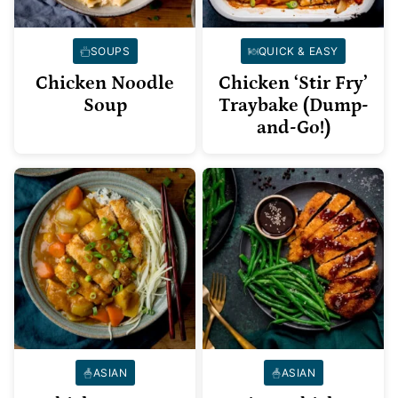
SOUPS
QUICK & EASY
Chicken Noodle
Chicken ‘Stir Fry’
Soup
Traybake (Dump-
and-Go!)
ASIAN
ASIAN