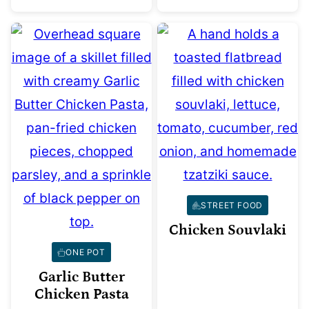
STREET FOOD
Chicken Souvlaki
ONE POT
Garlic Butter
Chicken Pasta