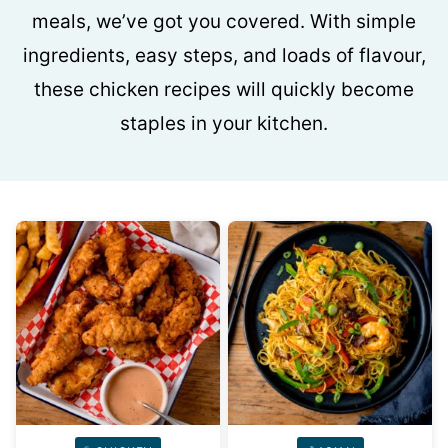
meals, we’ve got you covered. With simple
ingredients, easy steps, and loads of flavour,
these chicken recipes will quickly become
staples in your kitchen.