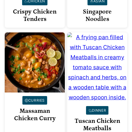
CHICKEN
ASIAN
Crispy Chicken
Singapore
Tenders
Noodles
CURRIES
Massaman
DINNER
Chicken Curry
Tuscan Chicken
Meatballs