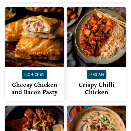
CHICKEN
ASIAN
Cheesy Chicken
Crispy Chilli
and Bacon Pasty
Chicken