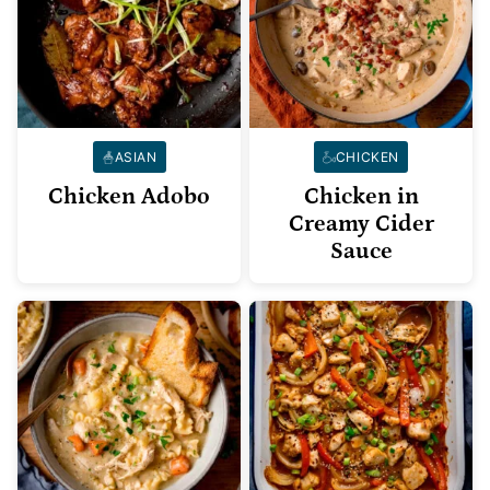
ASIAN
CHICKEN
Chicken Adobo
Chicken in
Creamy Cider
Sauce