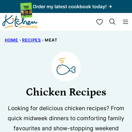
Skip
Order my latest cookbook today! →
to
My Favorites
content
HOME
›
RECIPES
›
MEAT
Chicken Recipes
Looking for delicious chicken recipes? From
quick midweek dinners to comforting family
favourites and show-stopping weekend