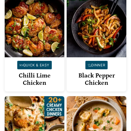
QUICK & EASY
DINNER
Chilli Lime
Black Pepper
Chicken
Chicken