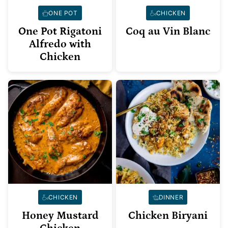
ONE POT
CHICKEN
One Pot Rigatoni
Coq au Vin Blanc
Alfredo with
Chicken
CHICKEN
DINNER
Honey Mustard
Chicken Biryani