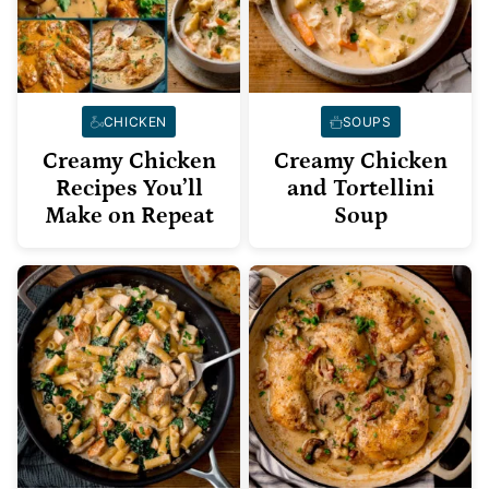
CHICKEN
SOUPS
Creamy Chicken
Creamy Chicken
Recipes You’ll
and Tortellini
Make on Repeat
Soup