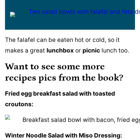
The falafel can be eaten hot or cold, so it
makes a great
lunchbox
or
picnic
lunch too.
Want to see some more
recipes pics from the book?
Fried egg breakfast salad with toasted
croutons:
Winter Noodle Salad with Miso Dressing: