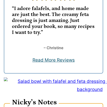
“I adore falafels, and home made
are just the best. The creamy feta
dressing is just amazing. Just
ordered your book, so many recipes
I want to try.”
– Christine
Read More Reviews
Nicky’s Notes