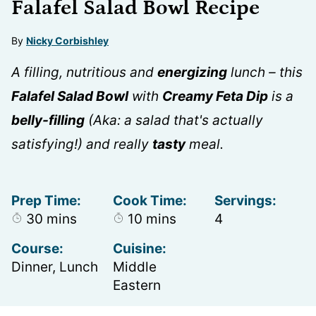
Falafel Salad Bowl Recipe
By
Nicky Corbishley
A filling, nutritious and
energizing
lunch – this
Falafel Salad Bowl
with
Creamy Feta Dip
is a
belly-filling
(Aka: a salad that's actually
satisfying!) and really
tasty
meal.
Prep Time:
Cook Time:
Servings:
minutes
minutes
30
mins
10
mins
4
Course:
Cuisine:
Dinner, Lunch
Middle
Eastern