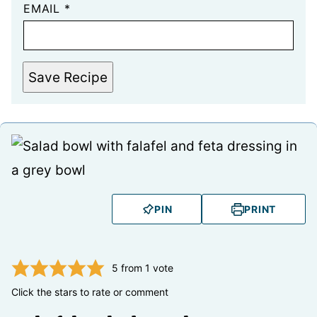
EMAIL
*
Save Recipe
PIN
PRINT
5
from 1 vote
Click the stars to rate or comment