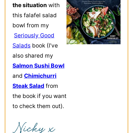
the situation
with
this falafel salad
bowl from my
Seriously Good
Salads
book (I’ve
also shared my
Salmon Sushi Bowl
and
Chimichurri
Steak Salad
from
the book if you want
to check them out).