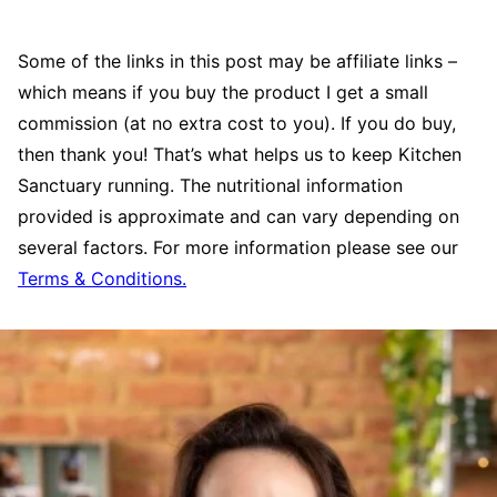
Some of the links in this post may be affiliate links –
which means if you buy the product I get a small
commission (at no extra cost to you). If you do buy,
then thank you! That’s what helps us to keep Kitchen
Sanctuary running. The nutritional information
provided is approximate and can vary depending on
several factors. For more information please see our
Terms & Conditions.