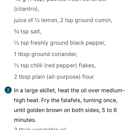
(cilantro),
juice of ½ lemon,
2 tsp ground cumin,
¾ tsp salt,
½ tsp freshly ground black pepper,
1 tbsp ground coriander,
½ tsp chilli (red pepper) flakes,
2 tbsp plain (all-purpose) flour
In a large skillet, heat the oil over medium-
high heat. Fry the falafels, turning once,
until golden brown on both sides, 5 to 6
minutes.
3 tbsp vegetable oil