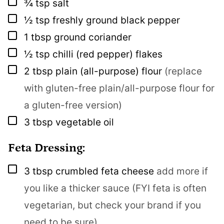
▢
¾
tsp
salt
▢
½
tsp
freshly ground black pepper
▢
1
tbsp
ground coriander
▢
½
tsp
chilli (red pepper) flakes
▢
2
tbsp
plain (all-purpose) flour
(replace
with gluten-free plain/all-purpose flour for
a gluten-free version)
▢
3
tbsp
vegetable oil
Feta Dressing:
▢
3
tbsp
crumbled feta cheese
add more if
you like a thicker sauce (FYI feta is often
vegetarian, but check your brand if you
need to be sure)