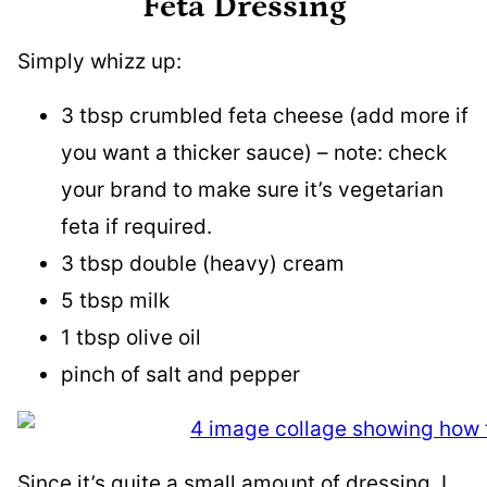
Feta Dressing
Simply whizz up:
3 tbsp crumbled feta cheese (add more if
you want a thicker sauce) – note: check
your brand to make sure it’s vegetarian
feta if required.
3 tbsp double (heavy) cream
5 tbsp milk
1 tbsp olive oil
pinch of salt and pepper
Since it’s quite a small amount of dressing, I