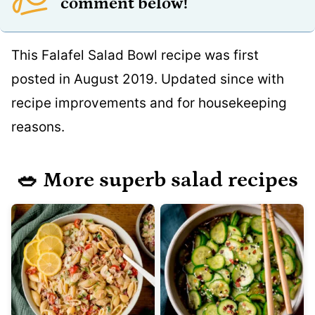
comment below!
This Falafel Salad Bowl recipe was first
posted in August 2019. Updated since with
recipe improvements and for housekeeping
reasons.
🥗 More superb salad recipes