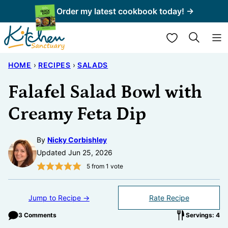
Skip
Order my latest cookbook today! →
to
My Favorites
content
HOME
›
RECIPES
›
SALADS
Falafel Salad Bowl with
Creamy Feta Dip
By
Nicky Corbishley
Updated Jun 25, 2026
5
from 1 vote
Jump to Recipe →
Rate Recipe
3 Comments
Servings: 4