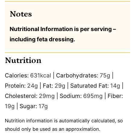
Notes
Nutritional Information is per serving –
including feta dressing.
Nutrition
Calories:
631
kcal
|
Carbohydrates:
75
g
|
Protein:
24
g
|
Fat:
29
g
|
Saturated Fat:
14
g
|
Cholesterol:
29
mg
|
Sodium:
695
mg
|
Fiber:
19
g
|
Sugar:
17
g
Nutrition information is automatically calculated, so
should only be used as an approximation.