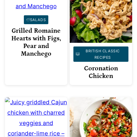
SALADS
Grilled Romaine
Hearts with Figs,
Pear and
BRITISH CLASSIC
Manchego
RECIPES
Coronation
Chicken