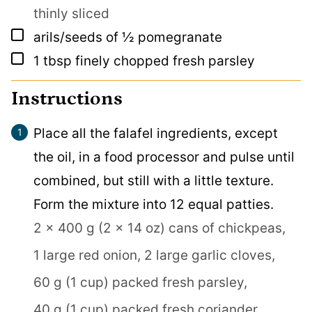
thinly sliced
▢
arils/seeds of ½ pomegranate
▢
1
tbsp
finely chopped fresh parsley
Instructions
Place all the falafel ingredients, except
the oil, in a food processor and pulse until
combined, but still with a little texture.
Form the mixture into 12 equal patties.
2 x 400 g (2 x 14 oz) cans of chickpeas,
1 large red onion,
2 large garlic cloves,
60 g (1 cup) packed fresh parsley,
40 g (1 cup) packed fresh coriander