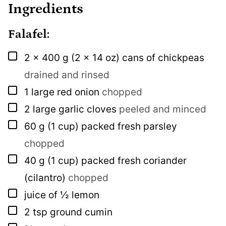
Ingredients
Falafel:
▢
2 x
400 g
(2 x 14 oz) cans of chickpeas
drained and rinsed
▢
1
large red onion
chopped
▢
2
large garlic cloves
peeled and minced
▢
60
g
(1 cup) packed fresh parsley
chopped
▢
40
g
(1 cup) packed fresh coriander
(cilantro)
chopped
▢
juice of ½ lemon
▢
2
tsp
ground cumin