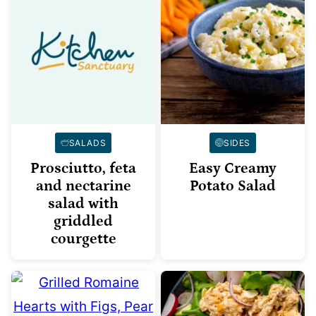
SALADS
SIDES
Prosciutto, feta
Easy Creamy
and nectarine
Potato Salad
salad with
griddled
courgette