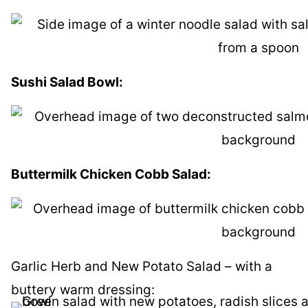
Sushi Salad Bowl:
Buttermilk Chicken Cobb Salad:
Garlic Herb and New Potato Salad – with a
buttery warm dressing: