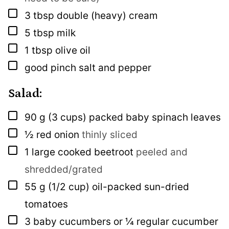
▢
3
tbsp
double (heavy) cream
▢
5
tbsp
milk
▢
1
tbsp
olive oil
▢
good pinch
salt and pepper
Salad:
▢
90
g
(3 cups) packed baby spinach leaves
▢
½
red onion
thinly sliced
▢
1
large cooked beetroot
peeled and
shredded/grated
▢
55
g
(1/2 cup) oil-packed sun-dried
tomatoes
▢
3
baby cucumbers or ¼ regular cucumber