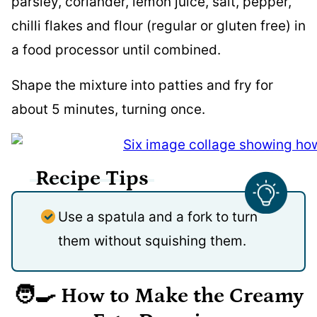
parsley, coriander, lemon juice, salt, pepper,
chilli flakes and flour (regular or gluten free) in
a food processor until combined.
Shape the mixture into patties and fry for
about 5 minutes, turning once.
Recipe Tips
Use a spatula and a fork to turn
them without squishing them.
🧑‍🍳 How to Make the Creamy