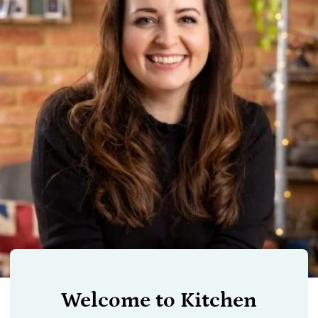
Welcome to Kitchen