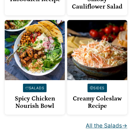
Cauliflower Salad
SALADS
SIDES
Spicy Chicken
Creamy Coleslaw
Nourish Bowl
Recipe
All the Salads