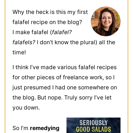
Why the heck is this my first
falafel recipe on the blog?
I make falafel (
falafel?
falafels?
I don’t know the plural) all the
time!
I think I’ve made various falafel recipes
for other pieces of freelance work, so I
just presumed I had one somewhere on
the blog. But nope. Truly sorry I’ve let
you down.
So I’m
remedying