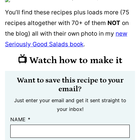
You’ll find these recipes plus loads more (75
recipes altogether with 70+ of them
NOT
on
the blog) all with their own photo in my
new
Seriously Good Salads book
.
📺 Watch how to make it
Want to save this recipe to your
email?
Just enter your email and get it sent straight to
your inbox!
NAME
*