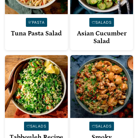
PASTA
SALADS
Tuna Pasta Salad
Asian Cucumber
Salad
SALADS
SALADS
Tabbouleh Recipe
Smoky