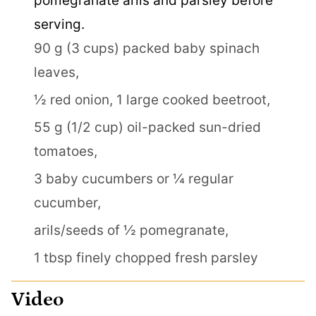
pomegranate arils and parsley before
serving.
90 g (3 cups) packed baby spinach
leaves,
½ red onion,
1 large cooked beetroot,
55 g (1/2 cup) oil-packed sun-dried
tomatoes,
3 baby cucumbers or ¼ regular
cucumber,
arils/seeds of ½ pomegranate,
1 tbsp finely chopped fresh parsley
Video