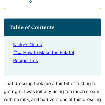
Table of Contents
Nicky’s Notes
🧑‍🍳 How to Make the Falafel
Recipe Tips
That dressing took me a fair bit of testing to
get right. I was initially using too much cream
with no milk, and had versions of this dressing