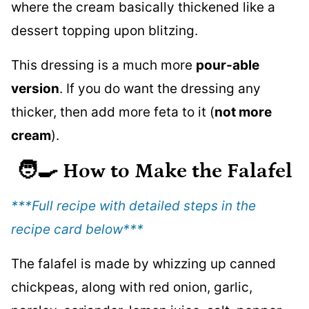
where the cream basically thickened like a
dessert topping upon blitzing.
This dressing is a much more
pour-able
version
. If you do want the dressing any
thicker, then add more feta to it (
not more
cream
).
🧑‍🍳
How to Make the Falafel
***Full recipe with detailed steps in the
recipe card below
***
The falafel is made by whizzing up canned
chickpeas, along with red onion, garlic,