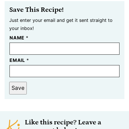
Save This Recipe!
Just enter your email and get it sent straight to
your inbox!
NAME
*
EMAIL
*
Save
Like this recipe? Leave a