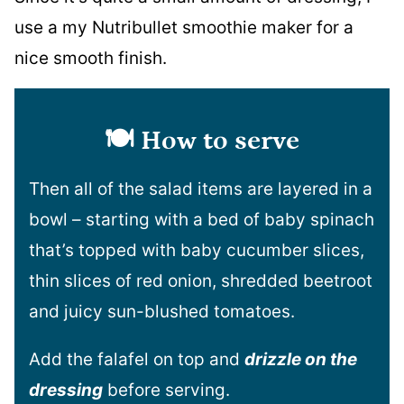
use a my Nutribullet smoothie maker for a
nice smooth finish.
🍽️
How to serve
Then all of the salad items are layered in a
bowl – starting with a bed of baby spinach
that’s topped with baby cucumber slices,
thin slices of red onion, shredded beetroot
and juicy sun-blushed tomatoes.
Add the falafel on top and
drizzle on the
dressing
before serving.