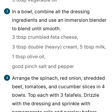
In a bowl, combine all the dressing
ingredients and use an immersion blender
to blend until smooth.
3 tbsp crumbled feta cheese,
3 tbsp double (heavy) cream,
5 tbsp milk,
1 tbsp olive oil,
good pinch salt and pepper
Arrange the spinach, red onion, shredded
beet, tomatoes, and cucumber slices in 4
bowls. Top each with 3 falafels. Drizzle
with the dressing and sprinkle with