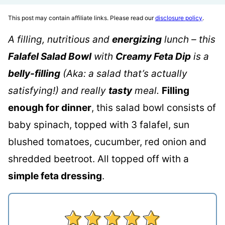
This post may contain affiliate links. Please read our
disclosure policy
.
A filling, nutritious and
energizing
lunch – this
Falafel Salad Bowl
with
Creamy Feta Dip
is a
belly-filling
(Aka: a salad that’s actually
satisfying!) and really
tasty
meal.
Filling
enough for dinner
, this salad bowl consists of
baby spinach, topped with 3 falafel, sun
blushed tomatoes, cucumber, red onion and
shredded beetroot. All topped off with a
simple feta dressing
.