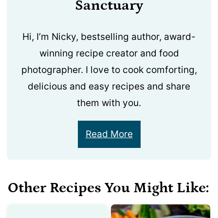
Sanctuary
Hi, I’m Nicky, bestselling author, award-
winning recipe creator and food
photographer. I love to cook comforting,
delicious and easy recipes and share
them with you.
Read More
Other Recipes You Might Like: