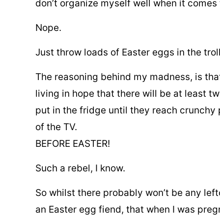
don’t organize myself well when it comes 
Nope.
Just throw loads of Easter eggs in the trol
The reasoning behind my madness, is that 
living in hope that there will be at least 
put in the fridge until they reach crunchy 
of the TV.
BEFORE EASTER!
Such a rebel, I know.
So whilst there probably won’t be any lef
an Easter egg fiend, that when I was preg