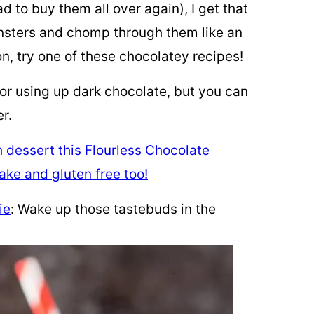
d to buy them all over again), I get that
onsters and chomp through them like an
ion, try one of these chocolatey recipes!
for using up dark chocolate, but you can
r.
ie
: Wake up those tastebuds in the