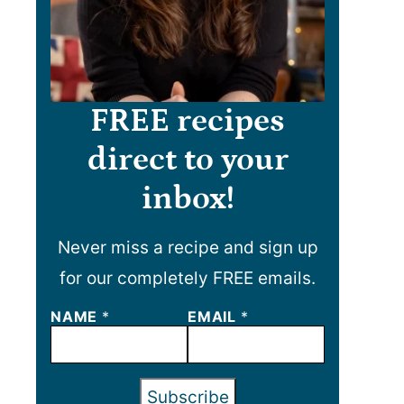
FREE recipes
direct to your
inbox!
Never miss a recipe and sign up
for our completely FREE emails.
NAME
*
EMAIL
*
Subscribe