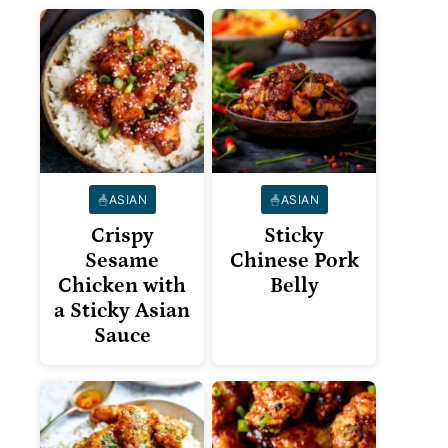
ASIAN
ASIAN
Crispy
Sticky
Sesame
Chinese Pork
Chicken with
Belly
a Sticky Asian
Sauce