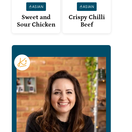
ASIAN
ASIAN
Sweet and
Crispy Chilli
Sour Chicken
Beef