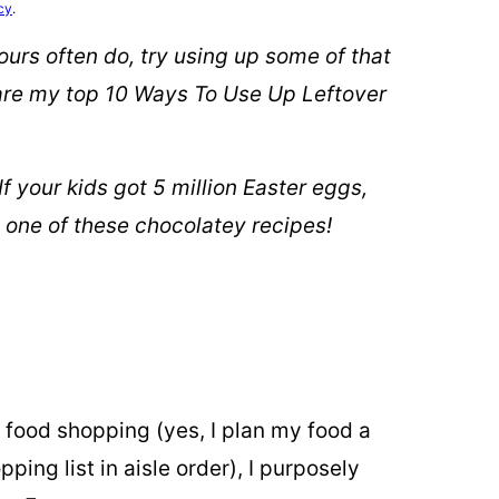
cy
.
e ours often do, try using up some of that
 are my top 10 Ways To Use Up Leftover
 food shopping (yes, I plan my food a
ing list in aisle order), I purposely