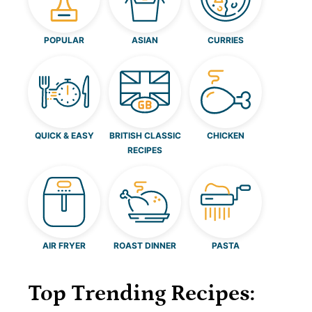
POPULAR
ASIAN
CURRIES
QUICK & EASY
BRITISH CLASSIC
CHICKEN
RECIPES
AIR FRYER
ROAST DINNER
PASTA
Top Trending Recipes: