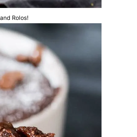
and Rolos!