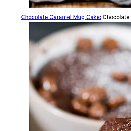
Chocolate Caramel Mug Cake:
Chocolate 