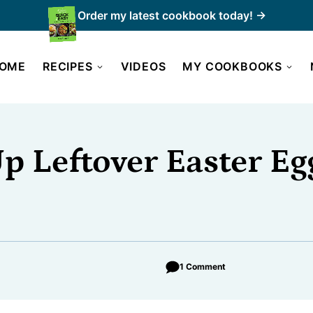
Order my latest cookbook today! →
OME
RECIPES
VIDEOS
MY COOKBOOKS
p Leftover Easter Eg
1 Comment