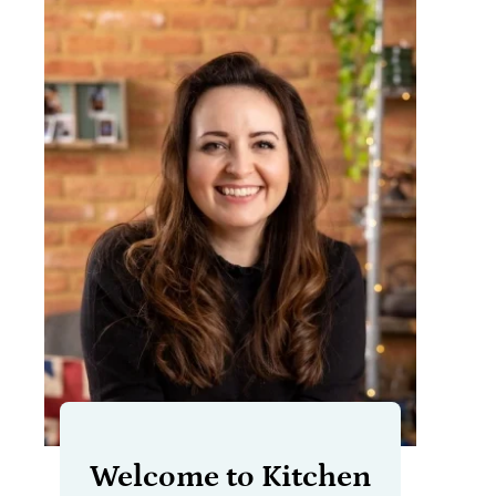
Welcome to Kitchen