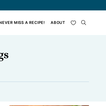
My Favorites
NEVER MISS A RECIPE!
ABOUT
gs