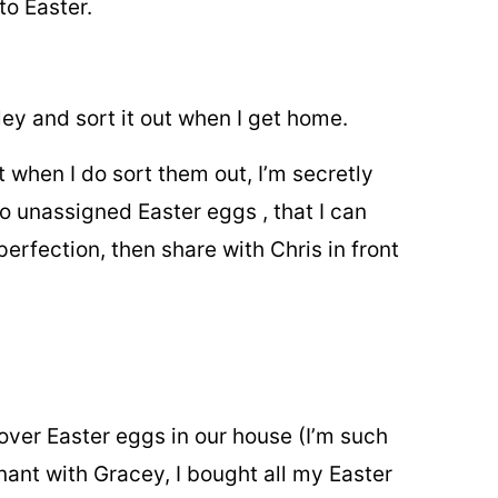
to Easter.
ley and sort it out when I get home.
when I do sort them out, I’m secretly
two unassigned Easter eggs , that I can
perfection, then share with Chris in front
tover Easter eggs in
our house (I’m such
nant with Gracey, I bought all my Easter