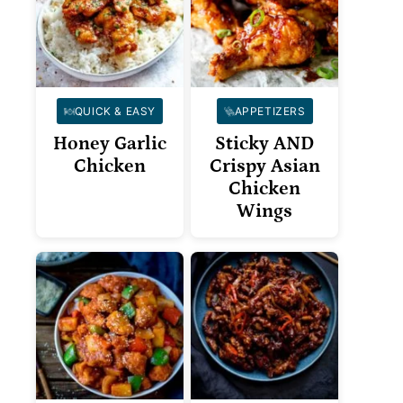
QUICK & EASY
APPETIZERS
Honey Garlic
Sticky AND
Chicken
Crispy Asian
Chicken
Wings