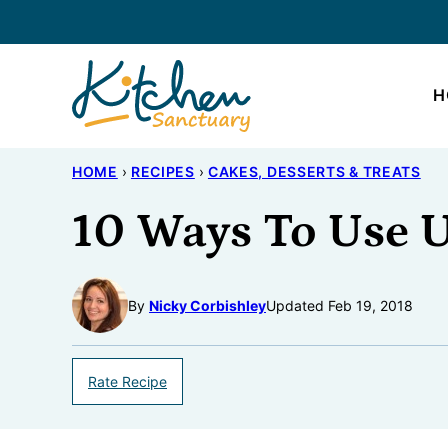
Skip
to
content
H
HOME
›
RECIPES
›
CAKES, DESSERTS & TREATS
10 Ways To Use U
By
Nicky Corbishley
Updated Feb 19, 2018
Rate Recipe