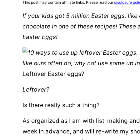
This post may contain affiliate links. Please read our
disclosure poli
If your kids got 5 million Easter eggs, lik
chocolate in one of these recipes! These
Easter Eggs!
Leftover Easter eggs?
Leftover?
Is there really such a thing?
As organized as I am with list-making and
week in advance, and will re-write my shopp