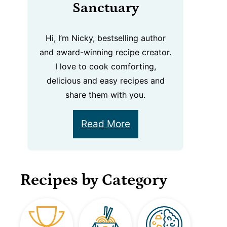
Sanctuary
Hi, I’m Nicky, bestselling author
and award-winning recipe creator.
I love to cook comforting,
delicious and easy recipes and
share them with you.
Read More
Recipes by Category