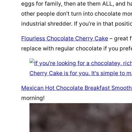
eggs for family, then ate them ALL, and ha
other people don’t turn into chocolate m
industrial shredder. If you’re in that posit
Flourless Chocolate Cherry Cake
– great 
replace with regular chocolate if you prefe
Mexican Hot Chocolate Breakfast Smooth
morning!