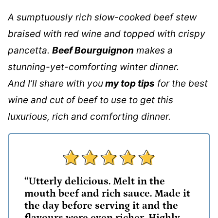
A sumptuously rich slow-cooked beef stew
braised with red wine and topped with crispy
pancetta.
Beef Bourguignon
makes a
stunning-yet-comforting winter dinner.
And I’ll share with you
my top tips
for the best
wine and cut of beef to use to get this
luxurious, rich and comforting dinner.
“Utterly delicious. Melt in the
mouth beef and rich sauce. Made it
the day before serving it and the