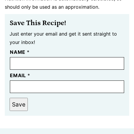
should only be used as an approximation.
Save This Recipe!
Just enter your email and get it sent straight to
your inbox!
NAME
*
EMAIL
*
Save