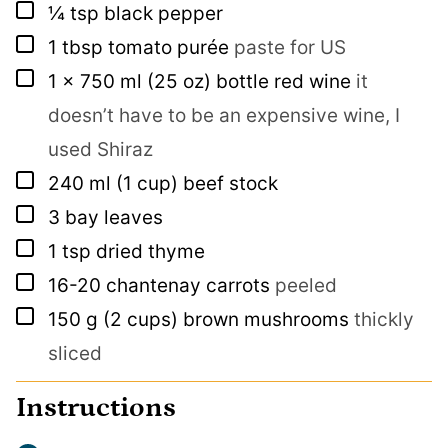
▢
¼
tsp
black pepper
▢
1
tbsp
tomato purée
paste for US
▢
1
x 750 ml
(25 oz) bottle red wine
it
doesn’t have to be an expensive wine, I
used Shiraz
▢
240
ml
(1 cup) beef stock
▢
3
bay leaves
▢
1
tsp
dried thyme
▢
16-20
chantenay carrots
peeled
▢
150
g
(2 cups) brown mushrooms
thickly
sliced
Instructions