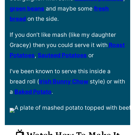
green beans
and maybe some
fresh
bread
on the side.
If you don’t like mash (like my daughter
Gracey) then you could serve it with
Roast
Potatoes
,
Sauteed Potatoes
or
I’ve been known to serve this inside a
bread roll (
Irish Bunny Chow
style) or with
a
Baked Potato
.