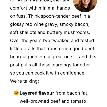
comfort with minimal hands-
on fuss. Think spoon-tender beef in a
glossy red wine gravy, smoky bacon,
soft shallots and buttery mushrooms.
Over the years I’ve tweaked and tested
little details that transform a good beef
bourguignon into a great one — and this
post pulls all those learnings together
so you can cook it with confidence.
We’re talking:
Layered flavour
from bacon fat,
well-browned beef and tomato