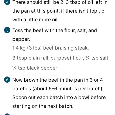
There should still be 2-3 tbsp of oil left in
the pan at this point, if there isn’t top up
with a little more oil.
Toss the beef with the flour, salt, and
pepper.
1.4 kg (3 lbs) beef braising steak,
3 tbsp plain (all-purpose) flour,
¼ tsp salt,
¼ tsp black pepper
Now brown the beef in the pan in 3 or 4
batches (about 5-6 minutes per batch).
Spoon out each batch into a bowl before
starting on the next batch.