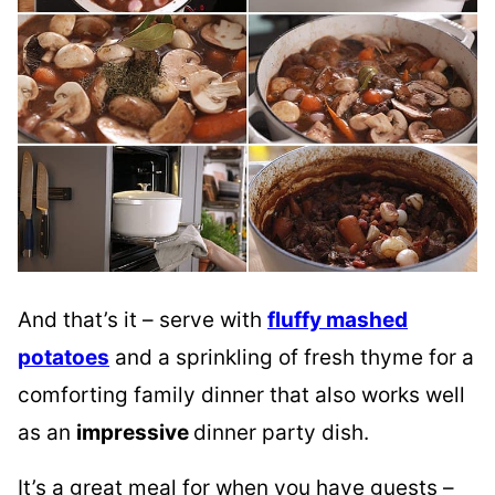
And that’s it – serve with
fluffy mashed
potatoes
and a sprinkling of fresh thyme for a
comforting family dinner that also works well
as an
impressive
dinner party dish.
It’s a great meal for when you have guests –