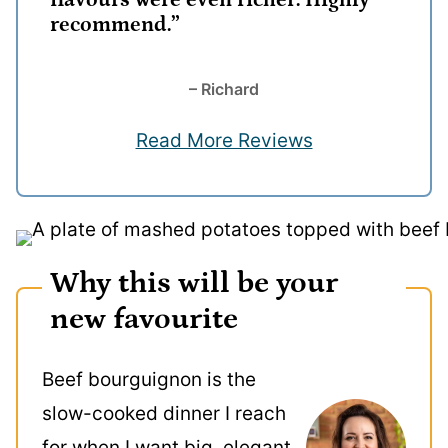
flavours were even richer. Highly
recommend.”
– Richard
Read More Reviews
Why this will be your
new favourite
Beef bourguignon is the
slow-cooked dinner I reach
for when I want big, elegant