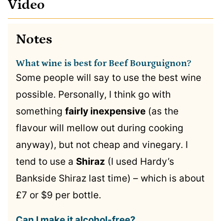
Video
Notes
What wine is best for Beef Bourguignon?
Some people will say to use the best wine
possible. Personally, I think go with
something
fairly inexpensive
(as the
flavour will mellow out during cooking
anyway), but not cheap and vinegary. I
tend to use a
Shiraz
(I used Hardy’s
Bankside Shiraz last time) – which is about
£7 or $9 per bottle.
Can I make it alcohol-free?