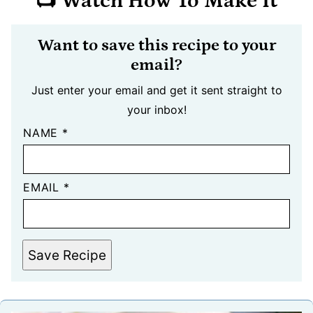
📺 Watch How To Make It
Want to save this recipe to your
email?
Just enter your email and get it sent straight to
your inbox!
NAME
*
EMAIL
*
Save Recipe