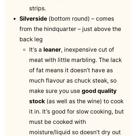
strips.
Silverside
(bottom round) – comes
from the hindquarter – just above the
back leg
It’s a
leaner
, inexpensive cut of
meat with little marbling. The lack
of fat means it doesn’t have as
much flavour as chuck steak, so
make sure you use
good quality
stock
(as well as the wine) to cook
it in. It’s good for slow cooking, but
must be cooked with
moisture/liquid so doesn’t dry out