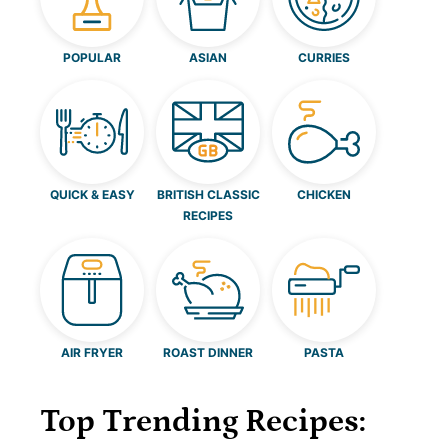
POPULAR
ASIAN
CURRIES
QUICK & EASY
BRITISH CLASSIC
CHICKEN
RECIPES
AIR FRYER
ROAST DINNER
PASTA
Top Trending Recipes: