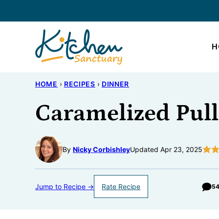
Skip
to
content
H
HOME
›
RECIPES
›
DINNER
Caramelized Pull
By
Nicky Corbishley
Updated Apr 23, 2025
Jump to Recipe →
Rate Recipe
5