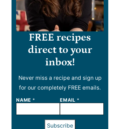
FREE recipes
direct to your
inbox!
Never miss a recipe and sign up
for our completely FREE emails.
NAME
N
*
EMAIL
*
A
M
E
E
Subscribe
M