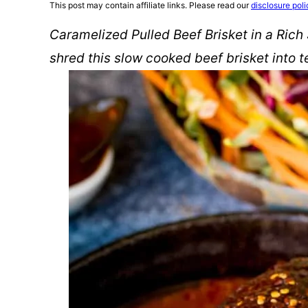
This post may contain affiliate links. Please read our
disclosure poli
Caramelized Pulled Beef Brisket in a Rich
shred this slow cooked beef brisket into 