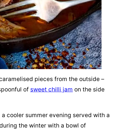
caramelised pieces from the outside –
spoonful of
sweet chilli jam
on the side
 on a cooler summer evening served with a
uring the winter with a
bowl of