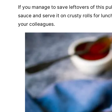
If you manage to save leftovers of this pu
sauce and serve it on crusty rolls for lunc
your colleagues.