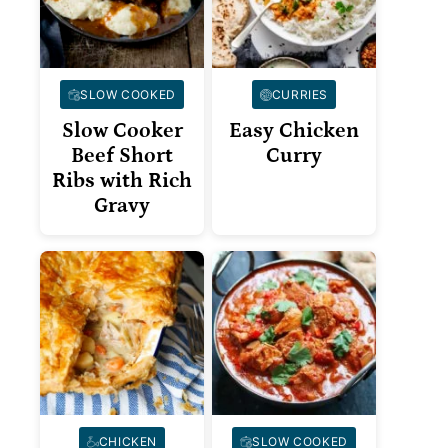
SLOW COOKED
CURRIES
Slow Cooker
Easy Chicken
Beef Short
Curry
Ribs with Rich
Gravy
CHICKEN
SLOW COOKED