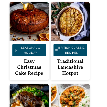
SEASONAL &
BRITISH CLASSIC
HOLIDAY
RECIPES
Easy
Traditional
Christmas
Lancashire
Cake Recipe
Hotpot