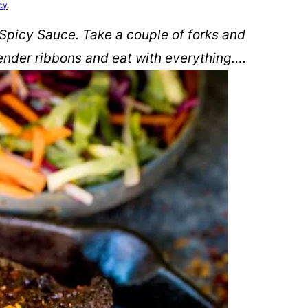
cy
.
 Spicy Sauce. Take a couple of forks and
tender ribbons and eat with everything….