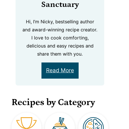
Sanctuary
Hi, I’m Nicky, bestselling author
and award-winning recipe creator.
I love to cook comforting,
delicious and easy recipes and
share them with you.
Read More
Recipes by Category