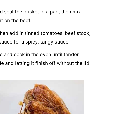
d seal the brisket in a pan, then mix
it on the beef.
then add in tinned tomatoes, beef stock,
auce for a spicy, tangy sauce.
e and cook in the oven until tender,
 and letting it finish off without the lid