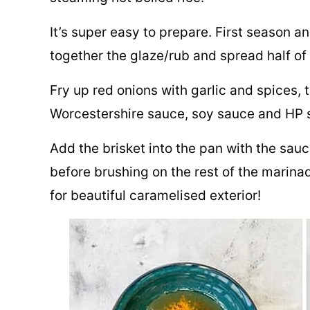
It’s super easy to prepare. First season an
together the glaze/rub and spread half of 
Fry up red onions with garlic and spices, 
Worcestershire sauce, soy sauce and HP s
Add the brisket into the pan with the sauc
before brushing on the rest of the marinade
for beautiful caramelised exterior!