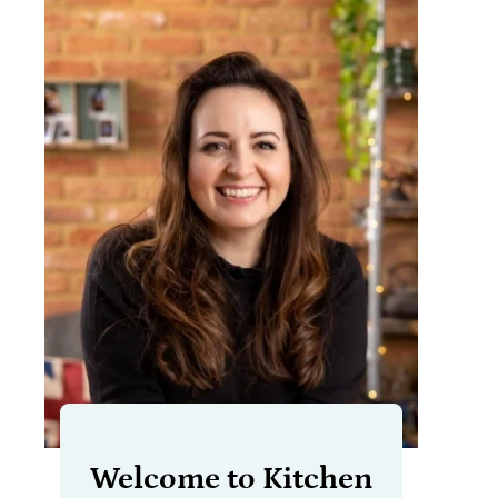
Welcome to Kitchen