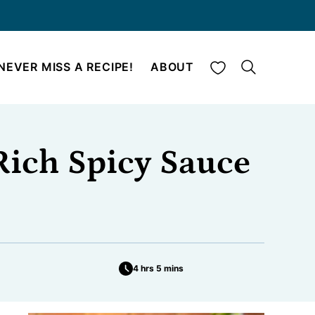
My Favorites
NEVER MISS A RECIPE!
ABOUT
Rich Spicy Sauce
4 hrs 5 mins