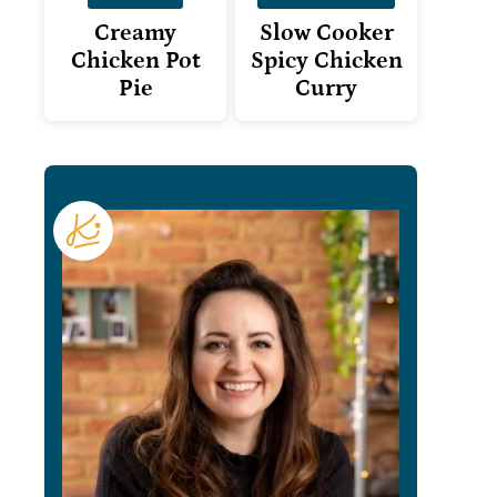
Creamy
Slow Cooker
Chicken Pot
Spicy Chicken
Pie
Curry