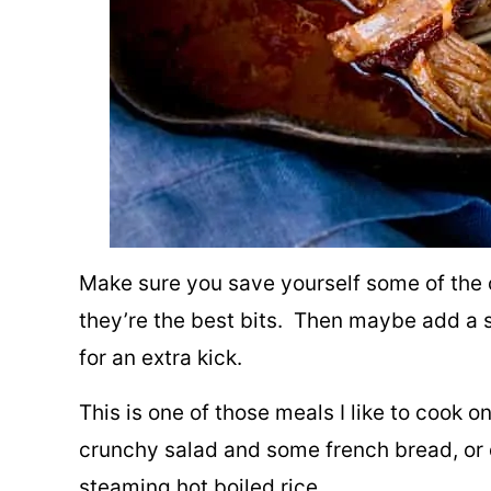
Make sure you save yourself some of the 
they’re the best bits. Then maybe add a 
for an extra kick.
This is one of those meals I like to cook
crunchy salad and some french bread, or d
steaming hot boiled rice.