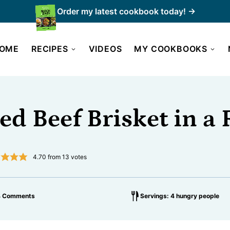
Order my latest cookbook today! →
OME
RECIPES
VIDEOS
MY COOKBOOKS
ed Beef Brisket in a 
4.70
from
13
votes
4 Comments
Servings: 4 hungry people