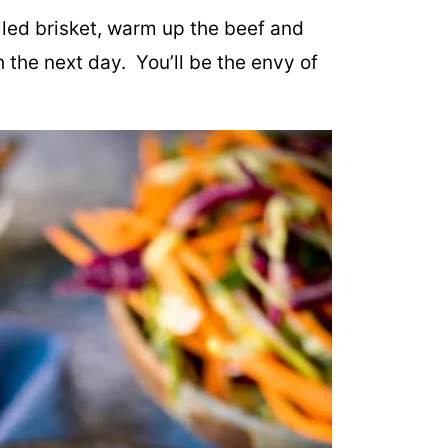
lled brisket, warm up the beef and
h the next day. You’ll be the envy of