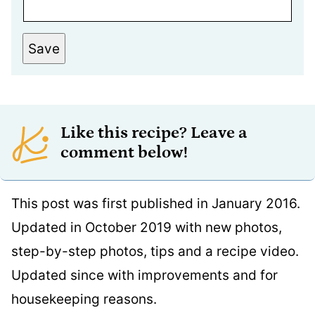
Save
Like this recipe? Leave a
comment below!
This post was first published in January 2016.
Updated in October 2019 with new photos,
step-by-step photos, tips and a recipe video.
Updated since with improvements and for
housekeeping reasons.