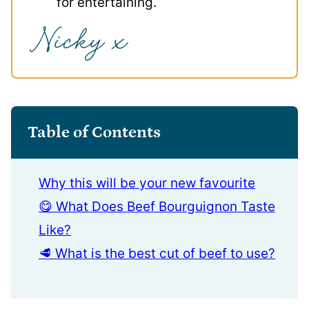
for entertaining.
Table of Contents
Why this will be your new favourite
😋 What Does Beef Bourguignon Taste
Like?
🥩 What is the best cut of beef to use?