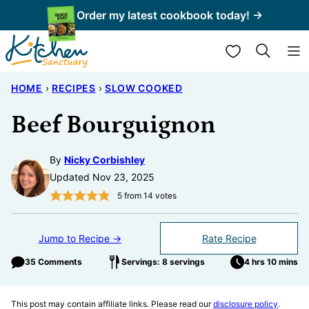
Skip
Order my latest cookbook today! →
to
My Favorites
content
HOME
›
RECIPES
›
SLOW COOKED
Beef Bourguignon
By
Nicky Corbishley
Updated Nov 23, 2025
5
from
14
votes
Jump to Recipe →
Rate Recipe
35 Comments
Servings: 8 servings
4 hrs 10 mins
This post may contain affiliate links. Please read our
disclosure policy
.