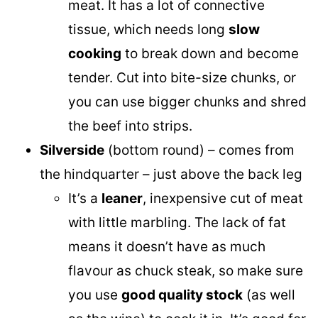
meat. It has a lot of connective
tissue, which needs long
slow
cooking
to break down and become
tender. Cut into bite-size chunks, or
you can use bigger chunks and shred
the beef into strips.
Silverside
(bottom round) – comes from
the hindquarter – just above the back leg
It’s a
leaner
, inexpensive cut of meat
with little marbling. The lack of fat
means it doesn’t have as much
flavour as chuck steak, so make sure
you use
good quality stock
(as well