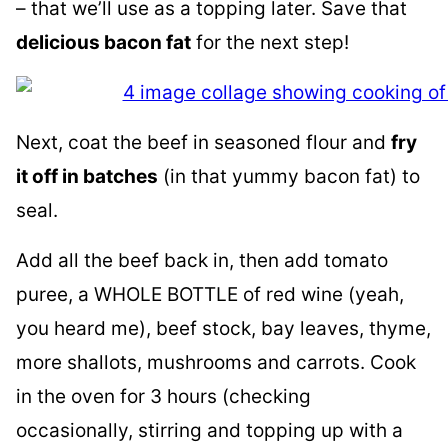
– that we’ll use as a topping later. Save that
delicious bacon fat
for the next step!
Next, coat the beef in seasoned flour and
fry
it off in batches
(in that yummy bacon fat) to
seal.
Add all the beef back in, then add tomato
puree, a WHOLE BOTTLE of red wine (yeah,
you heard me), beef stock, bay leaves, thyme,
more shallots, mushrooms and carrots. Cook
in the oven for 3 hours (checking
occasionally, stirring and topping up with a