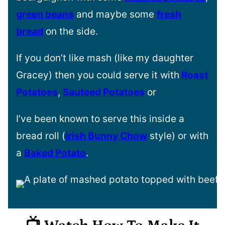
green beans
and maybe some
fresh
bread
on the side.
If you don’t like mash (like my daughter
Gracey) then you could serve it with
Roast
Potatoes
,
Sauteed Potatoes
or
I’ve been known to serve this inside a
bread roll (
Irish Bunny Chow
style) or with
a
Baked Potato
.