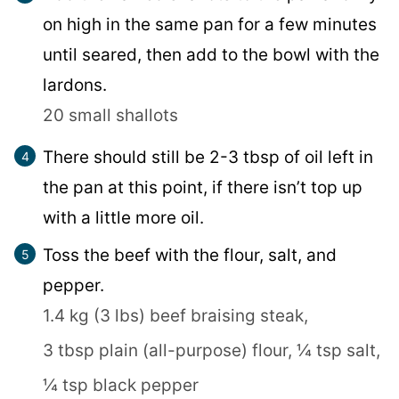
on high in the same pan for a few minutes
until seared, then add to the bowl with the
lardons.
20 small shallots
There should still be 2-3 tbsp of oil left in
the pan at this point, if there isn’t top up
with a little more oil.
Toss the beef with the flour, salt, and
pepper.
1.4 kg (3 lbs) beef braising steak,
3 tbsp plain (all-purpose) flour,
¼ tsp salt,
¼ tsp black pepper