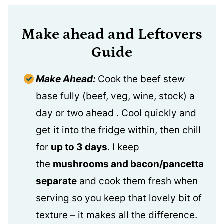
Make ahead and Leftovers
Guide
Make Ahead:
Cook the beef stew
base fully (beef, veg, wine, stock) a
day or two ahead . Cool quickly and
get it into the fridge within, then chill
for
up to 3 days
. I keep
the
mushrooms and bacon/pancetta
separate
and cook them fresh when
serving so you keep that lovely bit of
texture – it makes all the difference.