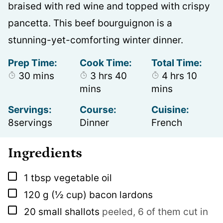
braised with red wine and topped with crispy
pancetta. This beef bourguignon is a
stunning-yet-comforting winter dinner.
Prep Time:
Cook Time:
Total Time:
minutes
hours
minutes
hours
minut
30
mins
3
hrs
40
4
hrs
10
mins
mins
Servings:
Course:
Cuisine:
8
servings
Dinner
French
Ingredients
▢
1
tbsp
vegetable oil
▢
120
g
(½ cup) bacon lardons
▢
20
small shallots
peeled, 6 of them cut in