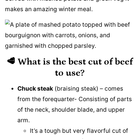
makes an amazing winter meal.
🥩 What is the best cut of beef
to use?
Chuck steak
(braising steak) – comes
from the forequarter- Consisting of parts
of the neck, shoulder blade, and upper
arm.
It’s a tough but very flavorful cut of