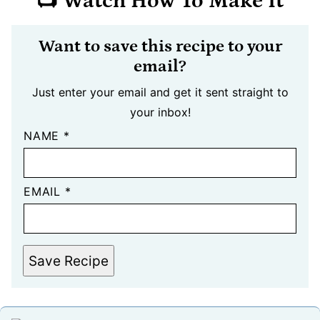
📺 Watch How To Make It
Want to save this recipe to your
email?
Just enter your email and get it sent straight to
your inbox!
NAME
*
EMAIL
*
Save Recipe