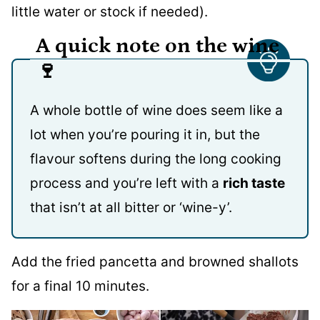
little water or stock if needed).
A quick note on the wine
🍷
A whole bottle of wine does seem like a
lot when you’re pouring it in, but the
flavour softens during the long cooking
process and you’re left with a
rich taste
that isn’t at all bitter or ‘wine-y’.
Add the fried pancetta and browned shallots
for a final 10 minutes.