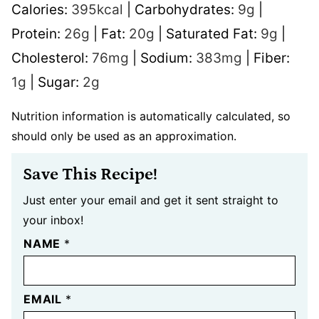
Calories:
395
kcal
|
Carbohydrates:
9
g
|
Protein:
26
g
|
Fat:
20
g
|
Saturated Fat:
9
g
|
Cholesterol:
76
mg
|
Sodium:
383
mg
|
Fiber:
1
g
|
Sugar:
2
g
Nutrition information is automatically calculated, so
should only be used as an approximation.
Save This Recipe!
Just enter your email and get it sent straight to
your inbox!
NAME
*
EMAIL
*