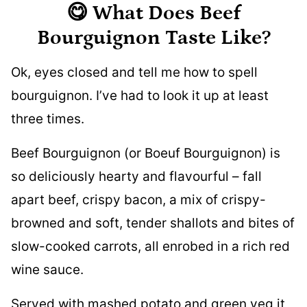
😋 What Does Beef
Bourguignon Taste Like?
Ok, eyes closed and tell me how to spell
bourguignon. I’ve had to look it up at least
three times.
Beef Bourguignon (or Boeuf Bourguignon) is
so deliciously hearty and flavourful – fall
apart beef, crispy bacon, a mix of crispy-
browned and soft, tender shallots and bites of
slow-cooked carrots, all enrobed in a rich red
wine sauce.
Served with mashed potato and green veg it