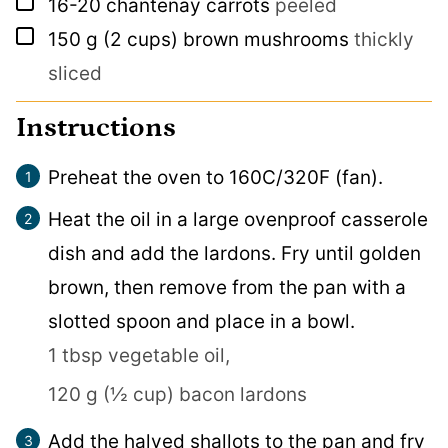
▢
16-20
chantenay carrots
peeled
▢
150
g
(2 cups) brown mushrooms
thickly
sliced
Instructions
Preheat the oven to 160C/320F (fan).
Heat the oil in a large ovenproof casserole
dish and add the lardons. Fry until golden
brown, then remove from the pan with a
slotted spoon and place in a bowl.
1 tbsp vegetable oil,
120 g (½ cup) bacon lardons
Add the halved shallots to the pan and fry