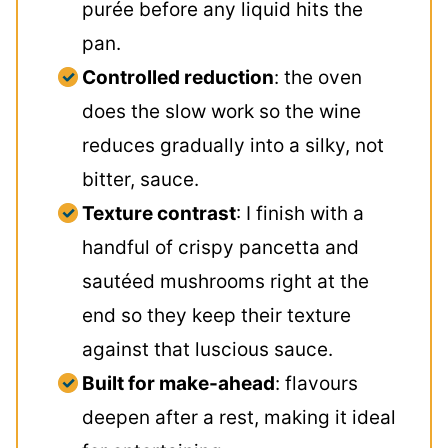
purée before any liquid hits the
pan.
Controlled reduction
: the oven
does the slow work so the wine
reduces gradually into a silky, not
bitter, sauce.
Texture contrast
: I finish with a
handful of crispy pancetta and
sautéed mushrooms right at the
end so they keep their texture
against that luscious sauce.
Built for make-ahead
: flavours
deepen after a rest, making it ideal