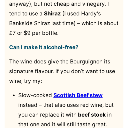
anyway), but not cheap and vinegary. I
tend to use a
Shiraz
(I used Hardy’s
Bankside Shiraz last time) – which is about
£7 or $9 per bottle.
Can I make it alcohol-free?
The wine does give the Bourguignon its
signature flavour. If you don’t want to use
wine, try my:
Slow-cooked
Scottish Beef stew
instead – that also uses red wine, but
you can replace it with
beef stock
in
that one and it will still taste great.