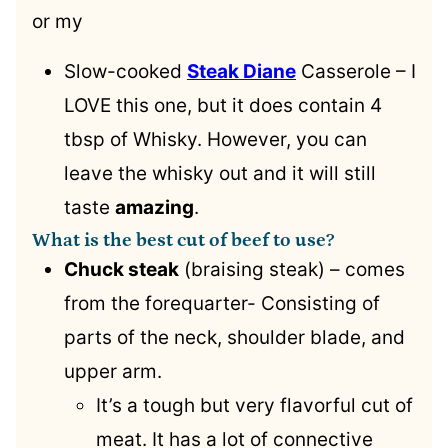
or my
Slow-cooked
Steak Diane
Casserole – I
LOVE this one, but it does contain 4
tbsp of Whisky. However, you can
leave the whisky out and it will still
taste
amazing
.
What is the best cut of beef to use?
Chuck steak
(braising steak) – comes
from the forequarter- Consisting of
parts of the neck, shoulder blade, and
upper arm.
It’s a tough but very flavorful cut of
meat. It has a lot of connective