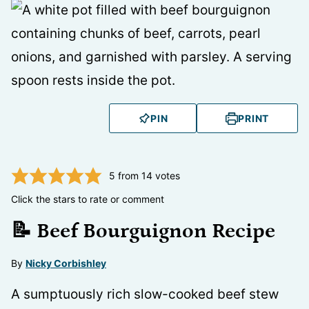
PIN
PRINT
5
from
14
votes
Click the stars to rate or comment
📝 Beef Bourguignon Recipe
By
Nicky Corbishley
A sumptuously rich slow-cooked beef stew