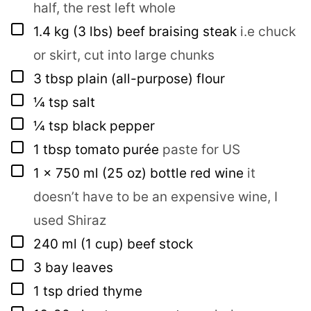
half, the rest left whole
▢
1.4
kg
(3 lbs) beef braising steak
i.e chuck
or skirt, cut into large chunks
▢
3
tbsp
plain (all-purpose) flour
▢
¼
tsp
salt
▢
¼
tsp
black pepper
▢
1
tbsp
tomato purée
paste for US
▢
1
x 750 ml
(25 oz) bottle red wine
it
doesn’t have to be an expensive wine, I
used Shiraz
▢
240
ml
(1 cup) beef stock
▢
3
bay leaves
▢
1
tsp
dried thyme