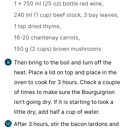
1 x 750 ml (25 oz) bottle red wine,
240 ml (1 cup) beef stock,
3 bay leaves,
1 tsp dried thyme,
16-20 chantenay carrots,
150 g (2 cups) brown mushrooms
Then bring to the boil and turn off the
heat. Place a lid on top and place in the
oven to cook for 3 hours. Check a couple
of times to make sure the Bourguignon
isn’t going dry. If it is starting to look a
little dry, add half a cup of water.
After 3 hours, stir the bacon lardons and