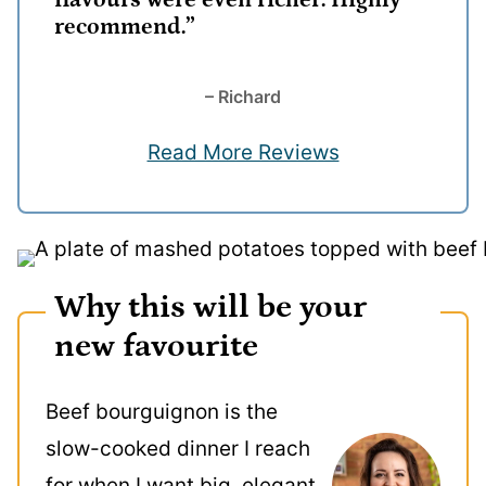
flavours were even richer. Highly
recommend.”
– Richard
Read More Reviews
Why this will be your
new favourite
Beef bourguignon is the
slow-cooked dinner I reach
for when I want big, elegant