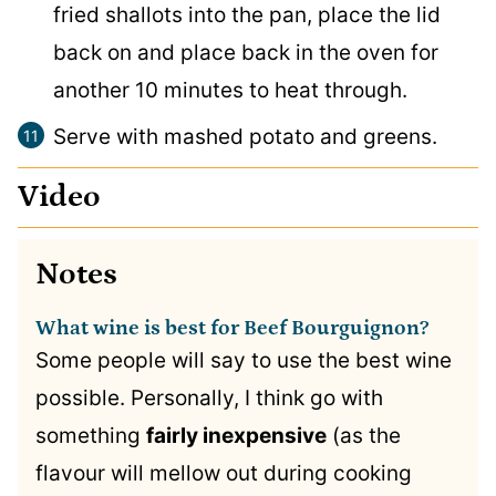
fried shallots into the pan, place the lid
back on and place back in the oven for
another 10 minutes to heat through.
Serve with mashed potato and greens.
Video
Notes
What wine is best for Beef Bourguignon?
Some people will say to use the best wine
possible. Personally, I think go with
something
fairly inexpensive
(as the
flavour will mellow out during cooking