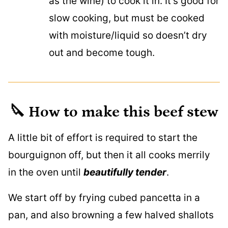
as the wine) to cook it in. It’s good for
slow cooking, but must be cooked
with moisture/liquid so doesn’t dry
out and become tough.
🔪 How to make this beef stew
A little bit of effort is required to start the
bourguignon off, but then it all cooks merrily
in the oven until
beautifully tender
.
We start off by frying cubed pancetta in a
pan, and also browning a few halved shallots