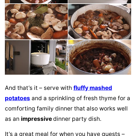
And that’s it – serve with
fluffy mashed
potatoes
and a sprinkling of fresh thyme for a
comforting family dinner that also works well
as an
impressive
dinner party dish.
It’s a great meal for when you have guests –