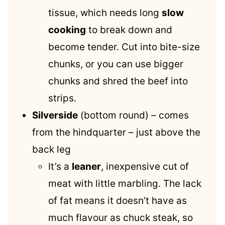
tissue, which needs long
slow
cooking
to break down and
become tender. Cut into bite-size
chunks, or you can use bigger
chunks and shred the beef into
strips.
Silverside
(bottom round) – comes
from the hindquarter – just above the
back leg
It’s a
leaner
, inexpensive cut of
meat with little marbling. The lack
of fat means it doesn’t have as
much flavour as chuck steak, so