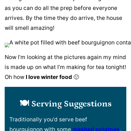
as you can do all the prep before everyone
arrives. By the time they do arrive, the house
will smell amazing!
Now I’m looking at the pictures again my mind
is made up on what I’m making for tea tonight!
Oh how
I love winter food
🙂
🍽️ Serving Suggestions
Traditionally you’d serve beef
bourguignon with some
mashed potatoes
,