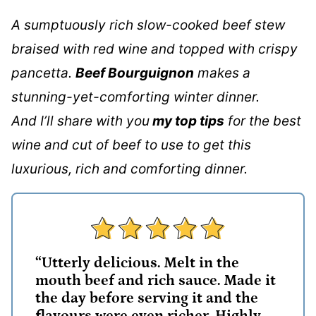
A sumptuously rich slow-cooked beef stew
braised with red wine and topped with crispy
pancetta.
Beef Bourguignon
makes a
stunning-yet-comforting winter dinner.
And I’ll share with you
my top tips
for the best
wine and cut of beef to use to get this
luxurious, rich and comforting dinner.
“Utterly delicious. Melt in the
mouth beef and rich sauce. Made it
the day before serving it and the