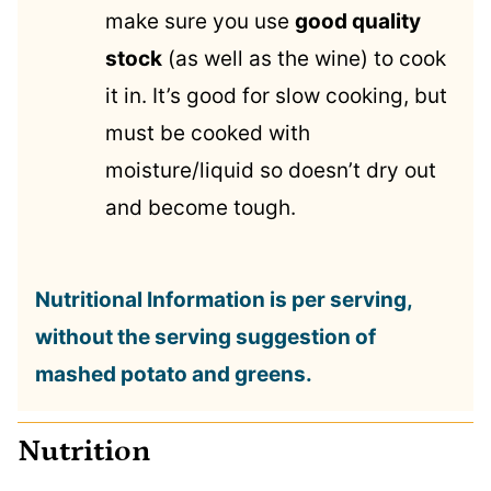
make sure you use
good quality
stock
(as well as the wine) to cook
it in. It’s good for slow cooking, but
must be cooked with
moisture/liquid so doesn’t dry out
and become tough.
Nutritional Information is per serving,
without the serving suggestion of
mashed potato and greens.
Nutrition