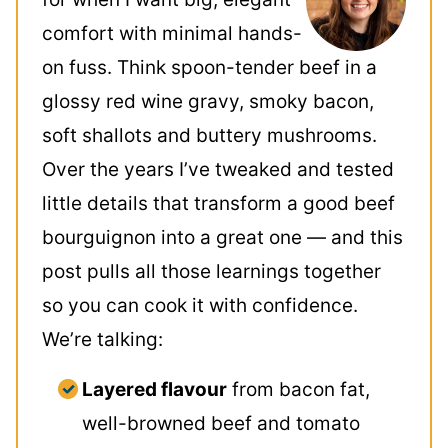
comfort with minimal hands-
on fuss. Think spoon-tender beef in a
glossy red wine gravy, smoky bacon,
soft shallots and buttery mushrooms.
Over the years I’ve tweaked and tested
little details that transform a good beef
bourguignon into a great one — and this
post pulls all those learnings together
so you can cook it with confidence.
We’re talking:
Layered flavour
from bacon fat,
well-browned beef and tomato