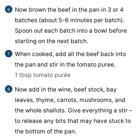
Now brown the beef in the pan in 3 or 4
batches (about 5-6 minutes per batch).
Spoon out each batch into a bowl before
starting on the next batch.
When cooked, add all the beef back into
the pan and stir in the tomato puree.
1 tbsp tomato purée
Now add in the wine, beef stock, bay
leaves, thyme, carrots, mushrooms, and
the whole shallots. Give everything a stir –
to release any bits that may have stuck to
the bottom of the pan.