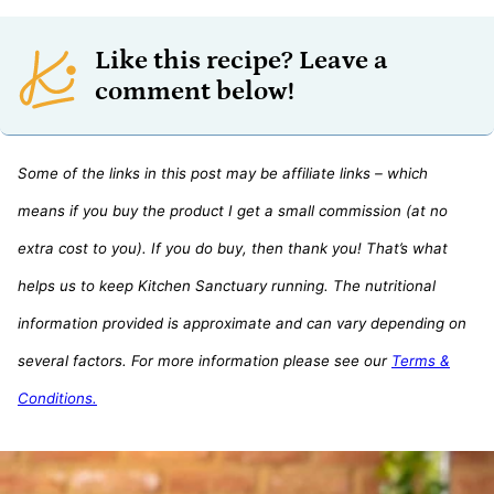
Like this recipe? Leave a
comment below!
Some of the links in this post may be affiliate links – which
means if you buy the product I get a small commission (at no
extra cost to you). If you do buy, then thank you! That’s what
helps us to keep Kitchen Sanctuary running. The nutritional
information provided is approximate and can vary depending on
several factors. For more information please see our
Terms &
Conditions.