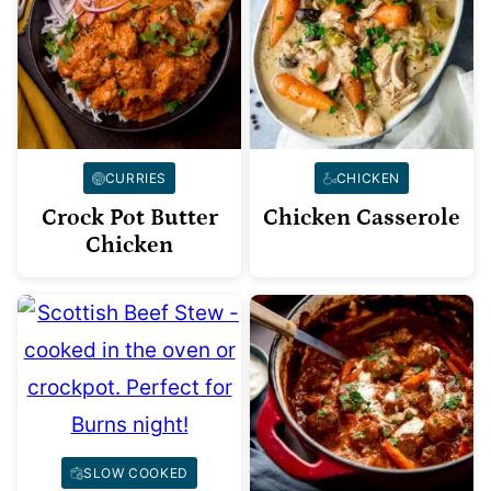
CURRIES
CHICKEN
Crock Pot Butter
Chicken Casserole
Chicken
SLOW COOKED