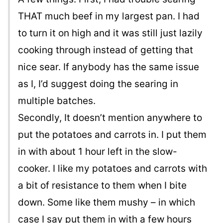
THAT much beef in my largest pan. I had
to turn it on high and it was still just lazily
cooking through instead of getting that
nice sear. If anybody has the same issue
as I, I’d suggest doing the searing in
multiple batches.
Secondly, It doesn’t mention anywhere to
put the potatoes and carrots in. I put them
in with about 1 hour left in the slow-
cooker. I like my potatoes and carrots with
a bit of resistance to them when I bite
down. Some like them mushy – in which
case I say put them in with a few hours