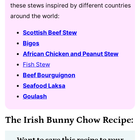
these stews inspired by different countries
around the world:
Scottish Beef Stew
Bigos
African Chicken and Peanut Stew
Fish Stew
Beef Bourguignon
Seafood Laksa
Goulash
The Irish Bunny Chow Recipe:
Want to save this recipe to your