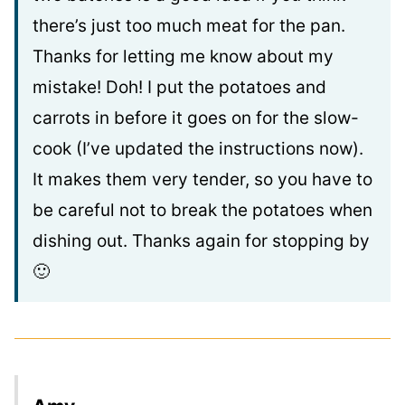
there’s just too much meat for the pan.
Thanks for letting me know about my
mistake! Doh! I put the potatoes and
carrots in before it goes on for the slow-
cook (I’ve updated the instructions now).
It makes them very tender, so you have to
be careful not to break the potatoes when
dishing out. Thanks again for stopping by
🙂