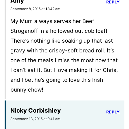
Amy
REPLY
September 8, 2015 at 12:42 am
My Mum always serves her Beef
Stroganoff in a hollowed out cob loaf!
There’s nothing like soaking up that last
gravy with the crispy-soft bread roll. It’s
one of the meals I miss the most now that
I can’t eat it. But I love making it for Chris,
and I bet he’s going to love this Irish
bunny chow!
Nicky Corbishley
REPLY
September 13, 2015 at 9:41 am