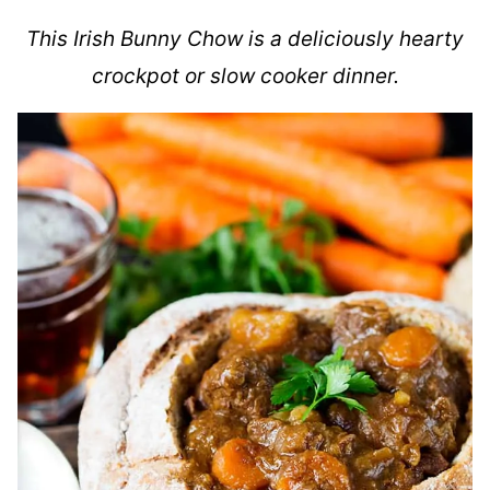
This Irish Bunny Chow is a deliciously hearty
crockpot or slow cooker dinner.