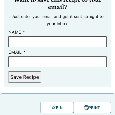
email?
Just enter your email and get it sent straight to
your inbox!
NAME
*
EMAIL
*
Save Recipe
PIN
PRINT