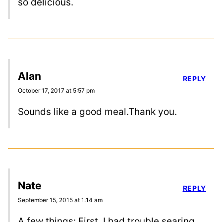
so delicious.
Alan
REPLY
October 17, 2017 at 5:57 pm
Sounds like a good meal.Thank you.
Nate
REPLY
September 15, 2015 at 1:14 am
A few things: First, I had trouble searing