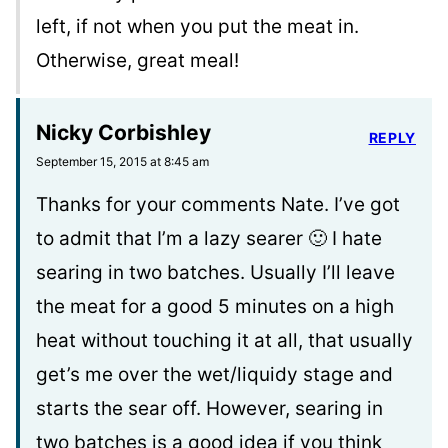
left, if not when you put the meat in.
Otherwise, great meal!
Nicky Corbishley
REPLY
September 15, 2015 at 8:45 am
Thanks for your comments Nate. I’ve got
to admit that I’m a lazy searer 🙂 I hate
searing in two batches. Usually I’ll leave
the meat for a good 5 minutes on a high
heat without touching it at all, that usually
get’s me over the wet/liquidy stage and
starts the sear off. However, searing in
two batches is a good idea if you think