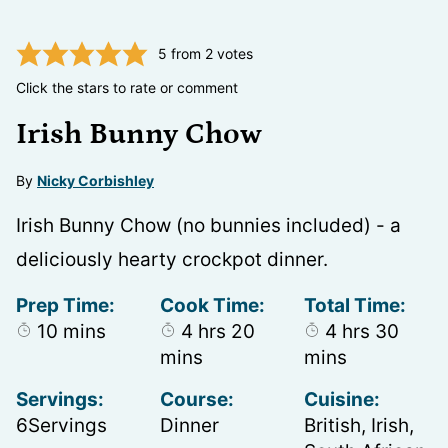
5
from
2
votes
Click the stars to rate or comment
Irish Bunny Chow
By
Nicky Corbishley
Irish Bunny Chow (no bunnies included) - a
deliciously hearty crockpot dinner.
Prep Time:
Cook Time:
Total Time:
minutes
hours
minutes
hours
minu
10
mins
4
hrs
20
4
hrs
30
mins
mins
Servings:
Course:
Cuisine:
6
Servings
Dinner
British, Irish,