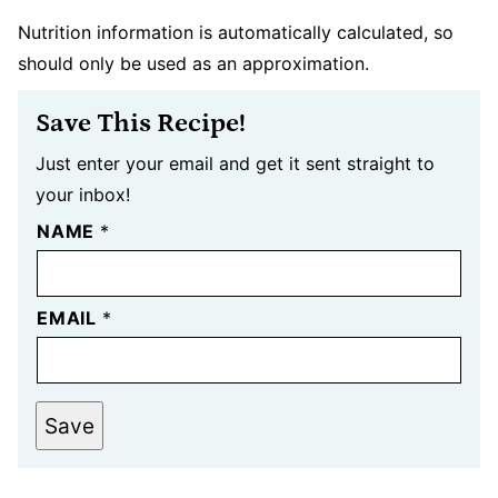
Nutrition information is automatically calculated, so
should only be used as an approximation.
Save This Recipe!
Just enter your email and get it sent straight to
your inbox!
NAME
*
EMAIL
*
Save