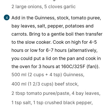
2 large onions,
5 cloves garlic
Add in the Guinness, stock, tomato puree,
bay leaves, salt, pepper, potatoes and
carrots. Bring to a gentle boil then transfer
to the slow cooker. Cook on high for 4-5
hours or low for 6-7 hours (alternatively,
you could put a lid on the pan and cook in
the oven for 3 hours at 160C/325F (fan)).
500 ml (2 cups + 4 tsp) Guinness,
400 ml (1 2/3 cups) beef stock,
2 tbsp tomato puree/paste,
4 bay leaves,
1 tsp salt,
1 tsp crushed black pepper,