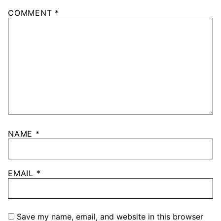
COMMENT
*
NAME
*
EMAIL
*
Save my name, email, and website in this browser