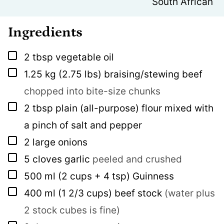
South African
Ingredients
▢
2
tbsp
vegetable oil
▢
1.25
kg
(2.75 lbs) braising/stewing beef
chopped into bite-size chunks
▢
2
tbsp
plain (all-purpose) flour mixed with
a pinch of salt and pepper
▢
2
large onions
▢
5
cloves
garlic
peeled and crushed
▢
500
ml
(2 cups + 4 tsp) Guinness
▢
400
ml
(1 2/3 cups) beef stock
(water plus
2 stock cubes is fine)