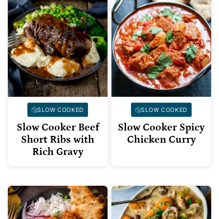
SLOW COOKED
SLOW COOKED
Slow Cooker Beef
Slow Cooker Spicy
Short Ribs with
Chicken Curry
Rich Gravy