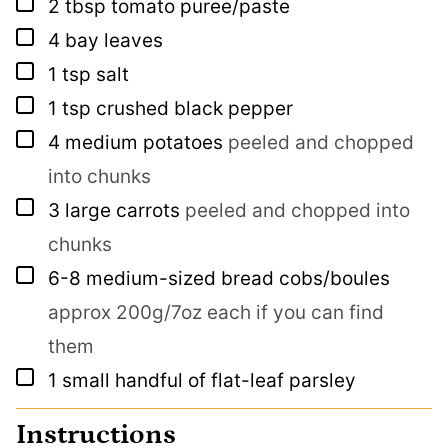
▢
2
tbsp
tomato puree/paste
▢
4
bay leaves
▢
1
tsp
salt
▢
1
tsp
crushed black pepper
▢
4
medium potatoes
peeled and chopped
into chunks
▢
3
large carrots
peeled and chopped into
chunks
▢
6-8
medium-sized bread cobs/boules
approx 200g/7oz each if you can find
them
▢
1
small handful of flat-leaf parsley
Instructions