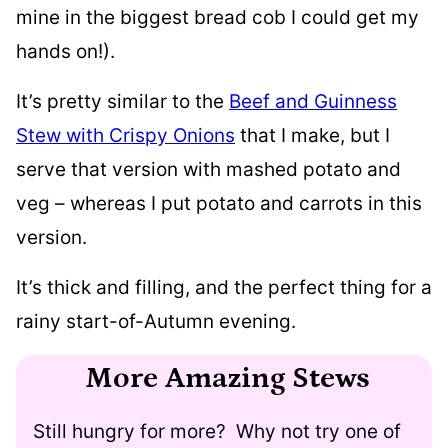
mine in the biggest bread cob I could get my
hands on!).
It’s pretty similar to the
Beef and Guinness
Stew with Crispy Onions
that I make, but I
serve that version with mashed potato and
veg – whereas I put potato and carrots in this
version.
It’s thick and filling, and the perfect thing for a
rainy start-of-Autumn evening.
More Amazing Stews
Still hungry for more? Why not try one of