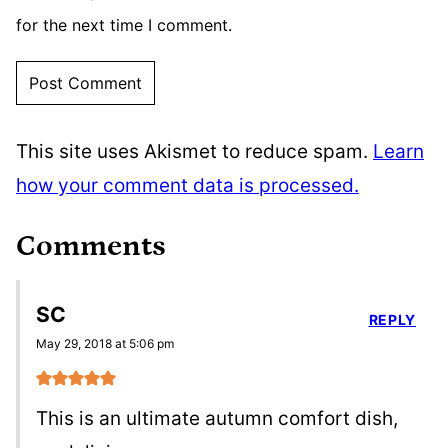
for the next time I comment.
This site uses Akismet to reduce spam.
Learn
how your comment data is processed.
Comments
SC
REPLY
May 29, 2018 at 5:06 pm
This is an ultimate autumn comfort dish,