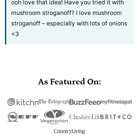
ooh love that idea! Have you tried it with
mushroom stroganoff? I love mushroom
stroganoff – especially with lots of onions
<3
As Featured On: