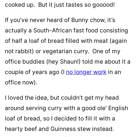
cooked up. But it just tastes so gooood!
If you’ve never heard of Bunny chow, it’s
actually a South-African fast food consisting
of half a loaf of bread filled with meat (again
not rabbit) or vegetarian curry. One of my
office buddies (hey Shaun!) told me about it a
couple of years ago (I
no longer work
in an
office now).
I loved the idea, but couldn’t get my head
around serving curry with a good ole’ English
loaf of bread, so I decided to fill it with a
hearty beef and Guinness stew instead.