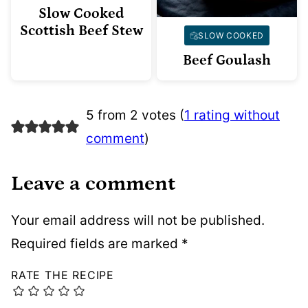
Slow Cooked
Scottish Beef Stew
SLOW COOKED
Beef Goulash
5 from 2 votes (
1 rating without
comment
)
Leave a comment
Your email address will not be published.
Required fields are marked
*
RATE THE RECIPE