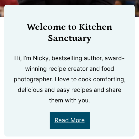
Welcome to Kitchen
Sanctuary
Hi, I’m Nicky, bestselling author, award-
winning recipe creator and food
photographer. I love to cook comforting,
delicious and easy recipes and share
them with you.
Read More