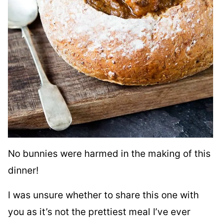
No bunnies were harmed in the making of this
dinner!
I was unsure whether to share this one with
you as it’s not the prettiest meal I’ve ever