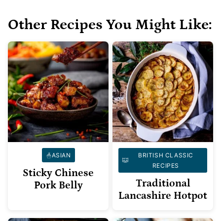
Other Recipes You Might Like:
ASIAN
BRITISH CLASSIC
RECIPES
Sticky Chinese
Traditional
Pork Belly
Lancashire Hotpot