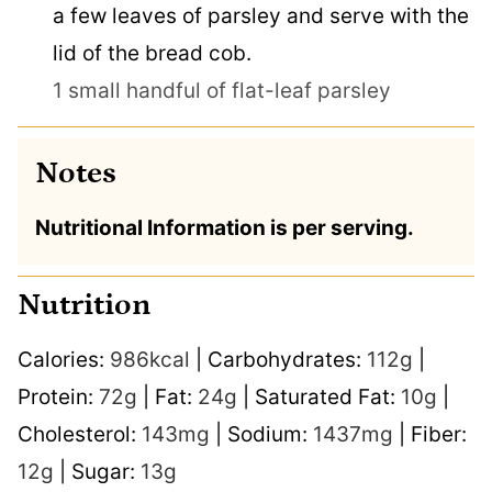
a few leaves of parsley and serve with the
lid of the bread cob.
1 small handful of flat-leaf parsley
Notes
Nutritional Information is per serving.
Nutrition
Calories:
986
kcal
|
Carbohydrates:
112
g
|
Protein:
72
g
|
Fat:
24
g
|
Saturated Fat:
10
g
|
Cholesterol:
143
mg
|
Sodium:
1437
mg
|
Fiber:
12
g
|
Sugar:
13
g