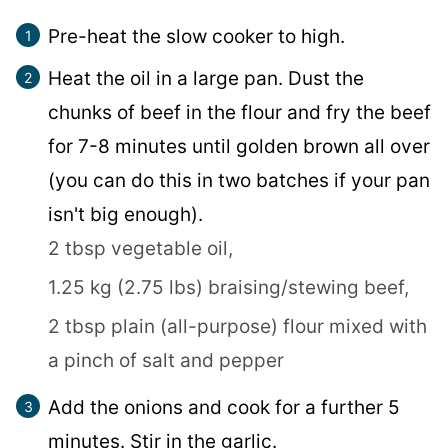
Pre-heat the slow cooker to high.
Heat the oil in a large pan. Dust the
chunks of beef in the flour and fry the beef
for 7-8 minutes until golden brown all over
(you can do this in two batches if your pan
isn't big enough).
2 tbsp vegetable oil,
1.25 kg (2.75 lbs) braising/stewing beef,
2 tbsp plain (all-purpose) flour mixed with
a pinch of salt and pepper
Add the onions and cook for a further 5
minutes. Stir in the garlic.