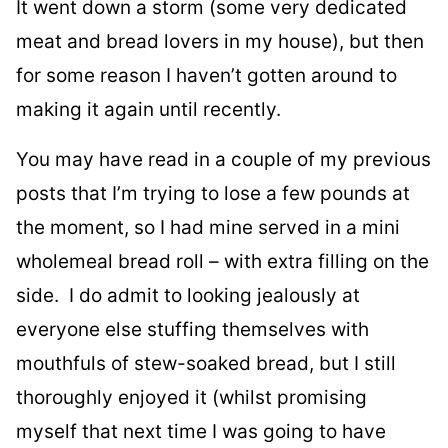
It went down a storm (some very dedicated
meat and bread lovers in my house), but then
for some reason I haven’t gotten around to
making it again until recently.
You may have read in a couple of my previous
posts that I’m trying to lose a few pounds at
the moment, so I had mine served in a mini
wholemeal bread roll – with extra filling on the
side. I do admit to looking jealously at
everyone else stuffing themselves with
mouthfuls of stew-soaked bread, but I still
thoroughly enjoyed it (whilst promising
myself that next time I was going to have