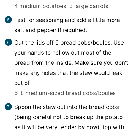
4 medium potatoes,
3 large carrots
Test for seasoning and add a little more
salt and pepper if required.
Cut the lids off 6 bread cobs/boules. Use
your hands to hollow out most of the
bread from the inside. Make sure you don’t
make any holes that the stew would leak
out of
6-8 medium-sized bread cobs/boules
Spoon the stew out into the bread cobs
(being careful not to break up the potato
as it will be very tender by now), top with