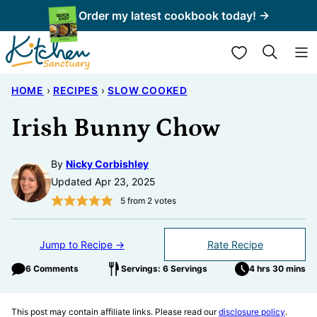
Skip
Order my latest cookbook today! →
to
My Favorites
content
HOME
›
RECIPES
›
SLOW COOKED
Irish Bunny Chow
By
Nicky Corbishley
Updated Apr 23, 2025
5
from
2
votes
Jump to Recipe →
Rate Recipe
6 Comments
Servings: 6 Servings
4 hrs 30 mins
This post may contain affiliate links. Please read our
disclosure policy
.