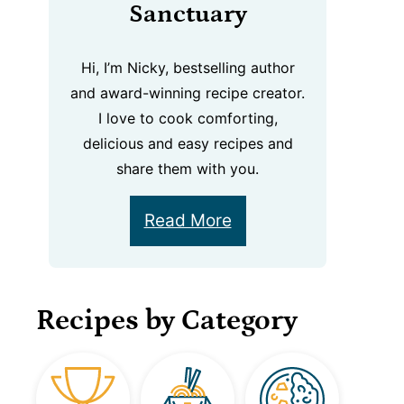
Sanctuary
Hi, I’m Nicky, bestselling author
and award-winning recipe creator.
I love to cook comforting,
delicious and easy recipes and
share them with you.
Read More
Recipes by Category