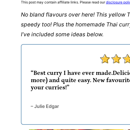
This post may contain affiliate links. Please read our
disclosure poli
No bland flavours over here! This yellow T
speedy too! Plus the homemade Thai curry 
I’ve included some ideas below.
“Best curry I have ever made.Delicio
more) and quite easy. New favourit
your curries!”
– Julie Edgar