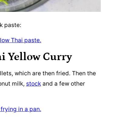
k paste:
i Yellow Curry
illets, which are then fried. Then the
onut milk,
stock
and a few other