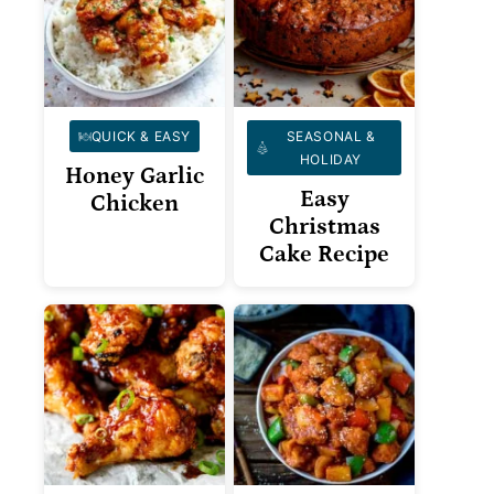
QUICK & EASY
SEASONAL &
HOLIDAY
Honey Garlic
Easy
Chicken
Christmas
Cake Recipe