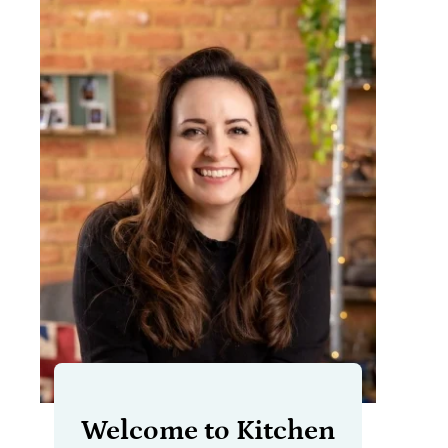
Welcome to Kitchen