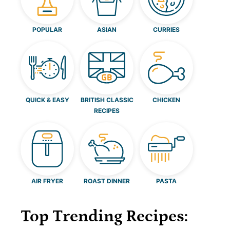
POPULAR
ASIAN
CURRIES
QUICK & EASY
BRITISH CLASSIC
CHICKEN
RECIPES
AIR FRYER
ROAST DINNER
PASTA
Top Trending Recipes: