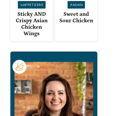
APPETIZERS
ASIAN
Sticky AND
Sweet and
Crispy Asian
Sour Chicken
Chicken
Wings