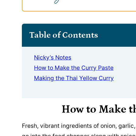
Table of Contents
Nicky’s Notes
How to Make the Curry Paste
Making the Thai Yellow Curry
How to Make t
Fresh, vibrant ingredients of onion, garlic