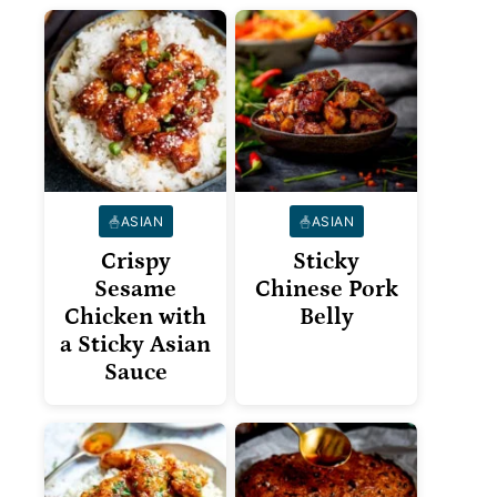
ASIAN
ASIAN
Crispy
Sticky
Sesame
Chinese Pork
Chicken with
Belly
a Sticky Asian
Sauce