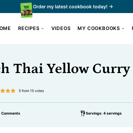
Order my latest cookbook today! →
OME
RECIPES
VIDEOS
MY COOKBOOKS
h Thai Yellow Curry
5
from
15
votes
3 Comments
Servings: 4 servings