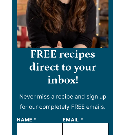
FREE recipes
direct to your
inbox!
Never miss a recipe and sign up
for our completely FREE emails.
NAME
E
*
EMAIL
*
M
A