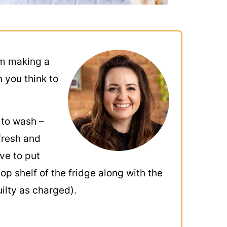
’m making a
n you think to
 to wash –
 fresh and
ve to put
top shelf of the fridge along with the
uilty as charged).