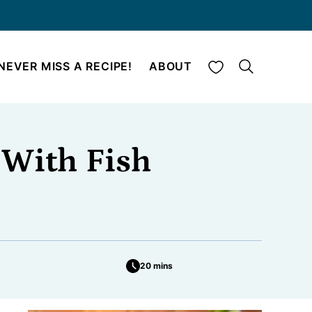
My Favorites
NEVER MISS A RECIPE!
ABOUT
 With Fish
20 mins