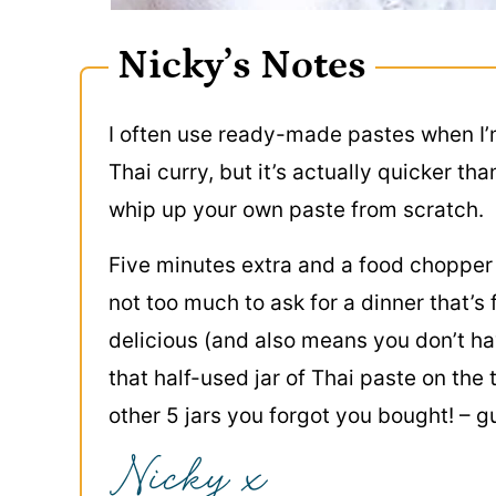
Nicky’s Notes
I often use ready-made pastes when I
Thai curry, but it’s actually quicker tha
whip up your own paste from scratch.
Five minutes extra and a food chopper
not too much to ask for a dinner that’s
delicious (and also means you don’t ha
that half-used jar of Thai paste on the 
other 5 jars you forgot you bought! – g