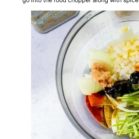
go into the food chopper along with spice