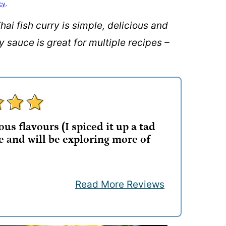
cy
.
hai fish curry is simple, delicious and
sauce is great for multiple recipes –
us flavours (I spiced it up a tad
e and will be exploring more of
Read More Reviews