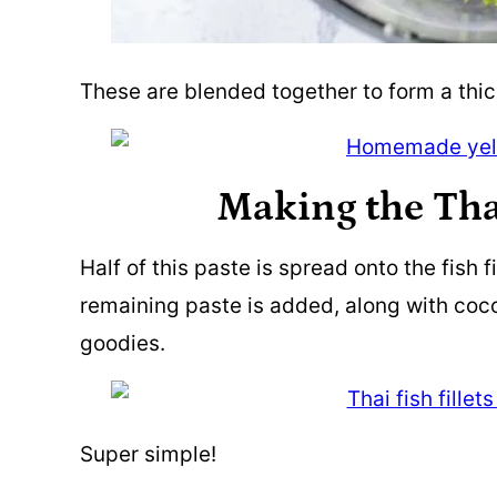
These are blended together to form a thic
Making the Tha
Half of this paste is spread onto the fish f
remaining paste is added, along with coc
goodies.
Super simple!