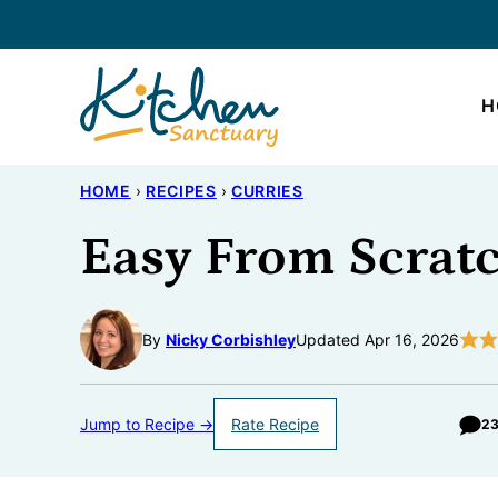
Skip
to
content
H
HOME
›
RECIPES
›
CURRIES
Easy From Scratc
By
Nicky Corbishley
Updated Apr 16, 2026
Jump to Recipe →
Rate Recipe
2