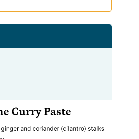
he Curry Paste
, ginger and coriander (cilantro) stalks