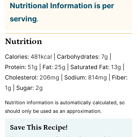
Nutritional Information is per
serving
.
Nutrition
Calories:
481
kcal
|
Carbohydrates:
7
g
|
Protein:
51
g
|
Fat:
25
g
|
Saturated Fat:
13
g
|
Cholesterol:
206
mg
|
Sodium:
814
mg
|
Fiber:
1
g
|
Sugar:
2
g
Nutrition information is automatically calculated, so
should only be used as an approximation.
Save This Recipe!