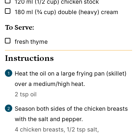
▢
120
ml
(1/2 cup) chicken stock
▢
180
ml
(¾ cup) double (heavy) cream
To Serve:
▢
fresh thyme
Instructions
Heat the oil on a large frying pan (skillet)
over a medium/high heat.
2 tsp oil
Season both sides of the chicken breasts
with the salt and pepper.
4 chicken breasts,
1/2 tsp salt,