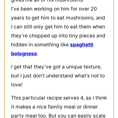
I’ve been working on him for over 20
years to get him to eat mushrooms, and
I can still only get him to eat them when
they’re chopped up into tiny pieces and
hidden in something like
spaghetti
bolognese
.
I get that they’ve got a unique texture,
but I just don’t understand what’s not to
love!
This particular recipe serves 4, as I think
it makes a nice family meal or dinner
party meal too. But you can easily scale