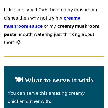
If, like me, you LOVE the creamy mushroom
dishes then why not try my
creamy
mushroom sauce
or my
creamy mushroom
pasta
, mouth watering just thinking about
them 😋
🍽️ What to serve it with
You can serve this amazing creamy
chicken dinner with: