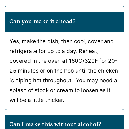
Can you make it ahead?
Yes, make the dish, then cool, cover and
refrigerate for up to a day. Reheat,
covered in the oven at 160C/320F for 20-
25 minutes or on the hob until the chicken
is piping hot throughout. You may need a
splash of stock or cream to loosen as it
will be a little thicker.
Can I make this without alcohol?