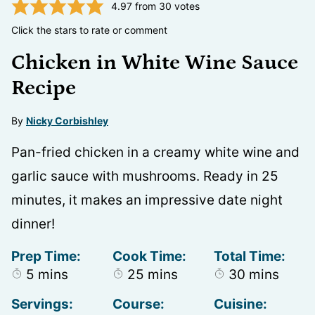
4.97
from
30
votes
Click the stars to rate or comment
Chicken in White Wine Sauce
Recipe
By
Nicky Corbishley
Pan-fried chicken in a creamy white wine and
garlic sauce with mushrooms. Ready in 25
minutes, it makes an impressive date night
dinner!
Prep Time:
Cook Time:
Total Time:
minutes
minutes
minutes
5
mins
25
mins
30
mins
Servings:
Course:
Cuisine: