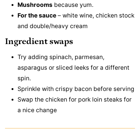
Mushrooms
because yum.
For the sauce
– white wine, chicken stock
and double/heavy cream
Ingredient swaps
Try adding spinach, parmesan,
asparagus or sliced leeks for a different
spin.
Sprinkle with crispy bacon before serving
Swap the chicken for pork loin steaks for
a nice change