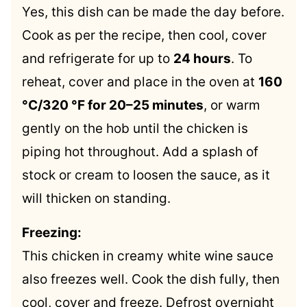
Yes, this dish can be made the day before.
Cook as per the recipe, then cool, cover
and refrigerate for up to
24 hours
. To
reheat, cover and place in the oven at
160
°C/320 °F for 20–25 minutes
, or warm
gently on the hob until the chicken is
piping hot throughout. Add a splash of
stock or cream to loosen the sauce, as it
will thicken on standing.
Freezing:
This chicken in creamy white wine sauce
also freezes well. Cook the dish fully, then
cool, cover and freeze. Defrost overnight