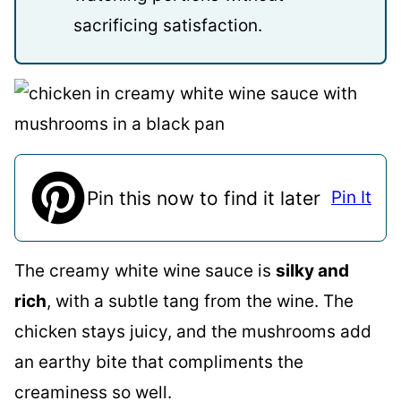
sacrificing satisfaction.
Pin this now to find it later
Pin It
The creamy white wine sauce is
silky and
rich
, with a subtle tang from the wine. The
chicken stays juicy, and the mushrooms add
an earthy bite that compliments the
creaminess so well.