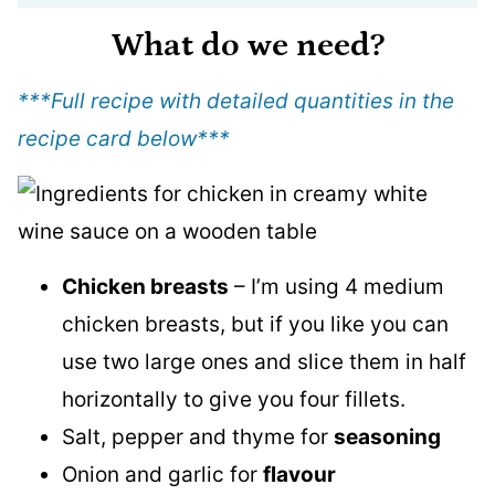
What do we need?
***Full recipe with detailed quantities in the
recipe card below
***
Chicken breasts
– I’m using 4 medium
chicken breasts, but if you like you can
use two large ones and slice them in half
horizontally to give you four fillets.
Salt, pepper and thyme for
seasoning
Onion and garlic for
flavour