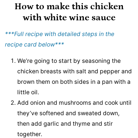
How to make this chicken
with white wine sauce
***Full recipe with detailed steps in the
recipe card below
***
We’re going to start by seasoning the
chicken breasts with salt and pepper and
brown them on both sides in a pan with a
little oil.
Add onion and mushrooms and cook until
they’ve softened and sweated down,
then add garlic and thyme and stir
together.