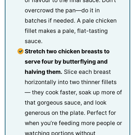
of flavour to the final sauce. Don’t
overcrowd the pan—do it in
batches if needed. A pale chicken
fillet makes a pale, flat-tasting
sauce.
Stretch two chicken breasts to
serve four by butterflying and
halving them.
Slice each breast
horizontally into two thinner fillets
— they cook faster, soak up more of
that gorgeous sauce, and look
generous on the plate. Perfect for
when you’re feeding more people or
watching portions without