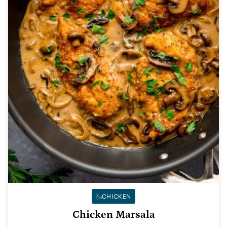
CHICKEN
Chicken Marsala