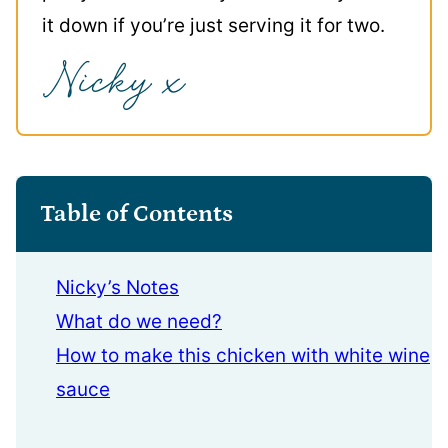
it down if you’re just serving it for two.
Table of Contents
Nicky’s Notes
What do we need?
How to make this chicken with white wine
sauce