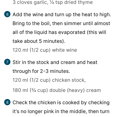
3 cloves garlic,
¼ tsp dried thyme
Add the wine and turn up the heat to high.
Bring to the boil, then simmer until almost
all of the liquid has evaporated (this will
take about 5 minutes).
120 ml (1/2 cup) white wine
Stir in the stock and cream and heat
through for 2-3 minutes.
120 ml (1/2 cup) chicken stock,
180 ml (¾ cup) double (heavy) cream
Check the chicken is cooked by checking
it's no longer pink in the middle, then turn