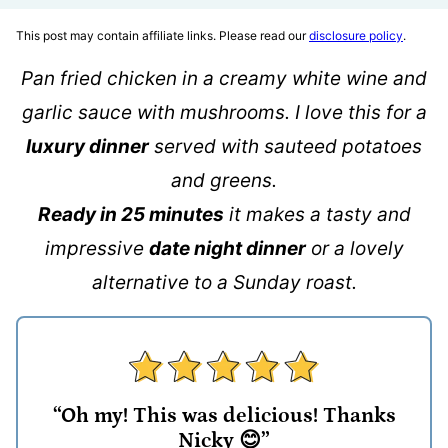
This post may contain affiliate links. Please read our
disclosure policy
.
Pan fried chicken in a creamy white wine and
garlic sauce with mushrooms. I love this for a
luxury dinner
served with sauteed potatoes
and greens.
Ready in 25 minutes
it makes a tasty and
impressive
date night dinner
or a lovely
alternative to a Sunday roast.
“Oh my! This was delicious! Thanks
Nicky 😊”