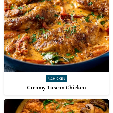
CHICKEN
Creamy Tuscan Chicken