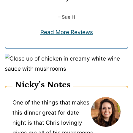
– Sue H
Read More Reviews
Nicky’s Notes
One of the things that makes
this dinner great for date
night is that Chris lovingly
gives me all of his mushrooms.