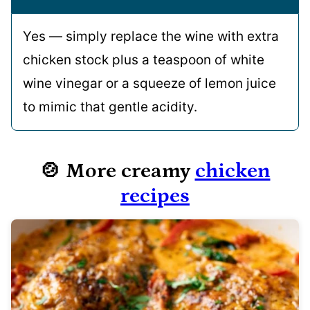
Yes — simply replace the wine with extra
chicken stock plus a teaspoon of white
wine vinegar or a squeeze of lemon juice
to mimic that gentle acidity.
🍲 More creamy
chicken
recipes