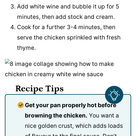
Add white wine and bubble it up for 5
minutes, then add stock and cream.
Cook for a further 3-4 minutes, then
serve the chicken sprinkled with fresh
thyme.
Recipe Tips
Get your pan properly hot before
browning the chicken.
You want a
nice golden crust, which adds loads