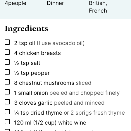
4
people
Dinner
British,
French
Ingredients
▢
2
tsp
oil
(I use avocado oil)
▢
4
chicken breasts
▢
½
tsp
salt
▢
½
tsp
pepper
▢
8
chestnut mushrooms
sliced
▢
1
small onion
peeled and chopped finely
▢
3
cloves
garlic
peeled and minced
▢
¼
tsp
dried thyme
or 2 sprigs fresh thyme
▢
120
ml
(1/2 cup) white wine