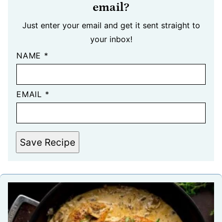
email?
Just enter your email and get it sent straight to
your inbox!
NAME
*
EMAIL
*
Save Recipe