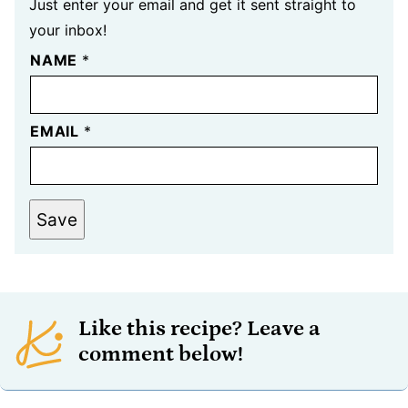
Just enter your email and get it sent straight to
your inbox!
NAME
*
EMAIL
*
Save
Like this recipe? Leave a
comment below!