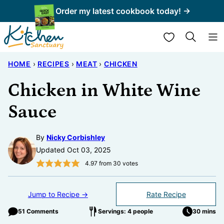
Skip
Order my latest cookbook today! →
to
My Favorites
content
HOME
›
RECIPES
›
MEAT
›
CHICKEN
Chicken in White Wine
Sauce
By
Nicky Corbishley
Updated Oct 03, 2025
4.97
from
30
votes
Jump to Recipe →
Rate Recipe
51 Comments
Servings: 4 people
30 mins