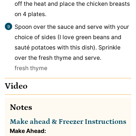
off the heat and place the chicken breasts
on 4 plates.
Spoon over the sauce and serve with your
choice of sides (I love green beans and
sauté potatoes with this dish). Sprinkle
over the fresh thyme and serve.
fresh thyme
Video
Notes
Make ahead & Freezer Instructions
Make Ahead: