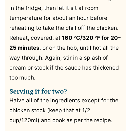
in the fridge, then let it sit at room
temperature for about an hour before
reheating to take the chill off the chicken.
Reheat, covered, at
160 °C/320 °F for 20–
25 minutes
, or on the hob, until hot all the
way through. Again, stir in a splash of
cream or stock if the sauce has thickened
too much.
Serving it for two?
Halve all of the ingredients except for the
chicken stock (keep that at 1/2
cup/120ml) and cook as per the recipe.