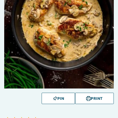
PIN
PRINT