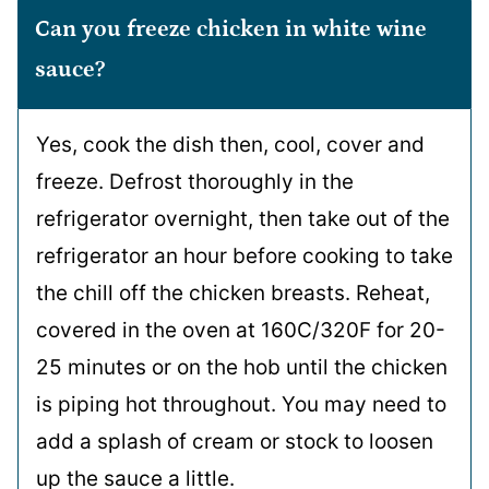
Can you freeze chicken in white wine
sauce?
Yes, cook the dish then, cool, cover and
freeze. Defrost thoroughly in the
refrigerator overnight, then take out of the
refrigerator an hour before cooking to take
the chill off the chicken breasts. Reheat,
covered in the oven at 160C/320F for 20-
25 minutes or on the hob until the chicken
is piping hot throughout. You may need to
add a splash of cream or stock to loosen
up the sauce a little.