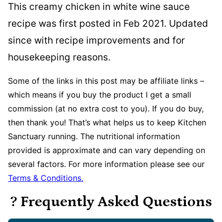
This creamy chicken in white wine sauce
recipe was first posted in Feb 2021. Updated
since with recipe improvements and for
housekeeping reasons.
Some of the links in this post may be affiliate links –
which means if you buy the product I get a small
commission (at no extra cost to you). If you do buy,
then thank you! That’s what helps us to keep Kitchen
Sanctuary running. The nutritional information
provided is approximate and can vary depending on
several factors. For more information please see our
Terms & Conditions.
? Frequently Asked Questions