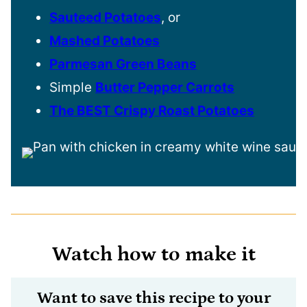
Sauteed Potatoes
, or
Mashed Potatoes
Parmesan Green Beans
Simple
Butter Pepper Carrots
The BEST Crispy Roast Potatoes
Watch how to make it
Want to save this recipe to your