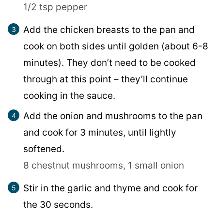
1/2 tsp pepper
Add the chicken breasts to the pan and
cook on both sides until golden (about 6-8
minutes). They don’t need to be cooked
through at this point – they’ll continue
cooking in the sauce.
Add the onion and mushrooms to the pan
and cook for 3 minutes, until lightly
softened.
8 chestnut mushrooms,
1 small onion
Stir in the garlic and thyme and cook for
the 30 seconds.