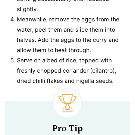
slightly.
Meanwhile, remove the eggs from the
water, peel them and slice them into
halves. Add the eggs to the curry and
allow them to heat through.
Serve on a bed of rice, topped with
freshly chopped coriander (cilantro),
dried chilli flakes and nigella seeds.
Pro Tip