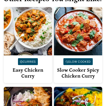
CURRIES
SLOW COOKED
Easy Chicken
Slow Cooker Spicy
Curry
Chicken Curry