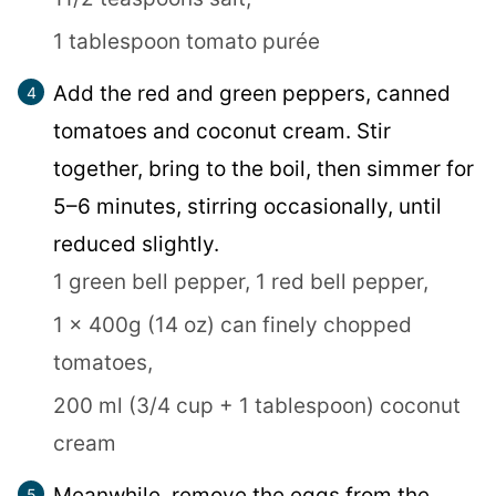
1 tablespoon tomato purée
Add the red and green peppers, canned
tomatoes and coconut cream. Stir
together, bring to the boil, then simmer for
5–6 minutes, stirring occasionally, until
reduced slightly.
1 green bell pepper,
1 red bell pepper,
1 x 400g (14 oz) can finely chopped
tomatoes,
200 ml (3/4 cup + 1 tablespoon) coconut
cream
Meanwhile, remove the eggs from the