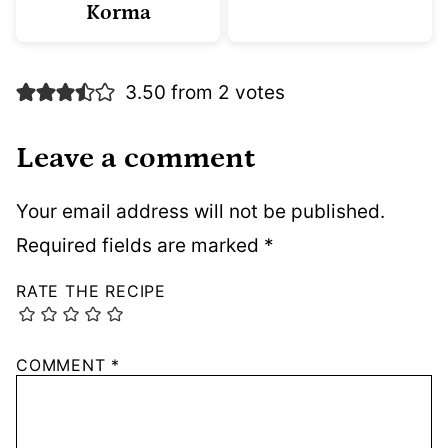
Korma
3.50 from 2 votes
Leave a comment
Your email address will not be published.
Required fields are marked
*
RATE THE RECIPE
COMMENT
*