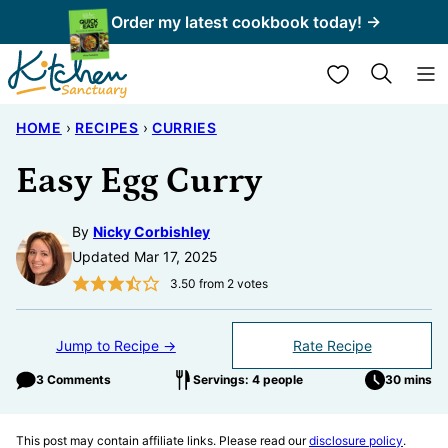
Skip
Order my latest cookbook today! →
to
My Favorites
content
HOME
›
RECIPES
›
CURRIES
Easy Egg Curry
By
Nicky Corbishley
Updated Mar 17, 2025
3.50
from
2
votes
Jump to Recipe →
Rate Recipe
3 Comments
Servings: 4 people
30 mins
This post may contain affiliate links. Please read our
disclosure policy
.