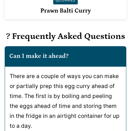
CURRIES
Prawn Balti Curry
? Frequently Asked Questions
Can I make it ahead?
There are a couple of ways you can make
or partially prep this egg curry ahead of
time. The first is by boiling and peeling
the eggs ahead of time and storing them
in the fridge in an airtight container for up
to a day.