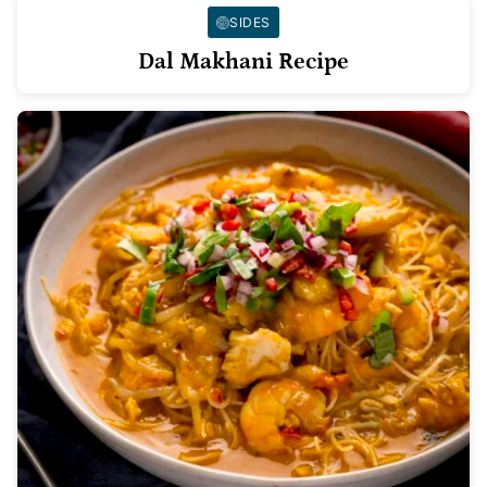
SIDES
Dal Makhani Recipe