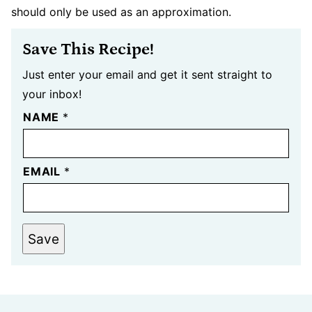
should only be used as an approximation.
Save This Recipe!
Just enter your email and get it sent straight to
your inbox!
NAME
*
EMAIL
*
Save