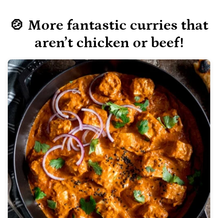
🍲 More fantastic curries
that
aren’t chicken or beef!