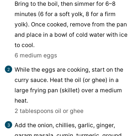
Bring to the boil, then simmer for 6–8
minutes (6 for a soft yolk, 8 for a firm
yolk). Once cooked, remove from the pan
and place in a bowl of cold water with ice
to cool.
6 medium eggs
While the eggs are cooking, start on the
curry sauce. Heat the oil (or ghee) in a
large frying pan (skillet) over a medium
heat.
2 tablespoons oil or ghee
Add the onion, chillies, garlic, ginger,
garam masala, cumin, turmeric, ground