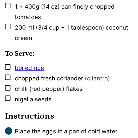
▢
1
x 400g
(14 oz) can finely chopped
tomatoes
▢
200
ml
(3/4 cup + 1 tablespoon) coconut
cream
To Serve:
▢
boiled rice
▢
chopped fresh coriander
(cilantro)
▢
chilli (red pepper) flakes
▢
nigella seeds
Instructions
Place the eggs in a pan of cold water.