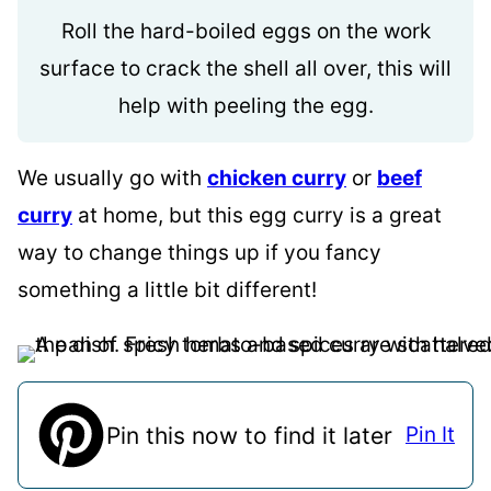
Roll the hard-boiled eggs on the work
surface to crack the shell all over, this will
help with peeling the egg.
We usually go with
chicken curry
or
beef
curry
at home, but this egg curry is a great
way to change things up if you fancy
something a little bit different!
Pin this now to find it later
Pin It