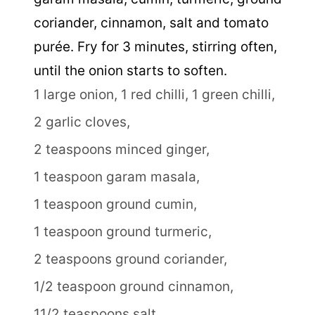
coriander, cinnamon, salt and tomato
purée. Fry for 3 minutes, stirring often,
until the onion starts to soften.
1 large onion,
1 red chilli,
1 green chilli,
2 garlic cloves,
2 teaspoons minced ginger,
1 teaspoon garam masala,
1 teaspoon ground cumin,
1 teaspoon ground turmeric,
2 teaspoons ground coriander,
1/2 teaspoon ground cinnamon,
11/2 teaspoons salt,