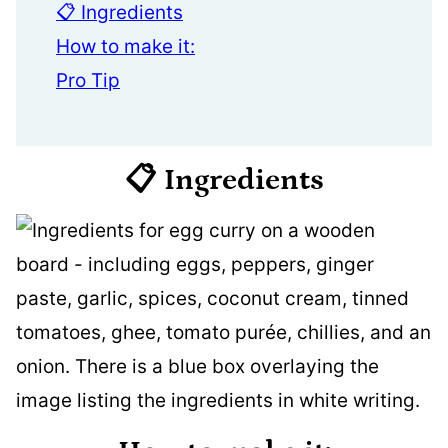
📋 Ingredients
How to make it:
Pro Tip
📋 Ingredients