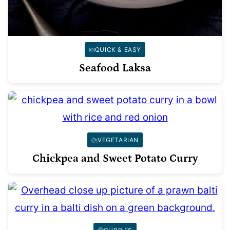
QUICK & EASY
Seafood Laksa
VEGETARIAN
Chickpea and Sweet Potato Curry