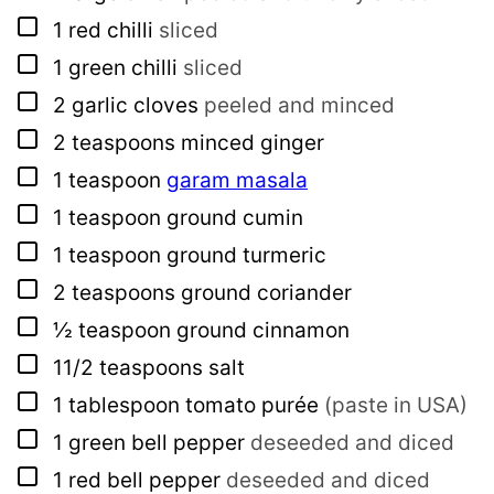
▢
1
red chilli
sliced
▢
1
green chilli
sliced
▢
2
garlic cloves
peeled and minced
▢
2
teaspoons
minced ginger
▢
1
teaspoon
garam masala
▢
1
teaspoon
ground cumin
▢
1
teaspoon
ground turmeric
▢
2
teaspoons
ground coriander
▢
½
teaspoon
ground cinnamon
▢
11/2
teaspoons
salt
▢
1
tablespoon
tomato purée
(paste in USA)
▢
1
green bell pepper
deseeded and diced
▢
1
red bell pepper
deseeded and diced