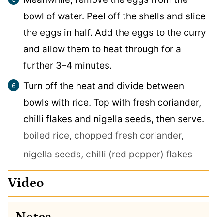
bowl of water. Peel off the shells and slice
the eggs in half. Add the eggs to the curry
and allow them to heat through for a
further 3–4 minutes.
Turn off the heat and divide between
bowls with rice. Top with fresh coriander,
chilli flakes and nigella seeds, then serve.
boiled rice,
chopped fresh coriander,
nigella seeds,
chilli (red pepper) flakes
Video