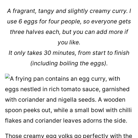
A fragrant, tangy and slightly creamy curry. I
use 6 eggs for four people, so everyone gets
three halves each, but you can add more if
you like.
It only takes 30 minutes, from start to finish
(including boiling the eggs).
Those creamy egg yolks go perfectly with the