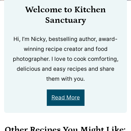
Welcome to Kitchen
Sanctuary
Hi, I’m Nicky, bestselling author, award-
winning recipe creator and food
photographer. I love to cook comforting,
delicious and easy recipes and share
them with you.
Read More
Other Recipes You Might Like: