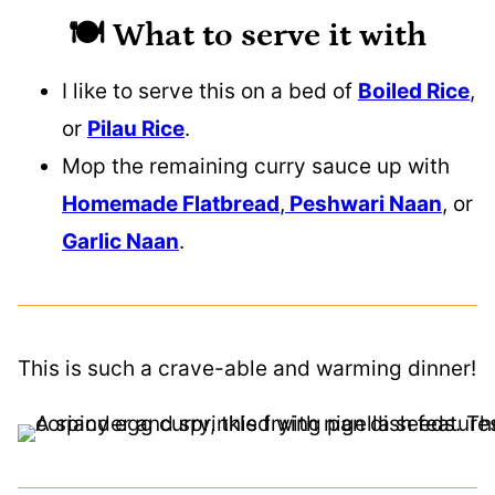
🍽️ What to serve it with
I like to serve this on a bed of
Boiled Rice
,
or
Pilau Rice
.
Mop the remaining curry sauce up with
Homemade Flatbread
,
Peshwari Naan
, or
Garlic Naan
.
This is such a crave-able and warming dinner!