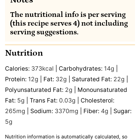
Notes
The nutritional info is per serving
(this recipe serves 4) not including
serving suggestions.
Nutrition
Calories:
373
kcal
|
Carbohydrates:
14
g
|
Protein:
12
g
|
Fat:
32
g
|
Saturated Fat:
22
g
|
Polyunsaturated Fat:
2
g
|
Monounsaturated
Fat:
5
g
|
Trans Fat:
0.03
g
|
Cholesterol:
265
mg
|
Sodium:
3370
mg
|
Fiber:
4
g
|
Sugar:
5
g
Nutrition information is automatically calculated, so