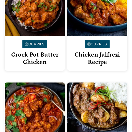
CURRIES
CURRIES
Crock Pot Butter
Chicken Jalfrezi
Chicken
Recipe