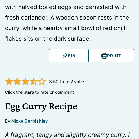
PIN
PRINT
3.50
from
2
votes
Click the stars to rate or comment
Egg Curry Recipe
By
Nicky Corbishley
A fragrant, tangy and slightly creamy curry. I