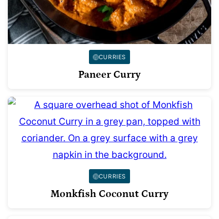
CURRIES
Paneer Curry
CURRIES
Monkfish Coconut Curry