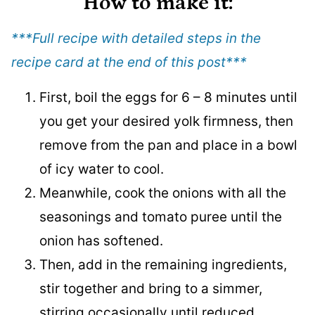
How to make it
:
***Full recipe with detailed steps in the
recipe card at the end of this post
***
First, boil the eggs for 6 – 8 minutes until
you get your desired yolk firmness, then
remove from the pan and place in a bowl
of icy water to cool.
Meanwhile, cook the onions with all the
seasonings and tomato puree until the
onion has softened.
Then, add in the remaining ingredients,
stir together and bring to a simmer,
stirring occasionally until reduced