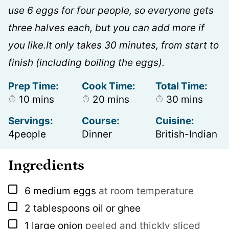
use 6 eggs for four people, so everyone gets
three halves each, but you can add more if
you like.It only takes 30 minutes, from start to
finish (including boiling the eggs).
Prep Time:
Cook Time:
Total Time:
minutes
minutes
minutes
10
mins
20
mins
30
mins
Servings:
Course:
Cuisine:
4
people
Dinner
British-Indian
Ingredients
▢
6
medium eggs
at room temperature
▢
2
tablespoons
oil or ghee
▢
1
large onion
peeled and thickly sliced