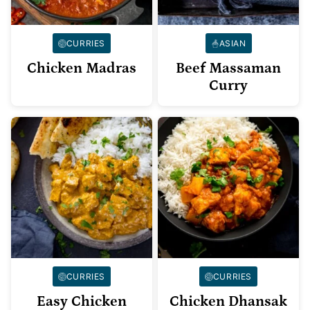
CURRIES
ASIAN
Chicken Madras
Beef Massaman
Curry
CURRIES
CURRIES
Easy Chicken
Chicken Dhansak