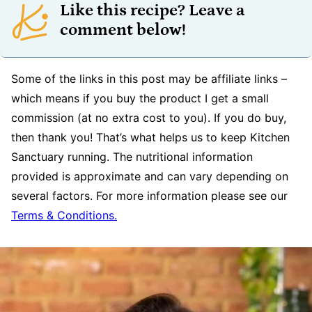
Like this recipe? Leave a
comment below!
Some of the links in this post may be affiliate links –
which means if you buy the product I get a small
commission (at no extra cost to you). If you do buy,
then thank you! That’s what helps us to keep Kitchen
Sanctuary running. The nutritional information
provided is approximate and can vary depending on
several factors. For more information please see our
Terms & Conditions.