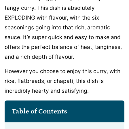
tangy curry. This dish is absolutely
EXPLODING with flavour, with the six
seasonings going into that rich, aromatic
sauce. It’s super quick and easy to make and
offers the perfect balance of heat, tanginess,
and a rich depth of flavour.
However you choose to enjoy this curry, with
rice, flatbreads, or chapati, this dish is
incredibly hearty and satisfying.
Table of Contents