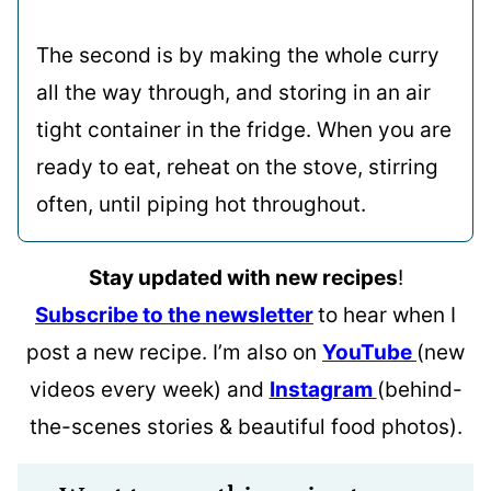
The second is by making the whole curry
all the way through, and storing in an air
tight container in the fridge. When you are
ready to eat, reheat on the stove, stirring
often, until piping hot throughout.
Stay updated with new recipes
!
Subscribe to the newsletter
to hear when I
post a new recipe. I’m also on
YouTube
(new
videos every week) and
Instagram
(behind-
the-scenes stories & beautiful food photos).