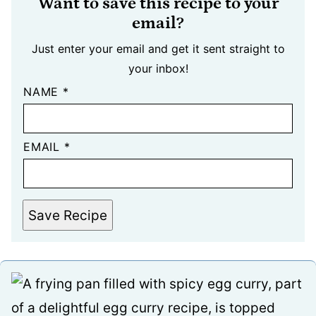
Want to save this recipe to your
email?
Just enter your email and get it sent straight to
your inbox!
NAME
*
EMAIL
*
Save Recipe