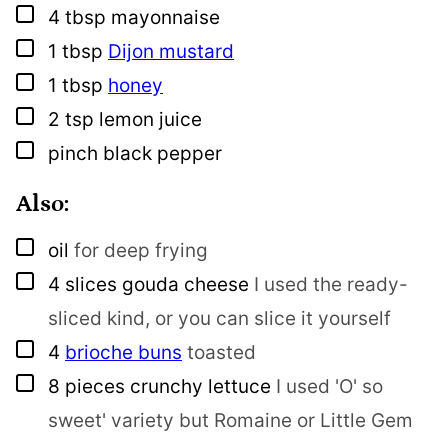
▢
4
tbsp
mayonnaise
▢
1
tbsp
Dijon mustard
▢
1
tbsp
honey
▢
2
tsp
lemon juice
▢
pinch
black pepper
Also:
▢
oil
for deep frying
▢
4
slices
gouda cheese
I used the ready-
sliced kind, or you can slice it yourself
▢
4
brioche buns
toasted
▢
8
pieces
crunchy lettuce
I used 'O' so
sweet' variety but Romaine or Little Gem