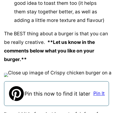
good idea to toast them too (it helps
them stay together better, as well as
adding a little more texture and flavour)
The BEST thing about a burger is that you can
be really creative.
**Let us know in the
comments below what you like on your
burger.**
Pin this now to find it later
Pin It