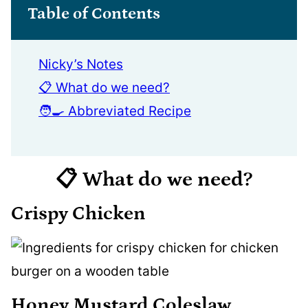
Table of Contents
Nicky’s Notes
📋 What do we need?
🧑‍🍳 Abbreviated Recipe
📋 What do we need?
Crispy Chicken
Honey Mustard Coleslaw