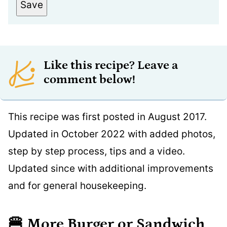
Save
Like this recipe? Leave a
comment below!
This recipe was first posted in August 2017.
Updated in October 2022 with added photos,
step by step process, tips and a video.
Updated since with additional improvements
and for general housekeeping.
🍔
More Burger or Sandwich