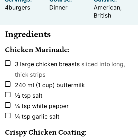
4
burgers
Dinner
American,
British
Ingredients
Chicken Marinade:
▢
3
large chicken breasts
sliced into long,
thick strips
▢
240
ml
(1 cup) buttermilk
▢
½
tsp
salt
▢
¼
tsp
white pepper
▢
¼
tsp
garlic salt
Crispy Chicken Coating: