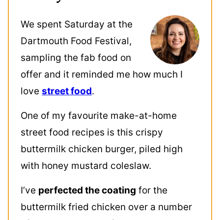
We spent Saturday at the
Dartmouth Food Festival,
sampling the fab food on
offer and it reminded me how much I
love
street food
.
One of my favourite make-at-home
street food recipes is this crispy
buttermilk chicken burger, piled high
with honey mustard coleslaw.
I’ve
perfected the coating
for the
buttermilk fried chicken over a number