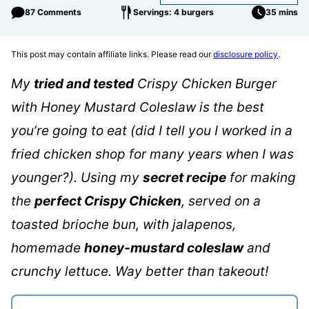
87 Comments
Servings: 4 burgers
35 mins
This post may contain affiliate links. Please read our
disclosure policy
.
My
tried and tested
Crispy Chicken Burger
with Honey Mustard Coleslaw is the best
you’re going to eat (did I tell you I worked in a
fried chicken shop for many years when I was
younger?). Using my
secret recipe
for making
the
perfect Crispy Chicken
, served on a
toasted brioche bun, with jalapenos,
homemade
honey-mustard coleslaw
and
crunchy lettuce. Way better than takeout!