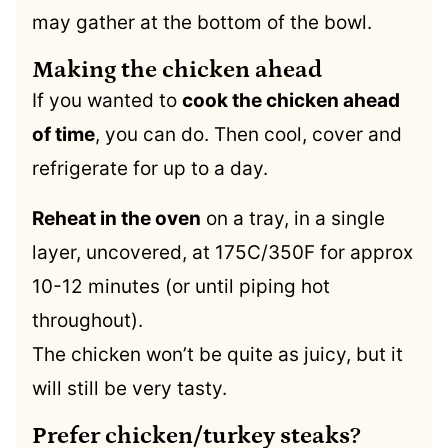
may gather at the bottom of the bowl.
Making the chicken ahead
If you wanted to
cook the chicken ahead
of time
, you can do. Then cool, cover and
refrigerate for up to a day.
Reheat in the oven
on a tray, in a single
layer, uncovered, at 175C/350F for approx
10-12 minutes (or until piping hot
throughout).
The chicken won’t be quite as juicy, but it
will still be very tasty.
Prefer chicken/turkey steaks?