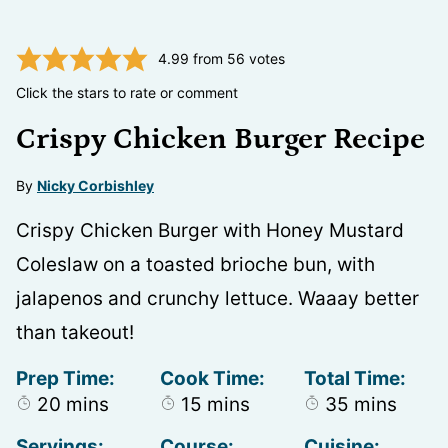
4.99
from
56
votes
Click the stars to rate or comment
Crispy Chicken Burger Recipe
By
Nicky Corbishley
Crispy Chicken Burger with Honey Mustard
Coleslaw on a toasted brioche bun, with
jalapenos and crunchy lettuce. Waaay better
than takeout!
Prep Time:
Cook Time:
Total Time:
minutes
minutes
minutes
20
mins
15
mins
35
mins
Servings:
Course:
Cuisine: