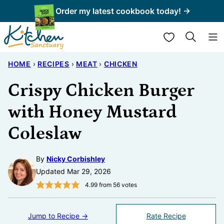
Skip
Order my latest cookbook today! →
to
My Favorites
content
HOME
›
RECIPES
›
MEAT
›
CHICKEN
Crispy Chicken Burger
with Honey Mustard
Coleslaw
By
Nicky Corbishley
Updated Mar 29, 2026
4.99
from
56
votes
Jump to Recipe →
Rate Recipe