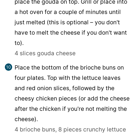
place the gouda on top. Grill or place into
a hot oven for a couple of minutes until
just melted (this is optional – you don't
have to melt the cheese if you don't want
to).
4 slices gouda cheese
Place the bottom of the brioche buns on
four plates. Top with the lettuce leaves
and red onion slices, followed by the
cheesy chicken pieces (or add the cheese
after the chicken if you're not melting the
cheese).
4 brioche buns,
8 pieces crunchy lettuce