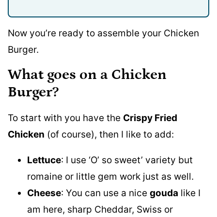
Now you’re ready to assemble your Chicken
Burger.
What goes on a Chicken
Burger?
To start with you have the
Crispy Fried
Chicken
(of course), then I like to add:
Lettuce
: I use ‘O’ so sweet’ variety but
romaine or little gem work just as well.
Cheese
: You can use a nice
gouda
like I
am here, sharp Cheddar, Swiss or