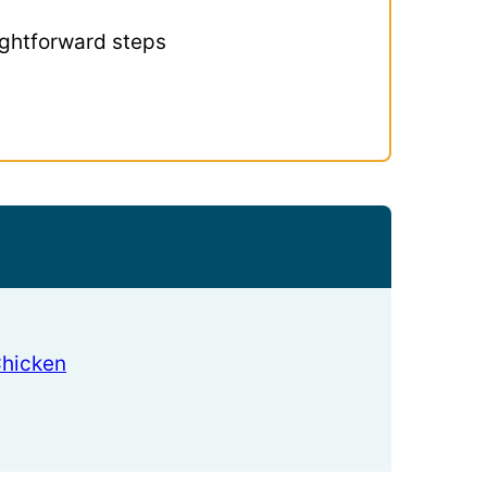
ightforward steps
Chicken