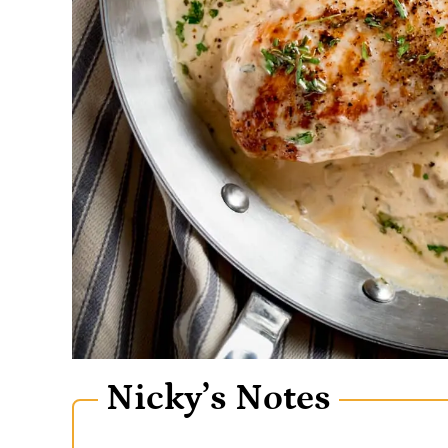
Nicky’s Notes