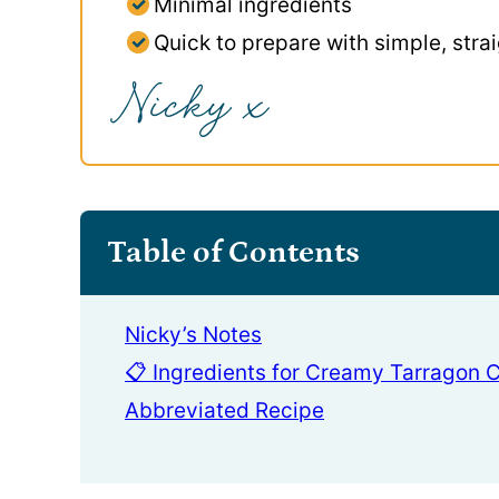
Minimal ingredients
Quick to prepare with simple, stra
Table of Contents
Nicky’s Notes
📋 Ingredients for Creamy Tarragon 
Abbreviated Recipe