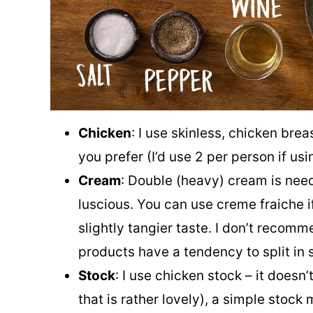
Chicken
: I use skinless, chicken breas
you prefer (I’d use 2 per person if usi
Cream
: Double (heavy) cream is need
luscious. You can use creme fraiche i
slightly tangier taste. I don’t recomm
products have a tendency to split in 
Stock
: I use chicken stock – it doesn
that is rather lovely), a simple stoc