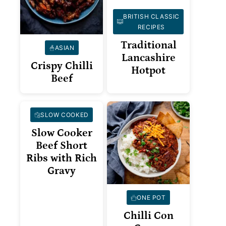
BRITISH CLASSIC
RECIPES
Traditional
ASIAN
Lancashire
Crispy Chilli
Hotpot
Beef
SLOW COOKED
Slow Cooker
Beef Short
Ribs with Rich
Gravy
ONE POT
Chilli Con