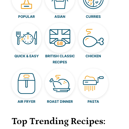
POPULAR
ASIAN
CURRIES
QUICK & EASY
BRITISH CLASSIC
CHICKEN
RECIPES
AIR FRYER
ROAST DINNER
PASTA
Top Trending Recipes: