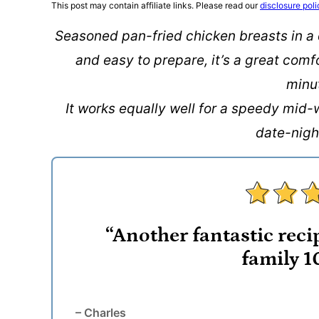
This post may contain affiliate links. Please read our
disclosure poli
Seasoned pan-fried chicken breasts in a
and easy to prepare, it’s a great comf
minu
It works equally well for a speedy mid-
date-nigh
“Another fantastic recip
family 1
– Charles