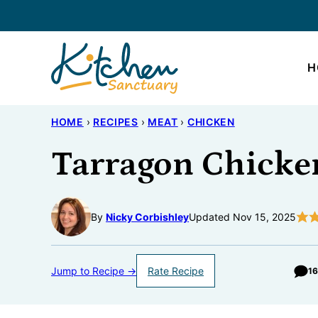
Skip
to
content
H
HOME
›
RECIPES
›
MEAT
›
CHICKEN
Tarragon Chicke
By
Nicky Corbishley
Updated Nov 15, 2025
Jump to Recipe →
Rate Recipe
1