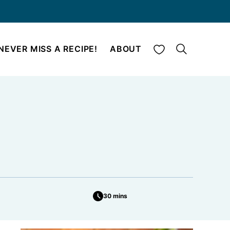
My Favorites
NEVER MISS A RECIPE!
ABOUT
30 mins