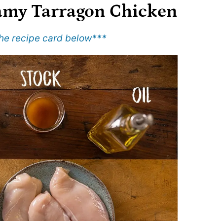
amy Tarragon Chicken
 the recipe card below
***