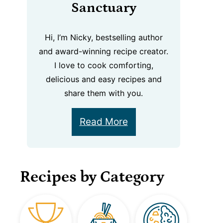
Sanctuary
Hi, I’m Nicky, bestselling author
and award-winning recipe creator.
I love to cook comforting,
delicious and easy recipes and
share them with you.
Read More
Recipes by Category