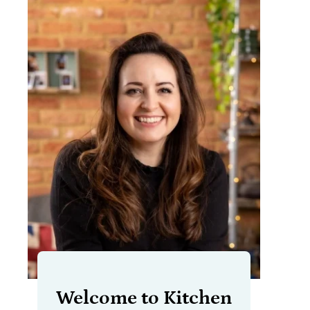
Welcome to Kitchen