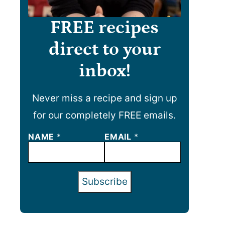
FREE recipes
direct to your
inbox!
Never miss a recipe and sign up
for our completely FREE emails.
N
NAME
*
EMAIL
*
A
M
E
E
Subscribe
M
A
I
L