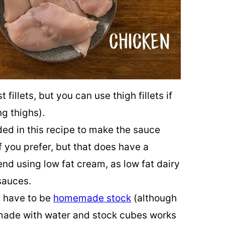
t fillets, but you can use thigh fillets if
ng thighs).
ed in this recipe to make the sauce
f you prefer, but that does have a
end using low fat cream, as low fat dairy
sauces.
’t have to be
homemade stock
(although
k made with water and stock cubes works