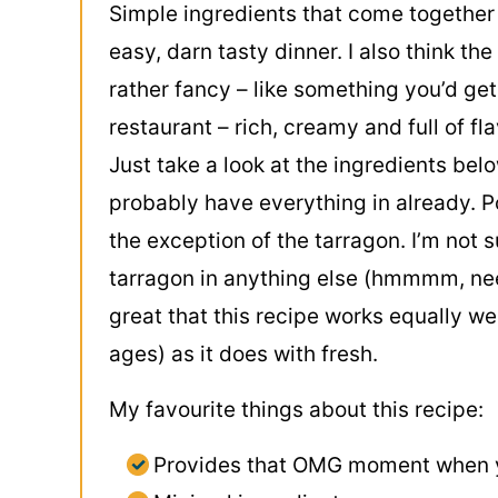
Simple ingredients that come together 
easy, darn tasty dinner. I also think the
rather fancy – like something you’d get
restaurant – rich, creamy and full of fla
Just take a look at the ingredients bel
probably have everything in already. P
the exception of the tarragon. I’m not s
tarragon in anything else (hmmmm, need 
great that this recipe works equally wel
ages) as it does with fresh.
My favourite things about this recipe:
Provides that OMG moment when y