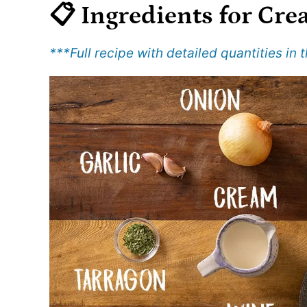
📋 Ingredients
for Cre
***Full recipe with detailed quantities in