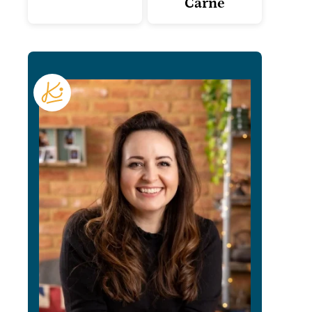
Carne