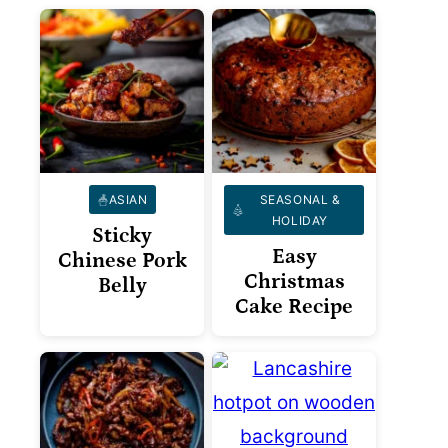
ASIAN
SEASONAL &
HOLIDAY
Sticky
Easy
Chinese Pork
Christmas
Belly
Cake Recipe