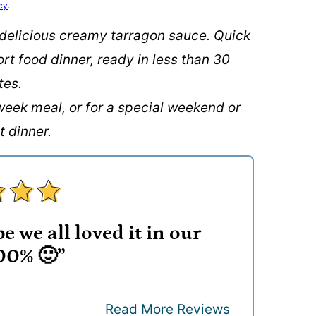
cy
.
 delicious creamy tarragon sauce. Quick
ort food dinner, ready in less than 30
tes.
week meal, or for a special weekend or
t dinner.
e we all loved it in our
00% 🙂”
Read More Reviews