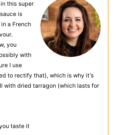
in this super
 sauce is
 in a French
vour.
ow, you
ossibly with
ure I use
to rectify that), which is why it’s
l with dried tarragon (which lasts for
ou taste it