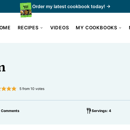
Order my latest cookbook today! →
OME
RECIPES
VIDEOS
MY COOKBOOKS
n
5
from
10
votes
6 Comments
Servings: 4