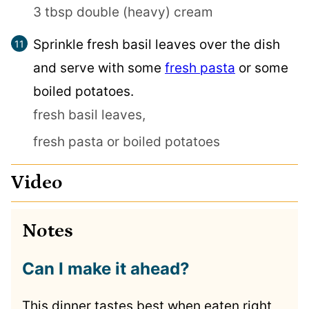
3 tbsp double (heavy) cream
Sprinkle fresh basil leaves over the dish
and serve with some
fresh pasta
or some
boiled potatoes.
fresh basil leaves,
fresh pasta or boiled potatoes
Video
Notes
Can I make it ahead?
This dinner tastes best when eaten right