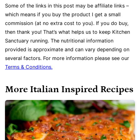
Some of the links in this post may be affiliate links –
which means if you buy the product I get a small
commission (at no extra cost to you). If you do buy,
then thank you! That’s what helps us to keep Kitchen
Sanctuary running. The nutritional information
provided is approximate and can vary depending on
several factors. For more information please see our
Terms & Conditions.
More Italian Inspired Recipes