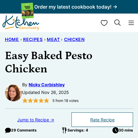
Skip
Order my latest cookbook today! →
to
My Favorites
content
HOME
›
RECIPES
›
MEAT
›
CHICKEN
Easy Baked Pesto
Chicken
By
Nicky Corbishley
Updated Nov 26, 2025
5
from
18
votes
Jump to Recipe →
Rate Recipe
29 Comments
Servings: 4
30 mins