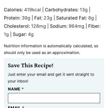
Calories:
419
kcal
|
Carbohydrates:
13
g
|
Protein:
39
g
|
Fat:
23
g
|
Saturated Fat:
8
g
|
Cholesterol:
128
mg
|
Sodium:
964
mg
|
Fiber:
1
g
|
Sugar:
4
g
Nutrition information is automatically calculated, so
should only be used as an approximation.
Save This Recipe!
Just enter your email and get it sent straight to
your inbox!
NAME
*
EMAIL
*