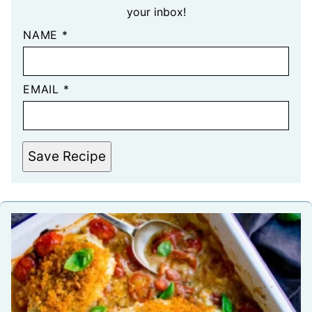
your inbox!
NAME
*
EMAIL
*
Save Recipe