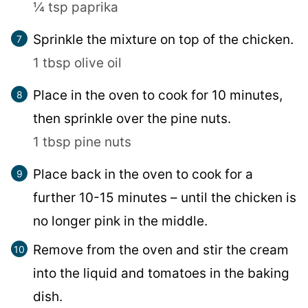
¼ tsp paprika
Sprinkle the mixture on top of the chicken.
1 tbsp olive oil
Place in the oven to cook for 10 minutes,
then sprinkle over the pine nuts.
1 tbsp pine nuts
Place back in the oven to cook for a
further 10-15 minutes – until the chicken is
no longer pink in the middle.
Remove from the oven and stir the cream
into the liquid and tomatoes in the baking
dish.