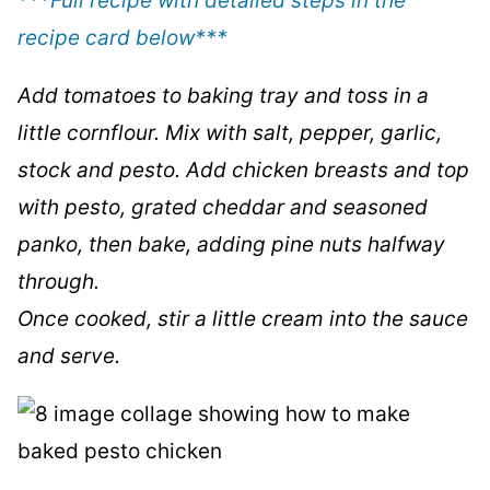
***Full recipe with detailed steps in the
recipe card below
***
Add tomatoes to baking tray and toss in a
little cornflour. Mix with salt, pepper, garlic,
stock and pesto. Add chicken breasts and top
with pesto, grated cheddar and seasoned
panko, then bake, adding pine nuts halfway
through.
Once cooked, stir a little cream into the sauce
and serve.