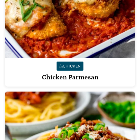
CHICKEN
Chicken Parmesan