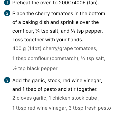
Preheat the oven to 200C/400F (fan).
Place the cherry tomatoes in the bottom
of a baking dish and sprinkle over the
cornflour, ¼ tsp salt, and ¼ tsp pepper.
Toss together with your hands.
400 g (14oz) cherry/grape tomatoes,
1 tbsp cornflour (cornstarch),
½ tsp salt,
½ tsp black pepper
Add the garlic, stock, red wine vinegar,
and 1 tbsp of pesto and stir together.
2 cloves garlic,
1 chicken stock cube ,
1 tbsp red wine vinegar,
3 tbsp fresh pesto