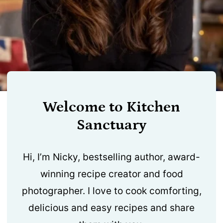
Welcome to Kitchen
Sanctuary
Hi, I’m Nicky, bestselling author, award-
winning recipe creator and food
photographer. I love to cook comforting,
delicious and easy recipes and share