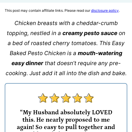
This post may contain affiliate links. Please read our
disclosure policy
.
Chicken breasts with a cheddar-crumb
topping, nestled in a
creamy pesto sauce
on
a bed of roasted cherry tomatoes. This Easy
Baked Pesto Chicken is a
mouth-watering
easy dinner
that doesn’t require any pre-
cooking. Just add it all into the dish and bake.
“My Husband absolutely LOVED
this. He nearly proposed to me
again! So easy to pull together and