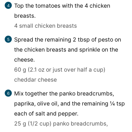
Top the tomatoes with the 4 chicken
breasts.
4 small chicken breasts
Spread the remaining 2 tbsp of pesto on
the chicken breasts and sprinkle on the
cheese.
60 g (2.1 oz or just over half a cup)
cheddar cheese
Mix together the panko breadcrumbs,
paprika, olive oil, and the remaining ¼ tsp
each of salt and pepper.
25 g (1/2 cup) panko breadcrumbs,