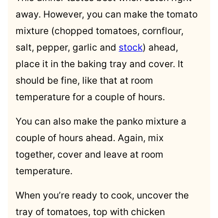
away. However, you can make the tomato
mixture (chopped tomatoes, cornflour,
salt, pepper, garlic and
stock
) ahead,
place it in the baking tray and cover. It
should be fine, like that at room
temperature for a couple of hours.
You can also make the panko mixture a
couple of hours ahead. Again, mix
together, cover and leave at room
temperature.
When you’re ready to cook, uncover the
tray of tomatoes, top with chicken