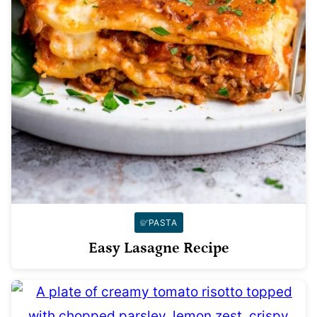
PASTA
Easy Lasagne Recipe