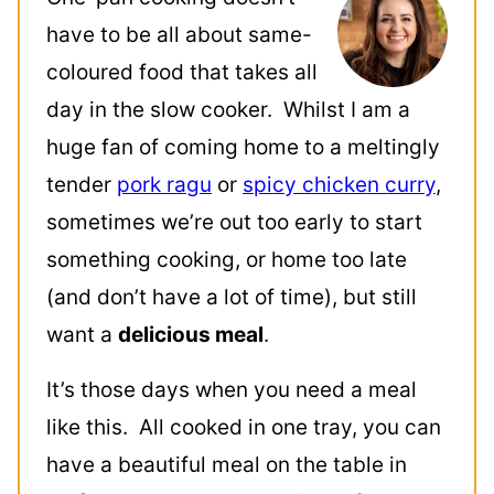
have to be all about same-
coloured food that takes all
day in the slow cooker. Whilst I am a
huge fan of coming home to a meltingly
tender
pork ragu
or
spicy chicken curry
,
sometimes we’re out too early to start
something cooking, or home too late
(and don’t have a lot of time), but still
want a
delicious meal
.
It’s those days when you need a meal
like this. All cooked in one tray, you can
have a beautiful meal on the table in