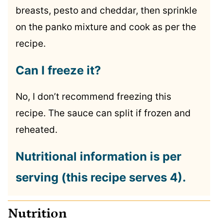
breasts, pesto and cheddar, then sprinkle
on the panko mixture and cook as per the
recipe.
Can I freeze it?
No, I don’t recommend freezing this
recipe. The sauce can split if frozen and
reheated.
Nutritional information is per
serving (this recipe serves 4).
Nutrition