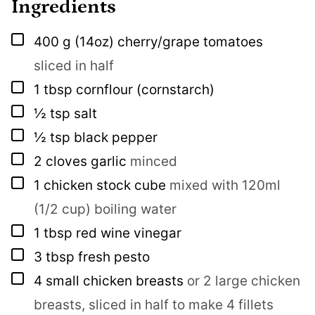
Ingredients
▢
400
g
(14oz) cherry/grape tomatoes
sliced in half
▢
1
tbsp
cornflour (cornstarch)
▢
½
tsp
salt
▢
½
tsp
black pepper
▢
2
cloves
garlic
minced
▢
1
chicken stock cube
mixed with 120ml
(1/2 cup) boiling water
▢
1
tbsp
red wine vinegar
▢
3
tbsp
fresh pesto
▢
4
small chicken breasts
or 2 large chicken
breasts, sliced in half to make 4 fillets