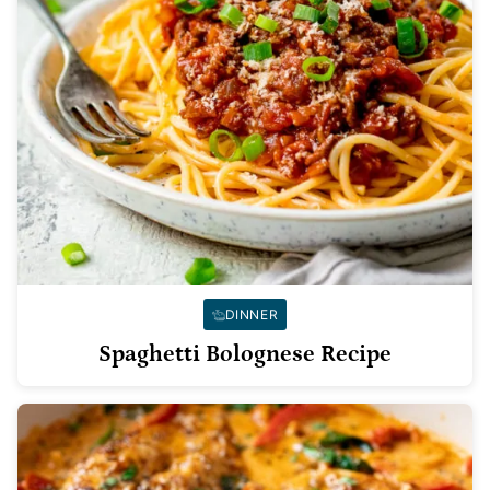
DINNER
Spaghetti Bolognese Recipe