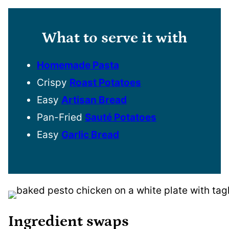
What to serve it with
Homemade Pasta
Crispy
Roast Potatoes
Easy
Artisan Bread
Pan-Fried
Sauté Potatoes
Easy
Garlic Bread
Ingredient swaps