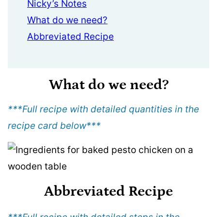
Nicky’s Notes
What do we need?
Abbreviated Recipe
What do we need?
***Full recipe with detailed quantities in the
recipe card below
***
Abbreviated Recipe