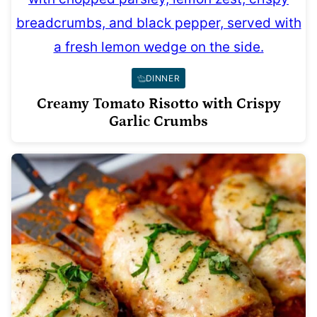
DINNER
Creamy Tomato Risotto with Crispy
Garlic Crumbs