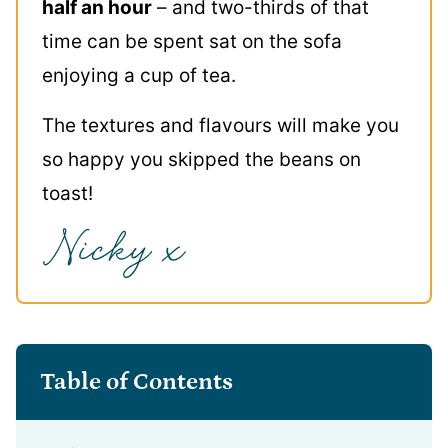
half an hour
– and two-thirds of that
time can be spent sat on the sofa
enjoying a cup of tea.
The textures and flavours will make you
so happy you skipped the beans on
toast!
Table of Contents