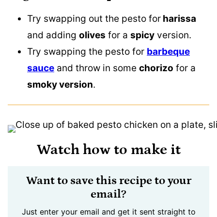
Try swapping out the pesto for
harissa
and adding
olives
for a
spicy
version.
Try swapping the pesto for
barbeque
sauce
and throw in some
chorizo
for a
smoky version
.
Watch how to make it
Want to save this recipe to your
email?
Just enter your email and get it sent straight to