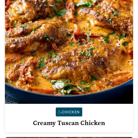
CHICKEN
Creamy Tuscan Chicken