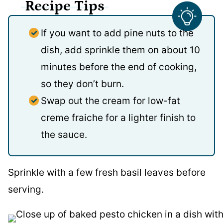
Recipe Tips
If you want to add pine nuts to the
dish, add sprinkle them on about 10
minutes before the end of cooking,
so they don’t burn.
Swap out the cream for low-fat
creme fraiche for a lighter finish to
the sauce.
Sprinkle with a few fresh basil leaves before
serving.