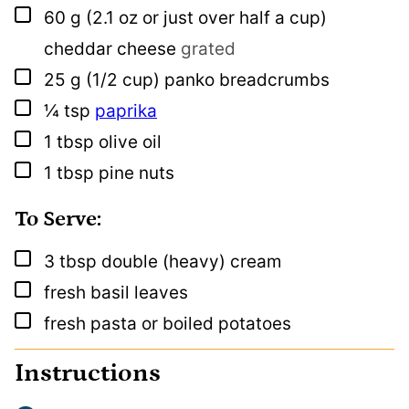
▢
60
g
(2.1 oz or just over half a cup)
cheddar cheese
grated
▢
25
g
(1/2 cup) panko breadcrumbs
▢
¼
tsp
paprika
▢
1
tbsp
olive oil
▢
1
tbsp
pine nuts
To Serve:
▢
3
tbsp
double (heavy) cream
▢
fresh basil leaves
▢
fresh pasta or boiled potatoes
Instructions