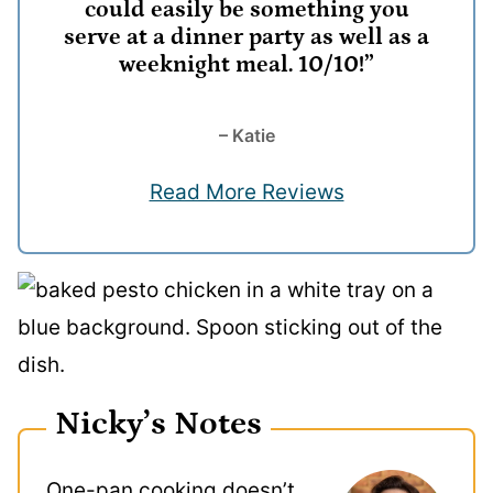
could easily be something you
serve at a dinner party as well as a
weeknight meal. 10/10!”
– Katie
Read More Reviews
Nicky’s Notes
One-pan cooking doesn’t