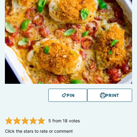
PIN
PRINT
5
from
18
votes
Click the stars to rate or comment