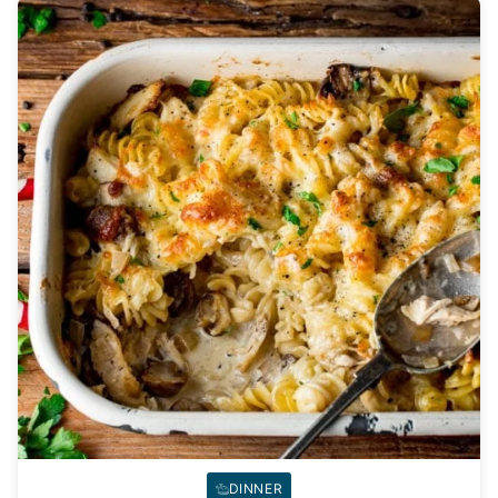
DINNER