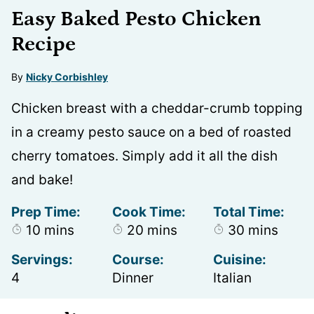
Easy Baked Pesto Chicken
Recipe
By
Nicky Corbishley
Chicken breast with a cheddar-crumb topping
in a creamy pesto sauce on a bed of roasted
cherry tomatoes. Simply add it all the dish
and bake!
Prep Time:
Cook Time:
Total Time:
minutes
minutes
minutes
10
mins
20
mins
30
mins
Servings:
Course:
Cuisine:
4
Dinner
Italian