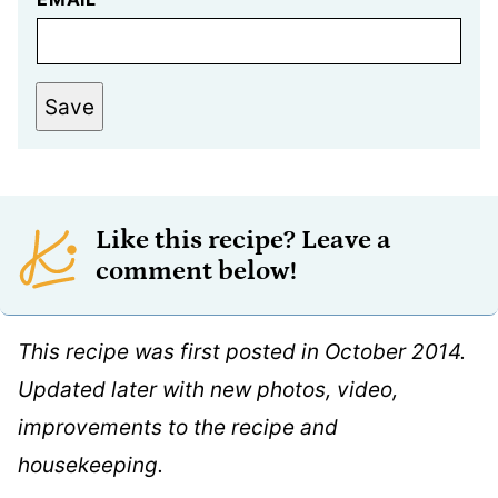
Save
Like this recipe? Leave a
comment below!
This recipe was first posted in October 2014.
Updated later with new photos, video,
improvements to the recipe and
housekeeping.