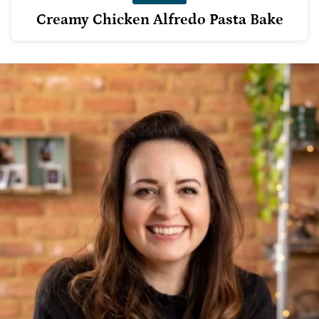
Creamy Chicken Alfredo Pasta Bake