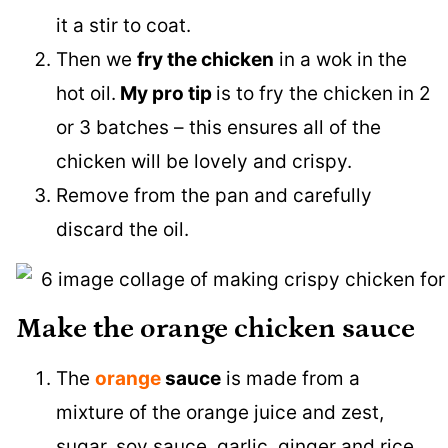
it a stir to coat.
Then we
fry the chicken
in a wok in the
hot oil.
My pro tip
is to fry the chicken in 2
or 3 batches – this ensures all of the
chicken will be lovely and crispy.
Remove from the pan and carefully
discard the oil.
Make the orange chicken sauce
The
orange
sauce
is made from a
mixture of the orange juice and zest,
sugar, soy sauce, garlic, ginger and rice