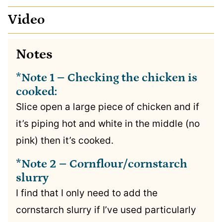
Video
Notes
*Note 1 – Checking the chicken is
cooked:
Slice open a large piece of chicken and if
it’s piping hot and white in the middle (no
pink) then it’s cooked.
*Note 2 – Cornflour/cornstarch
slurry
I find that I only need to add the
cornstarch slurry if I’ve used particularly