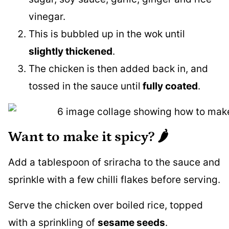
vinegar.
This is bubbled up in the wok until
slightly thickened
.
The chicken is then added back in, and
tossed in the sauce until
fully coated
.
Want to make it spicy? 🌶
Add a tablespoon of sriracha to the sauce and
sprinkle with a few chilli flakes before serving.
Serve the chicken over boiled rice, topped
with a sprinkling of
sesame seeds
.