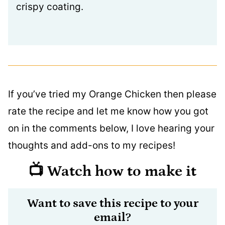
crispy coating.
If you’ve tried my Orange Chicken then please
rate the recipe and let me know how you got
on in the comments below, I love hearing your
thoughts and add-ons to my recipes!
📺 Watch how to make it
Want to save this recipe to your
email?