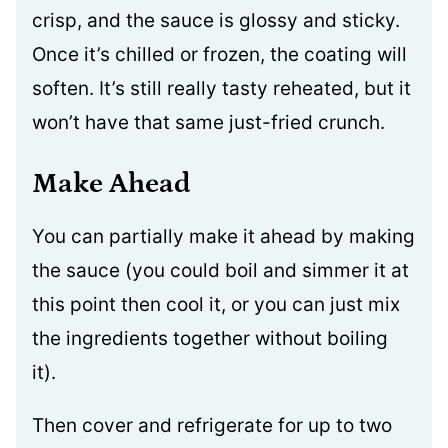
crisp, and the sauce is glossy and sticky.
Once it’s chilled or frozen, the coating will
soften. It’s still really tasty reheated, but it
won’t have that same just-fried crunch.
Make Ahead
You can partially make it ahead by making
the sauce (you could boil and simmer it at
this point then cool it, or you can just mix
the ingredients together without boiling
it).
Then cover and refrigerate for up to two