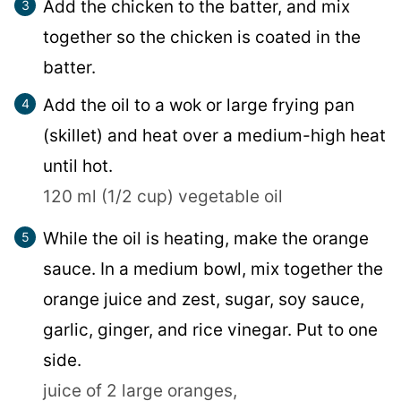
Add the chicken to the batter, and mix
together so the chicken is coated in the
batter.
Add the oil to a wok or large frying pan
(skillet) and heat over a medium-high heat
until hot.
120 ml (1/2 cup) vegetable oil
While the oil is heating, make the orange
sauce. In a medium bowl, mix together the
orange juice and zest, sugar, soy sauce,
garlic, ginger, and rice vinegar. Put to one
side.
juice of 2 large oranges,