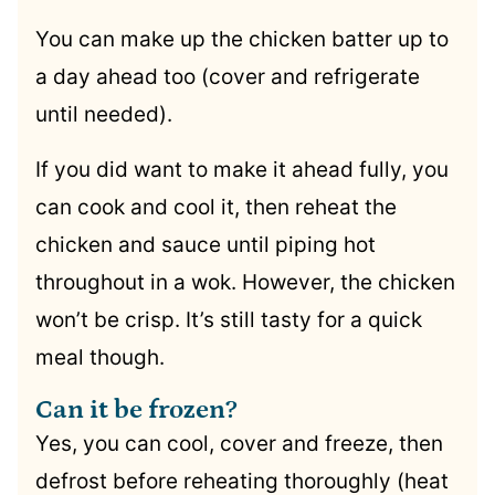
You can make up the chicken batter up to
a day ahead too (cover and refrigerate
until needed).
If you did want to make it ahead fully, you
can cook and cool it, then reheat the
chicken and sauce until piping hot
throughout in a wok. However, the chicken
won’t be crisp. It’s still tasty for a quick
meal though.
Can it be frozen?
Yes, you can cool, cover and freeze, then
defrost before reheating thoroughly (heat