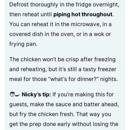
Defrost thoroughly in the fridge overnight,
then reheat until
piping hot throughout
.
You can reheat it in the microwave, in a
covered dish in the oven, or in a wok or
frying pan.
The chicken won’t be crisp after freezing
and reheating, but it’s still a tasty freezer
meal for those “what’s for dinner?” nights.
🧑‍🍳
Nicky’s tip:
If you’re making this for
guests, make the sauce and batter ahead,
but fry the chicken fresh. That way you
get the prep done early without losing the