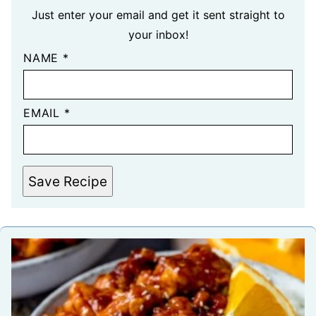
Just enter your email and get it sent straight to
your inbox!
NAME
*
EMAIL
*
Save Recipe