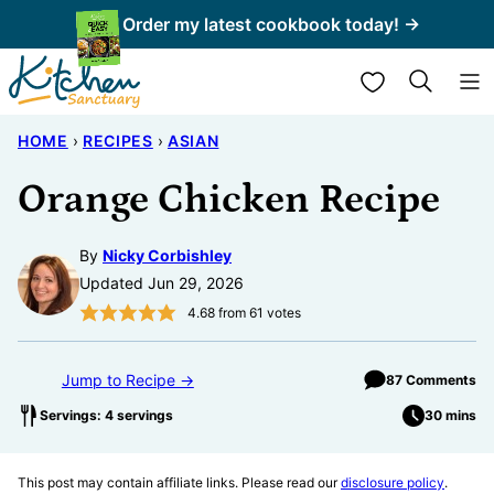
Skip
Order my latest cookbook today! →
to
My Favorites
content
HOME
›
RECIPES
›
ASIAN
Orange Chicken Recipe
By
Nicky Corbishley
Updated Jun 29, 2026
4.68
from
61
votes
Jump to Recipe →
87 Comments
Servings: 4 servings
30 mins
This post may contain affiliate links. Please read our
disclosure policy
.