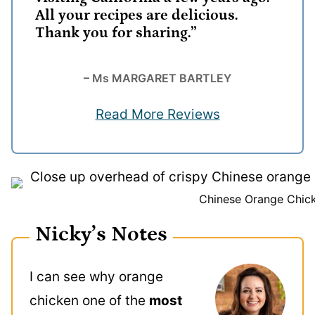
All your recipes are delicious.
Thank you for sharing.”
– Ms MARGARET BARTLEY
Read More Reviews
Chinese Orange Chic
Nicky’s Notes
I can see why orange
chicken one of the
most