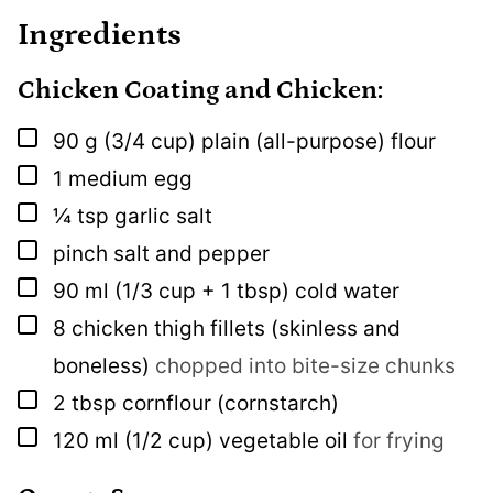
Ingredients
Chicken Coating and Chicken:
▢
90
g
(3/4 cup) plain (all-purpose) flour
▢
1
medium egg
▢
¼
tsp
garlic salt
▢
pinch
salt and pepper
▢
90
ml
(1/3 cup + 1 tbsp) cold water
▢
8
chicken thigh fillets (skinless and
boneless)
chopped into bite-size chunks
▢
2
tbsp
cornflour (cornstarch)
▢
120
ml
(1/2 cup) vegetable oil
for frying