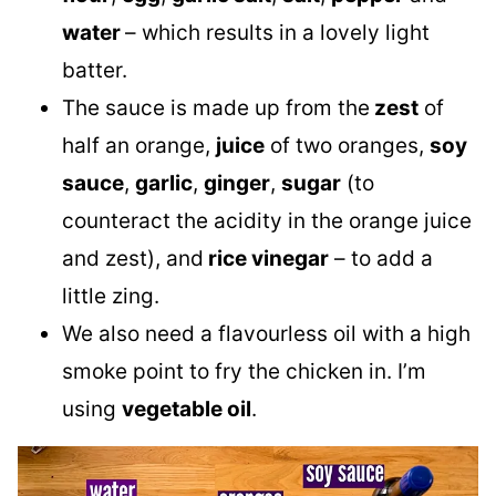
water
– which results in a lovely light
batter.
The sauce is made up from the
zest
of
half an orange,
juice
of two oranges,
soy
sauce
,
garlic
,
ginger
,
sugar
(to
counteract the acidity in the orange juice
and zest), and
rice vinegar
– to add a
little zing.
We also need a flavourless oil with a high
smoke point to fry the chicken in. I’m
using
vegetable oil
.