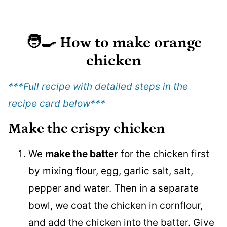
🧑‍🍳
How to make orange
chicken
***Full recipe with detailed steps in the
recipe card below
***
Make the crispy chicken
We
make the batter
for the chicken first
by mixing flour, egg, garlic salt, salt,
pepper and water. Then in a separate
bowl, we coat the chicken in cornflour,
and add the chicken into the batter. Give