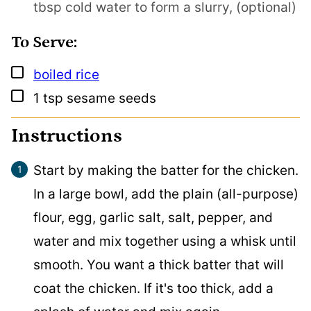
tbsp cold water to form a slurry, (optional)
To Serve:
▢
boiled rice
▢
1
tsp
sesame seeds
Instructions
Start by making the batter for the chicken.
In a large bowl, add the plain (all-purpose)
flour, egg, garlic salt, salt, pepper, and
water and mix together using a whisk until
smooth. You want a thick batter that will
coat the chicken. If it's too thick, add a