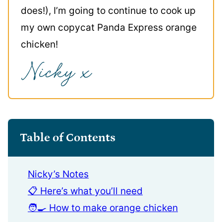
does!), I’m going to continue to cook up
my own copycat Panda Express orange
chicken!
Table of Contents
Nicky’s Notes
📋 Here’s what you’ll need
🧑‍🍳 How to make orange chicken