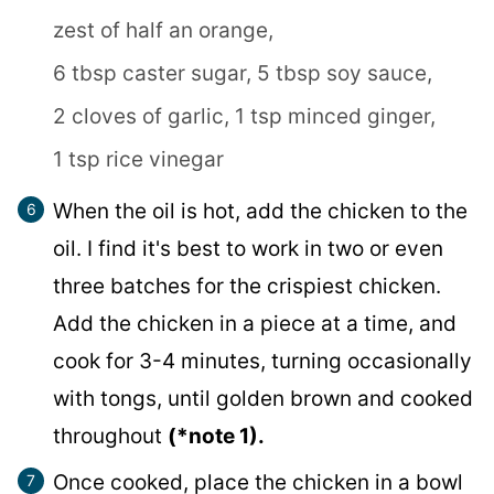
zest of half an orange,
6 tbsp caster sugar,
5 tbsp soy sauce,
2 cloves of garlic,
1 tsp minced ginger,
1 tsp rice vinegar
When the oil is hot, add the chicken to the
oil. I find it's best to work in two or even
three batches for the crispiest chicken.
Add the chicken in a piece at a time, and
cook for 3-4 minutes, turning occasionally
with tongs, until golden brown and cooked
throughout
(*note 1).
Once cooked, place the chicken in a bowl