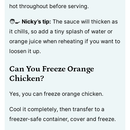
hot throughout before serving.
🧑‍🍳
Nicky’s tip:
The sauce will thicken as
it chills, so add a tiny splash of water or
orange juice when reheating if you want to
loosen it up.
Can You Freeze Orange
Chicken?
Yes, you can freeze orange chicken.
Cool it completely, then transfer to a
freezer-safe container, cover and freeze.