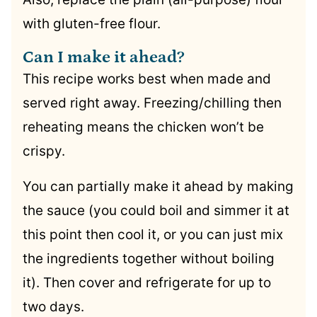
with gluten-free flour.
Can I make it ahead?
This recipe works best when made and
served right away. Freezing/chilling then
reheating means the chicken won’t be
crispy.
You can partially make it ahead by making
the sauce (you could boil and simmer it at
this point then cool it, or you can just mix
the ingredients together without boiling
it). Then cover and refrigerate for up to
two days.