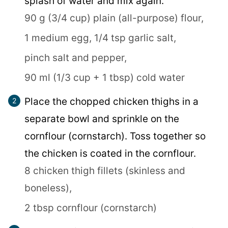
splash of water and mix again.
90 g (3/4 cup) plain (all-purpose) flour,
1 medium egg,
1/4 tsp garlic salt,
pinch salt and pepper,
90 ml (1/3 cup + 1 tbsp) cold water
Place the chopped chicken thighs in a
separate bowl and sprinkle on the
cornflour (cornstarch). Toss together so
the chicken is coated in the cornflour.
8 chicken thigh fillets (skinless and
boneless),
2 tbsp cornflour (cornstarch)