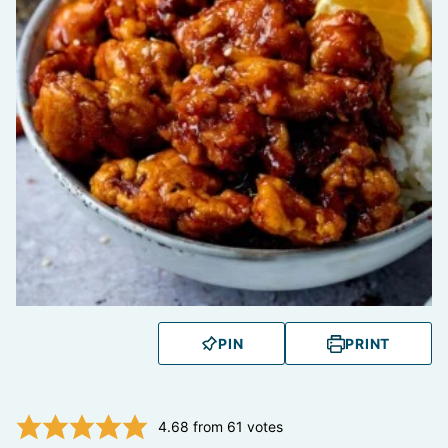
PIN
PRINT
4.68
from
61
votes