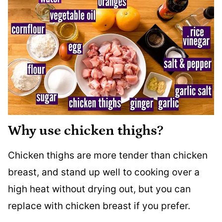
Why use chicken thighs?
Chicken thighs are more tender than chicken
breast, and stand up well to cooking over a
high heat without drying out, but you can
replace with chicken breast if you prefer.