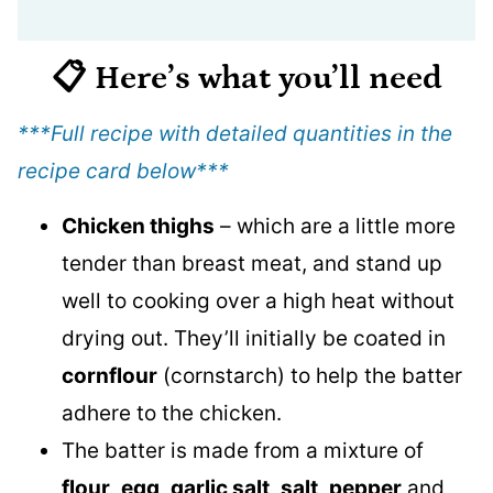
📋 Here’s what you’ll need
***Full recipe with detailed quantities in the
recipe card below
***
Chicken thighs
– which are a little more
tender than breast meat, and stand up
well to cooking over a high heat without
drying out. They’ll initially be coated in
cornflour
(cornstarch) to help the batter
adhere to the chicken.
The batter is made from a mixture of
flour
,
egg
,
garlic salt
,
salt
,
pepper
and