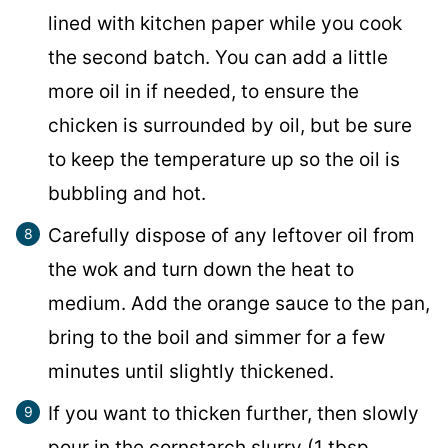
lined with kitchen paper while you cook
the second batch. You can add a little
more oil in if needed, to ensure the
chicken is surrounded by oil, but be sure
to keep the temperature up so the oil is
bubbling and hot.
Carefully dispose of any leftover oil from
the wok and turn down the heat to
medium. Add the orange sauce to the pan,
bring to the boil and simmer for a few
minutes until slightly thickened.
If you want to thicken further, then slowly
pour in the cornstarch slurry (1 tbsp