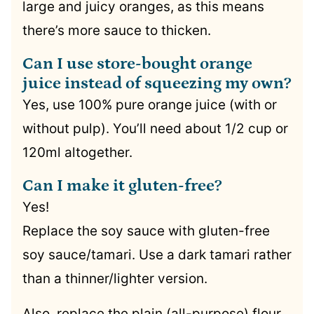
large and juicy oranges, as this means
there’s more sauce to thicken.
Can I use store-bought orange
juice instead of squeezing my own?
Yes, use 100% pure orange juice (with or
without pulp). You’ll need about 1/2 cup or
120ml altogether.
Can I make it gluten-free?
Yes!
Replace the soy sauce with gluten-free
soy sauce/tamari. Use a dark tamari rather
than a thinner/lighter version.
Also, replace the plain (all-purpose) flour