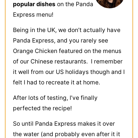
popular dishes
on the Panda
Express menu!
Being in the UK, we don’t actually have
Panda Express, and you rarely see
Orange Chicken featured on the menus
of our Chinese restaurants. I remember
it well from our US holidays though and I
felt I had to recreate it at home.
After lots of testing, I’ve finally
perfected the recipe!
So until Panda Express makes it over
the water (and probably even after it it