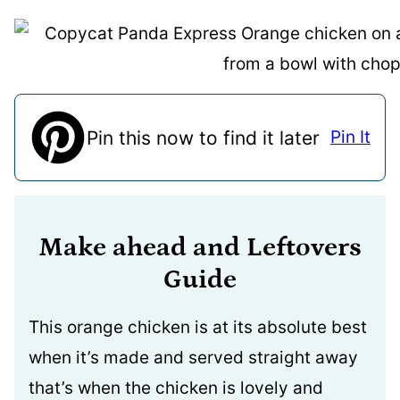
Pin this now to find it later
Pin It
Make ahead and Leftovers
Guide
This orange chicken is at its absolute best
when it’s made and served straight away
that’s when the chicken is lovely and