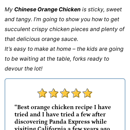
My
Chinese Orange Chicken
is sticky, sweet
and tangy. I’m going to show you how to get
succulent crispy chicken pieces and plenty of
that delicious orange sauce.
It’s easy to make at home – the kids are going
to be waiting at the table, forks ready to
devour the lot!
“Best orange chicken recipe I have
tried and I have tried a few after
discovering Panda Express while
visiting California a few years ago.