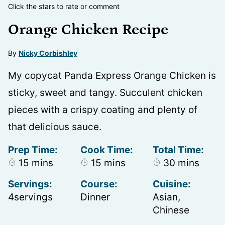
Click the stars to rate or comment
Orange Chicken Recipe
By
Nicky Corbishley
My copycat Panda Express Orange Chicken is
sticky, sweet and tangy. Succulent chicken
pieces with a crispy coating and plenty of
that delicious sauce.
Prep Time:
Cook Time:
Total Time:
minutes
minutes
minutes
15
mins
15
mins
30
mins
Servings:
Course:
Cuisine:
4
servings
Dinner
Asian,
Chinese