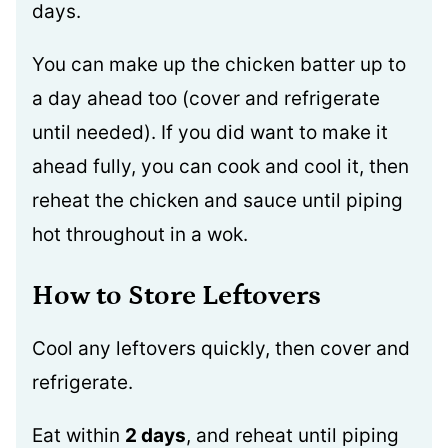
days.
You can make up the chicken batter up to
a day ahead too (cover and refrigerate
until needed). If you did want to make it
ahead fully, you can cook and cool it, then
reheat the chicken and sauce until piping
hot throughout in a wok.
How to Store Leftovers
Cool any leftovers quickly, then cover and
refrigerate.
Eat within
2 days
, and reheat until piping