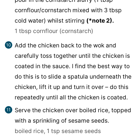
cornflour/cornstarch mixed with 3 tbsp
cold water) whilst stirring
(*note 2).
1 tbsp cornflour (cornstarch)
Add the chicken back to the wok and
carefully toss together until the chicken is
coated in the sauce. I find the best way to
do this is to slide a spatula underneath the
chicken, lift it up and turn it over – do this
repeatedly until all the chicken is coated.
Serve the chicken over boiled rice, topped
with a sprinkling of sesame seeds.
boiled rice,
1 tsp sesame seeds