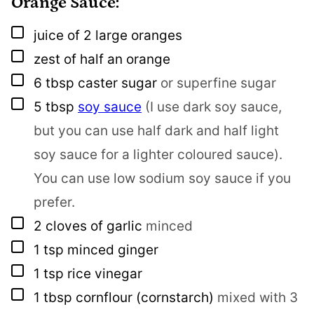
Orange Sauce:
▢
juice of 2 large oranges
▢
zest of half an orange
▢
6
tbsp
caster sugar
or superfine sugar
▢
5
tbsp
soy sauce
(I use dark soy sauce,
but you can use half dark and half light
soy sauce for a lighter coloured sauce).
You can use low sodium soy sauce if you
prefer.
▢
2
cloves
of garlic
minced
▢
1
tsp
minced ginger
▢
1
tsp
rice vinegar
▢
1
tbsp
cornflour (cornstarch)
mixed with 3