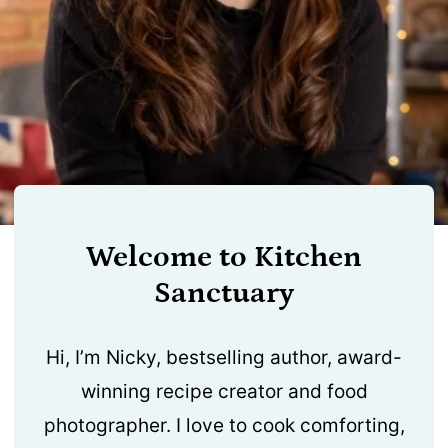
Welcome to Kitchen
Sanctuary
Hi, I’m Nicky, bestselling author, award-
winning recipe creator and food
photographer. I love to cook comforting,