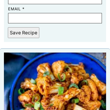
EMAIL
*
Save Recipe