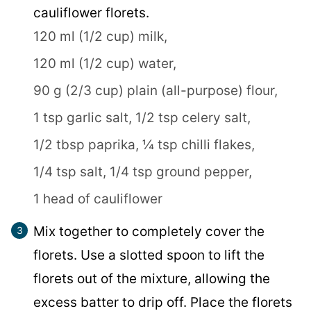
cauliflower florets.
120 ml (1/2 cup) milk,
120 ml (1/2 cup) water,
90 g (2/3 cup) plain (all-purpose) flour,
1 tsp garlic salt,
1/2 tsp celery salt,
1/2 tbsp paprika,
¼ tsp chilli flakes,
1/4 tsp salt,
1/4 tsp ground pepper,
1 head of cauliflower
Mix together to completely cover the
florets. Use a slotted spoon to lift the
florets out of the mixture, allowing the
excess batter to drip off. Place the florets