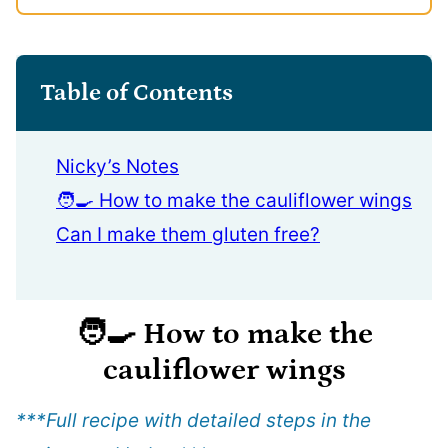
Table of Contents
Nicky’s Notes
🧑‍🍳 How to make the cauliflower wings
Can I make them gluten free?
🧑‍🍳
How to make the
cauliflower wings
***Full recipe with detailed steps in the