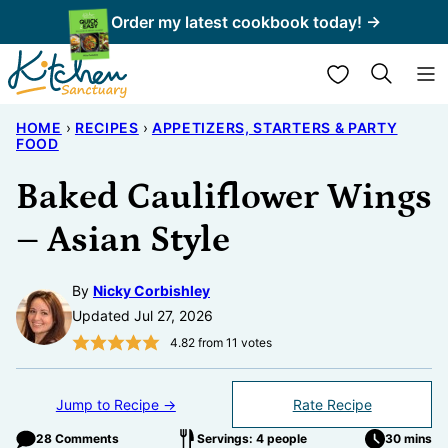
Skip
Order my latest cookbook today! →
to
My Favorites
content
HOME
›
RECIPES
›
APPETIZERS, STARTERS & PARTY
FOOD
Baked Cauliflower Wings
– Asian Style
By
Nicky Corbishley
Updated Jul 27, 2026
4.82
from
11
votes
Jump to Recipe →
Rate Recipe
28 Comments
Servings: 4 people
30 mins