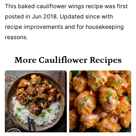
This baked cauliflower wings recipe was first
posted in Jun 2018. Updated since with
recipe improvements and for housekeeping
reasons.
More Cauliflower Recipes