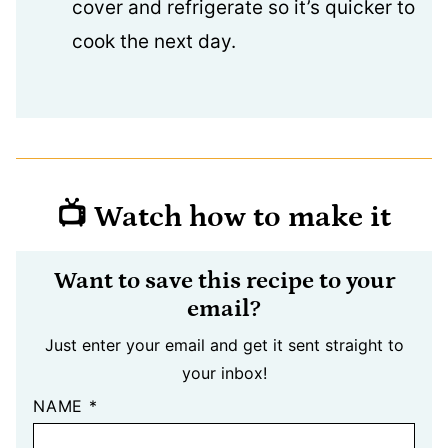
cover and refrigerate so it’s quicker to
cook the next day.
📺 Watch how to make it
Want to save this recipe to your
email?
Just enter your email and get it sent straight to
your inbox!
NAME
*