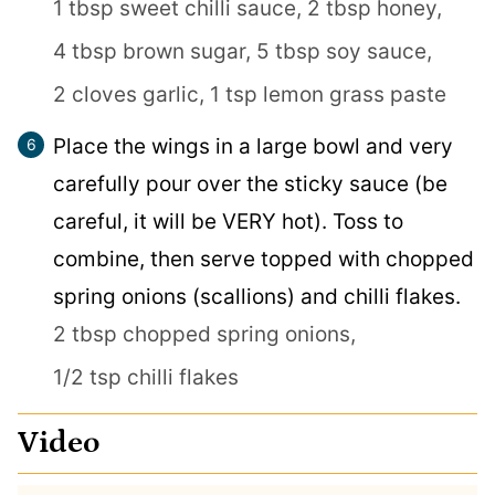
1 tbsp sweet chilli sauce,
2 tbsp honey,
4 tbsp brown sugar,
5 tbsp soy sauce,
2 cloves garlic,
1 tsp lemon grass paste
Place the wings in a large bowl and very
carefully pour over the sticky sauce (be
careful, it will be VERY hot). Toss to
combine, then serve topped with chopped
spring onions (scallions) and chilli flakes.
2 tbsp chopped spring onions,
1/2 tsp chilli flakes
Video