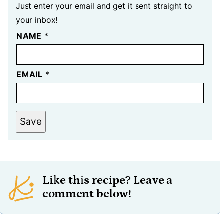
Just enter your email and get it sent straight to
your inbox!
NAME
*
EMAIL
*
Save
Like this recipe? Leave a
comment below!