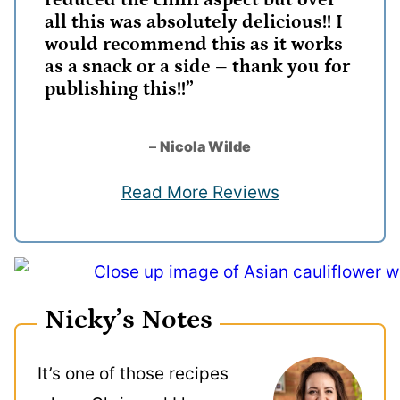
reduced the chilli aspect but over
all this was absolutely delicious!! I
would recommend this as it works
as a snack or a side – thank you for
publishing this!!”
–
Nicola Wilde
Read More Reviews
Nicky’s Notes
It’s one of those recipes