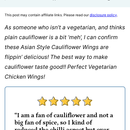
This post may contain affiliate links. Please read our
disclosure policy
.
As someone who isn’t a vegetarian, and thinks
plain cauliflower is a bit ‘meh’, I can confirm
these Asian Style Cauliflower Wings are
flippin’ delicious! The best way to make
cauliflower taste good!! Perfect Vegetarian
Chicken Wings!
“I am a fan of cauliflower and not a
big fan of spice, so I kind of