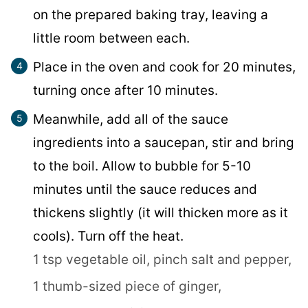
on the prepared baking tray, leaving a
little room between each.
Place in the oven and cook for 20 minutes,
turning once after 10 minutes.
Meanwhile, add all of the sauce
ingredients into a saucepan, stir and bring
to the boil. Allow to bubble for 5-10
minutes until the sauce reduces and
thickens slightly (it will thicken more as it
cools). Turn off the heat.
1 tsp vegetable oil,
pinch salt and pepper,
1 thumb-sized piece of ginger,