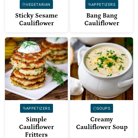
VEGETARIAN
APPETIZERS
Sticky Sesame
Bang Bang
Cauliflower
Cauliflower
APPETIZERS
SOUPS
Simple
Creamy
Cauliflower
Cauliflower Soup
Fritters