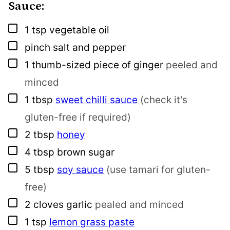
Sauce:
▢
1
tsp
vegetable oil
▢
pinch
salt and pepper
▢
1
thumb-sized piece of ginger
peeled and
minced
▢
1
tbsp
sweet chilli sauce
(check it's
gluten-free if required)
▢
2
tbsp
honey
▢
4
tbsp
brown sugar
▢
5
tbsp
soy sauce
(use tamari for gluten-
free)
▢
2
cloves
garlic
pealed and minced
▢
1
tsp
lemon grass paste