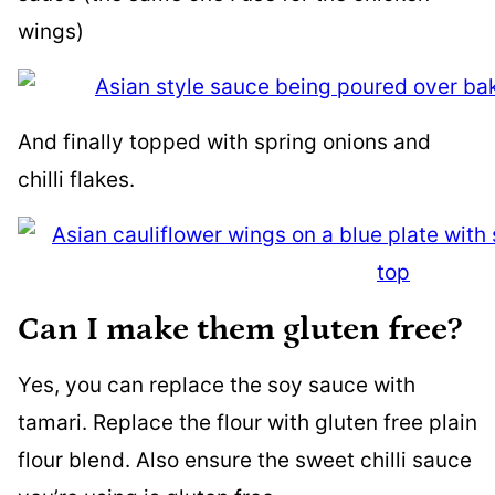
wings)
And finally topped with spring onions and
chilli flakes.
Can I make them gluten free?
Yes, you can replace the soy sauce with
tamari. Replace the flour with gluten free plain
flour blend. Also ensure the sweet chilli sauce