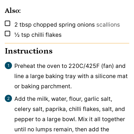
Also:
▢
2
tbsp
chopped spring onions
scallions
▢
½
tsp
chilli flakes
Instructions
Preheat the oven to 220C/425F (fan) and
line a large baking tray with a silicone mat
or baking parchment.
Add the milk, water, flour, garlic salt,
celery salt, paprika, chilli flakes, salt, and
pepper to a large bowl. Mix it all together
until no lumps remain, then add the