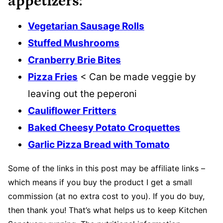
appetizers:
Vegetarian Sausage Rolls
Stuffed Mushrooms
Cranberry Brie Bites
Pizza Fries
< Can be made veggie by
leaving out the peperoni
Cauliflower Fritters
Baked Cheesy Potato Croquettes
Garlic Pizza Bread with Tomato
Some of the links in this post may be affiliate links –
which means if you buy the product I get a small
commission (at no extra cost to you). If you do buy,
then thank you! That’s what helps us to keep Kitchen