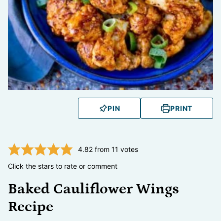
PIN
PRINT
4.82
from
11
votes
Click the stars to rate or comment
Baked Cauliflower Wings
Recipe