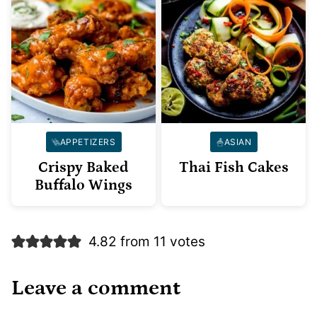
APPETIZERS
ASIAN
Crispy Baked
Thai Fish Cakes
Buffalo Wings
4.82 from 11 votes
Leave a comment