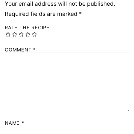
Your email address will not be published.
Required fields are marked
*
RATE THE RECIPE
COMMENT
*
NAME
*