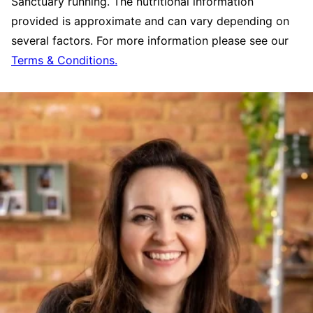
Sanctuary running. The nutritional information
provided is approximate and can vary depending on
several factors. For more information please see our
Terms & Conditions.