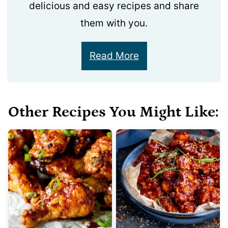
delicious and easy recipes and share
them with you.
Read More
Other Recipes You Might Like: