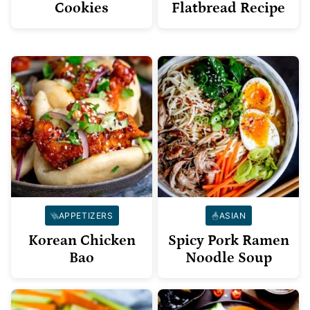
Cookies
Flatbread Recipe
APPETIZERS
ASIAN
Korean Chicken
Spicy Pork Ramen
Bao
Noodle Soup