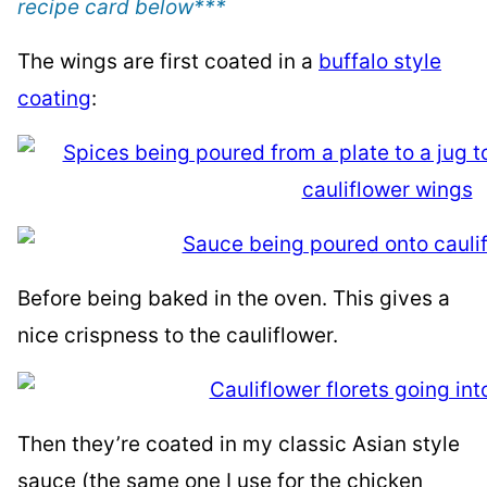
recipe card below
***
The wings are first coated in a
buffalo style
coating
:
Before being baked in the oven. This gives a
nice crispness to the cauliflower.
Then they’re coated in my classic Asian style
sauce (the same one I use for the chicken