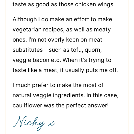
taste as good as those chicken wings.
Although I do make an effort to make
vegetarian recipes, as well as meaty
ones, I’m not overly keen on meat
substitutes – such as tofu, quorn,
veggie bacon etc. When it’s trying to
taste like a meat, it usually puts me off.
I much prefer to make the most of
natural veggie ingredients. In this case,
cauliflower was the perfect answer!