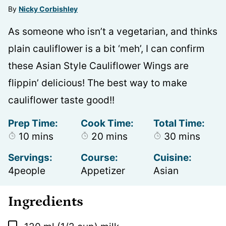
By
Nicky Corbishley
As someone who isn’t a vegetarian, and thinks
plain cauliflower is a bit ‘meh’, I can confirm
these Asian Style Cauliflower Wings are
flippin’ delicious! The best way to make
cauliflower taste good!!
Prep Time:
Cook Time:
Total Time:
minutes
minutes
minutes
10
mins
20
mins
30
mins
Servings:
Course:
Cuisine:
4
people
Appetizer
Asian
Ingredients
▢