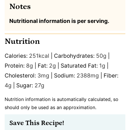
Notes
Nutritional information is per serving.
Nutrition
Calories:
251
kcal
|
Carbohydrates:
50
g
|
Protein:
8
g
|
Fat:
2
g
|
Saturated Fat:
1
g
|
Cholesterol:
3
mg
|
Sodium:
2388
mg
|
Fiber:
4
g
|
Sugar:
27
g
Nutrition information is automatically calculated, so
should only be used as an approximation.
Save This Recipe!