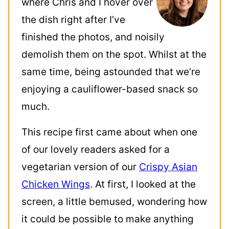
where Chris and I hover over
the dish right after I’ve
finished the photos, and noisily
demolish them on the spot. Whilst at the
same time, being astounded that we’re
enjoying a cauliflower-based snack so
much.
This recipe first came about when one
of our lovely readers asked for a
vegetarian version of our
Crispy Asian
Chicken Wings
. At first, I looked at the
screen, a little bemused, wondering how
it could be possible to make anything