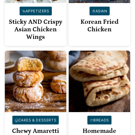
APPETIZERS
ASIAN
Sticky AND Crispy
Korean Fried
Asian Chicken
Chicken
Wings
CAKES & DESSERTS
BREADS
Chewy Amaretti
Homemade