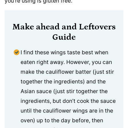
you’re using is gluten free.
Make ahead and Leftovers
Guide
I find these wings taste best when
eaten right away. However, you can
make the cauliflower batter (just stir
together the ingredients) and the
Asian sauce (just stir together the
ingredients, but don’t cook the sauce
until the cauliflower wings are in the
oven) up to the day before, then