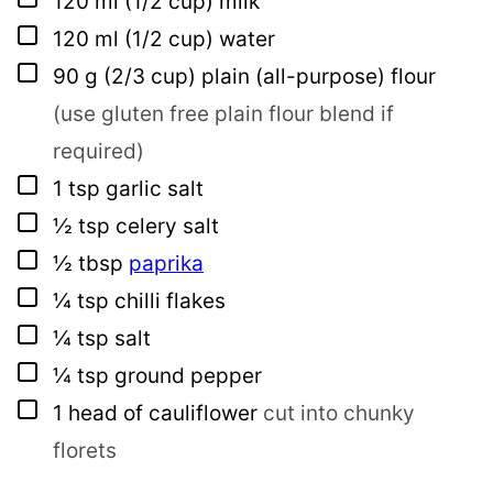
120
ml
(1/2 cup) milk
▢
120
ml
(1/2 cup) water
▢
90
g
(2/3 cup) plain (all-purpose) flour
(use gluten free plain flour blend if
required)
▢
1
tsp
garlic salt
▢
½
tsp
celery salt
▢
½
tbsp
paprika
▢
¼
tsp
chilli flakes
▢
¼
tsp
salt
▢
¼
tsp
ground pepper
▢
1
head of cauliflower
cut into chunky
florets