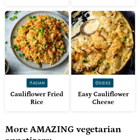
ASIAN
SIDES
Cauliflower Fried
Easy Cauliflower
Rice
Cheese
More AMAZING vegetarian