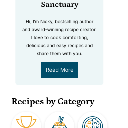
Sanctuary
Hi, I’m Nicky, bestselling author
and award-winning recipe creator.
I love to cook comforting,
delicious and easy recipes and
share them with you.
Read More
Recipes by Category