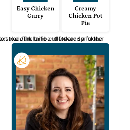
Easy Chicken
Creamy
Curry
Chicken Pot
Pie