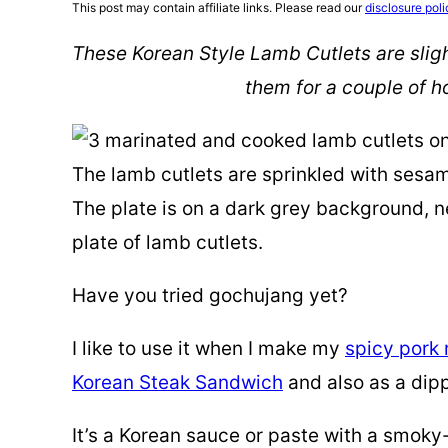
This post may contain affiliate links. Please read our
disclosure poli
These Korean Style Lamb Cutlets are sligh
them for a couple of ho
Have you tried gochujang yet?
I like to use it when I make my
spicy pork
Korean Steak Sandwich
and also as a dip
It’s a Korean sauce or paste with a smok