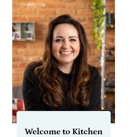
Welcome to Kitchen