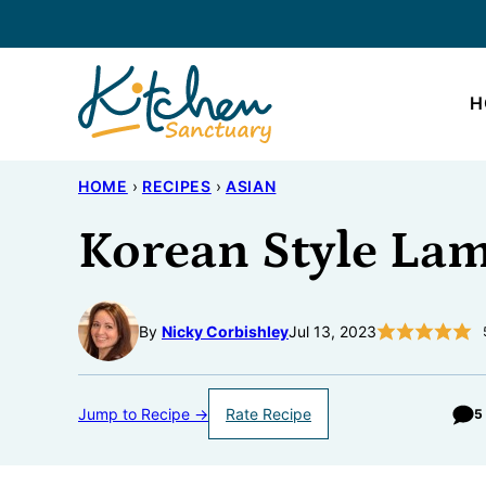
Skip
to
content
H
HOME
›
RECIPES
›
ASIAN
Korean Style Lam
By
Nicky Corbishley
Jul 13, 2023
Jump to Recipe →
Rate Recipe
5