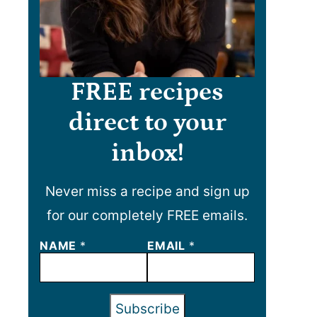
FREE recipes
direct to your
inbox!
Never miss a recipe and sign up
for our completely FREE emails.
NAME
N
*
EMAIL
*
A
M
E
E
Subscribe
M