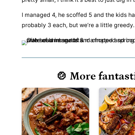
I managed 4, he scoffed 5 and the kids ha
probably 3 each, but we’re a little greedy
🍲 More fantast