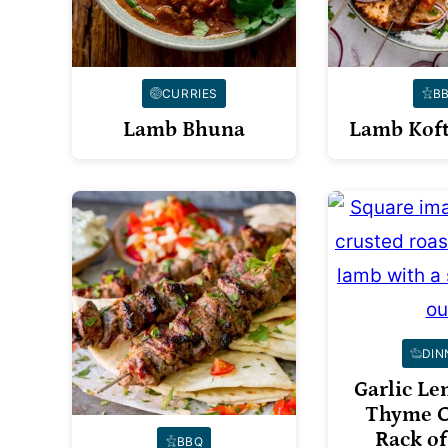
CURRIES
B
Lamb Bhuna
Lamb Koft
DIN
Garlic L
Thyme C
Rack o
BBQ