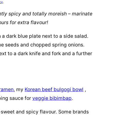
cy
.
tly spicy and totally moreish – marinate
urs for extra flavour!
 ramen
, my
Korean beef bulgogi bowl
,
ping sauce for
veggie bibimbap
.
y-sweet and spicy flavour. Some brands