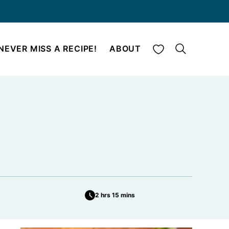
My Favorites
NEVER MISS A RECIPE!
ABOUT
2 hrs 15 mins