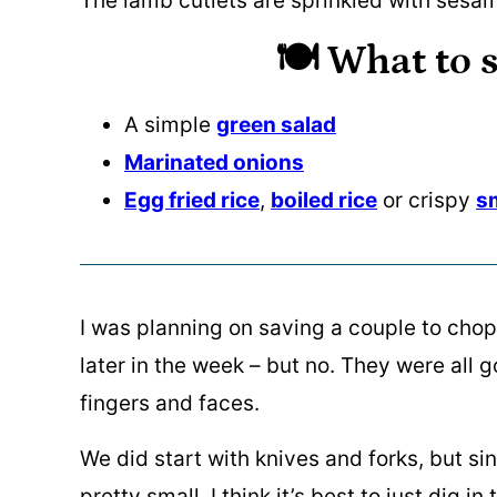
🍽️ What to s
A simple
green salad
Marinated onions
Egg fried rice
,
boiled rice
or crispy
s
I was planning on saving a couple to chop 
later in the week – but no. They were all 
fingers and faces.
We did start with knives and forks, but s
pretty small, I think it’s best to just dig in 