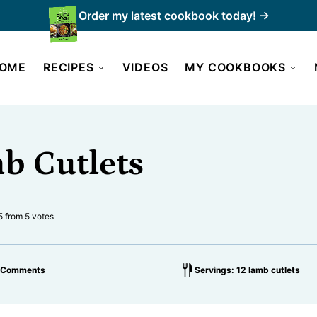
Order my latest cookbook today! →
OME
RECIPES
VIDEOS
MY COOKBOOKS
b Cutlets
5
from
5
votes
 Comments
Servings: 12 lamb cutlets