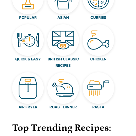
POPULAR
ASIAN
CURRIES
QUICK & EASY
BRITISH CLASSIC
CHICKEN
RECIPES
AIR FRYER
ROAST DINNER
PASTA
Top Trending Recipes: