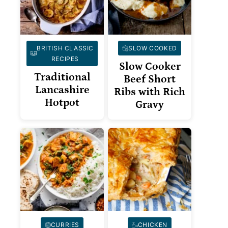
BRITISH CLASSIC
SLOW COOKED
RECIPES
Slow Cooker
Traditional
Beef Short
Lancashire
Ribs with Rich
Hotpot
Gravy
CURRIES
CHICKEN