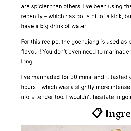
are spicier than others. I’ve been using th
recently – which has got a bit of a kick, but
have a big drink of water!
For this recipe, the gochujang is used as 
flavour! You don’t even need to marinade 
long.
I’ve marinaded for 30 mins, and it tasted 
hours – which was a slightly more intense 
more tender too. I wouldn’t hesitate in goi
📋 Ingr