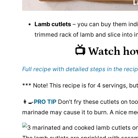
Lamb cutlets
– you can buy them indi
trimmed rack of lamb and slice into in
📺 Watch ho
Full recipe with detailed steps in the recip
*** Note! This recipe is for 4 servings, bu
👩‍🍳
PRO TIP
Don’t fry these cutlets on too
marinade may cause it to burn. A nice me