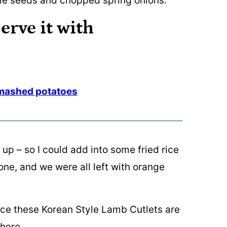
erve it with
mashed potatoes
up – so I could add into some fried rice
gone, and we were all left with orange
ince these Korean Style Lamb Cutlets are
there.