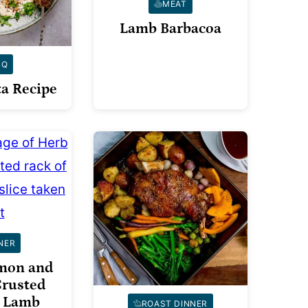
MEAT
Lamb Barbacoa
BQ
a Recipe
NER
emon and
rusted
f Lamb
ROAST DINNER