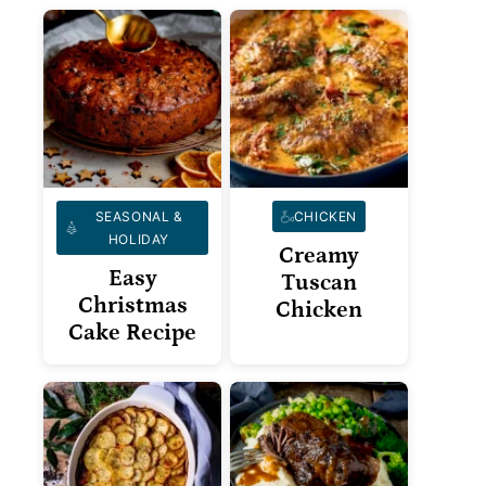
SEASONAL &
CHICKEN
HOLIDAY
Creamy
Easy
Tuscan
Christmas
Chicken
Cake Recipe