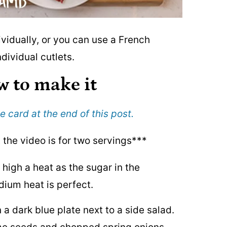
vidually, or you can use a French
dividual cutlets.
w to make it
e card at the end of this post.
t the video is for two servings***
 high a heat as the sugar in the
dium heat is perfect.