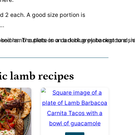
d 2 each. A good size portion is
….
ic lamb recipes