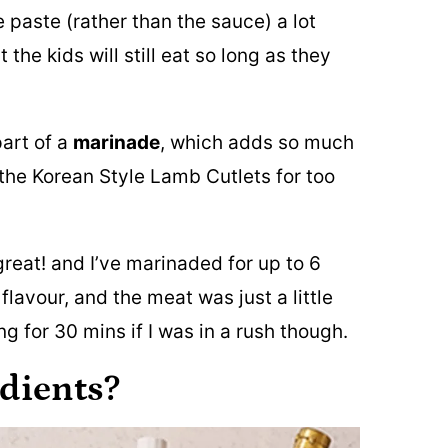
e paste (rather than the sauce) a lot
 the kids will still eat so long as they
part of a
marinade
, which adds so much
the Korean Style Lamb Cutlets for too
great! and I’ve marinaded for up to 6
flavour, and the meat was just a little
ng for 30 mins if I was in a rush though.
edients?