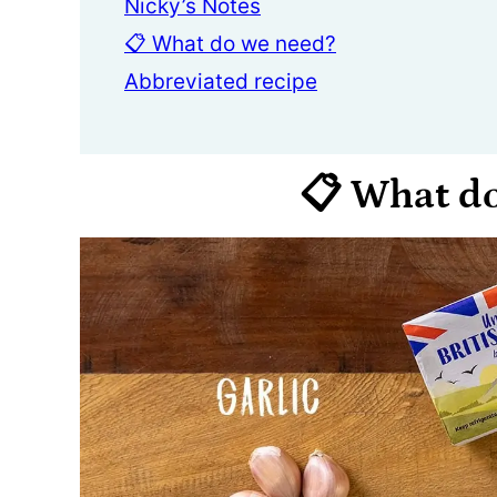
Nicky’s Notes
📋 What do we need?
Abbreviated recipe
📋 What d