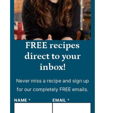
FREE recipes
direct to your
inbox!
Never miss a recipe and sign up
for our completely FREE emails.
N
NAME
*
EMAIL
*
A
M