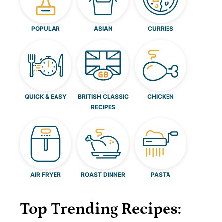
POPULAR
ASIAN
CURRIES
QUICK & EASY
BRITISH CLASSIC
CHICKEN
RECIPES
AIR FRYER
ROAST DINNER
PASTA
Top Trending Recipes: