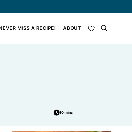
My Favorites
NEVER MISS A RECIPE!
ABOUT
10 mins