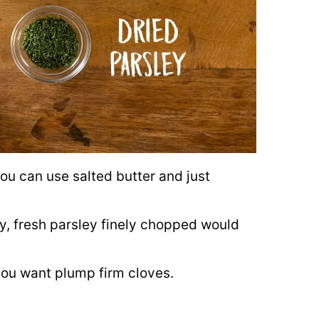
you can use salted butter and just
ey, fresh parsley finely chopped would
o you want plump firm cloves.