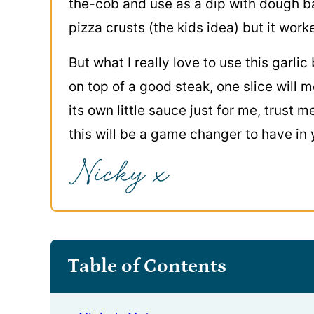
the-cob and use as a dip with dough b
pizza crusts (the kids idea) but it worke
But what I really love to use this garlic 
on top of a good steak, one slice will m
its own little sauce just for me, trust 
this will be a game changer to have in 
Table of Contents