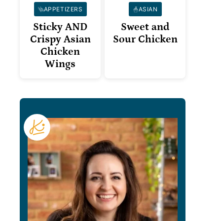
APPETIZERS
ASIAN
Sticky AND
Sweet and
Crispy Asian
Sour Chicken
Chicken
Wings