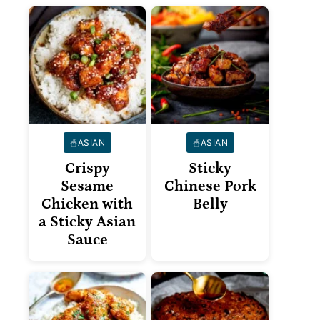
ASIAN
ASIAN
Crispy
Sticky
Sesame
Chinese Pork
Chicken with
Belly
a Sticky Asian
Sauce