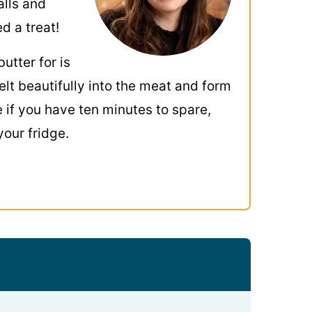
alls and
d a treat!
butter for is
elt beautifully into the meat and form
me if you have ten minutes to spare,
your fridge.