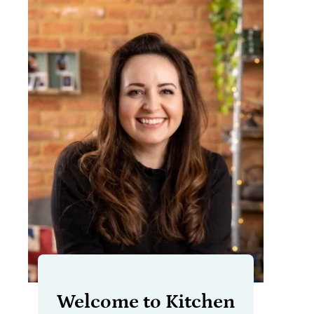
Welcome to Kitchen