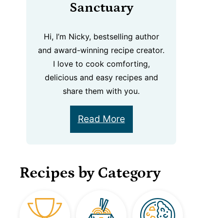
Sanctuary
Hi, I’m Nicky, bestselling author
and award-winning recipe creator.
I love to cook comforting,
delicious and easy recipes and
share them with you.
Read More
Recipes by Category