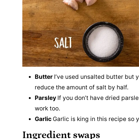
Butter
I’ve used unsalted butter but 
reduce the amount of salt by half.
Parsley
If you don’t have dried parsl
work too.
Garlic
Garlic is king in this recipe s
Ingredient swaps