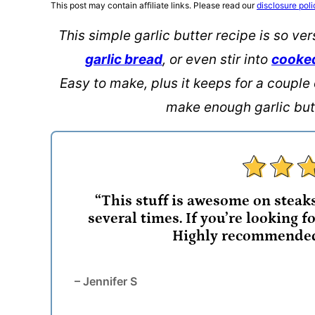
This post may contain affiliate links. Please read our
disclosure poli
This simple garlic butter recipe is so ver
garlic bread
, or even stir into
cooke
Easy to make, plus it keeps for a couple 
make enough garlic butt
“This stuff is awesome on steak
several times. If you’re looking for
Highly recommended 
– Jennifer S