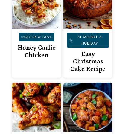
QUICK & EASY
SEASONAL &
HOLIDAY
Honey Garlic
Easy
Chicken
Christmas
Cake Recipe