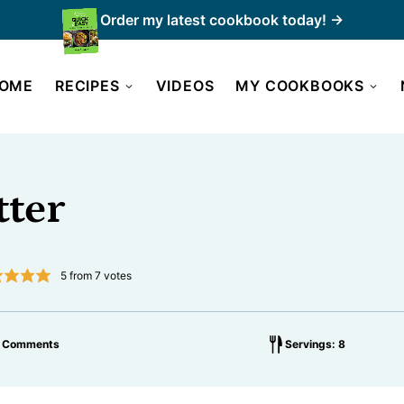
Order my latest cookbook today! →
OME
RECIPES
VIDEOS
MY COOKBOOKS
tter
5
from
7
votes
1 Comments
Servings: 8