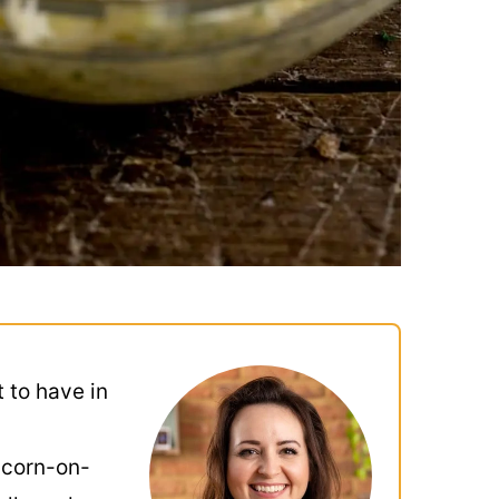
t to have in
 corn-on-