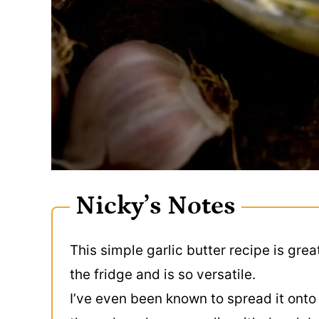
Nicky’s Notes
This simple garlic butter recipe is grea
the fridge and is so versatile.
I’ve even been known to spread it onto