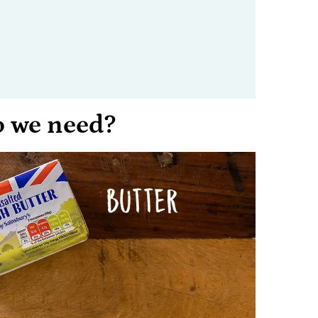
o we need?