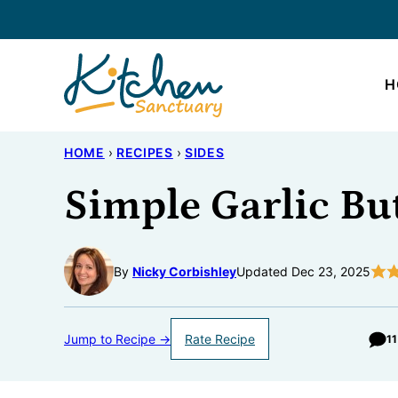
Skip
to
content
H
HOME
›
RECIPES
›
SIDES
Simple Garlic Bu
By
Nicky Corbishley
Updated Dec 23, 2025
Jump to Recipe →
Rate Recipe
1