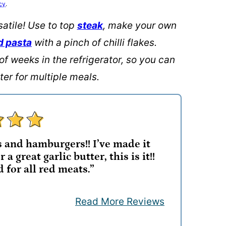
cy
.
satile! Use to top
steak
, make your own
d pasta
with a pinch of chilli flakes.
of weeks in the refrigerator, so you can
er for multiple meals.
s and hamburgers!! I’ve made it
 a great garlic butter, this is it!!
for all red meats.”
Read More Reviews