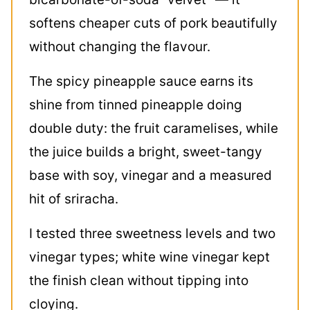
softens cheaper cuts of pork beautifully
without changing the flavour.
The spicy pineapple sauce earns its
shine from tinned pineapple doing
double duty: the fruit caramelises, while
the juice builds a bright, sweet-tangy
base with soy, vinegar and a measured
hit of sriracha.
I tested three sweetness levels and two
vinegar types; white wine vinegar kept
the finish clean without tipping into
cloying.