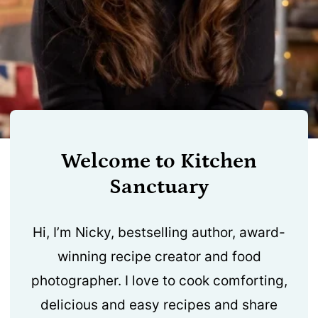
Welcome to Kitchen
Sanctuary
Hi, I’m Nicky, bestselling author, award-
winning recipe creator and food
photographer. I love to cook comforting,
delicious and easy recipes and share