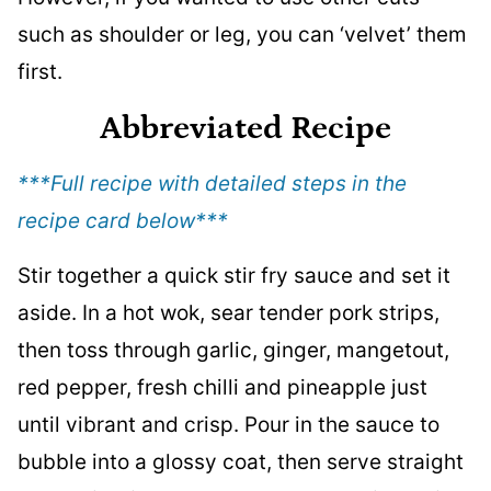
such as shoulder or leg, you can ‘velvet’ them
first.
Abbreviated Recipe
***Full recipe with detailed steps in the
recipe card below
***
Stir together a quick stir fry sauce and set it
aside. In a hot wok, sear tender pork strips,
then toss through garlic, ginger, mangetout,
red pepper, fresh chilli and pineapple just
until vibrant and crisp. Pour in the sauce to
bubble into a glossy coat, then serve straight