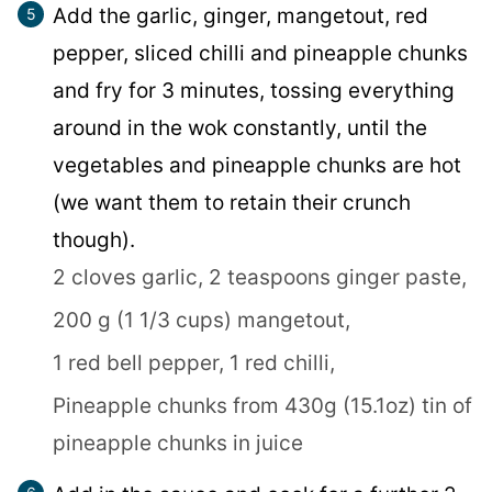
Add the garlic, ginger, mangetout, red
pepper, sliced chilli and pineapple chunks
and fry for 3 minutes, tossing everything
around in the wok constantly, until the
vegetables and pineapple chunks are hot
(we want them to retain their crunch
though).
2 cloves garlic,
2 teaspoons ginger paste,
200 g (1 1/3 cups) mangetout,
1 red bell pepper,
1 red chilli,
Pineapple chunks from 430g (15.1oz) tin of
pineapple chunks in juice