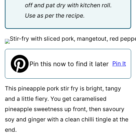
off and pat dry with kitchen roll.
Use as per the recipe.
Pin this now to find it later
Pin It
This pineapple pork stir fry is bright, tangy
and a little fiery. You get caramelised
pineapple sweetness up front, then savoury
soy and ginger with a clean chilli tingle at the
end.