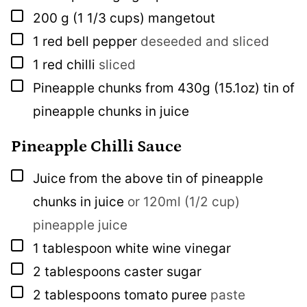
▢
200
g
(1 1/3 cups) mangetout
▢
1
red bell pepper
deseeded and sliced
▢
1
red chilli
sliced
▢
Pineapple chunks from 430g (15.1oz) tin of
pineapple chunks in juice
Pineapple Chilli Sauce
▢
Juice from the above tin of pineapple
chunks in juice
or 120ml (1/2 cup)
pineapple juice
▢
1
tablespoon
white wine vinegar
▢
2
tablespoons
caster sugar
▢
2
tablespoons
tomato puree
paste