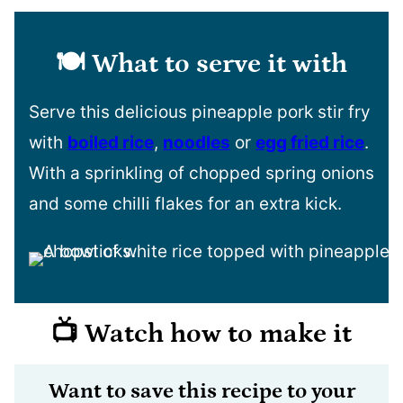
🍽️ What to serve it with
Serve this delicious pineapple pork stir fry
with
boiled rice
,
noodles
or
egg fried rice
.
With a sprinkling of chopped spring onions
and some chilli flakes for an extra kick.
📺 Watch how to make it
Want to save this recipe to your