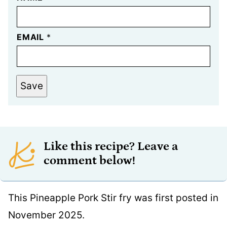
EMAIL
*
Save
Like this recipe? Leave a
comment below!
This Pineapple Pork Stir fry was first posted in
November 2025.