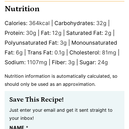
Nutrition
Calories:
364
kcal
|
Carbohydrates:
32
g
|
Protein:
30
g
|
Fat:
12
g
|
Saturated Fat:
2
g
|
Polyunsaturated Fat:
3
g
|
Monounsaturated
Fat:
6
g
|
Trans Fat:
0.1
g
|
Cholesterol:
81
mg
|
Sodium:
1107
mg
|
Fiber:
3
g
|
Sugar:
24
g
Nutrition information is automatically calculated, so
should only be used as an approximation.
Save This Recipe!
Just enter your email and get it sent straight to
your inbox!
NAME
*