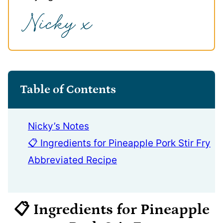
Table of Contents
Nicky’s Notes
📋 Ingredients for Pineapple Pork Stir Fry
Abbreviated Recipe
📋 Ingredients
for Pineapple