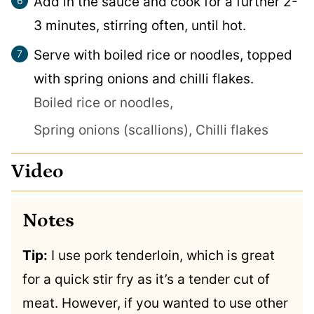
Add in the sauce and cook for a further 2-
3 minutes, stirring often, until hot.
Serve with boiled rice or noodles, topped
with spring onions and chilli flakes.
Boiled rice or noodles,
Spring onions (scallions),
Chilli flakes
Video
Notes
Tip:
I use pork tenderloin, which is great
for a quick stir fry as it’s a tender cut of
meat. However, if you wanted to use other