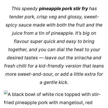
This speedy
pineapple pork stir fry
has
tender pork, crisp veg and glossy, sweet-
spicy sauce made with both the fruit and the
juice from a tin of pineapple. It’s big on
flavour super quick and easy to bring
together, and you can dial the heat to your
desired tastes — leave out the sriracha and
fresh chilli for a kid-friendly version that leans
more sweet-and-sour, or add a little extra for
a gentle kick.