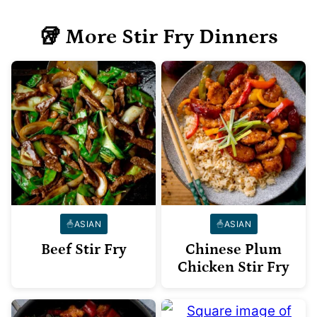
🥡 More Stir Fry Dinners
ASIAN
ASIAN
Beef Stir Fry
Chinese Plum
Chicken Stir Fry