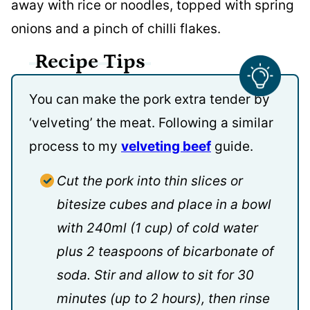
away with rice or noodles, topped with spring
onions and a pinch of chilli flakes.
Recipe Tips
You can make the pork extra tender by
‘velveting’ the meat. Following a similar
process to my
velveting beef
guide.
Cut the pork into thin slices or
bitesize cubes and place in a bowl
with 240ml (1 cup) of cold water
plus 2 teaspoons of bicarbonate of
soda. Stir and allow to sit for 30
minutes (up to 2 hours), then rinse