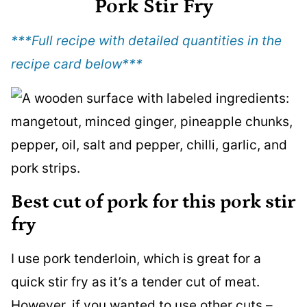
Pork Stir Fry
***Full recipe with detailed quantities in the
recipe card below
***
Best cut of pork for this pork stir
fry
I use pork tenderloin, which is great for a
quick stir fry as it’s a tender cut of meat.
However, if you wanted to use other cuts –