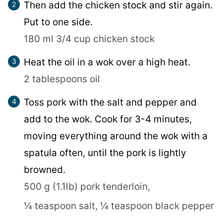
Then add the chicken stock and stir again.
Put to one side.
180 ml 3/4 cup chicken stock
Heat the oil in a wok over a high heat.
2 tablespoons oil
Toss pork with the salt and pepper and
add to the wok. Cook for 3-4 minutes,
moving everything around the wok with a
spatula often, until the pork is lightly
browned.
500 g (1.1lb) pork tenderloin,
¼ teaspoon salt,
¼ teaspoon black pepper