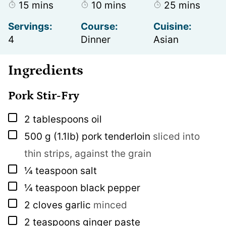
minutes
minutes
minutes
15
mins
10
mins
25
mins
Servings:
Course:
Cuisine:
4
Dinner
Asian
Ingredients
Pork Stir-Fry
▢
2
tablespoons
oil
▢
500
g
(1.1lb) pork tenderloin
sliced into
thin strips, against the grain
▢
¼
teaspoon
salt
▢
¼
teaspoon
black pepper
▢
2
cloves
garlic
minced
▢
2
teaspoons
ginger paste