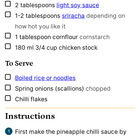
▢
2
tablespoons
light soy sauce
▢
1-2
tablespoons
sriracha
depending on
how hot you like it
▢
1
tablespoon
cornflour
cornstarch
▢
180
ml
3/4 cup chicken stock
To Serve
▢
Boiled rice or noodles
▢
Spring onions (scallions)
chopped
▢
Chilli flakes
Instructions
First make the pineapple chilli sauce by