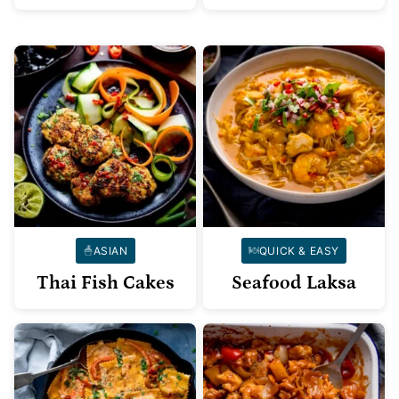
ASIAN
QUICK & EASY
Thai Fish Cakes
Seafood Laksa