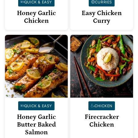
QUICK & EASY
CURRIES
Honey Garlic
Easy Chicken
Chicken
Curry
QUICK & EASY
CHICKEN
Honey Garlic
Firecracker
Butter Baked
Chicken
Salmon