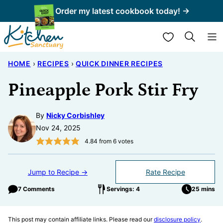
Skip
Order my latest cookbook today! →
to
My Favorites
content
HOME
›
RECIPES
›
QUICK DINNER RECIPES
Pineapple Pork Stir Fry
By
Nicky Corbishley
Nov 24, 2025
4.84
from
6
votes
Jump to Recipe →
Rate Recipe
7 Comments
Servings: 4
25 mins
This post may contain affiliate links. Please read our
disclosure policy
.