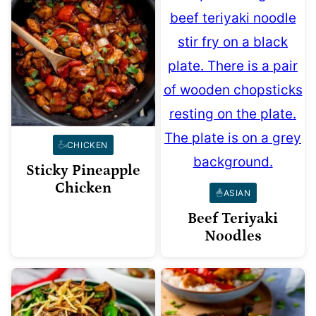
CHICKEN
Sticky Pineapple
Chicken
ASIAN
Beef Teriyaki
Noodles