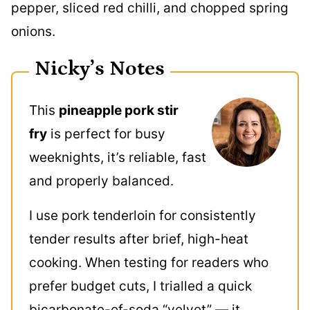
Nicky’s Notes
This
pineapple pork stir
fry
is perfect for busy
weeknights, it’s reliable, fast
and properly balanced.
I use pork tenderloin for consistently
tender results after brief, high-heat
cooking. When testing for readers who
prefer budget cuts, I trialled a quick
bicarbonate-of-soda “velvet” — it