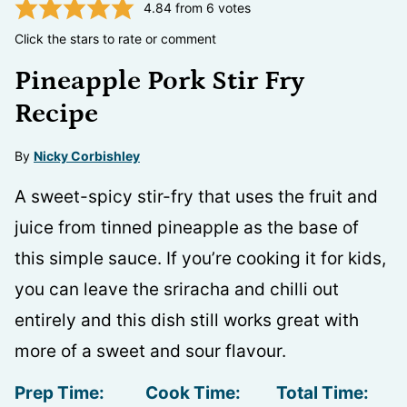
4.84
from
6
votes
Click the stars to rate or comment
Pineapple Pork Stir Fry
Recipe
By
Nicky Corbishley
A sweet-spicy stir-fry that uses the fruit and
juice from tinned pineapple as the base of
this simple sauce. If you’re cooking it for kids,
you can leave the sriracha and chilli out
entirely and this dish still works great with
more of a sweet and sour flavour.
Prep Time:
Cook Time:
Total Time: