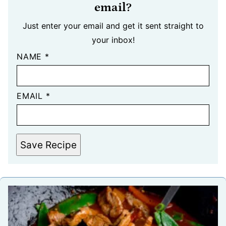
email?
Just enter your email and get it sent straight to
your inbox!
NAME
*
EMAIL
*
Save Recipe