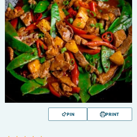
PIN
PRINT