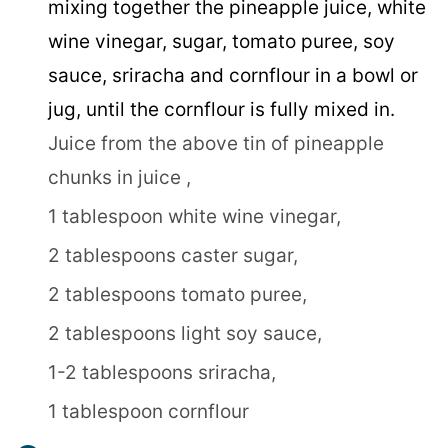
mixing together the pineapple juice, white
wine vinegar, sugar, tomato puree, soy
sauce, sriracha and cornflour in a bowl or
jug, until the cornflour is fully mixed in.
Juice from the above tin of pineapple
chunks in juice ,
1 tablespoon white wine vinegar,
2 tablespoons caster sugar,
2 tablespoons tomato puree,
2 tablespoons light soy sauce,
1-2 tablespoons sriracha,
1 tablespoon cornflour