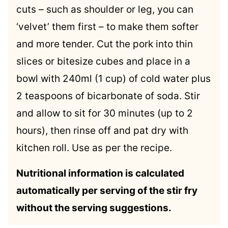
cuts – such as shoulder or leg, you can
‘velvet’ them first – to make them softer
and more tender. Cut the pork into thin
slices or bitesize cubes and place in a
bowl with 240ml (1 cup) of cold water plus
2 teaspoons of bicarbonate of soda. Stir
and allow to sit for 30 minutes (up to 2
hours), then rinse off and pat dry with
kitchen roll. Use as per the recipe.
Nutritional information is calculated
automatically per serving of the stir fry
without the serving suggestions.