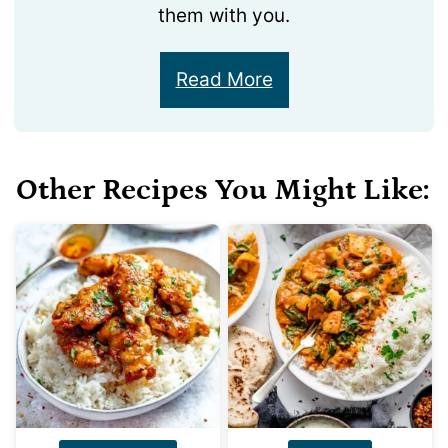
them with you.
Read More
Other Recipes You Might Like: