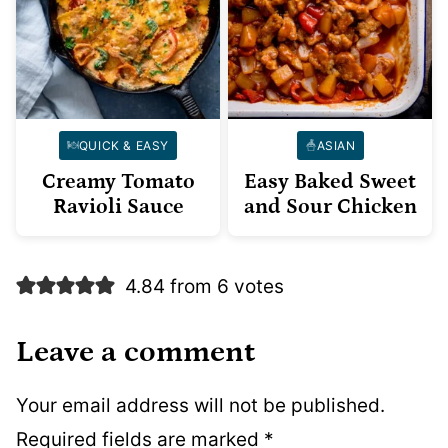
QUICK & EASY
ASIAN
Creamy Tomato
Easy Baked Sweet
Ravioli Sauce
and Sour Chicken
4.84 from 6 votes
Leave a comment
Your email address will not be published.
Required fields are marked
*