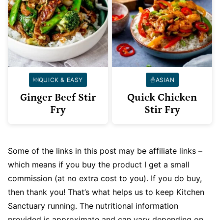
QUICK & EASY
ASIAN
Ginger Beef Stir
Quick Chicken
Fry
Stir Fry
Some of the links in this post may be affiliate links –
which means if you buy the product I get a small
commission (at no extra cost to you). If you do buy,
then thank you! That’s what helps us to keep Kitchen
Sanctuary running. The nutritional information
provided is approximate and can vary depending on