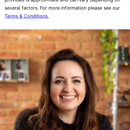
several factors. For more information please see our
Terms & Conditions.