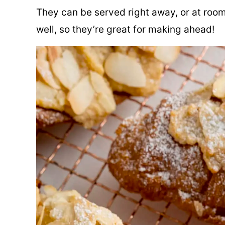
They can be served right away, or at room
well, so they’re great for making ahead!