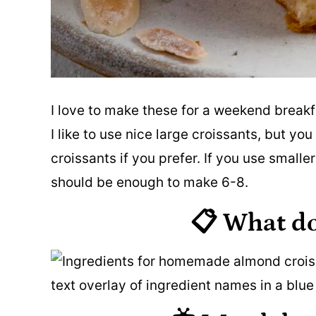
I love to make these for a weekend breakf
I like to use nice large croissants, but y
croissants if you prefer. If you use smaller
should be enough to make 6-8.
📋 What d