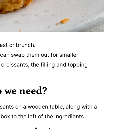
ast or brunch.
ou can swap them out for smaller
 croissants, the filling and topping
o we need?