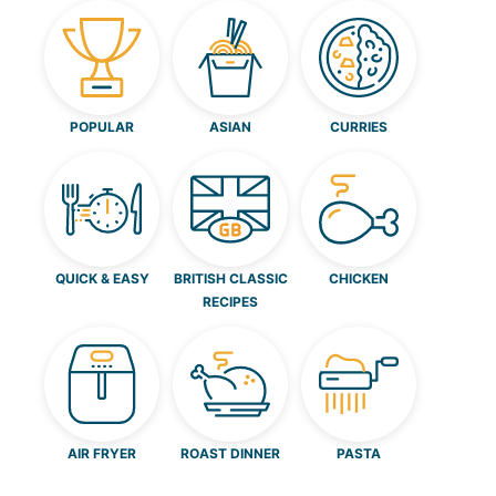
POPULAR
ASIAN
CURRIES
QUICK & EASY
BRITISH CLASSIC
CHICKEN
RECIPES
AIR FRYER
ROAST DINNER
PASTA