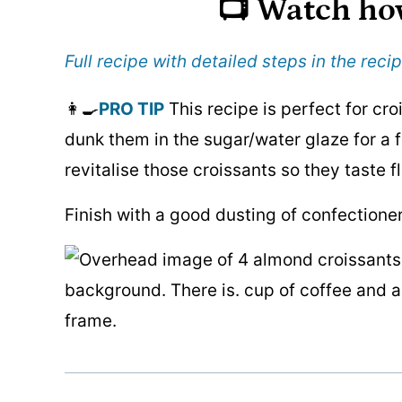
📺 Watch ho
Full recipe with detailed steps in the recip
👩‍🍳
PRO TIP
This recipe is perfect for croi
dunk them in the sugar/water glaze for a f
revitalise those croissants so they taste f
Finish with a good dusting of confectioner