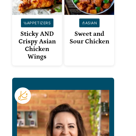
APPETIZERS
ASIAN
Sticky AND
Sweet and
Crispy Asian
Sour Chicken
Chicken
Wings