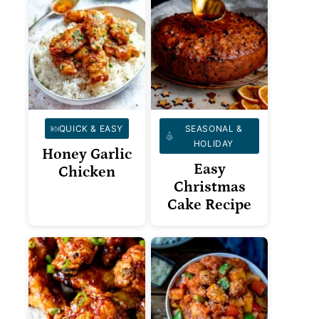
QUICK & EASY
SEASONAL &
HOLIDAY
Honey Garlic
Easy
Chicken
Christmas
Cake Recipe