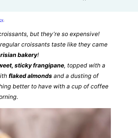
cy
.
croissants, but they’re so expensive!
regular croissants taste like they came
risian bakery
!
weet, sticky frangipane
, topped with a
ith
flaked almonds
and a dusting of
thing better to have with a cup of coffee
orning.