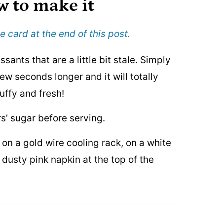
w to make it
e card at the end of this post.
ssants that are a little bit stale. Simply
ew seconds longer and it will totally
luffy and fresh!
s’ sugar before serving.