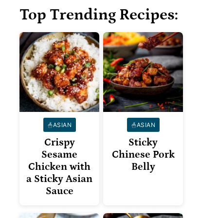
Top Trending Recipes:
ASIAN
ASIAN
Crispy
Sticky
Sesame
Chinese Pork
Chicken with
Belly
a Sticky Asian
Sauce