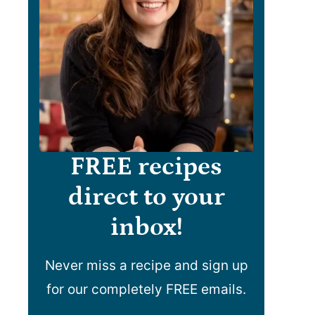
FREE recipes
direct to your
inbox!
Never miss a recipe and sign up
for our completely FREE emails.