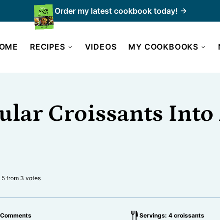
Order my latest cookbook today! →
OME
RECIPES
VIDEOS
MY COOKBOOKS
ular Croissants Int
5
from
3
votes
 Comments
Servings: 4 croissants