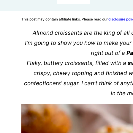
This post may contain affiliate links. Please read our
disclosure poli
Almond croissants are the king of all 
I’m going to show you how to make your 
right out of a
Pa
Flaky, buttery croissants, filled with a
s
crispy, chewy topping and finished w
confectioners’ sugar. I can’t think of any
in the m