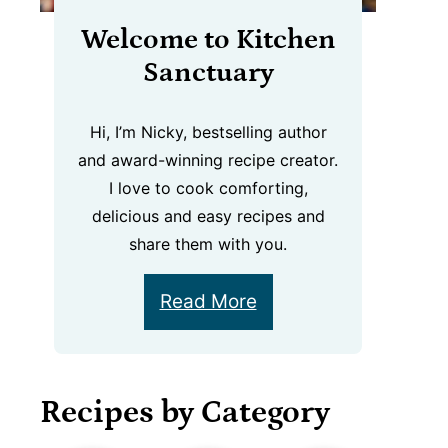
Welcome to Kitchen
Sanctuary
Hi, I’m Nicky, bestselling author
and award-winning recipe creator.
I love to cook comforting,
delicious and easy recipes and
share them with you.
Read More
Recipes by Category