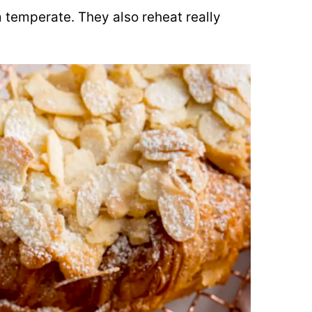
 temperate. They also reheat really