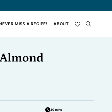
My Favorites
NEVER MISS A RECIPE!
ABOUT
o Almond
30 mins