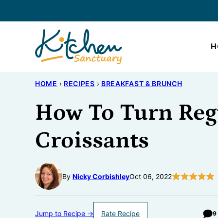
Skip
to
content
H
HOME
›
RECIPES
›
BREAKFAST & BRUNCH
How To Turn Reg
Croissants
By
Nicky Corbishley
Oct 06, 2022
Jump to Recipe →
Rate Recipe
9