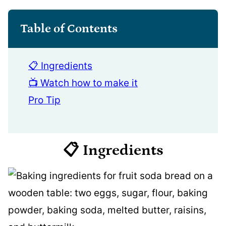
Table of Contents
📋 Ingredients
📺 Watch how to make it
Pro Tip
📋 Ingredients