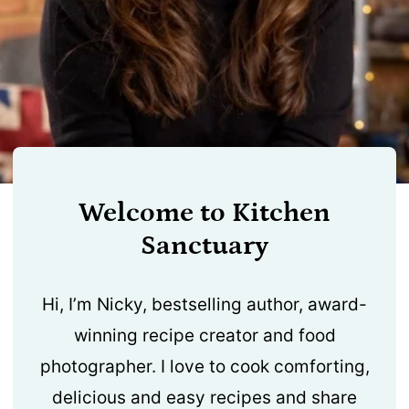
Welcome to Kitchen
Sanctuary
Hi, I’m Nicky, bestselling author, award-
winning recipe creator and food
photographer. I love to cook comforting,
delicious and easy recipes and share