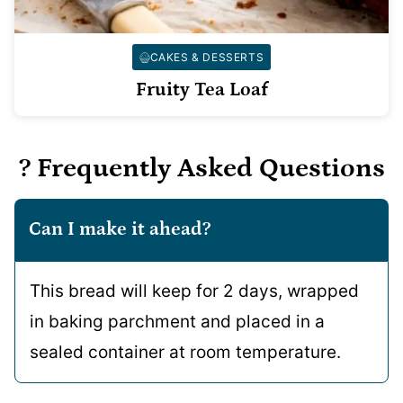
CAKES & DESSERTS
Fruity Tea Loaf
? Frequently Asked Questions
Can I make it ahead?
This bread will keep for 2 days, wrapped
in baking parchment and placed in a
sealed container at room temperature.