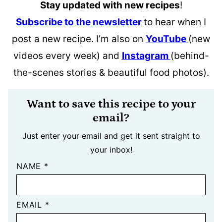
Stay updated with new recipes
!
Subscribe to the newsletter
to hear when I
post a new recipe. I’m also on
YouTube
(new
videos every week) and
Instagram
(behind-
the-scenes stories & beautiful food photos).
Want to save this recipe to your
email?
Just enter your email and get it sent straight to
your inbox!
NAME
*
EMAIL
*