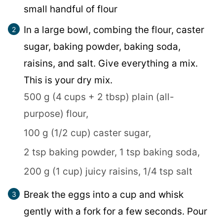
small handful of flour
In a large bowl, combing the flour, caster
sugar, baking powder, baking soda,
raisins, and salt. Give everything a mix.
This is your dry mix.
500 g (4 cups + 2 tbsp) plain (all-
purpose) flour,
100 g (1/2 cup) caster sugar,
2 tsp baking powder,
1 tsp baking soda,
200 g (1 cup) juicy raisins,
1/4 tsp salt
Break the eggs into a cup and whisk
gently with a fork for a few seconds. Pour