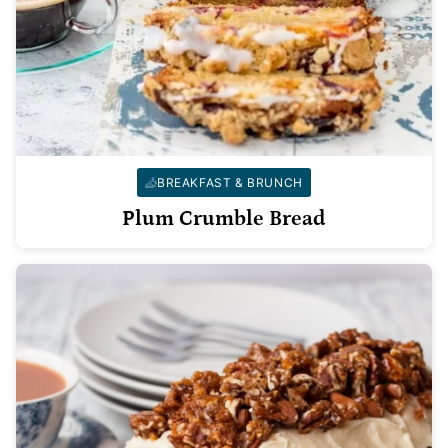
BREAKFAST & BRUNCH
Plum Crumble Bread