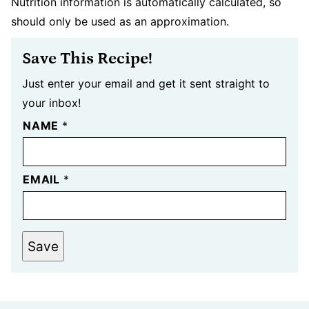
Nutrition information is automatically calculated, so
should only be used as an approximation.
Save This Recipe!
Just enter your email and get it sent straight to
your inbox!
NAME
*
EMAIL
*
Save