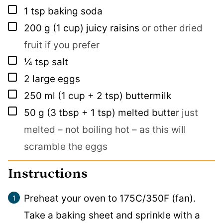
▢
1
tsp
baking soda
▢
200
g
(1 cup) juicy raisins
or other dried
fruit if you prefer
▢
¼
tsp
salt
▢
2
large eggs
▢
250
ml
(1 cup + 2 tsp) buttermilk
▢
50
g
(3 tbsp + 1 tsp) melted butter
just
melted – not boiling hot – as this will
scramble the eggs
Instructions
Preheat your oven to 175C/350F (fan).
Take a baking sheet and sprinkle with a