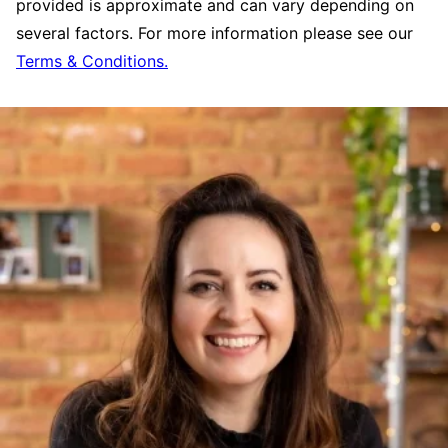
provided is approximate and can vary depending on
several factors. For more information please see our
Terms & Conditions.