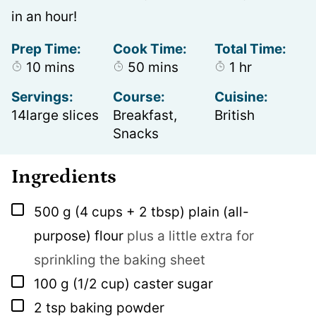
in an hour!
Prep Time:
Cook Time:
Total Time:
minutes
minutes
hour
10
mins
50
mins
1
hr
Servings:
Course:
Cuisine:
14
large slices
Breakfast,
British
Snacks
Ingredients
▢
500
g
(4 cups + 2 tbsp) plain (all-
purpose) flour
plus a little extra for
sprinkling the baking sheet
▢
100
g
(1/2 cup) caster sugar
▢
2
tsp
baking powder