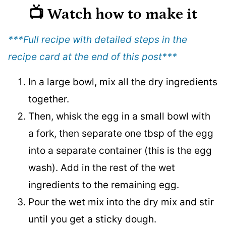
📺 Watch how to make it
***Full recipe with detailed steps in the
recipe card at the end of this post
***
In a large bowl, mix all the dry ingredients
together.
Then, whisk the egg in a small bowl with
a fork, then separate one tbsp of the egg
into a separate container (this is the egg
wash). Add in the rest of the wet
ingredients to the remaining egg.
Pour the wet mix into the dry mix and stir
until you get a sticky dough.