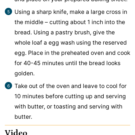
Using a sharp knife, make a large cross in
the middle – cutting about 1 inch into the
bread. Using a pastry brush, give the
whole loaf a egg wash using the reserved
egg. Place in the preheated oven and cook
for 40-45 minutes until the bread looks
golden.
Take out of the oven and leave to cool for
10 minutes before cutting up and serving
with butter, or toasting and serving with
butter.
Video