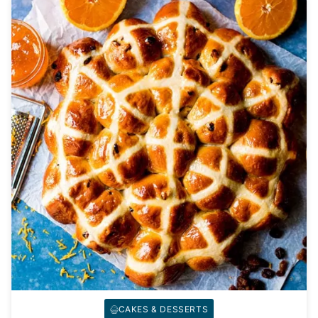
CAKES & DESSERTS