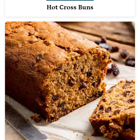
Hot Cross Buns