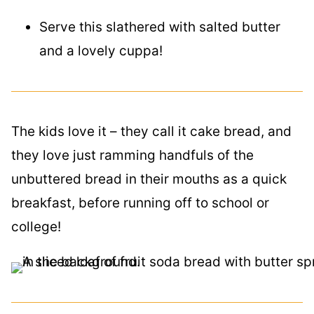
Serve this slathered with salted butter
and a lovely cuppa!
The kids love it – they call it cake bread, and
they love just ramming handfuls of the
unbuttered bread in their mouths as a quick
breakfast, before running off to school or
college!