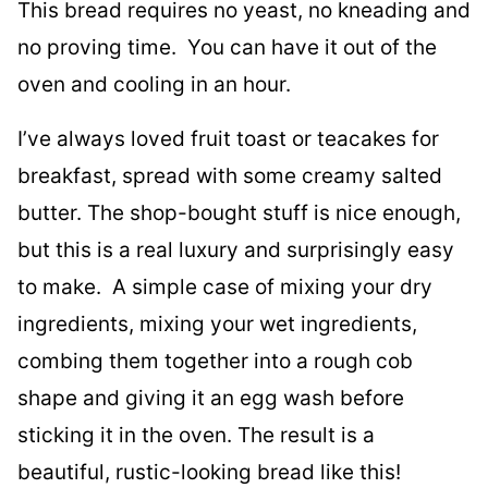
This bread requires no yeast, no kneading and
no proving time. You can have it out of the
oven and cooling in an hour.
I’ve always loved fruit toast or teacakes for
breakfast, spread with some creamy salted
butter. The shop-bought stuff is nice enough,
but this is a real luxury and surprisingly easy
to make. A simple case of mixing your dry
ingredients, mixing your wet ingredients,
combing them together into a rough cob
shape and giving it an egg wash before
sticking it in the oven. The result is a
beautiful, rustic-looking bread like this!