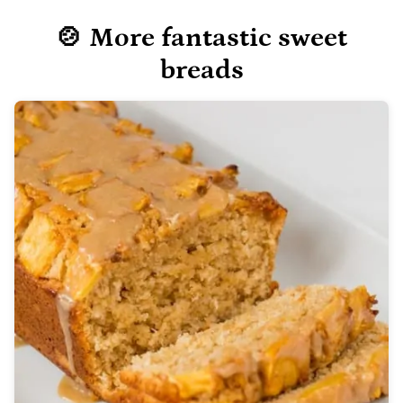
🍲 More fantastic sweet
breads