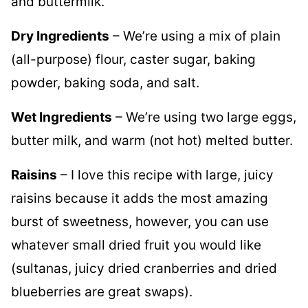
Dry Ingredients
– We’re using a mix of plain
(all-purpose) flour, caster sugar, baking
powder, baking soda, and salt.
Wet Ingredients
– We’re using two large eggs,
butter milk, and warm (not hot) melted butter.
Raisins
– I love this recipe with large, juicy
raisins because it adds the most amazing
burst of sweetness, however, you can use
whatever small dried fruit you would like
(sultanas, juicy dried cranberries and dried
blueberries are great swaps).