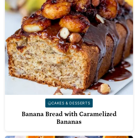
CAKES & DESSERTS
Banana Bread with Caramelized
Bananas