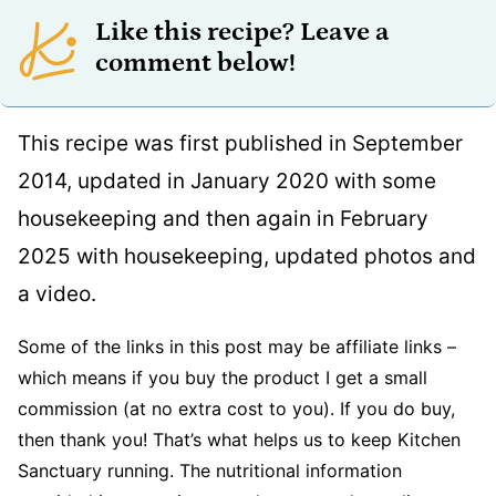
Like this recipe? Leave a
comment below!
This recipe was first published in September
2014, updated in January 2020 with some
housekeeping and then again in February
2025 with housekeeping, updated photos and
a video.
Some of the links in this post may be affiliate links –
which means if you buy the product I get a small
commission (at no extra cost to you). If you do buy,
then thank you! That’s what helps us to keep Kitchen
Sanctuary running. The nutritional information