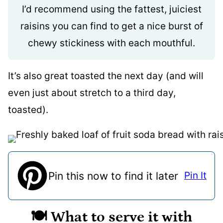
I’d recommend using the fattest, juiciest
raisins you can find to get a nice burst of
chewy stickiness with each mouthful.
It’s also great toasted the next day (and will
even just about stretch to a third day,
toasted).
Pin this now to find it later
Pin It
🍽️ What to serve it with