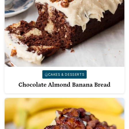
CAKES & DESSERTS
Chocolate Almond Banana Bread