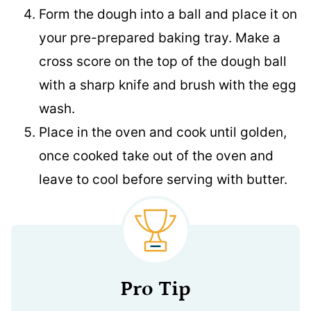
Form the dough into a ball and place it on
your pre-prepared baking tray. Make a
cross score on the top of the dough ball
with a sharp knife and brush with the egg
wash.
Place in the oven and cook until golden,
once cooked take out of the oven and
leave to cool before serving with butter.
Pro Tip