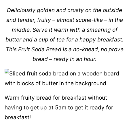
Deliciously golden and crusty on the outside
and tender, fruity – almost scone-like – in the
middle. Serve it warm with a smearing of
butter and a cup of tea for a happy breakfast.
This Fruit Soda Bread is a no-knead, no prove
bread – ready in an hour.
Warm fruity bread for breakfast without
having to get up at 5am to get it ready for
breakfast!