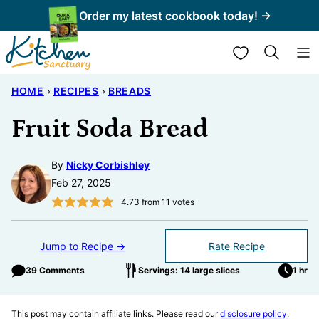
Skip
Order my latest cookbook today! →
to
My Favorites
content
HOME
›
RECIPES
›
BREADS
Fruit Soda Bread
By
Nicky Corbishley
Feb 27, 2025
4.73
from
11
votes
Jump to Recipe →
Rate Recipe
39 Comments
Servings: 14 large slices
1 hr
This post may contain affiliate links. Please read our
disclosure policy
.