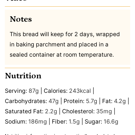
Notes
This bread will keep for 2 days, wrapped
in baking parchment and placed in a
sealed container at room temperature.
Nutrition
Serving:
87
g
|
Calories:
243
kcal
|
Carbohydrates:
47
g
|
Protein:
5.7
g
|
Fat:
4.2
g
|
Saturated Fat:
2.2
g
|
Cholesterol:
35
mg
|
Sodium:
186
mg
|
Fiber:
1.5
g
|
Sugar:
16.6
g