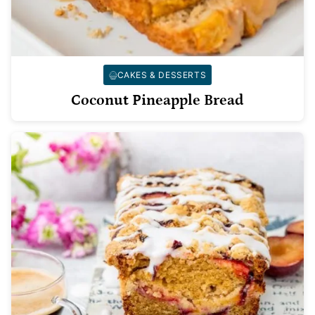
CAKES & DESSERTS
Coconut Pineapple Bread