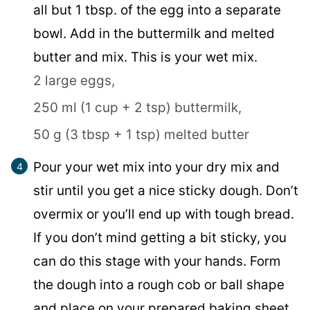
all but 1 tbsp. of the egg into a separate
bowl. Add in the buttermilk and melted
butter and mix. This is your wet mix.
2 large eggs,
250 ml (1 cup + 2 tsp) buttermilk,
50 g (3 tbsp + 1 tsp) melted butter
Pour your wet mix into your dry mix and
stir until you get a nice sticky dough. Don’t
overmix or you’ll end up with tough bread.
If you don’t mind getting a bit sticky, you
can do this stage with your hands. Form
the dough into a rough cob or ball shape
and place on your prepared baking sheet.