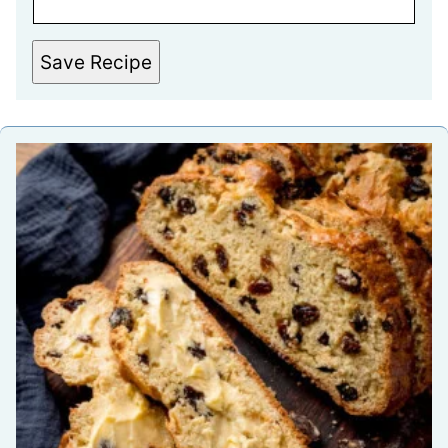
Save Recipe