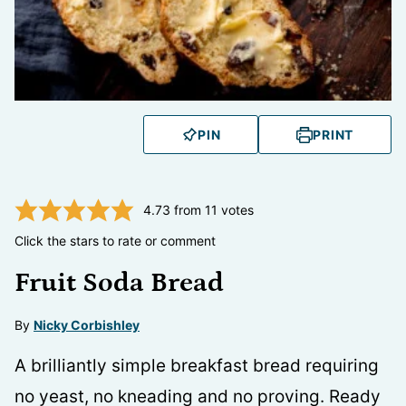
PIN
PRINT
4.73
from
11
votes
Click the stars to rate or comment
Fruit Soda Bread
By
Nicky Corbishley
A brilliantly simple breakfast bread requiring
no yeast, no kneading and no proving. Ready