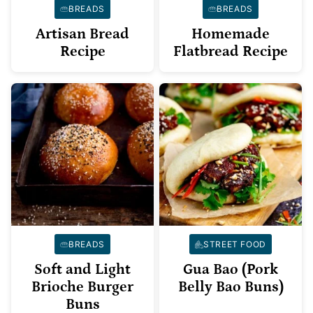
BREADS
BREADS
Artisan Bread
Homemade
Recipe
Flatbread Recipe
BREADS
STREET FOOD
Soft and Light
Gua Bao (Pork
Brioche Burger
Belly Bao Buns)
Buns