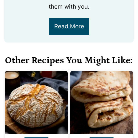
them with you.
Read More
Other Recipes You Might Like: