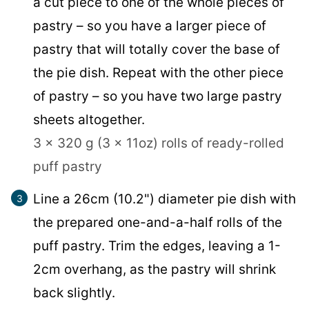
a cut piece to one of the whole pieces of
pastry – so you have a larger piece of
pastry that will totally cover the base of
the pie dish. Repeat with the other piece
of pastry – so you have two large pastry
sheets altogether.
3 x 320 g (3 x 11oz) rolls of ready-rolled
puff pastry
Line a 26cm (10.2") diameter pie dish with
the prepared one-and-a-half rolls of the
puff pastry. Trim the edges, leaving a 1-
2cm overhang, as the pastry will shrink
back slightly.