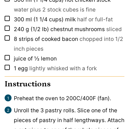
water plus 2 stock cubes is fine
▢
300
ml
(1 1/4 cups) milk
half or full-fat
▢
240
g
(1/2 lb) chestnut mushrooms
sliced
▢
8
strips of cooked bacon
chopped into 1/2
inch pieces
▢
juice of ½ lemon
▢
1
egg
lightly whisked with a fork
Instructions
Preheat the oven to 200C/400F (fan).
Unroll the 3 pastry rolls. Slice one of the
pieces of pastry in half lengthways. Attach