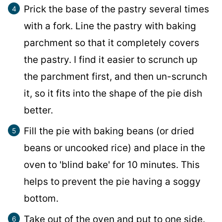
Prick the base of the pastry several times
with a fork. Line the pastry with baking
parchment so that it completely covers
the pastry. I find it easier to scrunch up
the parchment first, and then un-scrunch
it, so it fits into the shape of the pie dish
better.
Fill the pie with baking beans (or dried
beans or uncooked rice) and place in the
oven to 'blind bake' for 10 minutes. This
helps to prevent the pie having a soggy
bottom.
Take out of the oven and put to one side.