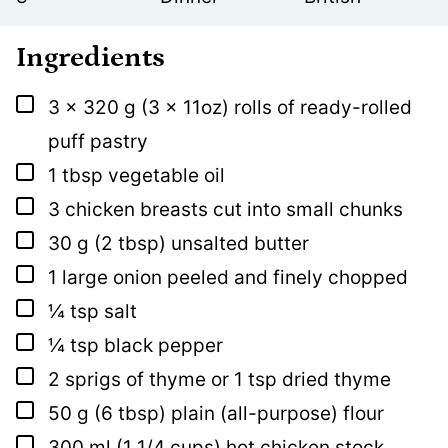
Ingredients
▢
3 x
320 g
(3 x 11oz) rolls of ready-rolled
puff pastry
▢
1
tbsp
vegetable oil
▢
3
chicken breasts cut into small chunks
▢
30
g
(2 tbsp) unsalted butter
▢
1
large onion peeled and finely chopped
▢
¼
tsp
salt
▢
¼
tsp
black pepper
▢
2
sprigs of thyme or 1 tsp dried thyme
▢
50
g
(6 tbsp) plain (all-purpose) flour
▢
300
ml
(1 1/4 cups) hot chicken stock