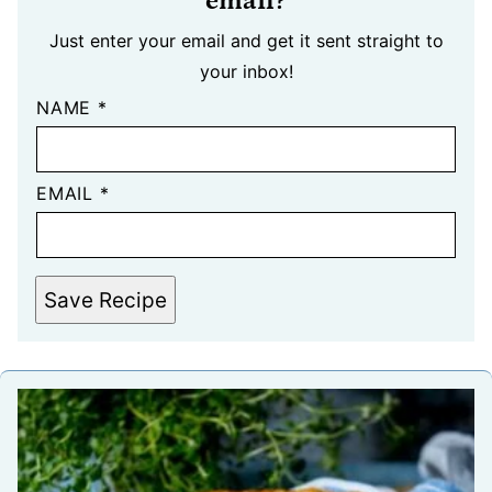
email?
Just enter your email and get it sent straight to
your inbox!
NAME
*
EMAIL
*
Save Recipe