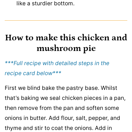
like a sturdier bottom.
How to make this chicken and
mushroom pie
***Full recipe with detailed steps in the
recipe card below
***
First we blind bake the pastry base. Whilst
that’s baking we seal chicken pieces in a pan,
then remove from the pan and soften some
onions in butter. Add flour, salt, pepper, and
thyme and stir to coat the onions. Add in