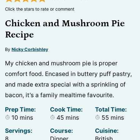
Click the stars to rate or comment
Chicken and Mushroom Pie
Recipe
By
Nicky Corbishley
My chicken and mushroom pie is proper
comfort food. Encased in buttery puff pastry,
and made extra special with a sprinkling of
bacon, it’s a family mealtime favourite.
Prep Time:
Cook Time:
Total Time:
minutes
minutes
minutes
10
mins
45
mins
55
mins
Servings:
Course:
Cuisine:
8
Dinner
British