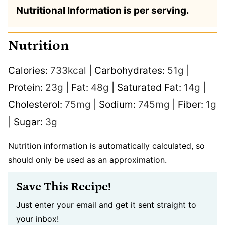
Nutritional Information is per serving.
Nutrition
Calories:
733
kcal
|
Carbohydrates:
51
g
|
Protein:
23
g
|
Fat:
48
g
|
Saturated Fat:
14
g
|
Cholesterol:
75
mg
|
Sodium:
745
mg
|
Fiber:
1
g
|
Sugar:
3
g
Nutrition information is automatically calculated, so
should only be used as an approximation.
Save This Recipe!
Just enter your email and get it sent straight to
your inbox!