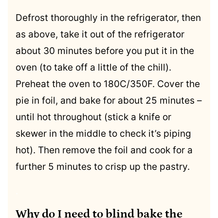
Defrost thoroughly in the refrigerator, then
as above, take it out of the refrigerator
about 30 minutes before you put it in the
oven (to take off a little of the chill).
Preheat the oven to 180C/350F. Cover the
pie in foil, and bake for about 25 minutes –
until hot throughout (stick a knife or
skewer in the middle to check it’s piping
hot). Then remove the foil and cook for a
further 5 minutes to crisp up the pastry.
.
Why do I need to blind bake the