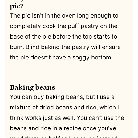
pie?
The pie isn’t in the oven long enough to
completely cook the puff pastry on the
base of the pie before the top starts to
burn. Blind baking the pastry will ensure
the pie doesn’t have a soggy bottom.
.
Baking beans
You can buy baking beans, but I use a
mixture of dried beans and rice, which I
think works just as well. You can’t use the
beans and rice in a recipe once you’ve