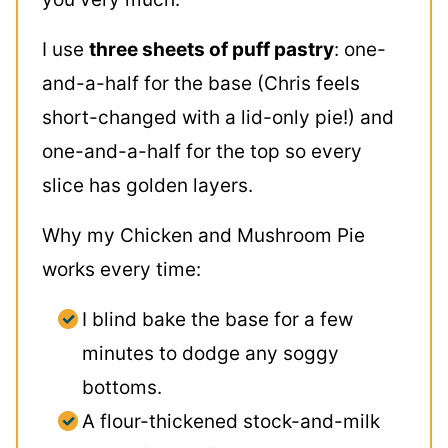
I use
three sheets of puff pastry
: one-
and-a-half for the base (Chris feels
short-changed with a lid-only pie!) and
one-and-a-half for the top so every
slice has golden layers.
Why my Chicken and Mushroom Pie
works every time:
I blind bake the base for a few
minutes to dodge any soggy
bottoms.
A flour-thickened stock-and-milk