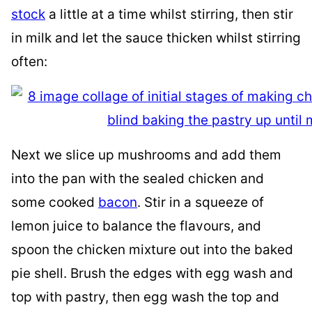
stock
a little at a time whilst stirring, then stir
in milk and let the sauce thicken whilst stirring
often:
Next we slice up mushrooms and add them
into the pan with the sealed chicken and
some cooked
bacon
. Stir in a squeeze of
lemon juice to balance the flavours, and
spoon the chicken mixture out into the baked
pie shell. Brush the edges with egg wash and
top with pastry, then egg wash the top and