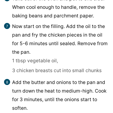
When cool enough to handle, remove the
baking beans and parchment paper.
Now start on the filling. Add the oil to the
pan and fry the chicken pieces in the oil
for 5-6 minutes until sealed. Remove from
the pan.
1 tbsp vegetable oil,
3 chicken breasts cut into small chunks
Add the butter and onions to the pan and
turn down the heat to medium-high. Cook
for 3 minutes, until the onions start to
soften.