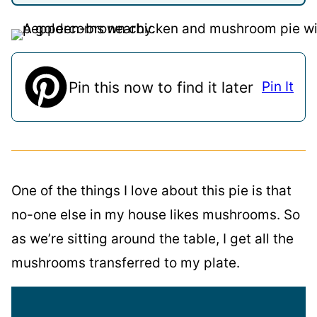
Pin this now to find it later
Pin It
One of the things I love about this pie is that
no-one else in my house likes mushrooms. So
as we’re sitting around the table, I get all the
mushrooms transferred to my plate.