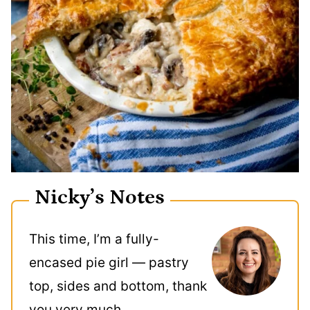
Nicky’s Notes
This time, I’m a fully-
encased pie girl — pastry
top, sides and bottom, thank
you very much.