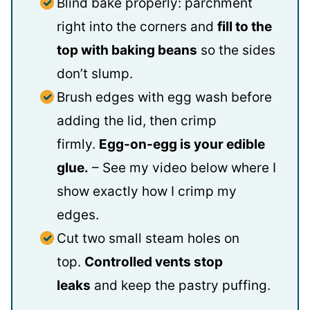
Blind bake properly: parchment
right into the corners and
fill to the
top with baking beans
so the sides
don’t slump.
Brush edges with egg wash before
adding the lid, then crimp
firmly.
Egg-on-egg is your edible
glue.
– See my video below where I
show exactly how I crimp my
edges.
Cut two small steam holes on
top.
Controlled vents stop
leaks
and keep the pastry puffing.