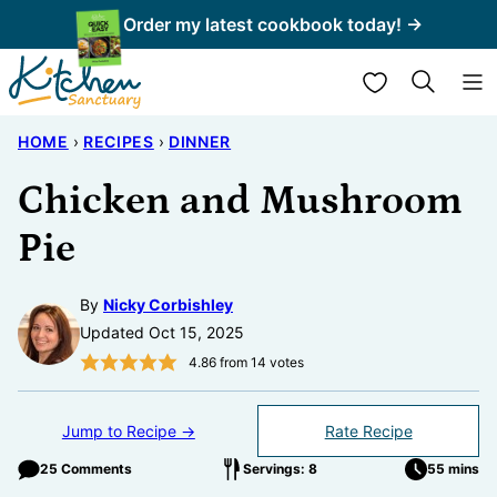
Skip
Order my latest cookbook today! →
to
My Favorites
content
HOME
›
RECIPES
›
DINNER
Chicken and Mushroom
Pie
By
Nicky Corbishley
Updated Oct 15, 2025
4.86
from
14
votes
Jump to Recipe →
Rate Recipe
25 Comments
Servings: 8
55 mins