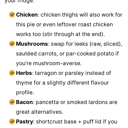
your fridge:
Chicken
: chicken thighs will also work for
this pie or even leftover roast chicken
works too (stir through at the end).
Mushrooms
: swap for leeks (raw, sliced),
sautéed carrots, or par-cooked potato if
you’re mushroom-averse.
Herbs
: tarragon or parsley instead of
thyme for a slightly different flavour
profile.
Bacon
: pancetta or smoked lardons are
great alternatives.
Pastry
: shortcrust base + puff lid if you