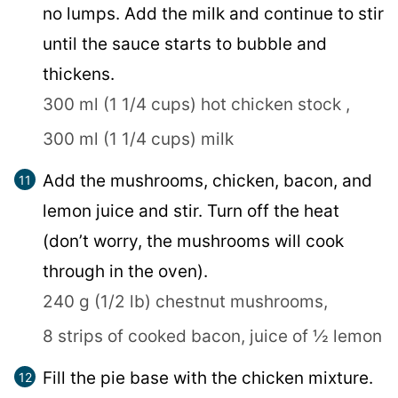
no lumps. Add the milk and continue to stir
until the sauce starts to bubble and
thickens.
300 ml (1 1/4 cups) hot chicken stock ,
300 ml (1 1/4 cups) milk
Add the mushrooms, chicken, bacon, and
lemon juice and stir. Turn off the heat
(don’t worry, the mushrooms will cook
through in the oven).
240 g (1/2 lb) chestnut mushrooms,
8 strips of cooked bacon,
juice of ½ lemon
Fill the pie base with the chicken mixture.