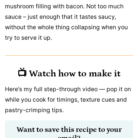
mushroom filling with bacon. Not too much
sauce – just enough that it tastes saucy,
without the whole thing collapsing when you
try to serve it up.
📺 Watch how to make it
Here’s my full step-through video — pop it on
while you cook for timings, texture cues and
pastry-crimping tips.
Want to save this recipe to your