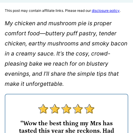
This post may contain affiliate links. Please read our
disclosure policy
.
My chicken and mushroom pie is proper
comfort food—buttery puff pastry, tender
chicken, earthy mushrooms and smoky bacon
in a creamy sauce. It’s the cosy, crowd-
pleasing bake we reach for on blustery
evenings, and I’ll share the simple tips that
make it unforgettable.
“Wow the best thing my Mrs has
tasted this year she reckons. Had