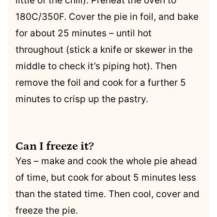
little of the chill). Preheat the oven to
180C/350F. Cover the pie in foil, and bake
for about 25 minutes – until hot
throughout (stick a knife or skewer in the
middle to check it’s piping hot). Then
remove the foil and cook for a further 5
minutes to crisp up the pastry.
.
Can I freeze it?
Yes – make and cook the whole pie ahead
of time, but cook for about 5 minutes less
than the stated time. Then cool, cover and
freeze the pie.