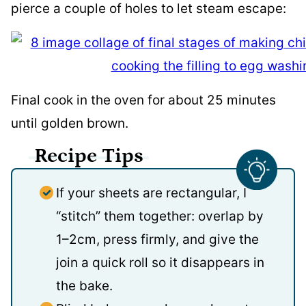
pierce a couple of holes to let steam escape:
Final cook in the oven for about 25 minutes
until golden brown.
Recipe Tips
If your sheets are rectangular, I
“stitch” them together: overlap by
1–2cm, press firmly, and give the
join a quick roll so it disappears in
the bake.