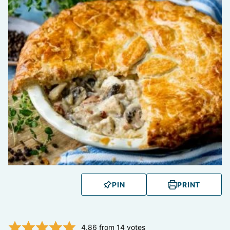
PIN
PRINT
4.86
from
14
votes