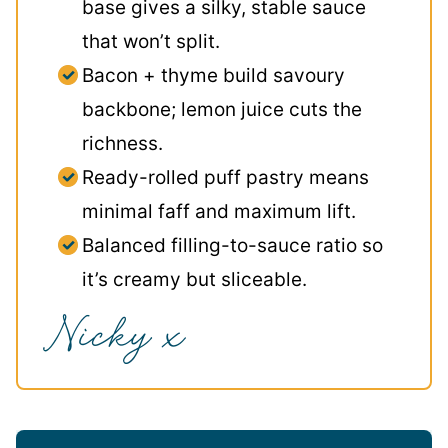
base gives a silky, stable sauce
that won’t split.
Bacon + thyme build savoury
backbone; lemon juice cuts the
richness.
Ready-rolled puff pastry means
minimal faff and maximum lift.
Balanced filling-to-sauce ratio so
it’s creamy but sliceable.