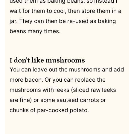
used them as baking beans, so instead I
wait for them to cool, then store them in a
jar. They can then be re-used as baking
beans many times.
.
I don’t like mushrooms
You can leave out the mushrooms and add
more bacon. Or you can replace the
mushrooms with leeks (sliced raw leeks
are fine) or some sauteed carrots or
chunks of par-cooked potato.
.