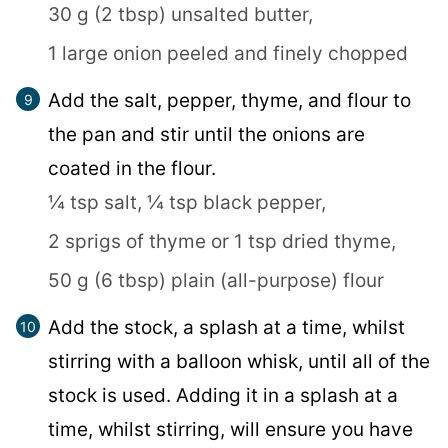
30 g (2 tbsp) unsalted butter,
1 large onion peeled and finely chopped
Add the salt, pepper, thyme, and flour to
the pan and stir until the onions are
coated in the flour.
¼ tsp salt,
¼ tsp black pepper,
2 sprigs of thyme or 1 tsp dried thyme,
50 g (6 tbsp) plain (all-purpose) flour
Add the stock, a splash at a time, whilst
stirring with a balloon whisk, until all of the
stock is used. Adding it in a splash at a
time, whilst stirring, will ensure you have