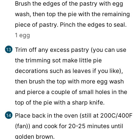
Brush the edges of the pastry with egg
wash, then top the pie with the remaining
piece of pastry. Pinch the edges to seal.
1 egg
Trim off any excess pastry (you can use
the trimming sot make little pie
decorations such as leaves if you like),
then brush the top with more egg wash
and pierce a couple of small holes in the
top of the pie with a sharp knife.
Place back in the oven (still at 200C/400F
(fan)) and cook for 20-25 minutes until
golden brown.