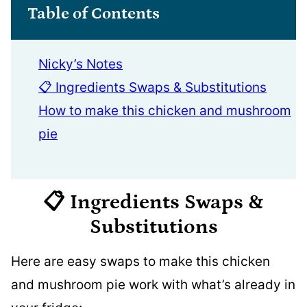
Table of Contents
Nicky’s Notes
📋 Ingredients Swaps & Substitutions
How to make this chicken and mushroom
pie
📋 Ingredients
Swaps &
Substitutions
Here are easy swaps to make this chicken
and mushroom pie work with what’s already in