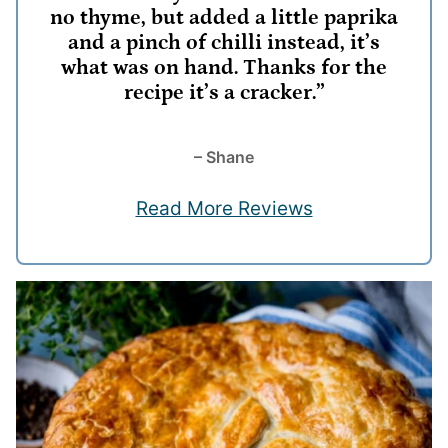
no thyme, but added a little paprika
and a pinch of chilli instead, it’s
what was on hand. Thanks for the
recipe it’s a cracker.”
– Shane
Read More Reviews