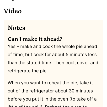
Video
Notes
Can I make it ahead?
Yes – make and cook the whole pie ahead
of time, but cook for about 5 minutes less
than the stated time. Then cool, cover and
refrigerate the pie.
When you want to reheat the pie, take it
out of the refrigerator about 30 minutes
before you put it in the oven (to take off a