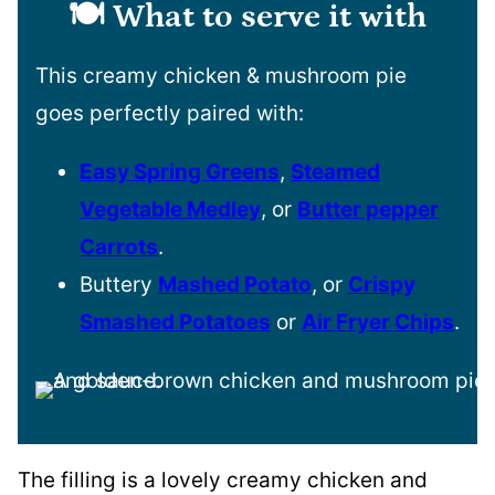
🍽️ What to serve it with
This creamy chicken & mushroom pie
goes perfectly paired with:
Easy Spring Greens
,
Steamed
Vegetable Medley
, or
Butter pepper
Carrots
.
Buttery
Mashed Potato
, or
Crispy
Smashed Potatoes
or
Air Fryer Chips
.
The filling is a lovely creamy chicken and