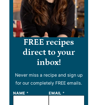
FREE recipes
direct to your
inbox!
Never miss a recipe and sign up
for our completely FREE emails.
NAME
N
*
EMAIL
*
A
M