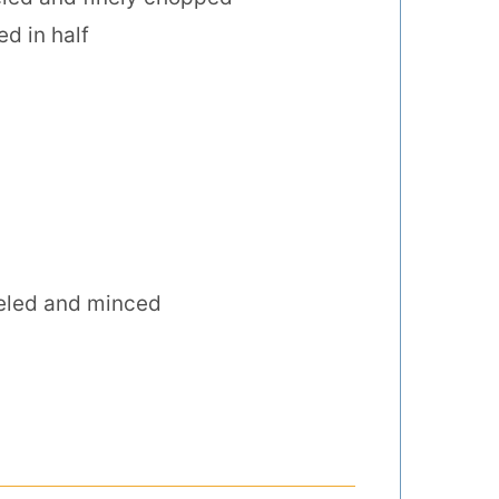
d in half
eled and minced