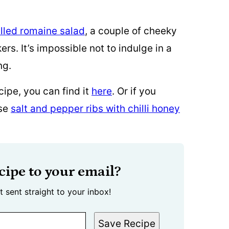
illed romaine salad
, a couple of cheeky
ers. It’s impossible not to indulge in a
ng.
cipe, you can find it
here
. Or if you
ese
salt and pepper ribs with chilli honey
cipe to your email?
t sent straight to your inbox!
Save Recipe