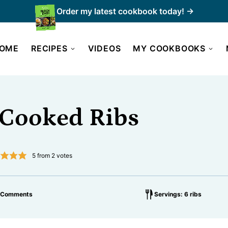
Order my latest cookbook today! →
OME
RECIPES
VIDEOS
MY COOKBOOKS
-Cooked Ribs
5
from
2
votes
 Comments
Servings: 6 ribs