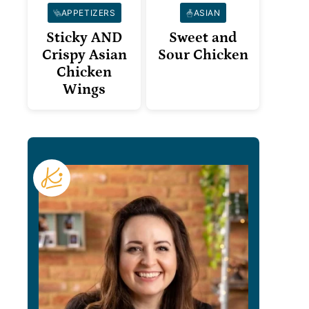
APPETIZERS
ASIAN
Sticky AND
Sweet and
Crispy Asian
Sour Chicken
Chicken
Wings