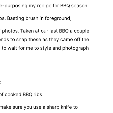
 re-purposing my recipe for BBQ season.
of photos. Taken at our last BBQ a couple
conds to snap these as they came off the
 to wait for me to style and photograph
:
 make sure you use a sharp knife to