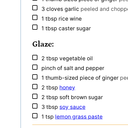
▢
3
cloves
garlic
peeled and choppe
▢
1
tbsp
rice wine
▢
1
tbsp
caster sugar
Glaze:
▢
2
tbsp
vegetable oil
▢
pinch
of salt and pepper
▢
1
thumb-sized piece of ginger
pe
▢
2
tbsp
honey
▢
2
tbsp
soft brown sugar
▢
3
tbsp
soy sauce
▢
1
tsp
lemon grass paste