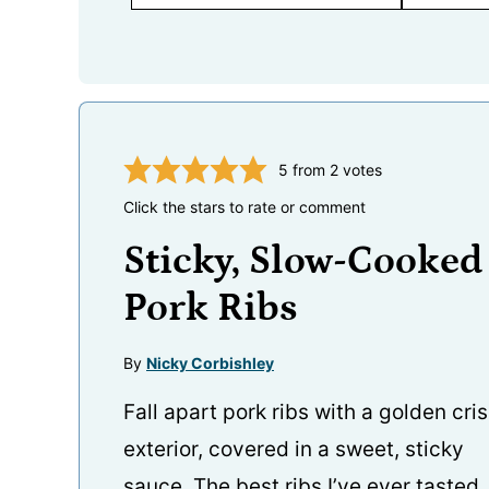
5
from
2
votes
Click the stars to rate or comment
Sticky, Slow-Cooked
Pork Ribs
By
Nicky Corbishley
Fall apart pork ribs with a golden cri
exterior, covered in a sweet, sticky
sauce. The best ribs I’ve ever tasted.