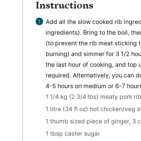
Instructions
Add all the slow cooked rib ingred
ingredients). Bring to the boil, th
(to prevent the rib meat sticking 
burning) and simmer for 3 1/2 hou
the last hour of cooking, and top u
required. Alternatively, you can d
4-5 hours on medium or 6-7 hours
1 1/4 kg (2 3/4 lbs) meaty pork rib
1 litre (34 fl oz) hot chicken/veg s
1 thumb sized piece of ginger,
3 c
1 tbsp caster sugar