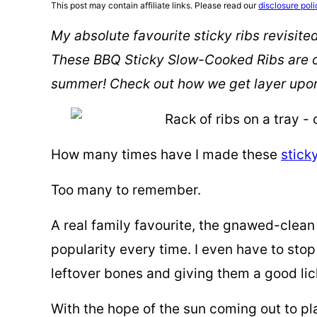
This post may contain affiliate links. Please read our
disclosure poli
My absolute favourite sticky ribs revisite
These BBQ Sticky Slow-Cooked Ribs are on
summer! Check out how we get layer upon l
How many times have I made these
stick
Too many to remember.
A real family favourite, the gnawed-clean 
popularity every time. I even have to sto
leftover bones and giving them a good lic
With the hope of the sun coming out to pla