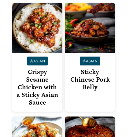
ASIAN
ASIAN
Crispy
Sticky
Sesame
Chinese Pork
Chicken with
Belly
a Sticky Asian
Sauce