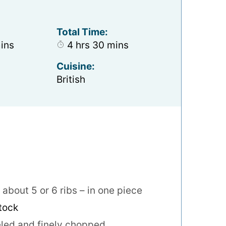
Total Time:
nutes
hours
minutes
ins
4
hrs
30
mins
Cuisine:
British
about 5 or 6 ribs – in one piece
stock
led and finely chopped