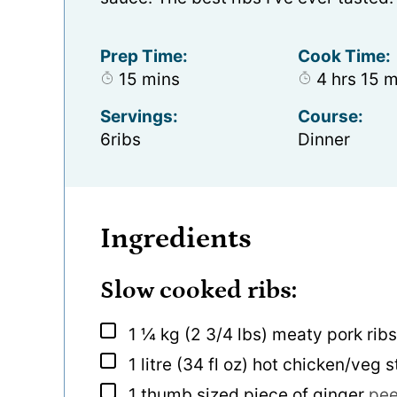
Prep Time:
Cook Time:
minutes
hours
mi
15
mins
4
hrs
15
m
Servings:
Course:
6
ribs
Dinner
Ingredients
Slow cooked ribs:
▢
1 ¼
kg
(2 3/4 lbs) meaty pork ribs
▢
1
litre
(34 fl oz) hot chicken/veg 
▢
1
thumb sized piece of ginger
pee