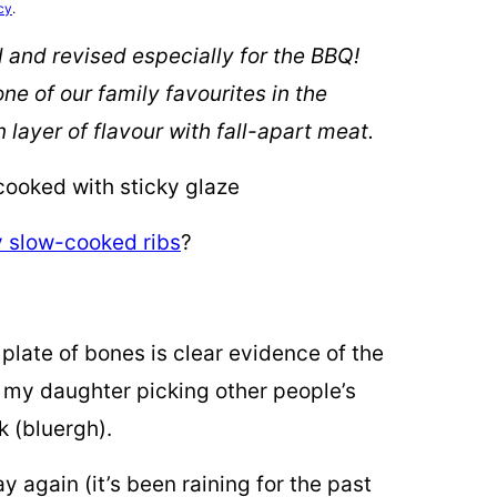
cy
.
d and revised especially for the BBQ!
e of our family favourites in the
ayer of flavour with fall-apart meat.
y slow-cooked ribs
?
plate of bones is clear evidence of the
p my daughter picking other people’s
k (bluergh).
y again (it’s been raining for the past