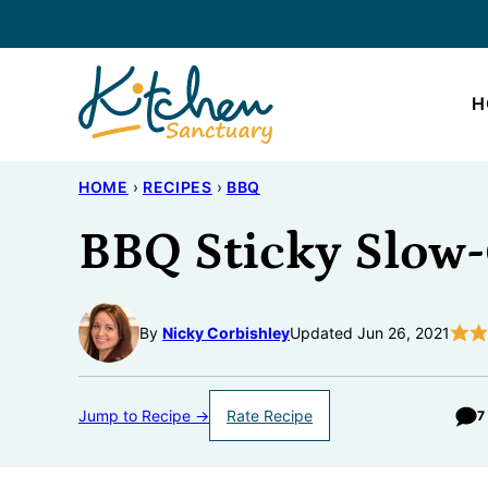
Skip
to
content
H
HOME
›
RECIPES
›
BBQ
BBQ Sticky Slow
By
Nicky Corbishley
Updated Jun 26, 2021
Jump to Recipe →
Rate Recipe
7