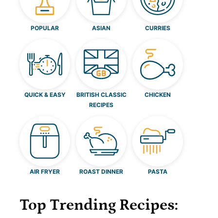
POPULAR
ASIAN
CURRIES
QUICK & EASY
BRITISH CLASSIC
CHICKEN
RECIPES
AIR FRYER
ROAST DINNER
PASTA
Top Trending Recipes: