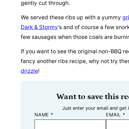
gently cut through.
We served these ribs up with a yummy
gr
Dark & Stormy
‘s and of course a few snork
few sausages when those coals are burni
If you want to see the original non-BBQ re
fancy another ribs recipe, why not try th
drizzle
!
Want to save this re
Just enter your email and get i
NAME
*
EMAIL
*