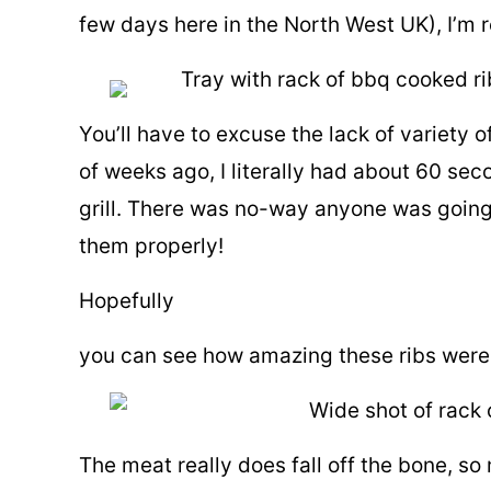
few days here in the North West UK), I’m
You’ll have to excuse the lack of variety 
of weeks ago, I literally had about 60 se
grill. There was no-way anyone was going
them properly!
Hopefully
you can see how amazing these ribs were
The meat really does fall off the bone, so