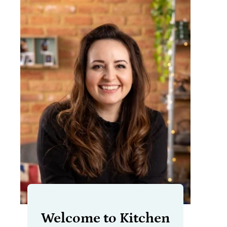
Welcome to Kitchen