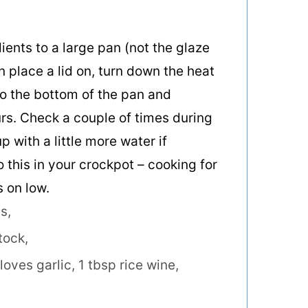
ients to a large pan (not the glaze
en place a lid on, turn down the heat
to the bottom of the pan and
rs. Check a couple of times during
p with a little more water if
o this in your crockpot – cooking for
 on low.
s,
tock,
loves garlic,
1 tbsp rice wine,