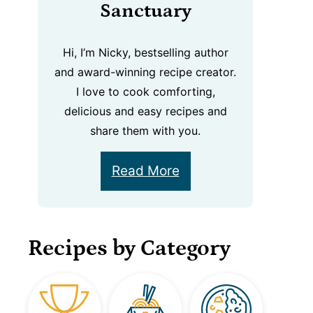
Sanctuary
Hi, I’m Nicky, bestselling author
and award-winning recipe creator.
I love to cook comforting,
delicious and easy recipes and
share them with you.
Read More
Recipes by Category