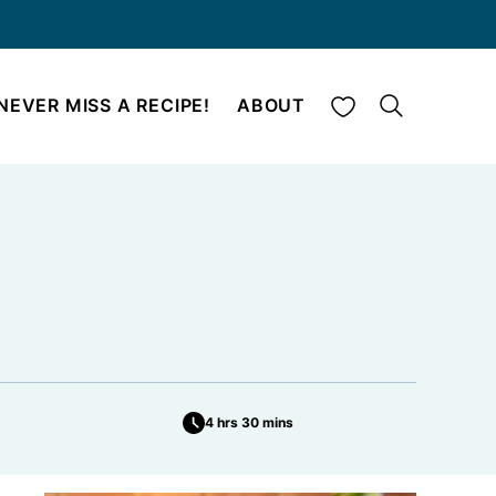
My Favorites
NEVER MISS A RECIPE!
ABOUT
4 hrs 30 mins