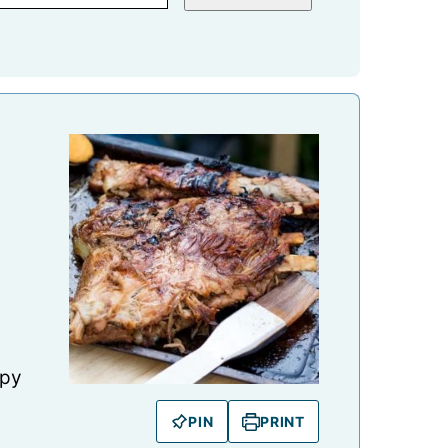
spy
PIN
PRINT