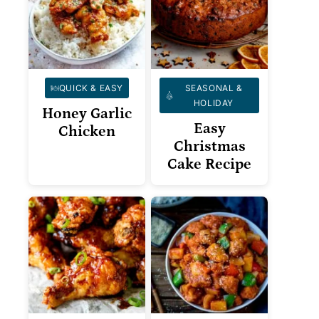
QUICK & EASY
SEASONAL &
HOLIDAY
Honey Garlic
Easy
Chicken
Christmas
Cake Recipe