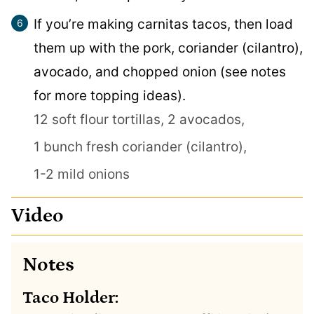
If you’re making carnitas tacos, then load
them up with the pork, coriander (cilantro),
avocado, and chopped onion (see notes
for more topping ideas).
12 soft flour tortillas,
2 avocados,
1 bunch fresh coriander (cilantro),
1-2 mild onions
Video
Notes
Taco Holder: