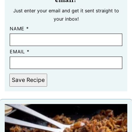
Just enter your email and get it sent straight to
your inbox!
NAME
*
EMAIL
*
Save Recipe