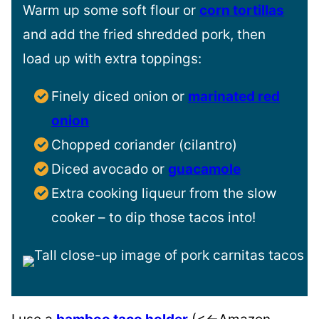
Warm up some soft flour or
corn tortillas
and add the fried shredded pork, then
load up with extra toppings:
Finely diced onion or
marinated red
onion
Chopped coriander (cilantro)
Diced avocado or
guacamole
Extra cooking liqueur from the slow
cooker – to dip those tacos into!