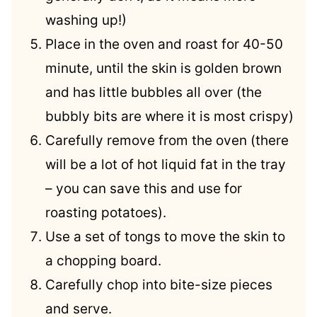
washing up!)
Place in the oven and roast for 40-50
minute, until the skin is golden brown
and has little bubbles all over (the
bubbly bits are where it is most crispy)
Carefully remove from the oven (there
will be a lot of hot liquid fat in the tray
– you can save this and use for
roasting potatoes).
Use a set of tongs to move the skin to
a chopping board.
Carefully chop into bite-size pieces
and serve.