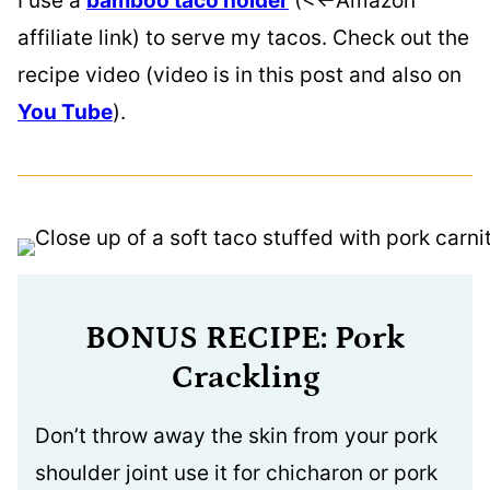
I use a
bamboo taco holder
(<<-Amazon
affiliate link) to serve my tacos. Check out the
recipe video (video is in this post and also on
You Tube
).
BONUS RECIPE: Pork
Crackling
Don’t throw away the skin from your pork
shoulder joint use it for chicharon or pork