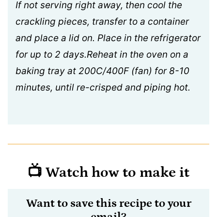
If not serving right away, then cool the
crackling pieces, transfer to a container
and place a lid on. Place in the refrigerator
for up to 2 days.Reheat in the oven on a
baking tray at 200C/400F (fan) for 8-10
minutes, until re-crisped and piping hot.
📺 Watch how to make it
Want to save this recipe to your
email?