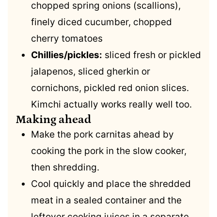
chopped spring onions (scallions),
finely diced cucumber, chopped
cherry tomatoes
Chillies/pickles:
sliced fresh or pickled
jalapenos, sliced gherkin or
cornichons, pickled red onion slices.
Kimchi actually works really well too.
Making ahead
Make the pork carnitas ahead by
cooking the pork in the slow cooker,
then shredding.
Cool quickly and place the shredded
meat in a sealed container and the
leftover cooking juices in a separate