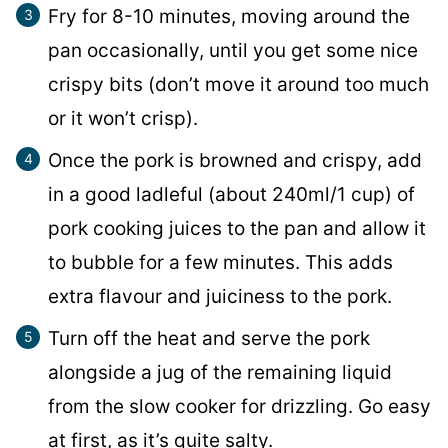
Fry for 8-10 minutes, moving around the
pan occasionally, until you get some nice
crispy bits (don’t move it around too much
or it won’t crisp).
Once the pork is browned and crispy, add
in a good ladleful (about 240ml/1 cup) of
pork cooking juices to the pan and allow it
to bubble for a few minutes. This adds
extra flavour and juiciness to the pork.
Turn off the heat and serve the pork
alongside a jug of the remaining liquid
from the slow cooker for drizzling. Go easy
at first, as it’s quite salty.