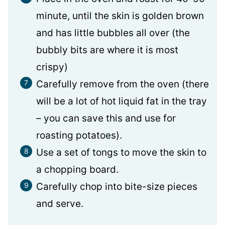
minute, until the skin is golden brown
and has little bubbles all over (the
bubbly bits are where it is most
crispy)
Carefully remove from the oven (there
will be a lot of hot liquid fat in the tray
– you can save this and use for
roasting potatoes).
Use a set of tongs to move the skin to
a chopping board.
Carefully chop into bite-size pieces
and serve.