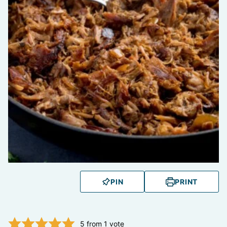
PIN
PRINT
5
from 1 vote