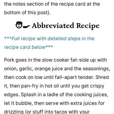
the notes section of the recipe card at the
bottom of this post).
🧑‍🍳
Abbreviated Recipe
***Full recipe with detailed steps in the
recipe card below
***
Pork goes in the slow cooker fat-side up with
onion, garlic, orange juice and the seasonings,
then cook on low until fall-apart tender. Shred
it, then pan-fry in hot oil until you get crispy
edges. Splash in a ladle of the cooking juices,
let it bubble, then serve with extra juices for
drizzling (or stuff into tacos with your