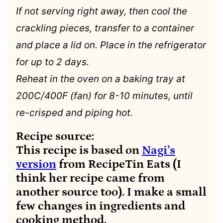
If not serving right away, then cool the
crackling pieces, transfer to a container
and place a lid on. Place in the refrigerator
for up to 2 days.
Reheat in the oven on a baking tray at
200C/400F (fan) for 8-10 minutes, until
re-crisped and piping hot.
Recipe source:
This recipe is based on
Nagi’s
version
from RecipeTin Eats (I
think her recipe came from
another source too). I make a small
few changes in ingredients and
cooking method.