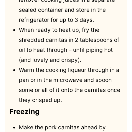
sealed container and store in the
refrigerator for up to 3 days.
When ready to heat up, fry the
shredded carnitas in 2 tablespoons of
oil to heat through – until piping hot
(and lovely and crispy).
Warm the cooking liqueur through in a
pan or in the microwave and spoon
some or all of it onto the carnitas once
they crisped up.
Freezing
Make the pork carnitas ahead by