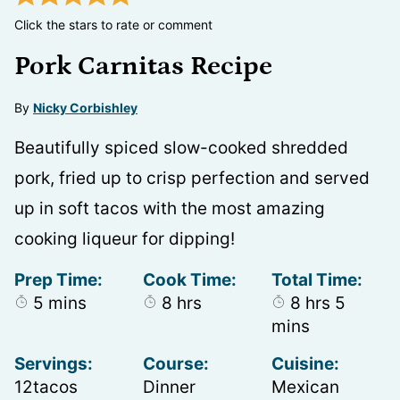
Click the stars to rate or comment
Pork Carnitas Recipe
By
Nicky Corbishley
Beautifully spiced slow-cooked shredded
pork, fried up to crisp perfection and served
up in soft tacos with the most amazing
cooking liqueur for dipping!
Prep Time:
Cook Time:
Total Time:
minutes
hours
hours
minute
5
mins
8
hrs
8
hrs
5
mins
Servings:
Course:
Cuisine:
12
tacos
Dinner
Mexican