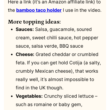
Here a link (it’s an Amazon affiliate link) to
the
bamboo taco holder
I use in the video.
More topping ideas:
Sauces:
Salsa, guacamole, soured
cream, sweet chilli sauce, hot pepper
sauce, salsa verde, BBQ sauce
Cheese:
Grated cheddar or crumbled
feta. If you can get hold Cotija (a salty,
crumbly Mexican cheese), that works
really well, it’s almost impossible to
find in the UK though.
Vegetables:
Crunchy sliced lettuce –
such as romaine or baby gem,