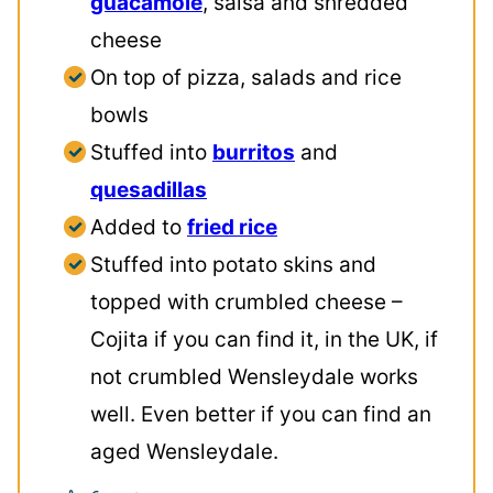
guacamole
, salsa and shredded
cheese
On top of pizza, salads and rice
bowls
Stuffed into
burritos
and
quesadillas
Added to
fried rice
Stuffed into potato skins and
topped with crumbled cheese –
Cojita if you can find it, in the UK, if
not crumbled Wensleydale works
well. Even better if you can find an
aged Wensleydale.