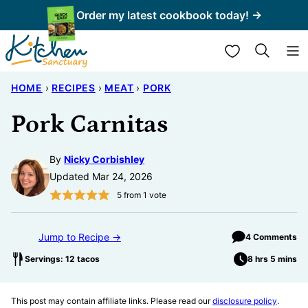
Skip
Order my latest cookbook today! →
to
My Favorites
content
HOME
›
RECIPES
›
MEAT
›
PORK
Pork Carnitas
By
Nicky Corbishley
Updated Mar 24, 2026
5
from 1 vote
Jump to Recipe →
4 Comments
Servings: 12 tacos
8 hrs 5 mins
This post may contain affiliate links. Please read our
disclosure policy
.