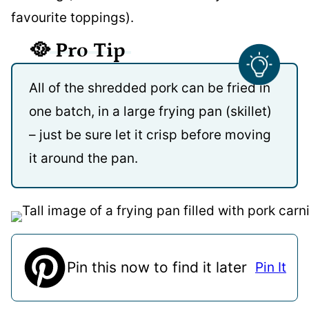
favourite toppings).
🥘
Pro Tip
All of the shredded pork can be fried in
one batch, in a large frying pan (skillet)
– just be sure let it crisp before moving
it around the pan.
Pin this now to find it later
Pin It