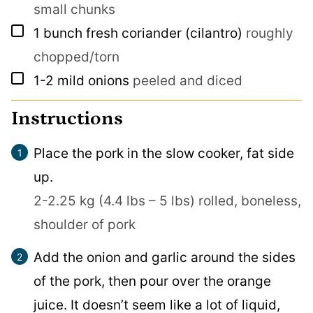
small chunks
▢
1
bunch fresh coriander (cilantro)
roughly
chopped/torn
▢
1-2
mild onions
peeled and diced
Instructions
Place the pork in the slow cooker, fat side
up.
2-2.25 kg (4.4 lbs – 5 lbs) rolled, boneless,
shoulder of pork
Add the onion and garlic around the sides
of the pork, then pour over the orange
juice. It doesn’t seem like a lot of liquid,