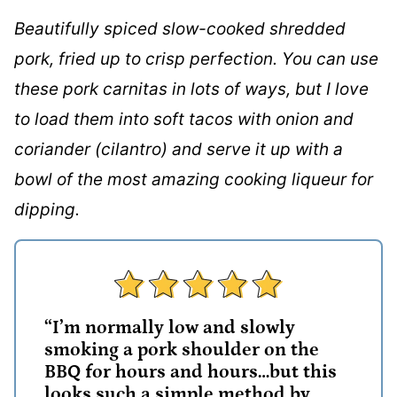
Beautifully spiced slow-cooked shredded
pork, fried up to crisp perfection. You can use
these pork carnitas in lots of ways, but I love
to load them into soft tacos with onion and
coriander (cilantro) and serve it up with a
bowl of the most amazing cooking liqueur for
dipping.
“I’m normally low and slowly
smoking a pork shoulder on the
BBQ for hours and hours…but this
looks such a simple method by