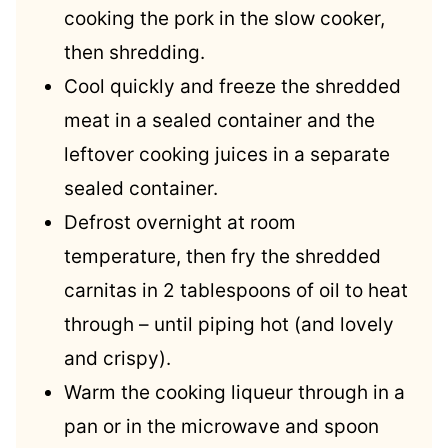
cooking the pork in the slow cooker,
then shredding.
Cool quickly and freeze the shredded
meat in a sealed container and the
leftover cooking juices in a separate
sealed container.
Defrost overnight at room
temperature, then fry the shredded
carnitas in 2 tablespoons of oil to heat
through – until piping hot (and lovely
and crispy).
Warm the cooking liqueur through in a
pan or in the microwave and spoon