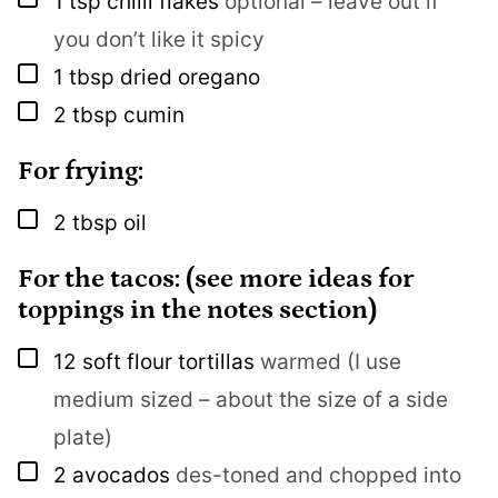
1
tsp
chilli flakes
optional – leave out if
you don’t like it spicy
▢
1
tbsp
dried oregano
▢
2
tbsp
cumin
For frying:
▢
2
tbsp
oil
For the tacos: (see more ideas for
toppings in the notes section)
▢
12
soft flour tortillas
warmed (I use
medium sized – about the size of a side
plate)
▢
2
avocados
des-toned and chopped into