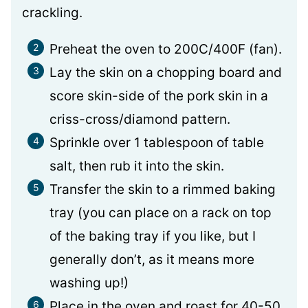
crackling.
Preheat the oven to 200C/400F (fan).
Lay the skin on a chopping board and
score skin-side of the pork skin in a
criss-cross/diamond pattern.
Sprinkle over 1 tablespoon of table
salt, then rub it into the skin.
Transfer the skin to a rimmed baking
tray (you can place on a rack on top
of the baking tray if you like, but I
generally don’t, as it means more
washing up!)
Place in the oven and roast for 40-50