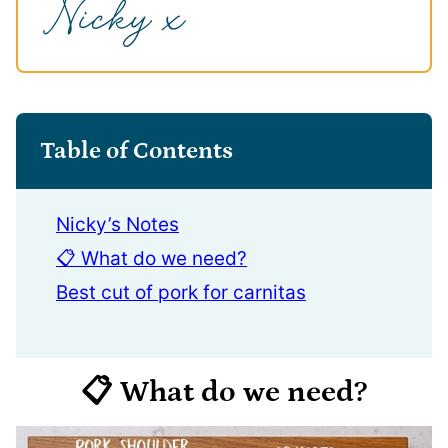
Table of Contents
Nicky’s Notes
📋 What do we need?
Best cut of pork for carnitas
📋 What do we need?