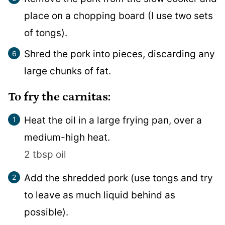
place on a chopping board (I use two sets
of tongs).
Shred the pork into pieces, discarding any
large chunks of fat.
To fry the carnitas:
Heat the oil in a large frying pan, over a
medium-high heat.
2 tbsp oil
Add the shredded pork (use tongs and try
to leave as much liquid behind as
possible).