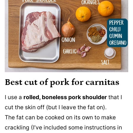
Best cut of pork for carnitas
I use a
rolled, boneless pork shoulder
that I
cut the skin off (but I leave the fat on).
The fat can be cooked on its own to make
crackling (I’ve included some instructions in