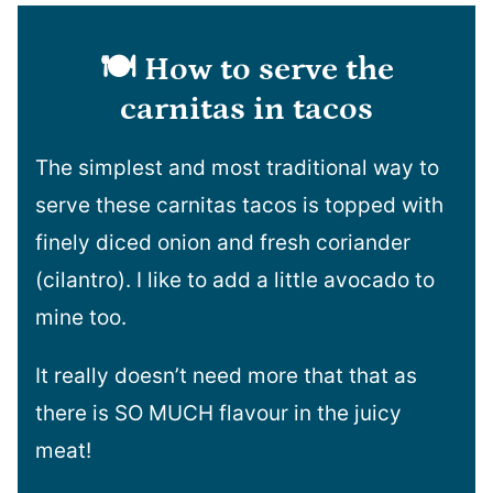
🍽️ How to serve the
carnitas in tacos
The simplest and most traditional way to
serve these carnitas tacos is topped with
finely diced onion and fresh coriander
(cilantro). I like to add a little avocado to
mine too.
It really doesn’t need more that that as
there is SO MUCH flavour in the juicy
meat!