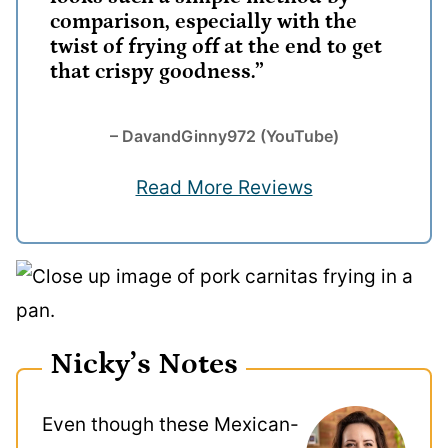
comparison, especially with the
twist of frying off at the end to get
that crispy goodness.”
– DavandGinny972 (YouTube)
Read More Reviews
Nicky’s Notes
Even though these Mexican-