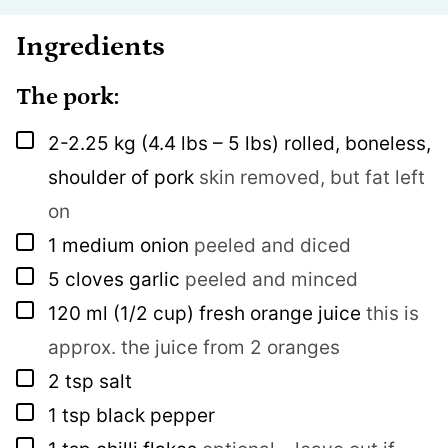
Ingredients
The pork:
▢
2-2.25
kg
(4.4 lbs – 5 lbs) rolled, boneless,
shoulder of pork
skin removed, but fat left
on
▢
1
medium onion
peeled and diced
▢
5
cloves
garlic
peeled and minced
▢
120
ml
(1/2 cup) fresh orange juice
this is
approx. the juice from 2 oranges
▢
2
tsp
salt
▢
1
tsp
black pepper
▢