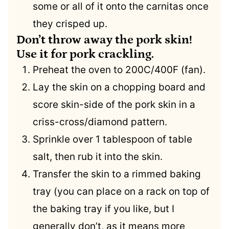
some or all of it onto the carnitas once
they crisped up.
Don’t throw away the pork skin!
Use it for pork crackling.
Preheat the oven to 200C/400F (fan).
Lay the skin on a chopping board and
score skin-side of the pork skin in a
criss-cross/diamond pattern.
Sprinkle over 1 tablespoon of table
salt, then rub it into the skin.
Transfer the skin to a rimmed baking
tray (you can place on a rack on top of
the baking tray if you like, but I
generally don’t, as it means more