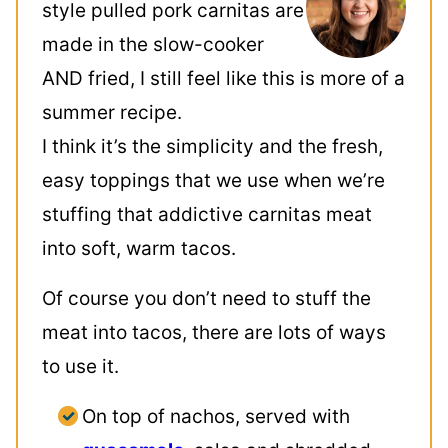
style pulled pork carnitas are
made in the slow-cooker
AND fried, I still feel like this is more of a
summer recipe.
I think it’s the simplicity and the fresh,
easy toppings that we use when we’re
stuffing that addictive carnitas meat
into soft, warm tacos.
Of course you don’t need to stuff the
meat into tacos, there are lots of ways
to use it.
On top of nachos, served with