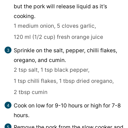
but the pork will release liquid as it’s
cooking.
1 medium onion,
5 cloves garlic,
120 ml (1/2 cup) fresh orange juice
Sprinkle on the salt, pepper, chilli flakes,
oregano, and cumin.
2 tsp salt,
1 tsp black pepper,
1 tsp chilli flakes,
1 tbsp dried oregano,
2 tbsp cumin
Cook on low for 9-10 hours or high for 7-8
hours.
Remove the pork from the slow cooker and