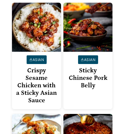
ASIAN
ASIAN
Crispy
Sticky
Sesame
Chinese Pork
Chicken with
Belly
a Sticky Asian
Sauce