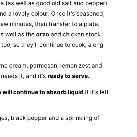
ka (as well as good old salt and pepper)
nd a lovely colour. Once it’s seasoned,
 few minutes, then transfer to a plate.
s well as the
orzo
and chicken stock.
 too, so they’ll continue to cook, along
some cream, parmesan, lemon zest and
 needs it, and it’s
ready to serve
.
 will continue to absorb liquid
if it’s left
es, black pepper and a sprinkling of