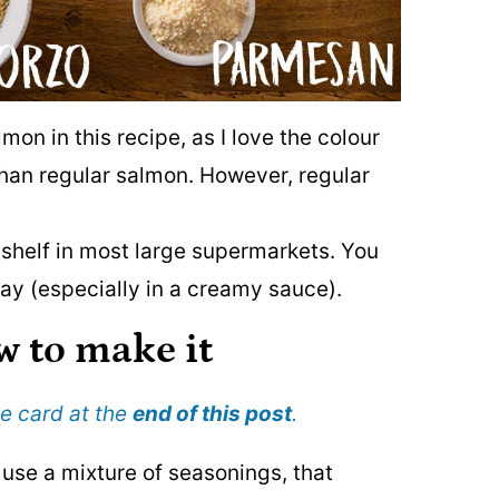
mon in this recipe, as I love the colour
than regular salmon. However, regular
 shelf in most large supermarkets. You
 way (especially in a creamy sauce).
w to make it
pe card at the
end of this post
.
to use a mixture of seasonings, that