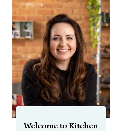
Welcome to Kitchen