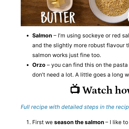
Salmon
– I’m using sockeye or red sal
and the slightly more robust flavour 
salmon works just fine too.
Orzo
– you can find this on the pasta
don’t need a lot. A little goes a long
📺 Watch ho
Full recipe with detailed steps in the reci
First we
season the salmon
– I like 