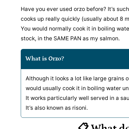
Have you ever used orzo before? It’s such
cooks up really quickly (usually about 8 m
You would normally cook it in boiling water,
stock, in the SAME PAN as my salmon.
What is Orzo?
Although it looks a lot like large grains o
would usually cook it in boiling water unt
It works particularly well served in a sau
It’s also known as risoni.
📋 What d