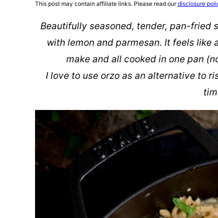
This post may contain affiliate links. Please read our
disclosure poli
Beautifully seasoned, tender, pan-fried 
with lemon and parmesan. It feels like a 
make and all cooked in one pan (no
I love to use orzo as an alternative to ri
tim