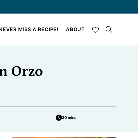
My Favorites
NEVER MISS A RECIPE!
ABOUT
n Orzo
30 mins