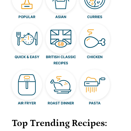
POPULAR
ASIAN
CURRIES
QUICK & EASY
BRITISH CLASSIC
CHICKEN
RECIPES
AIR FRYER
ROAST DINNER
PASTA
Top Trending Recipes: