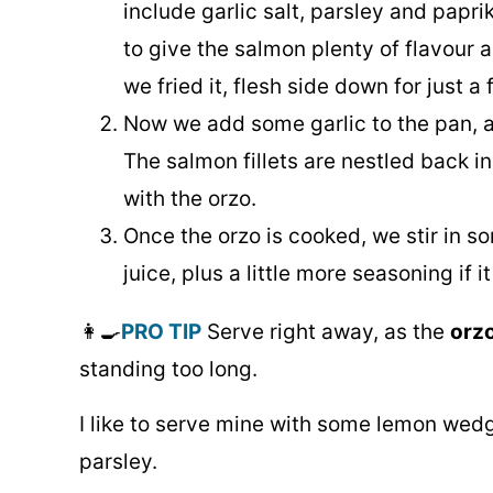
include garlic salt, parsley and papri
to give the salmon plenty of flavour a
we fried it, flesh side down for just a
Now we add some garlic to the pan, a
The salmon fillets are nestled back in
with the orzo.
Once the orzo is cooked, we stir in 
juice, plus a little more seasoning if it
👩‍🍳
PRO TIP
Serve right away, as the
orzo
standing too long.
I like to serve mine with some lemon wedg
parsley.