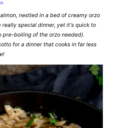
cy
.
salmon, nestled in a bed of creamy orzo
really special dinner, yet it’s quick to
 pre-boiling of the orzo needed).
sotto for a dinner that cooks in far less
e!