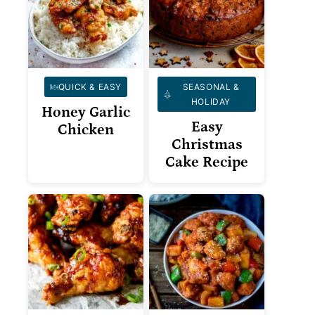
QUICK & EASY
SEASONAL &
HOLIDAY
Honey Garlic
Easy
Chicken
Christmas
Cake Recipe