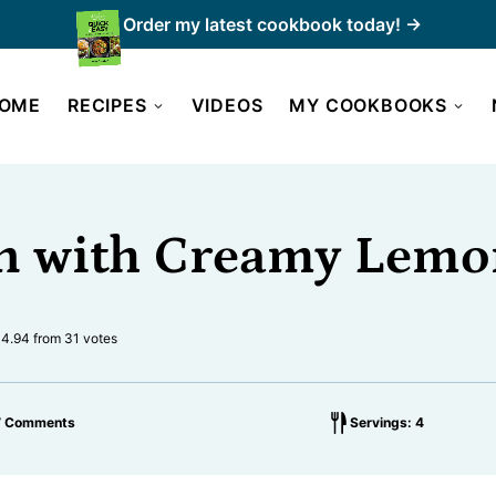
Order my latest cookbook today! →
OME
RECIPES
VIDEOS
MY COOKBOOKS
n with Creamy Lemo
4.94
from
31
votes
7 Comments
Servings: 4