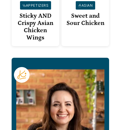
APPETIZERS
ASIAN
Sticky AND
Sweet and
Crispy Asian
Sour Chicken
Chicken
Wings