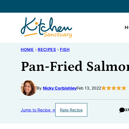
Skip
to
content
H
HOME
›
RECIPES
›
FISH
Pan-Fried Salmo
By
Nicky Corbishley
Feb 13, 2022
Jump to Recipe →
Rate Recipe
3