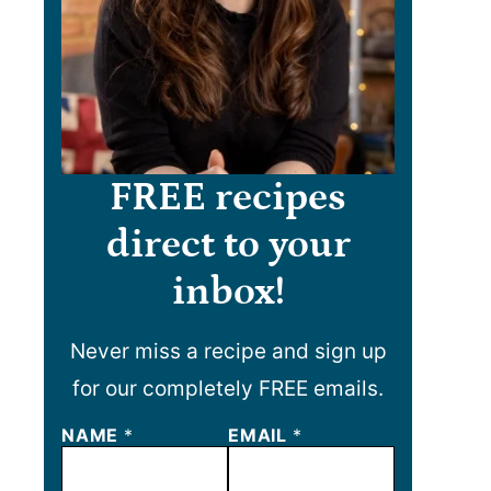
FREE recipes
direct to your
inbox!
Never miss a recipe and sign up
for our completely FREE emails.
NAME
N
*
EMAIL
*
A
M