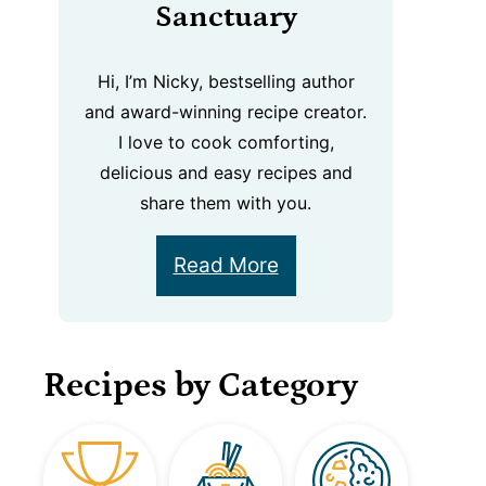
Sanctuary
Hi, I’m Nicky, bestselling author
and award-winning recipe creator.
I love to cook comforting,
delicious and easy recipes and
share them with you.
Read More
Recipes by Category