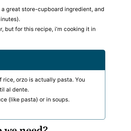
 a great store-cupboard ingredient, and
inutes).
 but for this recipe, i’m cooking it in
f rice, orzo is actually pasta. You
il al dente.
ce (like pasta) or in soups.
o we need?