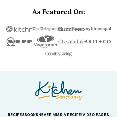
As Featured On:
Nicky's
Kitchen
Sanctuary
RECIPES
BOOKS
NEVER MISS A RECIPE!
VIDEO PAGES