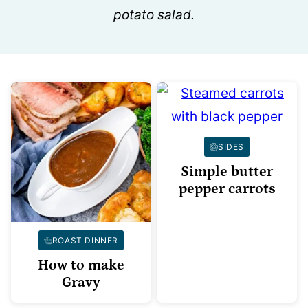
potato salad.
SIDES
Simple butter
pepper carrots
ROAST DINNER
How to make
Gravy