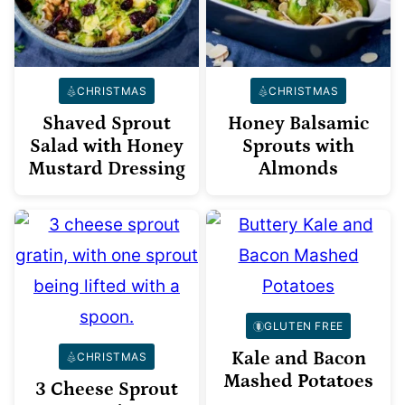
CHRISTMAS
CHRISTMAS
Shaved Sprout
Honey Balsamic
Salad with Honey
Sprouts with
Mustard Dressing
Almonds
GLUTEN FREE
Kale and Bacon
CHRISTMAS
Mashed Potatoes
3 Cheese Sprout