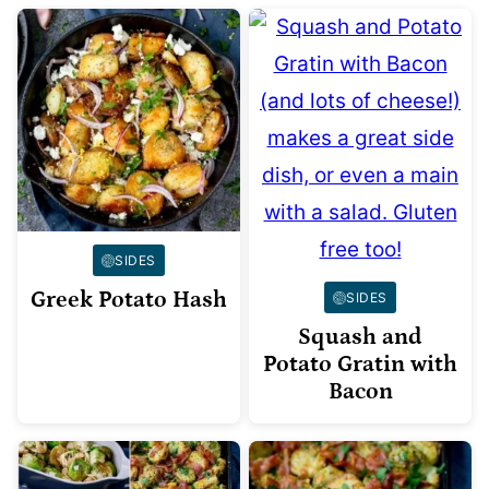
SIDES
Greek Potato Hash
SIDES
Squash and
Potato Gratin with
Bacon