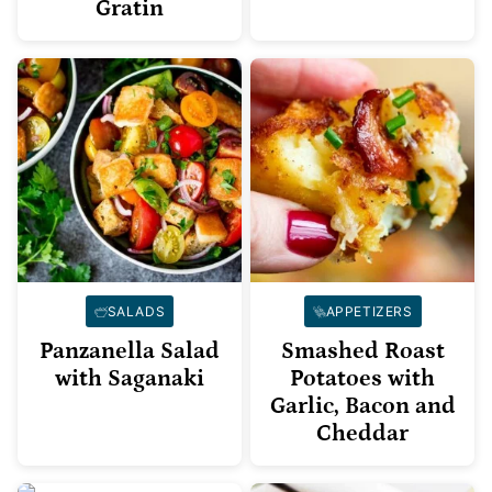
Gratin
SALADS
APPETIZERS
Panzanella Salad
Smashed Roast
with Saganaki
Potatoes with
Garlic, Bacon and
Cheddar