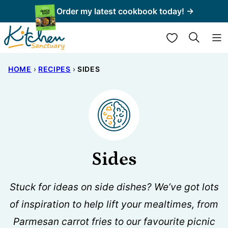
Skip
Order my latest cookbook today! →
to
My Favorites
content
HOME
›
RECIPES
›
SIDES
Sides
Stuck for ideas on side dishes? We’ve got lots
of inspiration to help lift your mealtimes, from
Parmesan carrot fries to our favourite picnic