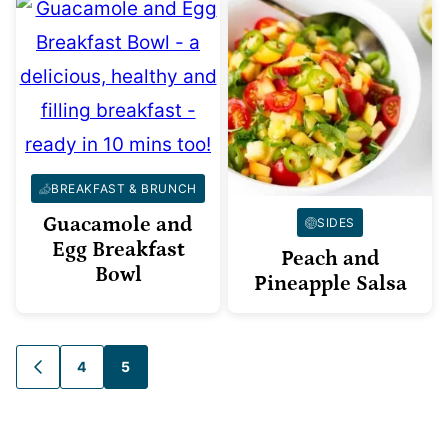
BREAKFAST & BRUNCH
Guacamole and
SIDES
Egg Breakfast
Peach and
Bowl
Pineapple Salsa
Posts
4
5
GO
TO
navigation
PREVIOUS
PAGE