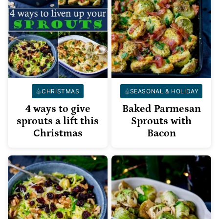
CHRISTMAS
SEASONAL & HOLIDAY
4 ways to give
Baked Parmesan
sprouts a lift this
Sprouts with
Christmas
Bacon