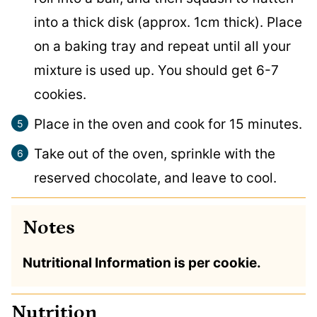
into a thick disk (approx. 1cm thick). Place
on a baking tray and repeat until all your
mixture is used up. You should get 6-7
cookies.
Place in the oven and cook for 15 minutes.
Take out of the oven, sprinkle with the
reserved chocolate, and leave to cool.
Notes
Nutritional Information is per cookie.
Nutrition