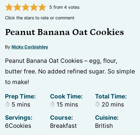
5
from
4
votes
Click the stars to rate or comment
Peanut Banana Oat Cookies
By
Nicky Corbishley
Peanut Banana Oat Cookies – egg, flour,
butter free. No added refined sugar. So simple
to make!
Prep Time:
Cook Time:
Total Time:
minutes
minutes
minutes
5
mins
15
mins
20
mins
Servings:
Course:
Cuisine:
6
Cookies
Breakfast
British