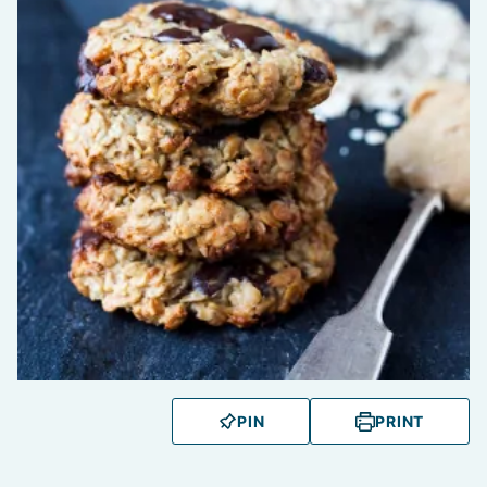
PIN
PRINT