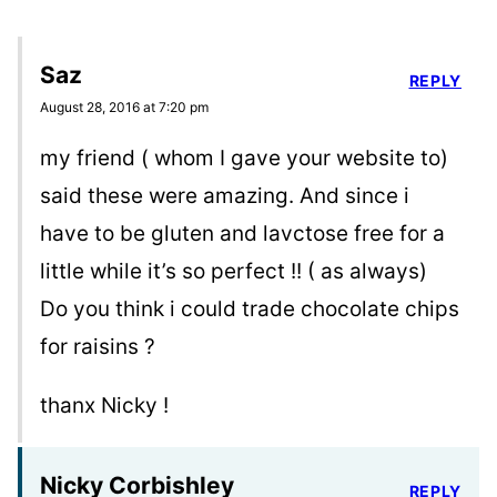
Saz
REPLY
August 28, 2016 at 7:20 pm
my friend ( whom I gave your website to)
said these were amazing. And since i
have to be gluten and lavctose free for a
little while it’s so perfect !! ( as always)
Do you think i could trade chocolate chips
for raisins ?
thanx Nicky !
Nicky Corbishley
REPLY