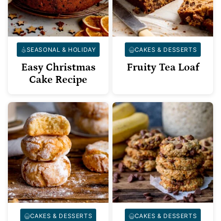
SEASONAL & HOLIDAY
CAKES & DESSERTS
Easy Christmas
Fruity Tea Loaf
Cake Recipe
CAKES & DESSERTS
CAKES & DESSERTS