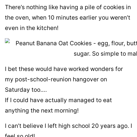
There’s nothing like having a pile of cookies in
the oven, when 10 minutes earlier you weren’t
even in the kitchen!
I bet these would have worked wonders for
my post-school-reunion hangover on
Saturday too….
If I could have actually managed to eat
anything the next morning!
I can’t believe I left high school 20 years ago. I
feel so old!