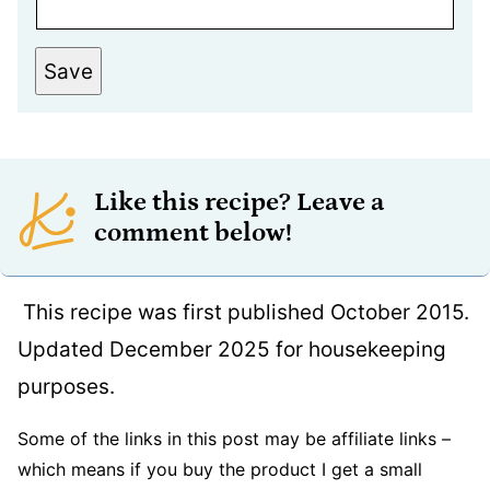
Save
Like this recipe? Leave a
comment below!
This recipe was first published October 2015.
Updated December 2025 for housekeeping
purposes.
Some of the links in this post may be affiliate links –
which means if you buy the product I get a small