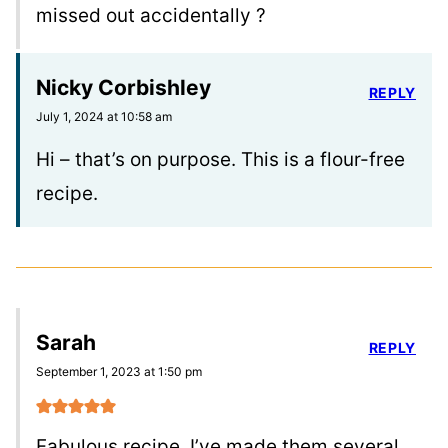
missed out accidentally ?
Nicky Corbishley
REPLY
July 1, 2024 at 10:58 am
Hi – that’s on purpose. This is a flour-free
recipe.
Sarah
REPLY
September 1, 2023 at 1:50 pm
Fabulous recipe, I’ve made them several