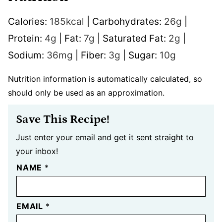
Calories:
185
kcal
|
Carbohydrates:
26
g
|
Protein:
4
g
|
Fat:
7
g
|
Saturated Fat:
2
g
|
Sodium:
36
mg
|
Fiber:
3
g
|
Sugar:
10
g
Nutrition information is automatically calculated, so
should only be used as an approximation.
Save This Recipe!
Just enter your email and get it sent straight to
your inbox!
NAME
*
EMAIL
*