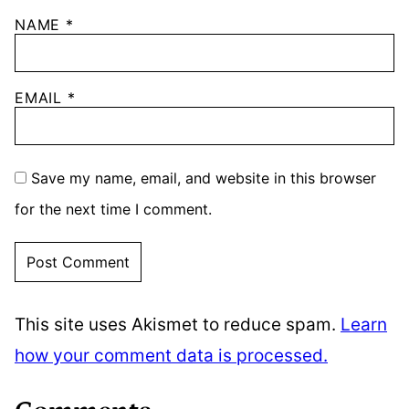
NAME
*
EMAIL
*
Save my name, email, and website in this browser
for the next time I comment.
This site uses Akismet to reduce spam.
Learn
how your comment data is processed.