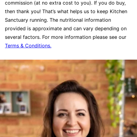
commission (at no extra cost to you). If you do buy,
then thank you! That’s what helps us to keep Kitchen
Sanctuary running. The nutritional information
provided is approximate and can vary depending on
several factors. For more information please see our
Terms & Conditions.