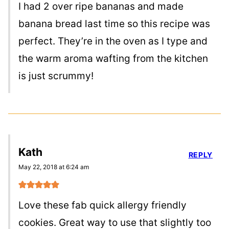
I had 2 over ripe bananas and made
banana bread last time so this recipe was
perfect. They’re in the oven as I type and
the warm aroma wafting from the kitchen
is just scrummy!
Kath
REPLY
May 22, 2018 at 6:24 am
Love these fab quick allergy friendly
cookies. Great way to use that slightly too