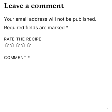
Leave a comment
Your email address will not be published.
Required fields are marked
*
RATE THE RECIPE
COMMENT
*