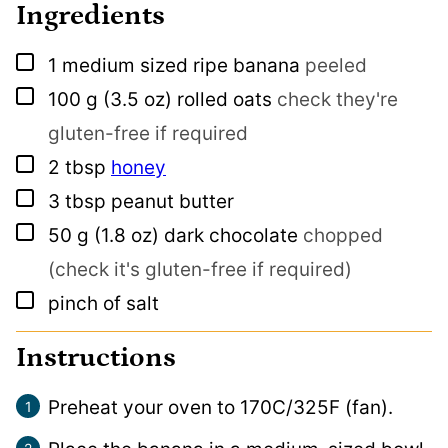
Ingredients
▢
1
medium sized ripe banana
peeled
▢
100
g
(3.5 oz) rolled oats
check they're
gluten-free if required
▢
2
tbsp
honey
▢
3
tbsp
peanut butter
▢
50
g
(1.8 oz) dark chocolate
chopped
(check it's gluten-free if required)
▢
pinch
of salt
Instructions
Preheat your oven to 170C/325F (fan).