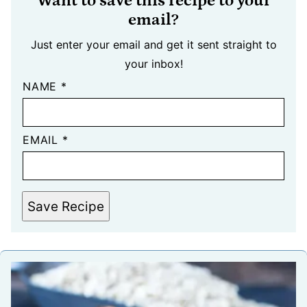
Want to save this recipe to your
email?
Just enter your email and get it sent straight to
your inbox!
NAME
*
EMAIL
*
Save Recipe