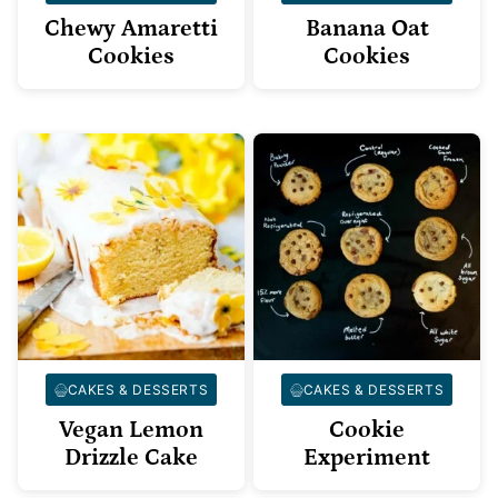
Chewy Amaretti
Banana Oat
Cookies
Cookies
CAKES & DESSERTS
CAKES & DESSERTS
Vegan Lemon
Cookie
Drizzle Cake
Experiment