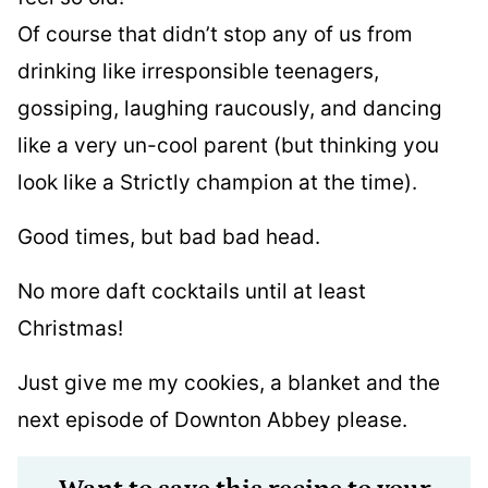
Of course that didn’t stop any of us from
drinking like irresponsible teenagers,
gossiping, laughing raucously, and dancing
like a very un-cool parent (but thinking you
look like a Strictly champion at the time).
Good times, but bad bad head.
No more daft cocktails until at least
Christmas!
Just give me my cookies, a blanket and the
next episode of Downton Abbey please.