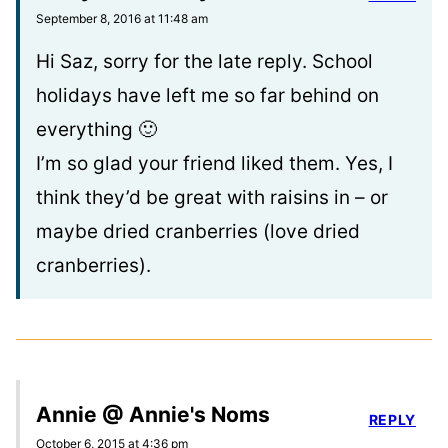
September 8, 2016 at 11:48 am
Hi Saz, sorry for the late reply. School
holidays have left me so far behind on
everything 🙂
I’m so glad your friend liked them. Yes, I
think they’d be great with raisins in – or
maybe dried cranberries (love dried
cranberries).
Annie @ Annie's Noms
REPLY
October 6, 2015 at 4:36 pm