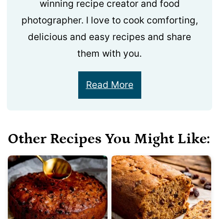
winning recipe creator and food
photographer. I love to cook comforting,
delicious and easy recipes and share
them with you.
Read More
Other Recipes You Might Like: