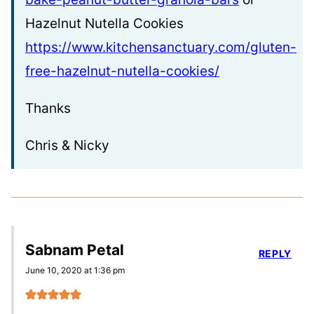
Hazelnut Nutella Cookies
https://www.kitchensanctuary.com/gluten-
free-hazelnut-nutella-cookies/
Thanks
Chris & Nicky
Sabnam Petal
REPLY
June 10, 2020 at 1:36 pm