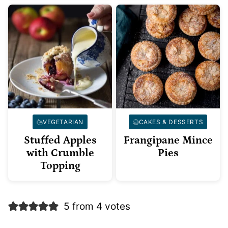
VEGETARIAN
CAKES & DESSERTS
Stuffed Apples
Frangipane Mince
with Crumble
Pies
Topping
5 from 4 votes