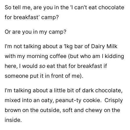
So tell me, are you in the ‘I can’t eat chocolate
for breakfast’ camp?
Or are you in my camp?
I’m not talking about a 1kg bar of Dairy Milk
with my morning coffee (but who am I kidding
here, I would
so
eat that for breakfast if
someone put it in front of me).
I’m talking about a little bit of dark chocolate,
mixed into an oaty, peanut-ty cookie. Crisply
brown on the outside, soft and chewy on the
inside.