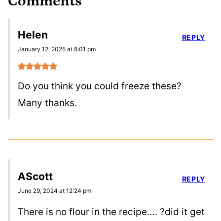
Comments
Helen
REPLY
January 12, 2025 at 8:01 pm
Do you think you could freeze these?
Many thanks.
AScott
REPLY
June 29, 2024 at 12:24 pm
There is no flour in the recipe…. ?did it get