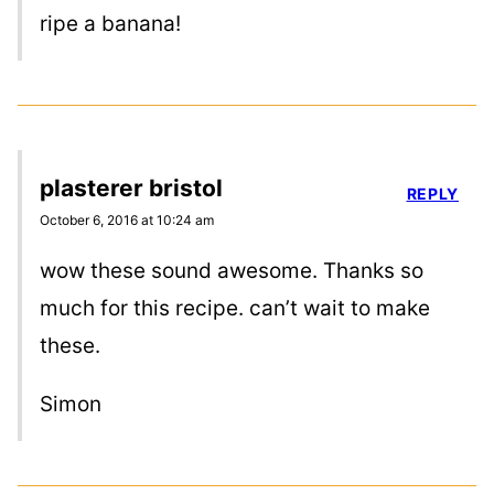
ripe a banana!
plasterer bristol
REPLY
October 6, 2016 at 10:24 am
wow these sound awesome. Thanks so
much for this recipe. can’t wait to make
these.
Simon