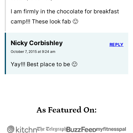
I am firmly in the chocolate for breakfast
camp!!! These look fab 🙂
Nicky Corbishley
REPLY
October 7, 2015 at 9:24 am
Yay!!! Best place to be 🙂
As Featured On: