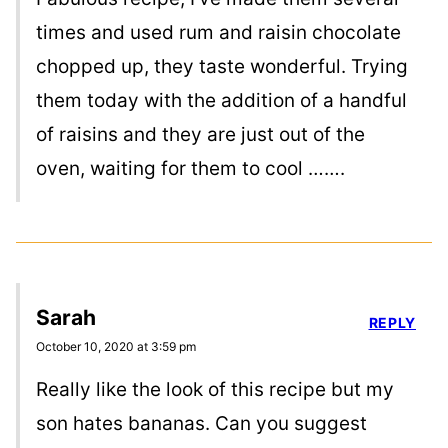
times and used rum and raisin chocolate
chopped up, they taste wonderful. Trying
them today with the addition of a handful
of raisins and they are just out of the
oven, waiting for them to cool …….
Sarah
REPLY
October 10, 2020 at 3:59 pm
Really like the look of this recipe but my
son hates bananas. Can you suggest