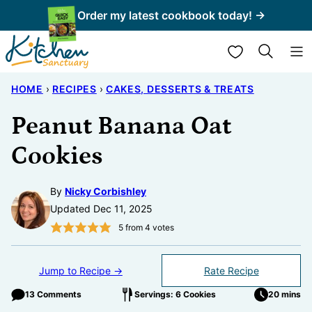
Skip
Order my latest cookbook today! →
to
My Favorites
content
HOME
›
RECIPES
›
CAKES, DESSERTS & TREATS
Peanut Banana Oat
Cookies
By
Nicky Corbishley
Updated Dec 11, 2025
5
from
4
votes
Jump to Recipe →
Rate Recipe
13 Comments
Servings: 6 Cookies
20 mins