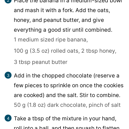
Place the banana in a medium-sized bowl
and mash it with a fork. Add the oats,
honey, and peanut butter, and give
everything a good stir until combined.
1 medium sized ripe banana,
100 g (3.5 oz) rolled oats,
2 tbsp honey,
3 tbsp peanut butter
Add in the chopped chocolate (reserve a
few pieces to sprinkle on once the cookies
are cooked) and the salt. Stir to combine.
50 g (1.8 oz) dark chocolate,
pinch of salt
Take a tbsp of the mixture in your hand,
roll into a ball, and then squash to flatten