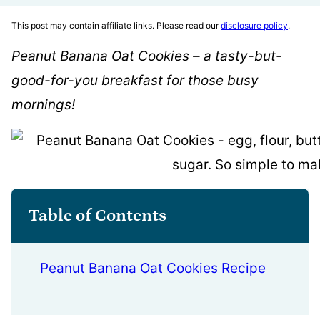
This post may contain affiliate links. Please read our
disclosure policy
.
Peanut Banana Oat Cookies – a tasty-but-
good-for-you breakfast for those busy
mornings!
Table of Contents
Peanut Banana Oat Cookies Recipe