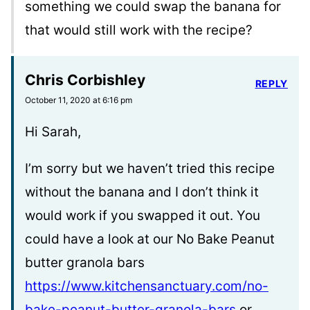
something we could swap the banana for
that would still work with the recipe?
Chris Corbishley
REPLY
October 11, 2020 at 6:16 pm
Hi Sarah,
I’m sorry but we haven’t tried this recipe
without the banana and I don’t think it
would work if you swapped it out. You
could have a look at our No Bake Peanut
butter granola bars
https://www.kitchensanctuary.com/no-
bake-peanut-butter-granola-bars
or