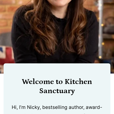
Welcome to Kitchen
Sanctuary
Hi, I’m Nicky, bestselling author, award-