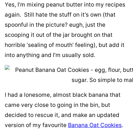
Yes, I’m mixing peanut butter into my recipes
again. Still hate the stuff on it’s own (that
spoonful in the picture? eugh, just the
scooping it out of the jar brought on that
horrible ‘sealing of mouth’ feeling), but add it
into anything and I’m usually sold.
I had a lonesome, almost black banana that
came very close to going in the bin, but
decided to rescue it, and make an updated
version of my favourite
Banana Oat Cookies
.