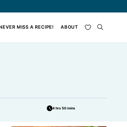
My Favorites
NEVER MISS A RECIPE!
ABOUT
4 hrs 50 mins