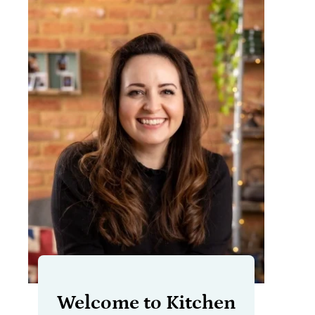
Welcome to Kitchen