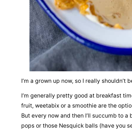
I’m a grown up now, so I really shouldn’t 
I’m generally pretty good at breakfast t
fruit, weetabix or a smoothie are the opti
But every now and then I’ll succumb to a 
pops or those Nesquick balls (have you se