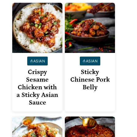
ASIAN
ASIAN
Crispy
Sticky
Sesame
Chinese Pork
Chicken with
Belly
a Sticky Asian
Sauce