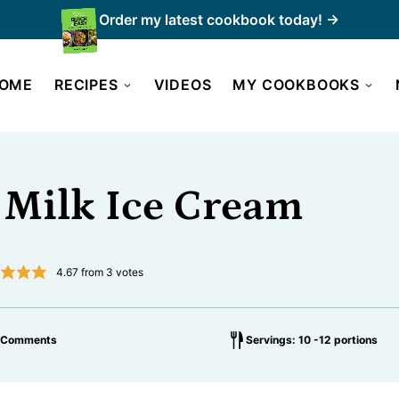
Order my latest cookbook today! →
OME
RECIPES
VIDEOS
MY COOKBOOKS
 Milk Ice Cream
4.67
from
3
votes
 Comments
Servings: 10 -12 portions