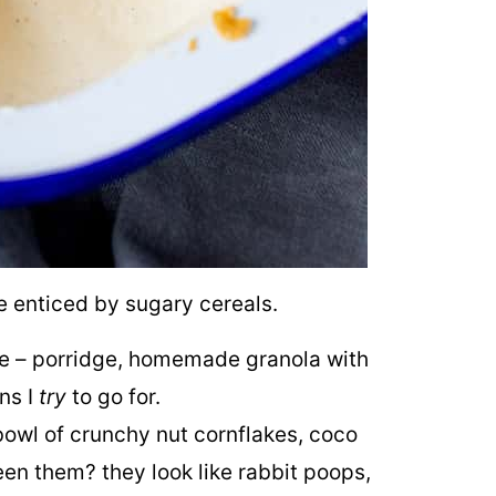
be enticed by sugary cereals.
ime – porridge, homemade granola with
ons I
try
to go for.
bowl of crunchy nut cornflakes, coco
en them? they look like rabbit poops,