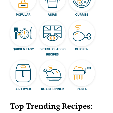
POPULAR
ASIAN
CURRIES
QUICK & EASY
BRITISH CLASSIC
CHICKEN
RECIPES
AIR FRYER
ROAST DINNER
PASTA
Top Trending Recipes: