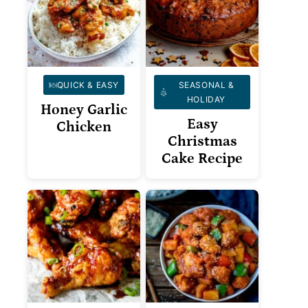
QUICK & EASY
SEASONAL &
HOLIDAY
Honey Garlic
Easy
Chicken
Christmas
Cake Recipe