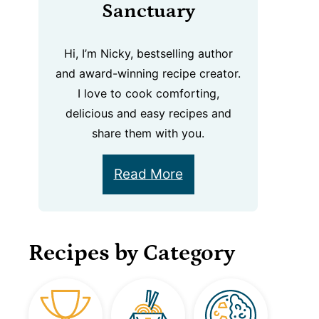
Sanctuary
Hi, I’m Nicky, bestselling author
and award-winning recipe creator.
I love to cook comforting,
delicious and easy recipes and
share them with you.
Read More
Recipes by Category