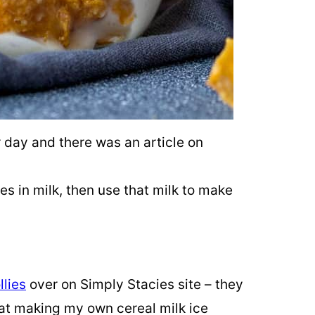
 day and there was an article on
s in milk, then use that milk to make
llies
over on Simply Stacies site – they
 at making my own cereal milk ice