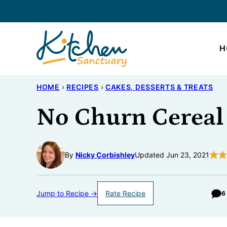
Skip
to
content
H
HOME
›
RECIPES
›
CAKES, DESSERTS & TREATS
No Churn Cereal
By
Nicky Corbishley
Updated Jun 23, 2021
Jump to Recipe →
Rate Recipe
6