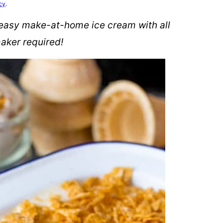
cy
.
 easy make-at-home ice cream with all
maker required!