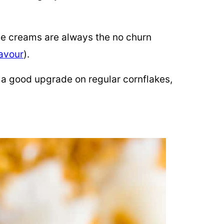
e creams are always the no churn
lavour
).
 a good upgrade on regular cornflakes,