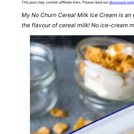
This post may contain affiliate links. Please read our
disclosure poli
My No Churn Cereal Milk Ice Cream is an
the flavour of cereal milk! No ice-cream 