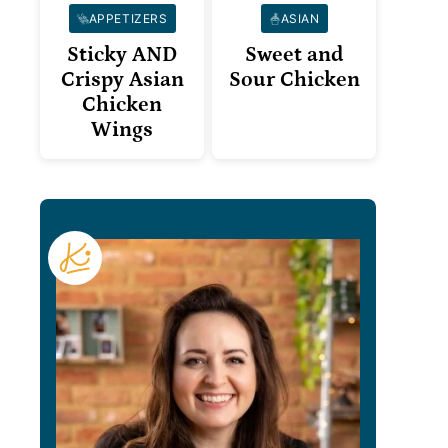
APPETIZERS
ASIAN
Sticky AND
Sweet and
Crispy Asian
Sour Chicken
Chicken
Wings