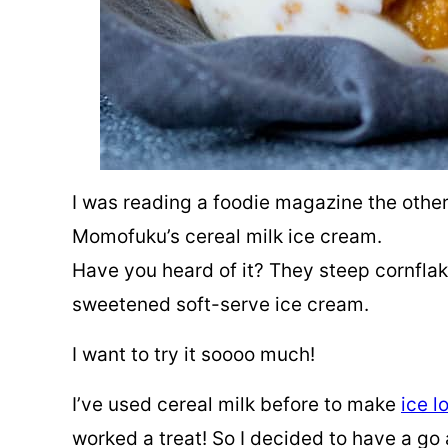
I was reading a foodie magazine the other
Momofuku’s cereal milk ice cream.
Have you heard of it? They steep cornflake
sweetened soft-serve ice cream.
I want to try it soooo much!
I’ve used cereal milk before to make
ice lo
worked a treat! So I decided to have a go