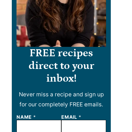
FREE recipes
direct to your
inbox!
Never miss a recipe and sign up
for our completely FREE emails.
*
NAME
*
EMAIL
*
*
N