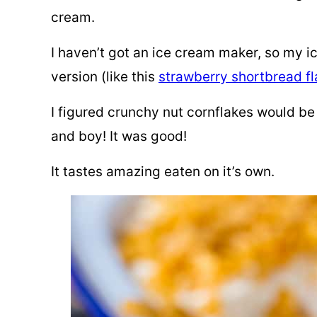
cream.
I haven’t got an ice cream maker, so
my ic
version (like this
strawberry shortbread f
I figured crunchy nut cornflakes would be
and boy! It was good!
It tastes amazing eaten on it’s own.