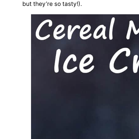
but they’re so tasty!).