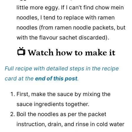
little more eggy. If I can’t find chow mein
noodles, I tend to replace with ramen
noodles (from ramen noodle packets, but
with the flavour sachet discarded).
📺 Watch how to make it
Full recipe with detailed steps in the recipe
card at the
end of this post
.
First, make the sauce by mixing the
sauce ingredients together.
Boil the noodles as per the packet
instruction, drain, and rinse in cold water