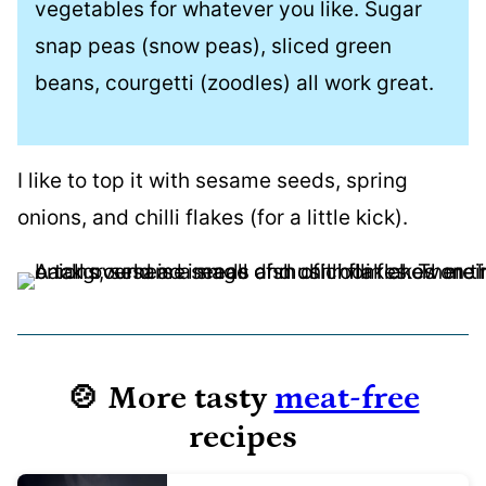
vegetables for whatever you like. Sugar
snap peas (snow peas), sliced green
beans, courgetti (zoodles) all work great.
I like to top it with sesame seeds, spring
onions, and chilli flakes (for a little kick).
🍲 More tasty
meat-free
recipes