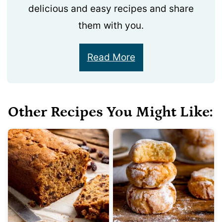
delicious and easy recipes and share
them with you.
Read More
Other Recipes You Might Like: