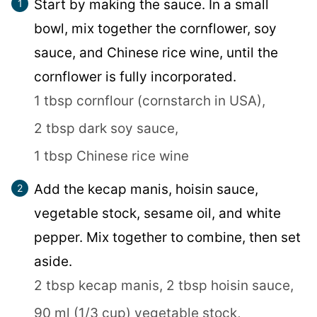
Start by making the sauce. In a small
bowl, mix together the cornflower, soy
sauce, and Chinese rice wine, until the
cornflower is fully incorporated.
1 tbsp cornflour (cornstarch in USA),
2 tbsp dark soy sauce,
1 tbsp Chinese rice wine
Add the kecap manis, hoisin sauce,
vegetable stock, sesame oil, and white
pepper. Mix together to combine, then set
aside.
2 tbsp kecap manis,
2 tbsp hoisin sauce,
90 ml (1/3 cup) vegetable stock,