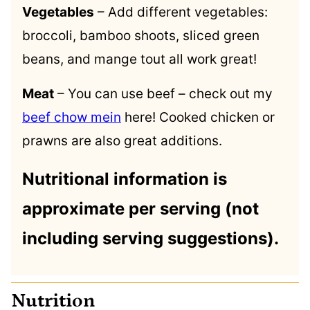
Vegetables
– Add different vegetables:
broccoli, bamboo shoots, sliced green
beans, and mange tout all work great!
Meat
– You can use beef – check out my
beef chow mein
here! Cooked chicken or
prawns are also great additions.
Nutritional information is
approximate per serving (not
including serving suggestions).
Nutrition