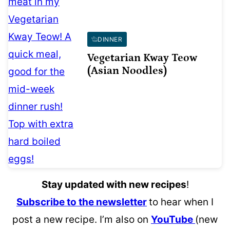
DINNER
Vegetarian Kway Teow
(Asian Noodles)
Stay updated with new recipes
!
Subscribe to the newsletter
to hear when I
post a new recipe. I’m also on
YouTube
(new