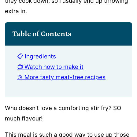
they cook down, so I usually end up throwing
extra in.
Table of Contents
📋 Ingredients
📺 Watch how to make it
🍲 More tasty meat-free recipes
Who doesn’t love a comforting stir fry? SO
much flavour!
This meal is such a good way to use up those