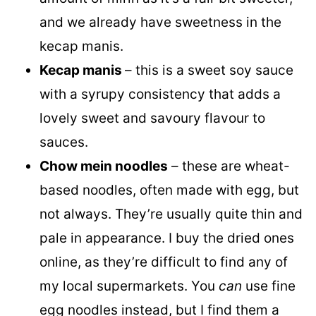
and we already have sweetness in the
kecap manis.
Kecap manis
– this is a sweet soy sauce
with a syrupy consistency that adds a
lovely sweet and savoury flavour to
sauces.
Chow mein noodles
– these are wheat-
based noodles, often made with egg, but
not always. They’re usually quite thin and
pale in appearance. I buy the dried ones
online, as they’re difficult to find any of
my local supermarkets. You
can
use fine
egg noodles instead, but I find them a