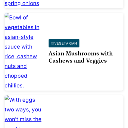
VEGETARIAN
Asian Mushrooms with
Cashews and Veggies