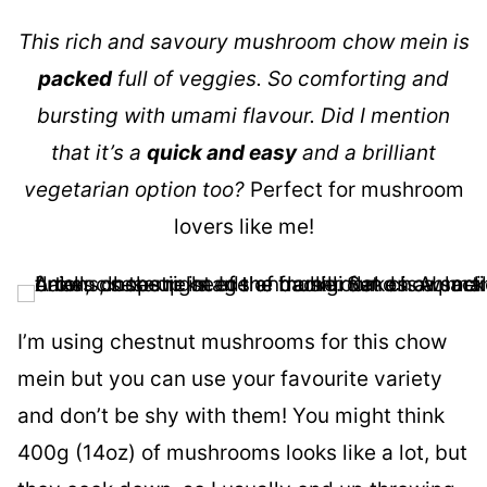
This rich and savoury mushroom chow mein is
packed
full of veggies. So comforting and
bursting with umami flavour. Did I mention
that it’s a
quick and easy
and a brilliant
vegetarian option too?
Perfect for mushroom
lovers like me!
I’m using chestnut mushrooms for this chow
mein but you can use your favourite variety
and don’t be shy with them! You might think
400g (14oz) of mushrooms looks like a lot, but