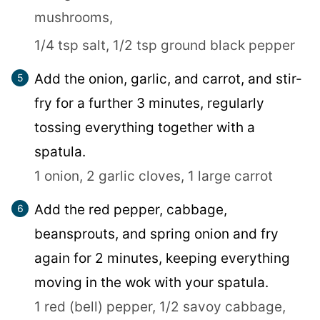
mushrooms,
1/4 tsp salt,
1/2 tsp ground black pepper
Add the onion, garlic, and carrot, and stir-
fry for a further 3 minutes, regularly
tossing everything together with a
spatula.
1 onion,
2 garlic cloves,
1 large carrot
Add the red pepper, cabbage,
beansprouts, and spring onion and fry
again for 2 minutes, keeping everything
moving in the wok with your spatula.
1 red (bell) pepper,
1/2 savoy cabbage,