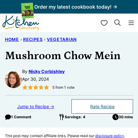
Skip
Order my latest cookbook today! →
to
My Favorites
content
HOME
›
RECIPES
›
VEGETARIAN
Mushroom Chow Mein
By
Nicky Corbishley
Apr 30, 2024
5
from 1 vote
Jump to Recipe →
Rate Recipe
1 Comment
Servings: 4
30 mins
This post may contain affiliate links. Please read our
disclosure policy
.