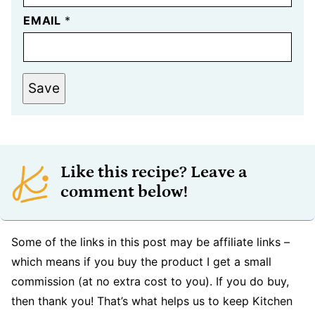
EMAIL
*
Save
Like this recipe? Leave a
comment below!
Some of the links in this post may be affiliate links –
which means if you buy the product I get a small
commission (at no extra cost to you). If you do buy,
then thank you! That’s what helps us to keep Kitchen