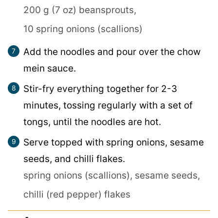
200 g (7 oz) beansprouts,
10 spring onions (scallions)
Add the noodles and pour over the chow
mein sauce.
Stir-fry everything together for 2-3
minutes, tossing regularly with a set of
tongs, until the noodles are hot.
Serve topped with spring onions, sesame
seeds, and chilli flakes.
spring onions (scallions),
sesame seeds,
chilli (red pepper) flakes