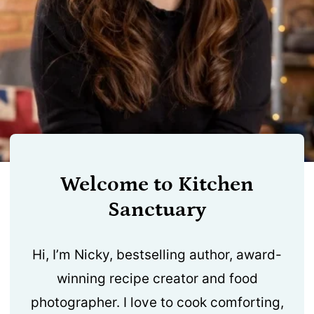
Welcome to Kitchen
Sanctuary
Hi, I’m Nicky, bestselling author, award-
winning recipe creator and food
photographer. I love to cook comforting,