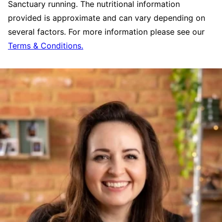
Sanctuary running. The nutritional information
provided is approximate and can vary depending on
several factors. For more information please see our
Terms & Conditions.