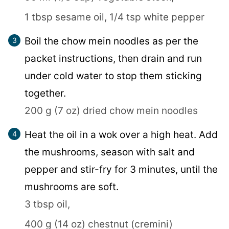
1 tbsp sesame oil,
1/4 tsp white pepper
Boil the chow mein noodles as per the
packet instructions, then drain and run
under cold water to stop them sticking
together.
200 g (7 oz) dried chow mein noodles
Heat the oil in a wok over a high heat. Add
the mushrooms, season with salt and
pepper and stir-fry for 3 minutes, until the
mushrooms are soft.
3 tbsp oil,
400 g (14 oz) chestnut (cremini)