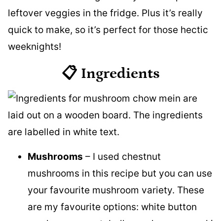
leftover veggies in the fridge. Plus it’s really
quick to make, so it’s perfect for those hectic
weeknights!
📋 Ingredients
Mushrooms
– I used chestnut
mushrooms in this recipe but you can use
your favourite mushroom variety. These
are my favourite options: white button