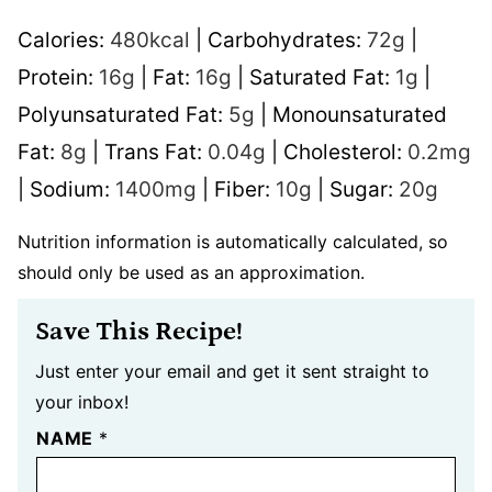
Calories:
480
kcal
|
Carbohydrates:
72
g
|
Protein:
16
g
|
Fat:
16
g
|
Saturated Fat:
1
g
|
Polyunsaturated Fat:
5
g
|
Monounsaturated
Fat:
8
g
|
Trans Fat:
0.04
g
|
Cholesterol:
0.2
mg
|
Sodium:
1400
mg
|
Fiber:
10
g
|
Sugar:
20
g
Nutrition information is automatically calculated, so
should only be used as an approximation.
Save This Recipe!
Just enter your email and get it sent straight to
your inbox!
NAME
*