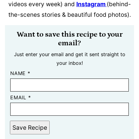
videos every week) and
Instagram
(behind-
the-scenes stories & beautiful food photos).
Want to save this recipe to your
email?
Just enter your email and get it sent straight to
your inbox!
NAME
*
EMAIL
*
Save Recipe