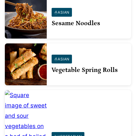
ASIAN
Sesame Noodles
ASIAN
Vegetable Spring Rolls