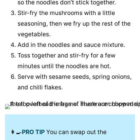
so the noodles don’t stick together.
Stir-fry the mushrooms with a little
seasoning, then we fry up the rest of the
vegetables.
Add in the noodles and sauce mixture.
Toss together and stir-fry for a few
minutes until the noodles are hot.
Serve with sesame seeds, spring onions,
and chilli flakes.
👩‍🍳
PRO TIP
You can swap out the