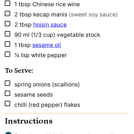
▢
1
tbsp
Chinese rice wine
▢
2
tbsp
kecap manis
(sweet soy sauce)
▢
2
tbsp
hoisin sauce
▢
90
ml
(1/3 cup) vegetable stock
▢
1
tbsp
sesame oil
▢
¼
tsp
white pepper
To Serve:
▢
spring onions (scallions)
▢
sesame seeds
▢
chilli (red pepper) flakes
Instructions