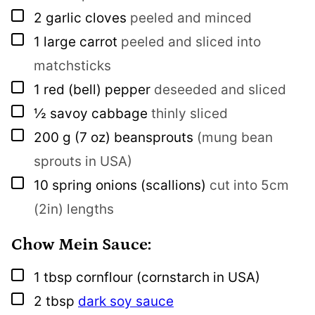
▢
2
garlic cloves
peeled and minced
▢
1
large carrot
peeled and sliced into
matchsticks
▢
1
red (bell) pepper
deseeded and sliced
▢
½
savoy cabbage
thinly sliced
▢
200
g
(7 oz) beansprouts
(mung bean
sprouts in USA)
▢
10
spring onions (scallions)
cut into 5cm
(2in) lengths
Chow Mein Sauce:
▢
1
tbsp
cornflour (cornstarch in USA)
▢
2
tbsp
dark soy sauce