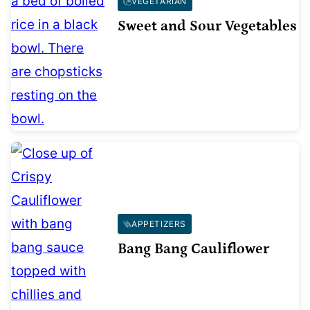
VEGETARIAN
Sweet and Sour Vegetables
APPETIZERS
Bang Bang Cauliflower