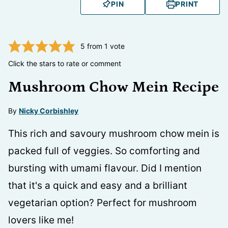
PIN
PRINT
5
from 1 vote
Click the stars to rate or comment
Mushroom Chow Mein Recipe
By
Nicky Corbishley
This rich and savoury mushroom chow mein is
packed full of veggies. So comforting and
bursting with umami flavour. Did I mention
that it's a quick and easy and a brilliant
vegetarian option? Perfect for mushroom
lovers like me!