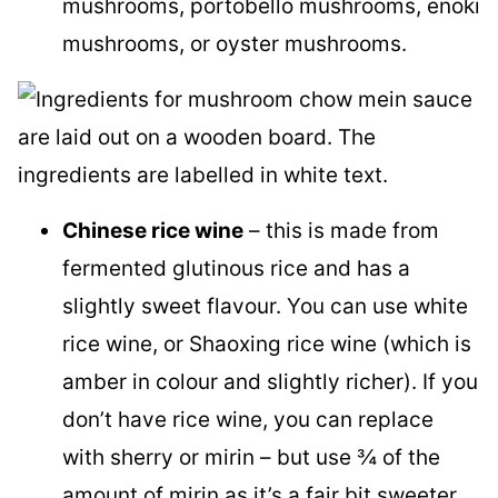
mushrooms, portobello mushrooms, enoki
mushrooms, or oyster mushrooms.
Chinese rice wine
– this is made from
fermented glutinous rice and has a
slightly sweet flavour. You can use white
rice wine, or Shaoxing rice wine (which is
amber in colour and slightly richer). If you
don’t have rice wine, you can replace
with sherry or mirin – but use ¾ of the
amount of mirin as it’s a fair bit sweeter,