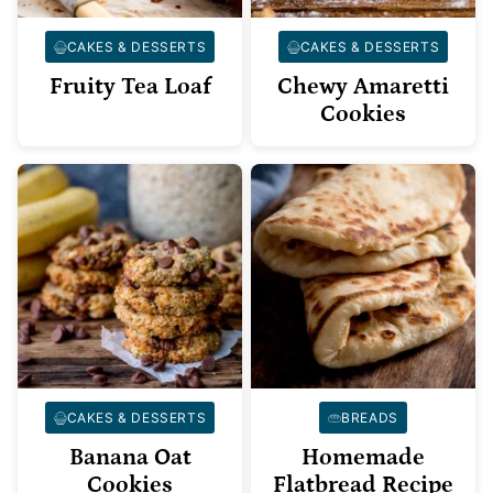
CAKES & DESSERTS
CAKES & DESSERTS
Fruity Tea Loaf
Chewy Amaretti
Cookies
CAKES & DESSERTS
BREADS
Banana Oat
Homemade
Cookies
Flatbread Recipe