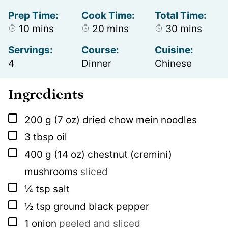
Prep Time:
Cook Time:
Total Time:
minutes
minutes
minutes
10
mins
20
mins
30
mins
Servings:
Course:
Cuisine:
4
Dinner
Chinese
Ingredients
▢
200
g
(7 oz) dried chow mein noodles
▢
3
tbsp
oil
▢
400
g
(14 oz) chestnut (cremini)
mushrooms
sliced
▢
¼
tsp
salt
▢
½
tsp
ground black pepper
▢
1
onion
peeled and sliced