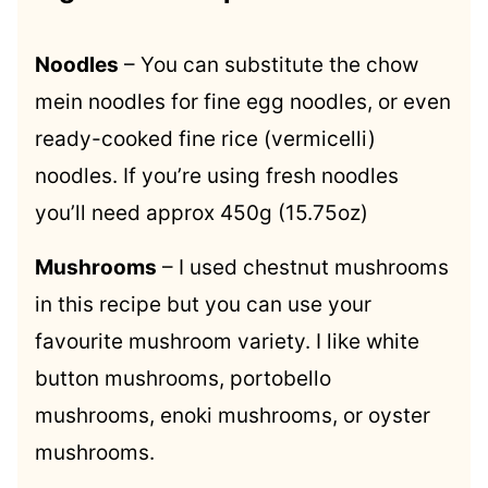
Noodles
– You can substitute the chow
mein noodles for fine egg noodles, or even
ready-cooked fine rice (vermicelli)
noodles. If you’re using fresh noodles
you’ll need approx 450g (15.75oz)
Mushrooms
– I used chestnut mushrooms
in this recipe but you can use your
favourite mushroom variety. I like white
button mushrooms, portobello
mushrooms, enoki mushrooms, or oyster
mushrooms.