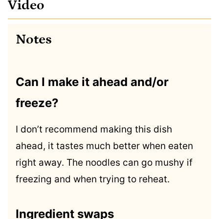
Video
Notes
Can I make it ahead and/or
freeze?
I don’t recommend making this dish
ahead, it tastes much better when eaten
right away. The noodles can go mushy if
freezing and when trying to reheat.
Ingredient swaps