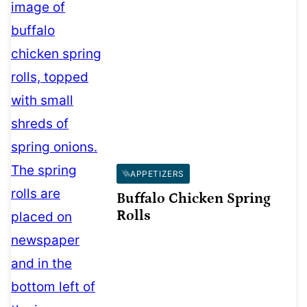
APPETIZERS
Buffalo Chicken Spring
Rolls