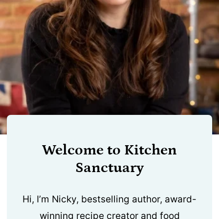
Welcome to Kitchen
Sanctuary
Hi, I’m Nicky, bestselling author, award-
winning recipe creator and food