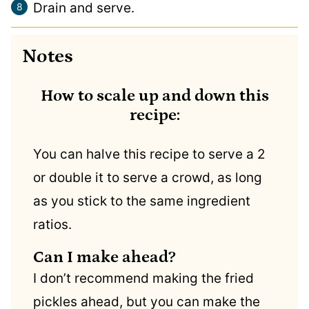
Drain and serve.
Notes
How to scale up and down this
recipe:
You can halve this recipe to serve a 2
or double it to serve a crowd, as long
as you stick to the same ingredient
ratios.
Can I make ahead?
I don’t recommend making the fried
pickles ahead, but you can make the