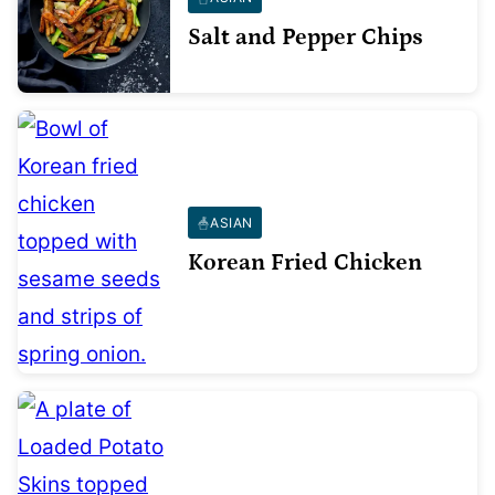
Salt and Pepper Chips
ASIAN
Korean Fried Chicken