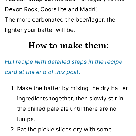
Devon Rock, Coors lite and Madri).
The more carbonated the beer/lager, the
lighter your batter will be.
How to make them:
Full recipe with detailed steps in the recipe
card at the end of this post.
Make the batter by mixing the dry batter
ingredients together, then slowly stir in
the chilled pale ale until there are no
lumps.
Pat the pickle slices dry with some