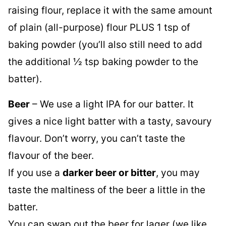
raising flour, replace it with the same amount
of plain (all-purpose) flour PLUS 1 tsp of
baking powder (you’ll also still need to add
the additional ½ tsp baking powder to the
batter).
Beer
– We use a light IPA for our batter. It
gives a nice light batter with a tasty, savoury
flavour. Don’t worry, you can’t taste the
flavour of the beer.
If you use a
darker beer or bitter
, you may
taste the maltiness of the beer a little in the
batter.
You can swap out the beer for lager (we like