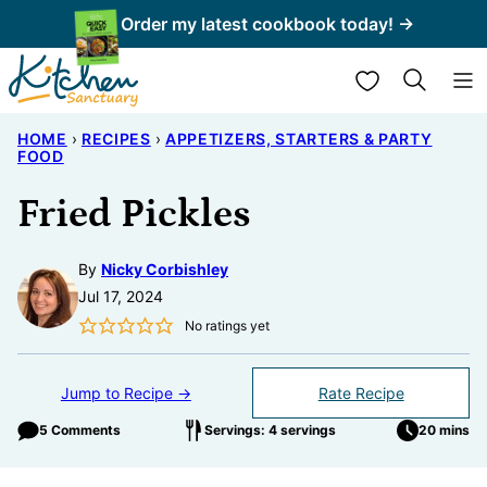
Skip
Order my latest cookbook today! →
to
My Favorites
content
HOME
›
RECIPES
›
APPETIZERS, STARTERS & PARTY
FOOD
Fried Pickles
By
Nicky Corbishley
Jul 17, 2024
No ratings yet
Jump to Recipe →
Rate Recipe
5 Comments
Servings: 4 servings
20 mins