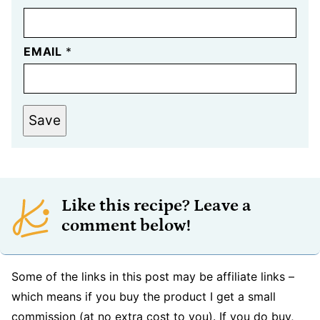
EMAIL
*
Save
Like this recipe? Leave a
comment below!
Some of the links in this post may be affiliate links –
which means if you buy the product I get a small
commission (at no extra cost to you). If you do buy,