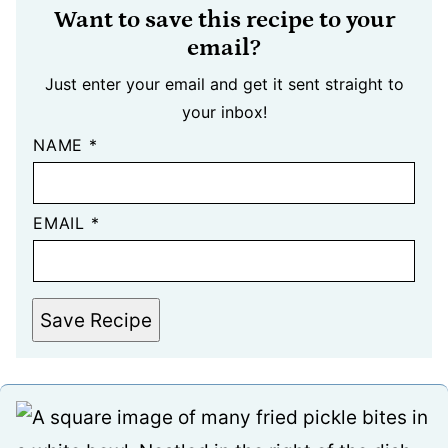
Want to save this recipe to your
email?
Just enter your email and get it sent straight to
your inbox!
NAME
*
EMAIL
*
Save Recipe