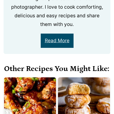
photographer. I love to cook comforting,
delicious and easy recipes and share
them with you.
Read More
Other Recipes You Might Like: