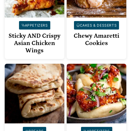
APPETIZERS
CAKES & DESSERTS
Sticky AND Crispy
Chewy Amaretti
Asian Chicken
Cookies
Wings