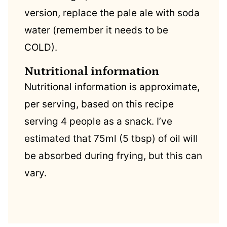
version, replace the pale ale with soda
water (remember it needs to be
COLD).
Nutritional information
Nutritional information is approximate,
per serving, based on this recipe
serving 4 people as a snack. I’ve
estimated that 75ml (5 tbsp) of oil will
be absorbed during frying, but this can
vary.