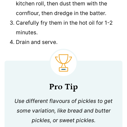
kitchen roll, then dust them with the
cornflour, then dredge in the batter.
Carefully fry them in the hot oil for 1-2
minutes.
Drain and serve.
Pro Tip
Use different flavours of pickles to get
some variation, like bread and butter
pickles, or sweet pickles.