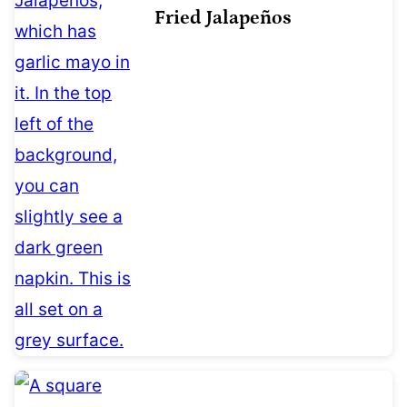
Fried Jalapeños