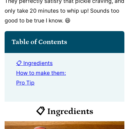
They perfectly satisfy that pickle craving, and
only take 20 minutes to whip up! Sounds too
good to be true I know. 😆
Table of Contents
📋 Ingredients
How to make them:
Pro Tip
📋 Ingredients