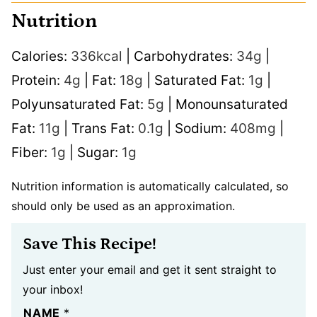
Nutrition
Calories:
336
kcal
|
Carbohydrates:
34
g
|
Protein:
4
g
|
Fat:
18
g
|
Saturated Fat:
1
g
|
Polyunsaturated Fat:
5
g
|
Monounsaturated
Fat:
11
g
|
Trans Fat:
0.1
g
|
Sodium:
408
mg
|
Fiber:
1
g
|
Sugar:
1
g
Nutrition information is automatically calculated, so
should only be used as an approximation.
Save This Recipe!
Just enter your email and get it sent straight to
your inbox!
NAME
*