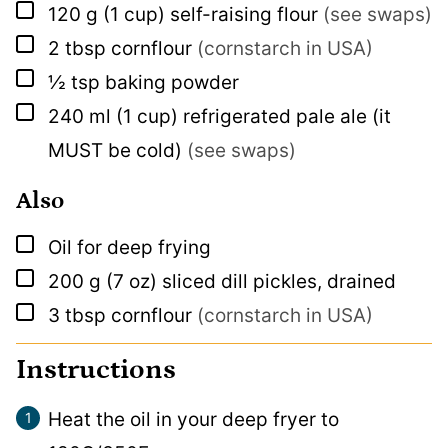
▢
120
g
(1 cup) self-raising flour
(see swaps)
▢
2
tbsp
cornflour
(cornstarch in USA)
▢
½
tsp
baking powder
▢
240
ml
(1 cup) refrigerated pale ale (it
MUST be cold)
(see swaps)
Also
▢
Oil for deep frying
▢
200
g
(7 oz) sliced dill pickles, drained
▢
3
tbsp
cornflour
(cornstarch in USA)
Instructions
Heat the oil in your deep fryer to