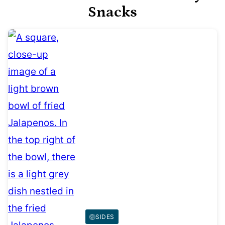
Snacks
SIDES