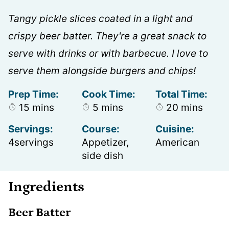
Tangy pickle slices coated in a light and
crispy beer batter. They're a great snack to
serve with drinks or with barbecue. I love to
serve them alongside burgers and chips!
Prep Time:
Cook Time:
Total Time:
minutes
minutes
minutes
15
mins
5
mins
20
mins
Servings:
Course:
Cuisine:
4
servings
Appetizer,
American
side dish
Ingredients
Beer Batter