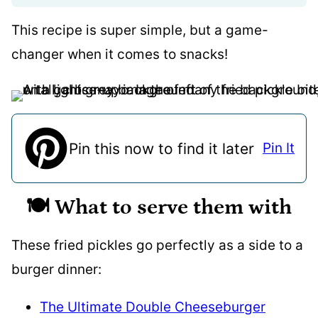
This recipe is super simple, but a game-
changer when it comes to snacks!
Pin this now to find it later
Pin It
🍽️ What to serve them with
These fried pickles go perfectly as a side to a
burger dinner:
The Ultimate Double Cheeseburger