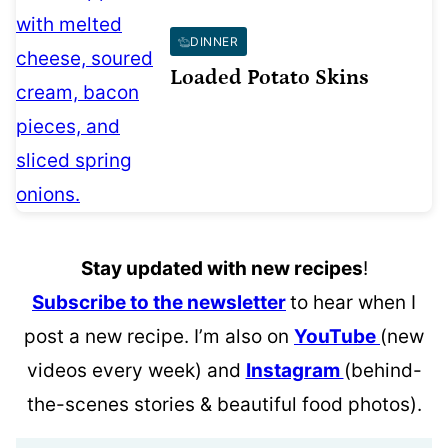
DINNER
Loaded Potato Skins
Stay updated with new recipes
!
Subscribe to the newsletter
to hear when I
post a new recipe. I’m also on
YouTube
(new
videos every week) and
Instagram
(behind-
the-scenes stories & beautiful food photos).