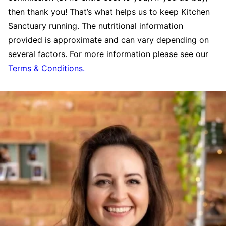
then thank you! That’s what helps us to keep Kitchen
Sanctuary running. The nutritional information
provided is approximate and can vary depending on
several factors. For more information please see our
Terms & Conditions.