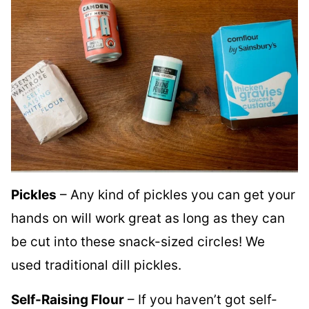
Pickles
– Any kind of pickles you can get your
hands on will work great as long as they can
be cut into these snack-sized circles! We
used traditional dill pickles.
Self-Raising Flour
– If you haven’t got self-