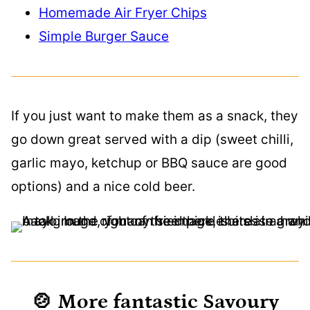
Homemade Air Fryer Chips
Simple Burger Sauce
If you just want to make them as a snack, they
go down great served with a dip (sweet chilli,
garlic mayo, ketchup or BBQ sauce are good
options) and a nice cold beer.
🍲 More fantastic Savoury