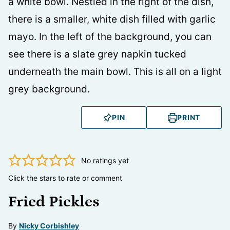
PIN
PRINT
No ratings yet
Click the stars to rate or comment
Fried Pickles
By
Nicky Corbishley