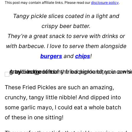
This post may contain affiliate links. Please read our
disclosure policy
.
Tangy pickle slices coated in a light and
crispy beer batter.
They’re a great snack to serve with drinks or
with barbecue. I love to serve them alongside
burgers
and
chips
!
These Fried Pickles are such an amazing,
crunchy, tangy little nibble! And dipped into
some garlic mayo, I could eat a whole batch
of these in one sitting!