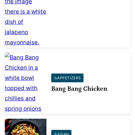
APPETIZERS
Bang Bang Chicken
ASIAN