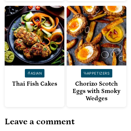
ASIAN
APPETIZERS
Thai Fish Cakes
Chorizo Scotch
Eggs with Smoky
Wedges
Leave a comment