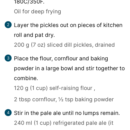
180C/350F.
Oil for deep frying
Layer the pickles out on pieces of kitchen
roll and pat dry.
200 g (7 oz) sliced dill pickles, drained
Place the flour, cornflour and baking
powder in a large bowl and stir together to
combine.
120 g (1 cup) self-raising flour ,
2 tbsp cornflour,
½ tsp baking powder
Stir in the pale ale until no lumps remain.
240 ml (1 cup) refrigerated pale ale (it