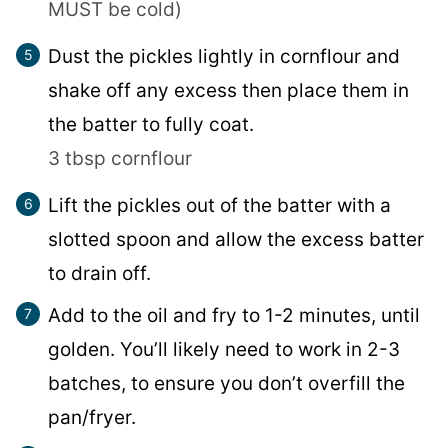
MUST be cold)
Dust the pickles lightly in cornflour and
shake off any excess then place them in
the batter to fully coat.
3 tbsp cornflour
Lift the pickles out of the batter with a
slotted spoon and allow the excess batter
to drain off.
Add to the oil and fry to 1-2 minutes, until
golden. You’ll likely need to work in 2-3
batches, to ensure you don’t overfill the
pan/fryer.