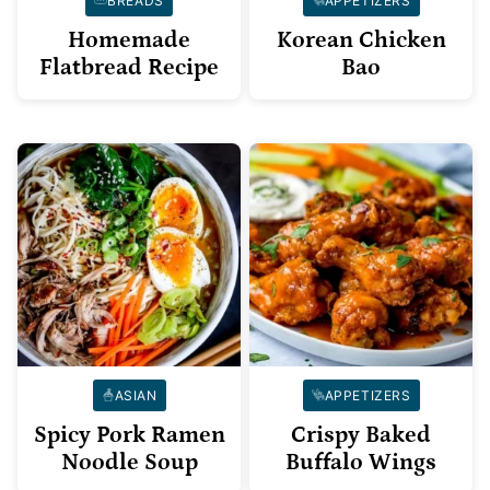
BREADS
APPETIZERS
Homemade
Korean Chicken
Flatbread Recipe
Bao
ASIAN
APPETIZERS
Spicy Pork Ramen
Crispy Baked
Noodle Soup
Buffalo Wings