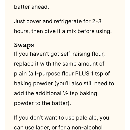
batter ahead.
Just cover and refrigerate for 2-3
hours, then give it a mix before using.
Swaps
If you haven’t got self-raising flour,
replace it with the same amount of
plain (all-purpose flour PLUS 1 tsp of
baking powder (you’ll also still need to
add the additional ½ tsp baking
powder to the batter).
If you don’t want to use pale ale, you
can use lager, or for a non-alcohol