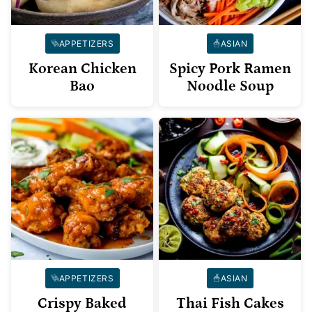
APPETIZERS
ASIAN
Korean Chicken
Spicy Pork Ramen
Bao
Noodle Soup
APPETIZERS
ASIAN
Crispy Baked
Thai Fish Cakes