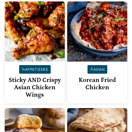
APPETIZERS
ASIAN
Sticky AND Crispy
Korean Fried
Asian Chicken
Chicken
Wings