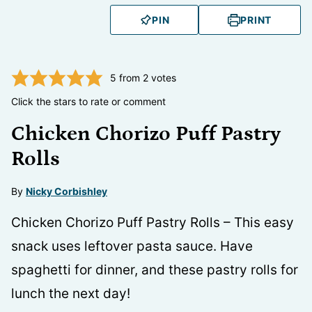
PIN
PRINT
5
from
2
votes
Click the stars to rate or comment
Chicken Chorizo Puff Pastry
Rolls
By
Nicky Corbishley
Chicken Chorizo Puff Pastry Rolls – This easy
snack uses leftover pasta sauce. Have
spaghetti for dinner, and these pastry rolls for
lunch the next day!