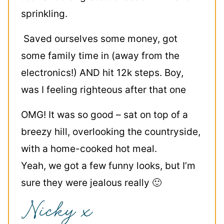
sprinkling.
Saved ourselves some money, got
some family time in (away from the
electronics!) AND hit 12k steps. Boy,
was I feeling righteous after that one
OMG! It was so good – sat on top of a
breezy hill, overlooking the countryside,
with a home-cooked hot meal.
Yeah, we got a few funny looks, but I’m
sure they were jealous really 🙂