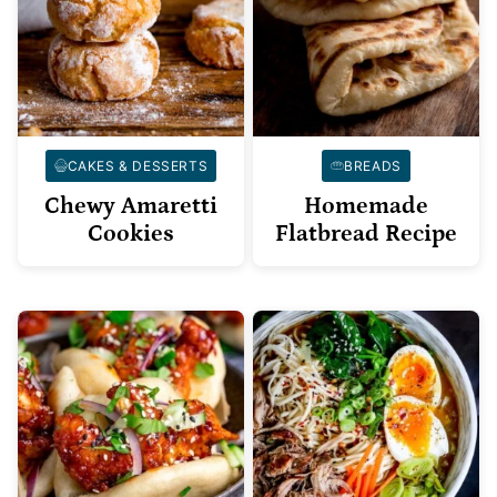
CAKES & DESSERTS
BREADS
Chewy Amaretti
Homemade
Cookies
Flatbread Recipe