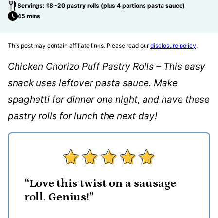
Servings: 18 -20 pastry rolls (plus 4 portions pasta sauce)
45 mins
This post may contain affiliate links. Please read our
disclosure policy
.
Chicken Chorizo Puff Pastry Rolls – This easy
snack uses leftover pasta sauce. Make
spaghetti for dinner one night, and have these
pastry rolls for lunch the next day!
“Love this twist on a sausage
roll. Genius!”