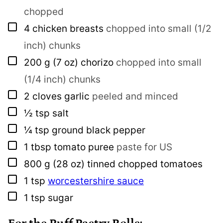
chopped
▢
4
chicken breasts
chopped into small (1/2
inch) chunks
▢
200
g
(7 oz) chorizo
chopped into small
(1/4 inch) chunks
▢
2
cloves
garlic
peeled and minced
▢
½
tsp
salt
▢
¼
tsp
ground black pepper
▢
1
tbsp
tomato puree
paste for US
▢
800
g
(28 oz) tinned chopped tomatoes
▢
1
tsp
worcestershire sauce
▢
1
tsp
sugar