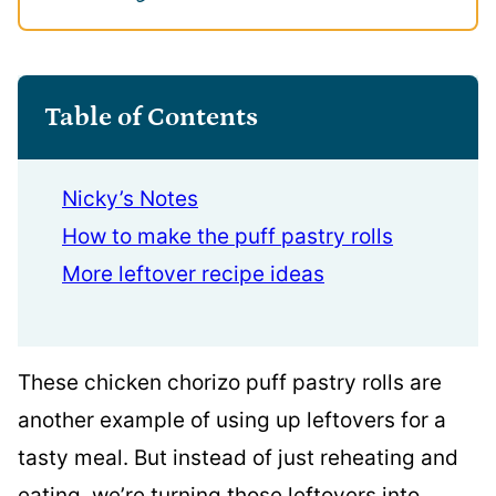
Table of Contents
Nicky’s Notes
How to make the puff pastry rolls
More leftover recipe ideas
These chicken chorizo puff pastry rolls are
another example of using up leftovers for a
tasty meal. But instead of just reheating and
eating, we’re turning those leftovers into