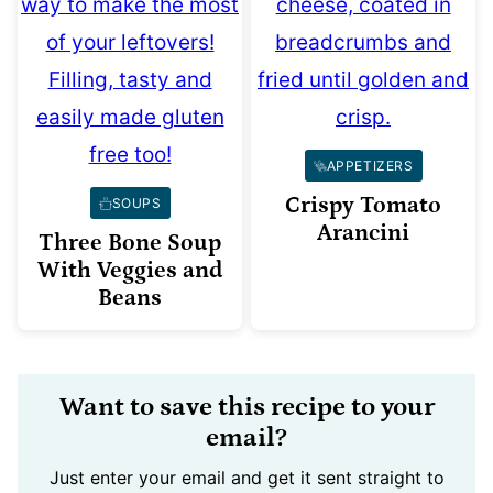
APPETIZERS
Crispy Tomato
SOUPS
Arancini
Three Bone Soup
With Veggies and
Beans
Want to save this recipe to your
email?
Just enter your email and get it sent straight to