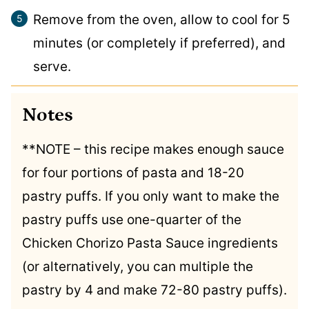
Remove from the oven, allow to cool for 5
minutes (or completely if preferred), and
serve.
Notes
**NOTE – this recipe makes enough sauce
for four portions of pasta and 18-20
pastry puffs. If you only want to make the
pastry puffs use one-quarter of the
Chicken Chorizo Pasta Sauce ingredients
(or alternatively, you can multiple the
pastry by 4 and make 72-80 pastry puffs).