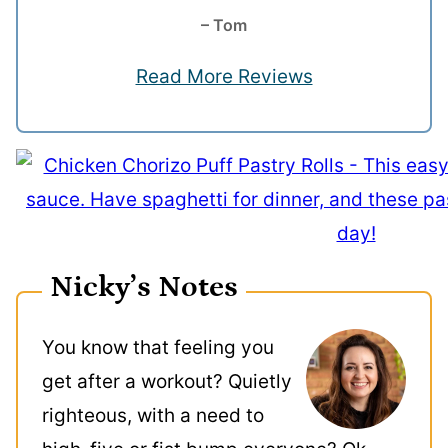
– Tom
Read More Reviews
Nicky’s Notes
You know that feeling you
get after a workout? Quietly
righteous, with a need to