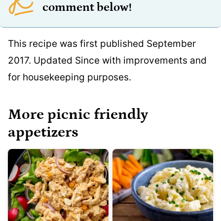
comment below!
This recipe was first published September
2017. Updated Since with improvements and
for housekeeping purposes.
More picnic friendly
appetizers