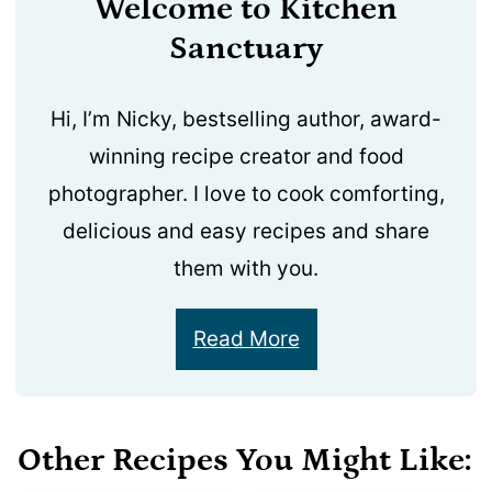
Welcome to Kitchen
Sanctuary
Hi, I’m Nicky, bestselling author, award-
winning recipe creator and food
photographer. I love to cook comforting,
delicious and easy recipes and share
them with you.
Read More
Other Recipes You Might Like: