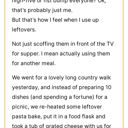
high-five or fist bump everyone? Ok,
that’s probably just me.
But that’s how I feel when I use up
leftovers.
Not just scoffing them in front of the TV
for supper. I mean actually using them
for another meal.
We went for a lovely long country walk
yesterday, and instead of preparing 10
dishes (and spending a fortune) for a
picnic, we re-heated some leftover
pasta bake, put it in a food flask and
took a tub of grated cheese with us for