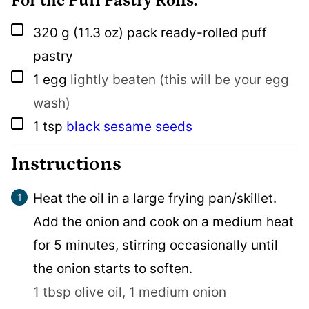
For the Puff Pastry Rolls:
▢
320
g
(11.3 oz) pack ready-rolled puff
pastry
▢
1
egg
lightly beaten (this will be your egg
wash)
▢
1
tsp
black sesame seeds
Instructions
Heat the oil in a large frying pan/skillet.
Add the onion and cook on a medium heat
for 5 minutes, stirring occasionally until
the onion starts to soften.
1 tbsp olive oil,
1 medium onion