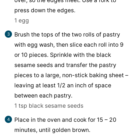
over, so the edges meet. Use a fork to
press down the edges.
1 egg
Brush the tops of the two rolls of pastry
with egg wash, then slice each roll into 9
or 10 pieces. Sprinkle with the black
sesame seeds and transfer the pastry
pieces to a large, non-stick baking sheet –
leaving at least 1/2 an inch of space
between each pastry.
1 tsp black sesame seeds
Place in the oven and cook for 15 – 20
minutes, until golden brown.