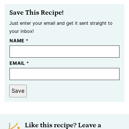
Save This Recipe!
Just enter your email and get it sent straight to
your inbox!
NAME
*
EMAIL
*
Save
Like this recipe? Leave a