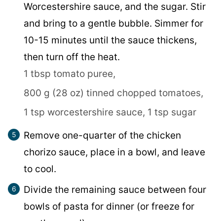
Worcestershire sauce, and the sugar. Stir
and bring to a gentle bubble. Simmer for
10-15 minutes until the sauce thickens,
then turn off the heat.
1 tbsp tomato puree,
800 g (28 oz) tinned chopped tomatoes,
1 tsp worcestershire sauce,
1 tsp sugar
Remove one-quarter of the chicken
chorizo sauce, place in a bowl, and leave
to cool.
Divide the remaining sauce between four
bowls of pasta for dinner (or freeze for