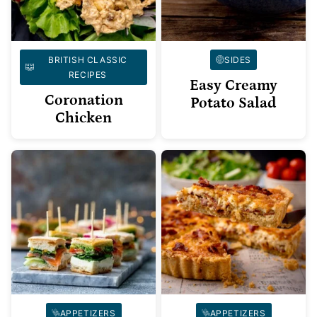
BRITISH CLASSIC
SIDES
RECIPES
Easy Creamy
Coronation
Potato Salad
Chicken
APPETIZERS
APPETIZERS