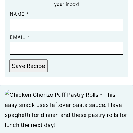
your inbox!
NAME
*
EMAIL
*
Save Recipe