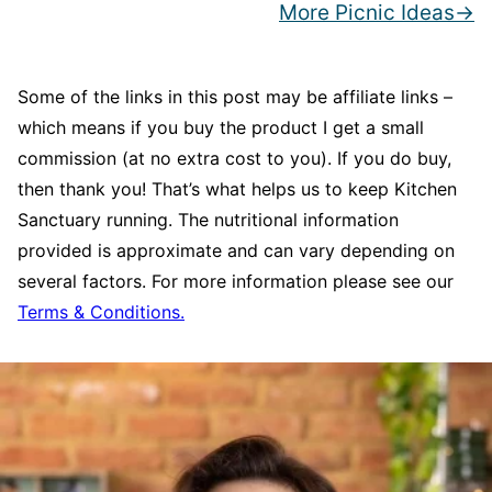
More Picnic Ideas
Some of the links in this post may be affiliate links –
which means if you buy the product I get a small
commission (at no extra cost to you). If you do buy,
then thank you! That’s what helps us to keep Kitchen
Sanctuary running. The nutritional information
provided is approximate and can vary depending on
several factors. For more information please see our
Terms & Conditions.