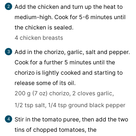
Add the chicken and turn up the heat to
medium-high. Cook for 5-6 minutes until
the chicken is sealed.
4 chicken breasts
Add in the chorizo, garlic, salt and pepper.
Cook for a further 5 minutes until the
chorizo is lightly cooked and starting to
release some of its oil.
200 g (7 oz) chorizo,
2 cloves garlic,
1/2 tsp salt,
1/4 tsp ground black pepper
Stir in the tomato puree, then add the two
tins of chopped tomatoes, the