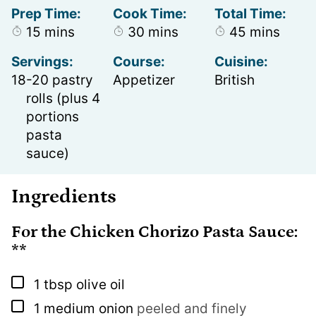
Prep Time:
Cook Time:
Total Time:
minutes
minutes
minutes
15
mins
30
mins
45
mins
Servings:
Course:
Cuisine:
18
-20 pastry
Appetizer
British
rolls (plus 4
portions
pasta
sauce)
Ingredients
For the Chicken Chorizo Pasta Sauce:
**
▢
1
tbsp
olive oil
▢
1
medium onion
peeled and finely