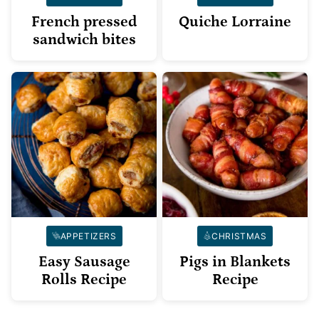
French pressed
Quiche Lorraine
sandwich bites
APPETIZERS
CHRISTMAS
Easy Sausage
Pigs in Blankets
Rolls Recipe
Recipe