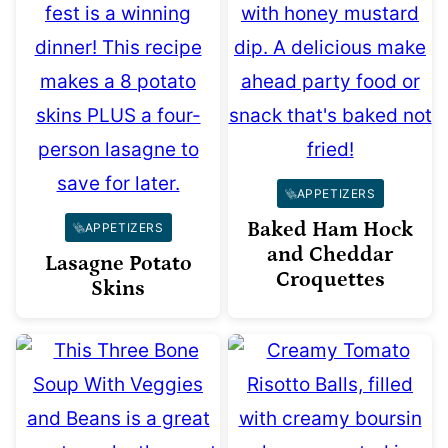
APPETIZERS
Baked Ham Hock
APPETIZERS
and Cheddar
Lasagne Potato
Croquettes
Skins