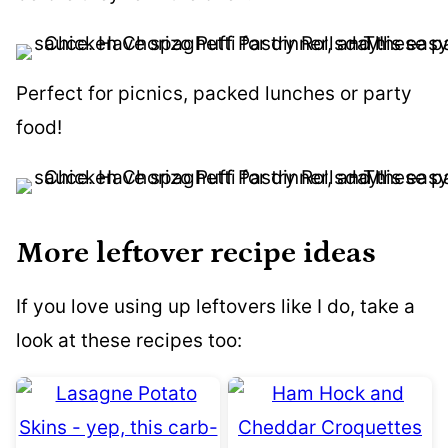
Perfect for picnics, packed lunches or party
food!
More leftover recipe ideas
If you love using up leftovers like I do, take a
look at these recipes too: