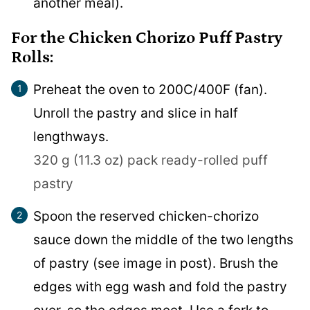
another meal).
For the Chicken Chorizo Puff Pastry
Rolls:
Preheat the oven to 200C/400F (fan).
Unroll the pastry and slice in half
lengthways.
320 g (11.3 oz) pack ready-rolled puff
pastry
Spoon the reserved chicken-chorizo
sauce down the middle of the two lengths
of pastry (see image in post). Brush the
edges with egg wash and fold the pastry