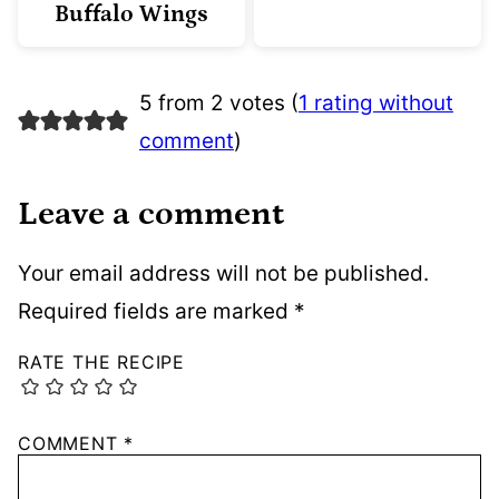
Buffalo Wings
5 from 2 votes (
1 rating without
comment
)
Leave a comment
Your email address will not be published.
Required fields are marked
*
RATE THE RECIPE
COMMENT
*