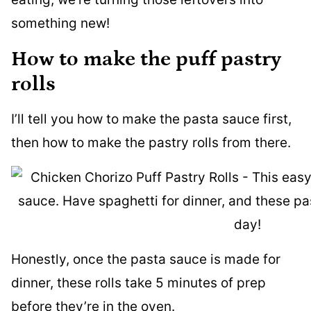
something new!
How to make the puff pastry
rolls
I’ll tell you how to make the pasta sauce first,
then how to make the pastry rolls from there.
Honestly, once the pasta sauce is made for
dinner, these rolls take 5 minutes of prep
before they’re in the oven.