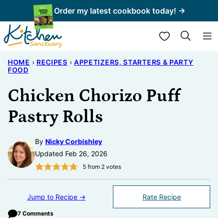
Skip
Order my latest cookbook today! →
to
My Favorites
content
HOME
›
RECIPES
›
APPETIZERS, STARTERS & PARTY
FOOD
Chicken Chorizo Puff
Pastry Rolls
By
Nicky Corbishley
Updated Feb 26, 2026
5
from
2
votes
Jump to Recipe →
Rate Recipe
7 Comments