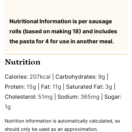
Nutritional Information is per sausage
rolls (based on making 18) and includes
the pasta for 4 for use in another meal.
Nutrition
Calories:
207
kcal
|
Carbohydrates:
9
g
|
Protein:
15
g
|
Fat:
11
g
|
Saturated Fat:
3
g
|
Cholesterol:
51
mg
|
Sodium:
365
mg
|
Sugar:
1
g
Nutrition information is automatically calculated, so
should only be used as an approximation.