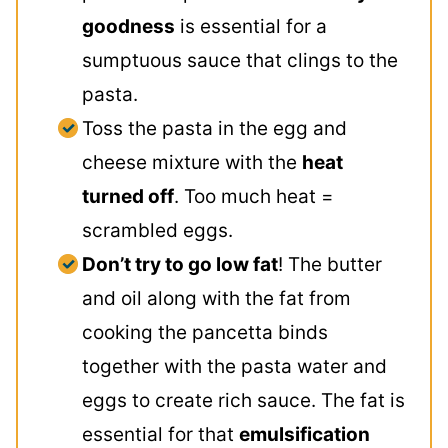
goodness
is essential for a
sumptuous sauce that clings to the
pasta.
Toss the pasta in the egg and
cheese mixture with the
heat
turned off
. Too much heat =
scrambled eggs.
Don’t try to go low fat
! The butter
and oil along with the fat from
cooking the pancetta binds
together with the pasta water and
eggs to create rich sauce. The fat is
essential for that
emulsification