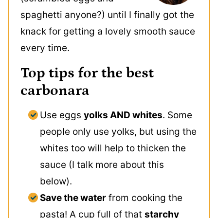
spaghetti anyone?) until I finally got the
knack for getting a lovely smooth sauce
every time.
Top tips for the best
carbonara
Use eggs
yolks AND whites
. Some
people only use yolks, but using the
whites too will help to thicken the
sauce (I talk more about this
below).
Save the water
from cooking the
pasta! A cup full of that
starchy