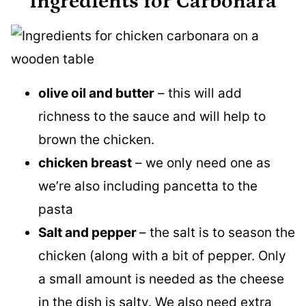
Ingredients for Carbonara
olive oil and butter
– this will add
richness to the sauce and will help to
brown the chicken.
chicken breast
– we only need one as
we’re also including pancetta to the
pasta
Salt and pepper
– the salt is to season the
chicken (along with a bit of pepper. Only
a small amount is needed as the cheese
in the dish is salty. We also need extra