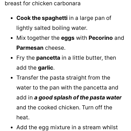
Cook the spaghetti
in a large pan of
lightly salted boiling water.
Mix together the
eggs
with
Pecorino
and
Parmesan
cheese.
Fry the
pancetta
in a little butter, then
add the
garlic
.
Transfer the pasta straight from the
water to the pan with the pancetta and
add in
a good splash of the pasta water
and the cooked chicken. Turn off the
heat.
Add the egg mixture in a stream whilst