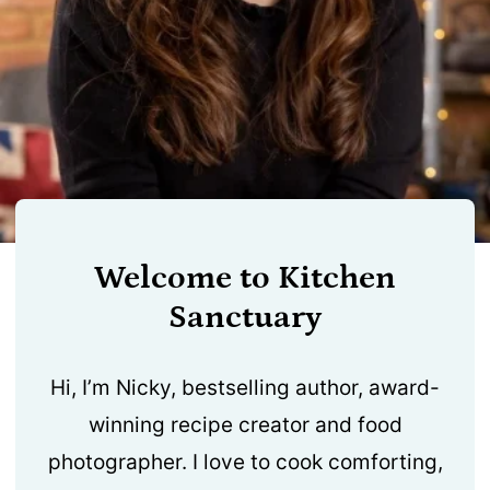
Welcome to Kitchen
Sanctuary
Hi, I’m Nicky, bestselling author, award-
winning recipe creator and food
photographer. I love to cook comforting,