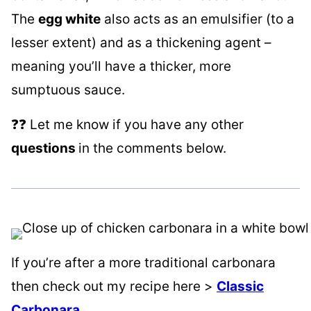
The
egg white
also acts as an emulsifier (to a
lesser extent) and as a thickening agent –
meaning you’ll have a thicker, more
sumptuous sauce.
❓❓ Let me know if you have any other
questions
in the comments below.
If you’re after a more traditional carbonara
then check out my recipe here >
Classic
Carbonara
.