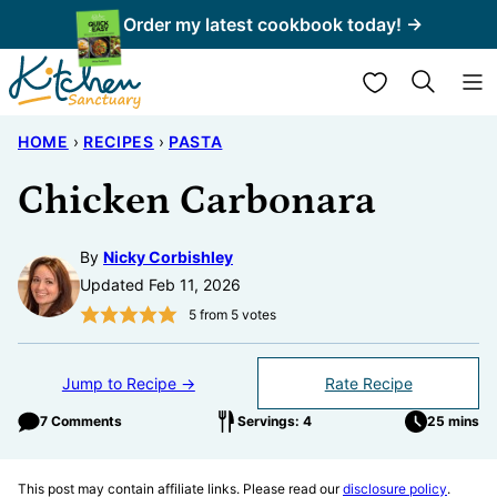
Skip
Order my latest cookbook today! →
to
My Favorites
content
HOME
›
RECIPES
›
PASTA
Chicken Carbonara
By
Nicky Corbishley
Updated Feb 11, 2026
5
from
5
votes
Jump to Recipe →
Rate Recipe
7 Comments
Servings: 4
25 mins
This post may contain affiliate links. Please read our
disclosure policy
.