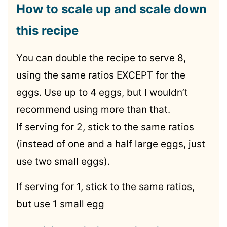
How to scale up and scale down
this recipe
You can double the recipe to serve 8,
using the same ratios EXCEPT for the
eggs. Use up to 4 eggs, but I wouldn’t
recommend using more than that.
If serving for 2, stick to the same ratios
(instead of one and a half large eggs, just
use two small eggs).
If serving for 1, stick to the same ratios,
but use 1 small egg