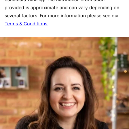
provided is approximate and can vary depending on
several factors. For more information please see our
Terms & Conditions.