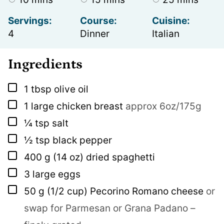
Servings:
Course:
Cuisine:
4
Dinner
Italian
Ingredients
▢
1
tbsp
olive oil
▢
1
large chicken breast
approx 6oz/175g
▢
¼
tsp
salt
▢
½
tsp
black pepper
▢
400
g
(14 oz) dried spaghetti
▢
3
large eggs
▢
50
g
(1/2 cup) Pecorino Romano cheese
or
swap for Parmesan or Grana Padano –