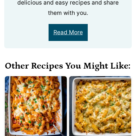
delicious and easy recipes and share
them with you.
Read More
Other Recipes You Might Like: