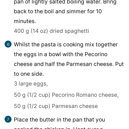
pan of lightly salted boiling water. Bring
back to the boil and simmer for 10
minutes.
400 g (14 oz) dried spaghetti
Whilst the pasta is cooking mix together
the eggs in a bowl with the Pecorino
cheese and half the Parmesan cheese. Put
to one side.
3 large eggs,
50 g (1/2 cup) Pecorino Romano cheese,
50 g (1/2 cup) Parmesan cheese
Place the butter in the pan that you