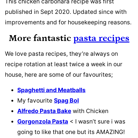
This chicken carbonara recipe was first
published in Sept 2020. Updated since with
improvements and for housekeeping reasons.
More fantastic
pasta recipes
We love pasta recipes, they’re always on
recipe rotation at least twice a week in our
house, here are some of our favourites;
Spaghetti and Meatballs
My favourite
Spag Bol
Alfredo Pasta Bake
with Chicken
Gorgonzola Pasta
< I wasn’t sure i was
going to like that one but its AMAZING!