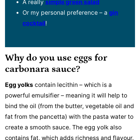
A really
simple green salad
Or my personal preference – a
gin
cocktail
!
Why do you use eggs for
carbonara sauce?
Egg yolks
contain lecithin – which is a
powerful emulsifier – meaning it will help to
bind the oil (from the butter, vegetable oil and
fat from the pancetta) with the pasta water to
create a smooth sauce. The egg yolk also
contains fat, which adds richness and flavour.