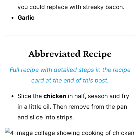
you could replace with streaky bacon.
Garlic
Abbreviated Recipe
Full recipe with detailed steps in the recipe
card at the end of this post.
Slice the
chicken
in half, season and fry
in a little oil. Then remove from the pan
and slice into strips.