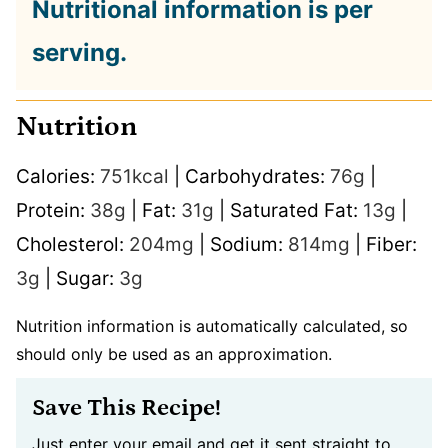
Nutritional information is per
serving.
Nutrition
Calories:
751
kcal
|
Carbohydrates:
76
g
|
Protein:
38
g
|
Fat:
31
g
|
Saturated Fat:
13
g
|
Cholesterol:
204
mg
|
Sodium:
814
mg
|
Fiber:
3
g
|
Sugar:
3
g
Nutrition information is automatically calculated, so
should only be used as an approximation.
Save This Recipe!
Just enter your email and get it sent straight to