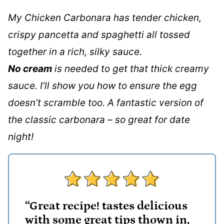
My Chicken Carbonara has tender chicken,
crispy pancetta and spaghetti all tossed
together in a rich, silky sauce.
No cream
is needed to get that thick creamy
sauce. I’ll show you how to ensure the egg
doesn’t scramble too. A fantastic version of
the classic carbonara – so great for date
night!
“Great recipe! tastes delicious
with some great tips thown in,