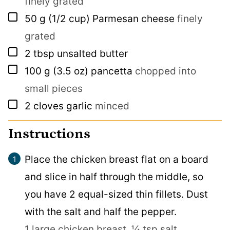
finely grated
▢
50
g
(1/2 cup) Parmesan cheese
finely
grated
▢
2
tbsp
unsalted butter
▢
100
g
(3.5 oz) pancetta
chopped into
small pieces
▢
2
cloves
garlic
minced
Instructions
Place the chicken breast flat on a board
and slice in half through the middle, so
you have 2 equal-sized thin fillets. Dust
with the salt and half the pepper.
1 large chicken breast,
¼ tsp salt,