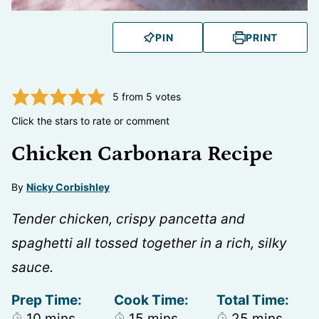
PIN
PRINT
5
from
5
votes
Click the stars to rate or comment
Chicken Carbonara Recipe
By
Nicky Corbishley
Tender chicken, crispy pancetta and
spaghetti all tossed together in a rich, silky
sauce.
Prep Time:
Cook Time:
Total Time:
minutes
minutes
minutes
10
mins
15
mins
25
mins