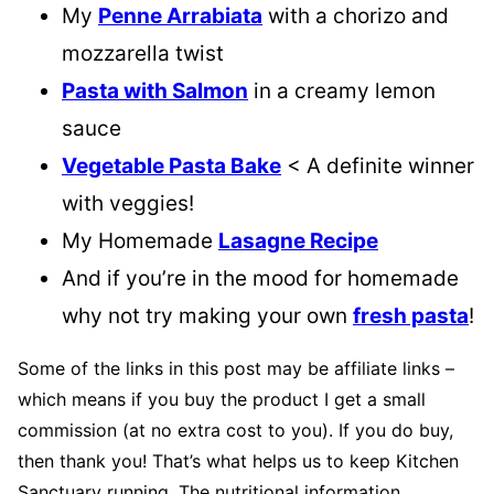
My
Penne Arrabiata
with a chorizo and
mozzarella twist
Pasta with Salmon
in a creamy lemon
sauce
Vegetable Pasta Bake
< A definite winner
with veggies!
My Homemade
Lasagne Recipe
And if you’re in the mood for homemade
why not try making your own
fresh pasta
!
Some of the links in this post may be affiliate links –
which means if you buy the product I get a small
commission (at no extra cost to you). If you do buy,
then thank you! That’s what helps us to keep Kitchen
Sanctuary running. The nutritional information