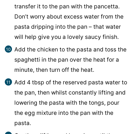
transfer it to the pan with the pancetta.
Don’t worry about excess water from the
pasta dripping into the pan – that water
will help give you a lovely saucy finish.
Add the chicken to the pasta and toss the
spaghetti in the pan over the heat for a
minute, then turn off the heat.
Add 4 tbsp of the reserved pasta water to
the pan, then whilst constantly lifting and
lowering the pasta with the tongs, pour
the egg mixture into the pan with the
pasta.