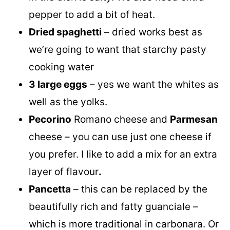
pepper to add a bit of heat.
Dried spaghetti
– dried works best as
we’re going to want that starchy pasty
cooking water
3 large eggs
– yes we want the whites as
well as the yolks.
Pecorino
Romano cheese and
Parmesan
cheese – you can use just one cheese if
you prefer. I like to add a mix for an extra
layer of flavour
.
Pancetta
– this can be replaced by the
beautifully rich and fatty guanciale –
which is more traditional in carbonara. Or