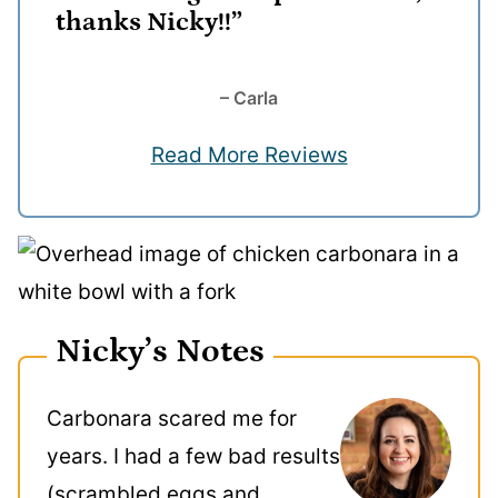
thanks Nicky!!”
– Carla
Read More Reviews
Nicky’s Notes
Carbonara scared me for
years. I had a few bad results
(scrambled eggs and