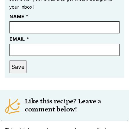
your inbox!
NAME
*
EMAIL
*
Save
Like this recipe? Leave a
comment below!