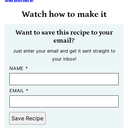
Watch how to make it
Want to save this recipe to your
email?
Just enter your email and get it sent straight to
your inbox!
NAME
*
EMAIL
*
Save Recipe