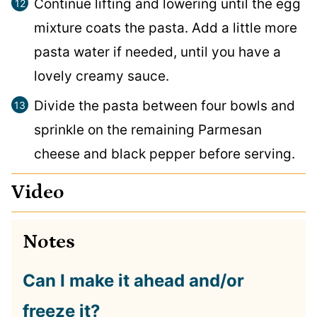
Continue lifting and lowering until the egg
mixture coats the pasta. Add a little more
pasta water if needed, until you have a
lovely creamy sauce.
Divide the pasta between four bowls and
sprinkle on the remaining Parmesan
cheese and black pepper before serving.
Video
Notes
Can I make it ahead and/or
freeze it?