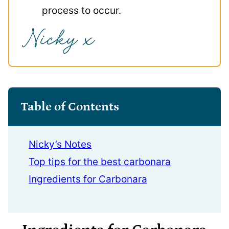
process to occur.
Table of Contents
Nicky’s Notes
Top tips for the best carbonara
Ingredients for Carbonara