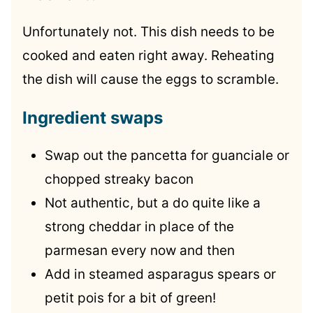
Unfortunately not. This dish needs to be
cooked and eaten right away. Reheating
the dish will cause the eggs to scramble.
Ingredient swaps
Swap out the pancetta for guanciale or
chopped streaky bacon
Not authentic, but a do quite like a
strong cheddar in place of the
parmesan every now and then
Add in steamed asparagus spears or
petit pois for a bit of green!