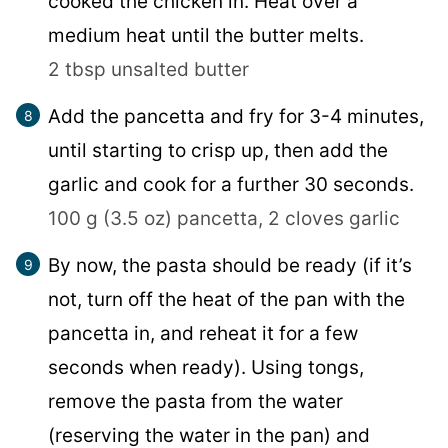
cooked the chicken in. Heat over a
medium heat until the butter melts.
2 tbsp unsalted butter
Add the pancetta and fry for 3-4 minutes,
until starting to crisp up, then add the
garlic and cook for a further 30 seconds.
100 g (3.5 oz) pancetta,
2 cloves garlic
By now, the pasta should be ready (if it’s
not, turn off the heat of the pan with the
pancetta in, and reheat it for a few
seconds when ready). Using tongs,
remove the pasta from the water
(reserving the water in the pan) and