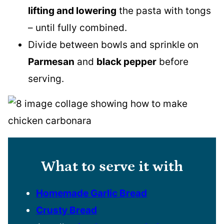
lifting and lowering
the pasta with tongs
– until fully combined.
Divide between bowls and sprinkle on
Parmesan
and
black pepper
before
serving.
What to serve it with
Homemade Garlic Bread
Crusty Bread