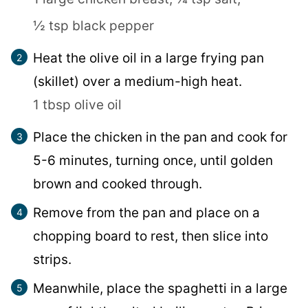
½ tsp black pepper
Heat the olive oil in a large frying pan
(skillet) over a medium-high heat.
1 tbsp olive oil
Place the chicken in the pan and cook for
5-6 minutes, turning once, until golden
brown and cooked through.
Remove from the pan and place on a
chopping board to rest, then slice into
strips.
Meanwhile, place the spaghetti in a large