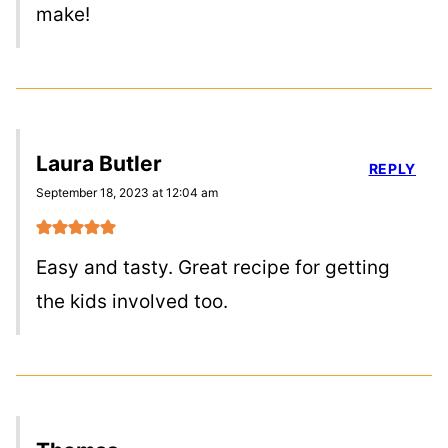
make!
Laura Butler
REPLY
September 18, 2023 at 12:04 am
Easy and tasty. Great recipe for getting
the kids involved too.