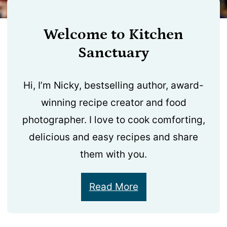
Welcome to Kitchen
Sanctuary
Hi, I’m Nicky, bestselling author, award-
winning recipe creator and food
photographer. I love to cook comforting,
delicious and easy recipes and share
them with you.
Read More