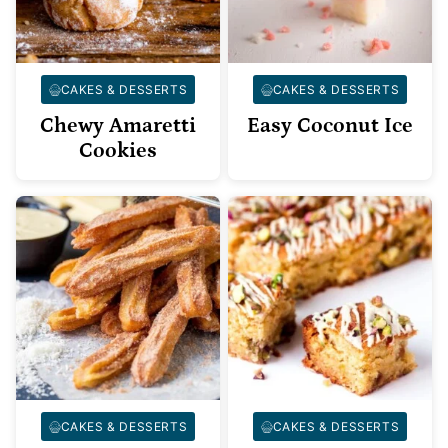
CAKES & DESSERTS
CAKES & DESSERTS
Chewy Amaretti
Easy Coconut Ice
Cookies
CAKES & DESSERTS
CAKES & DESSERTS