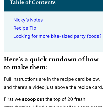
Table of Contents
Nicky’s Notes
Recipe Tip
Looking for more bite-sized party foods?
Here’s a quick rundown of how
to make them:
Full instructions are in the recipe card below,
and there’s a video just above the recipe card.
First we
scoop out
the top of 20 fresh