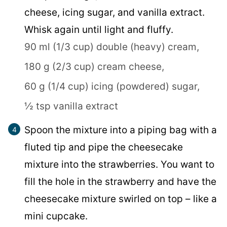
cheese, icing sugar, and vanilla extract.
Whisk again until light and fluffy.
90 ml (1/3 cup) double (heavy) cream,
180 g (2/3 cup) cream cheese,
60 g (1/4 cup) icing (powdered) sugar,
½ tsp vanilla extract
Spoon the mixture into a piping bag with a
fluted tip and pipe the cheesecake
mixture into the strawberries. You want to
fill the hole in the strawberry and have the
cheesecake mixture swirled on top – like a
mini cupcake.