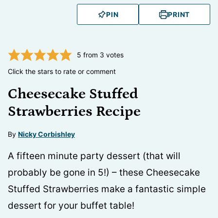
PIN
PRINT
5
from
3
votes
Click the stars to rate or comment
Cheesecake Stuffed
Strawberries Recipe
By
Nicky Corbishley
A fifteen minute party dessert (that will
probably be gone in 5!) – these Cheesecake
Stuffed Strawberries make a fantastic simple
dessert for your buffet table!