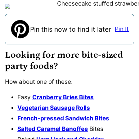
Pin this now to find it later
Pin It
Looking for more bite-sized
party foods?
How about one of these:
Easy
Cranberry Bries Bites
Vegetarian Sausage Rolls
French-pressed Sandwich Bites
Salted Caramel Banoffee
Bites