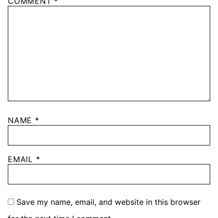
COMMENT
*
NAME
*
EMAIL
*
Save my name, email, and website in this browser