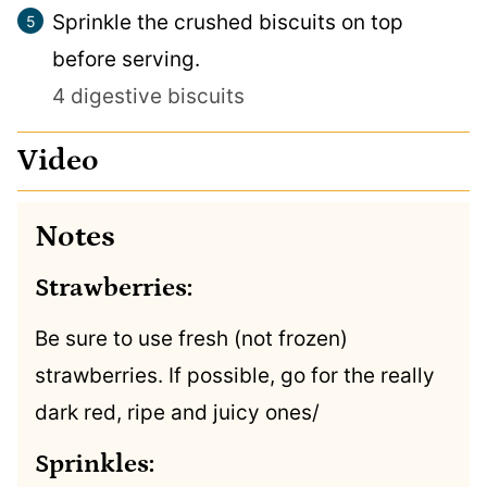
Sprinkle the crushed biscuits on top
before serving.
4 digestive biscuits
Video
Notes
Strawberries:
Be sure to use fresh (not frozen)
strawberries. If possible, go for the really
dark red, ripe and juicy ones/
Sprinkles: