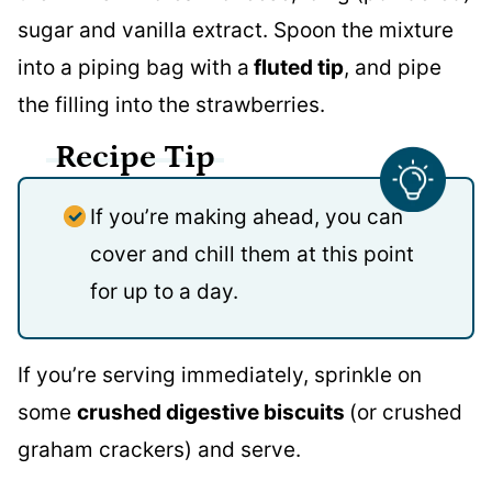
sugar and vanilla extract. Spoon the mixture
into a piping bag with a
fluted tip
, and pipe
the filling into the strawberries.
Recipe Tip
If you’re making ahead, you can
cover and chill them at this point
for up to a day.
If you’re serving immediately, sprinkle on
some
crushed digestive biscuits
(or crushed
graham crackers) and serve.