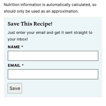
Nutrition information is automatically calculated, so
should only be used as an approximation.
Save This Recipe!
Just enter your email and get it sent straight to
your inbox!
NAME
*
EMAIL
*
Save