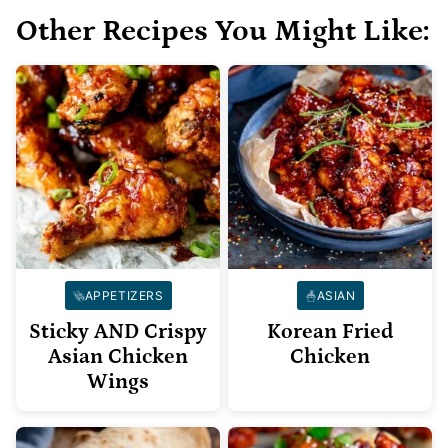
Other Recipes You Might Like:
APPETIZERS
ASIAN
Sticky AND Crispy
Korean Fried
Asian Chicken
Chicken
Wings