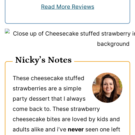
Read More Reviews
Nicky’s Notes
These cheesecake stuffed
strawberries are a simple
party dessert that I always
come back to. These strawberry
cheesecake bites are loved by kids and
adults alike and i’ve
never
seen one left