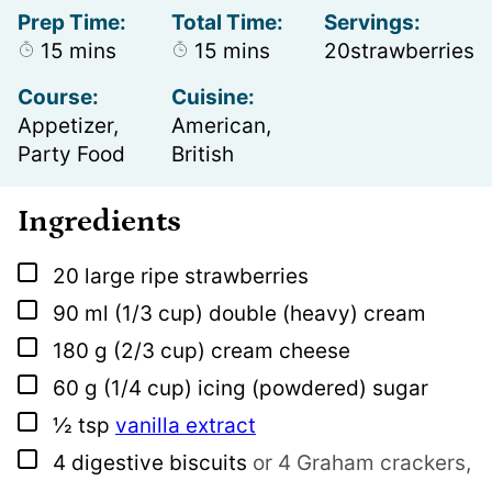
Prep Time:
Total Time:
Servings:
minutes
minutes
15
mins
15
mins
20
strawberries
Course:
Cuisine:
Appetizer,
American,
Party Food
British
Ingredients
▢
20
large ripe strawberries
▢
90
ml
(1/3 cup) double (heavy) cream
▢
180
g
(2/3 cup) cream cheese
▢
60
g
(1/4 cup) icing (powdered) sugar
▢
½
tsp
vanilla extract
▢
4
digestive biscuits
or 4 Graham crackers,