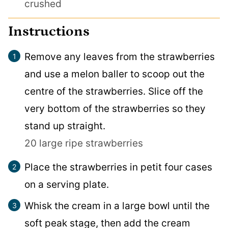
crushed
Instructions
Remove any leaves from the strawberries
and use a melon baller to scoop out the
centre of the strawberries. Slice off the
very bottom of the strawberries so they
stand up straight.
20 large ripe strawberries
Place the strawberries in petit four cases
on a serving plate.
Whisk the cream in a large bowl until the
soft peak stage, then add the cream