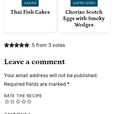
ASIAN
APPETIZERS
Thai Fish Cakes
Chorizo Scotch
Eggs with Smoky
Wedges
5 from 3 votes
Leave a comment
Your email address will not be published.
Required fields are marked
*
RATE THE RECIPE