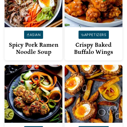
ASIAN
APPETIZERS
Spicy Pork Ramen
Crispy Baked
Noodle Soup
Buffalo Wings