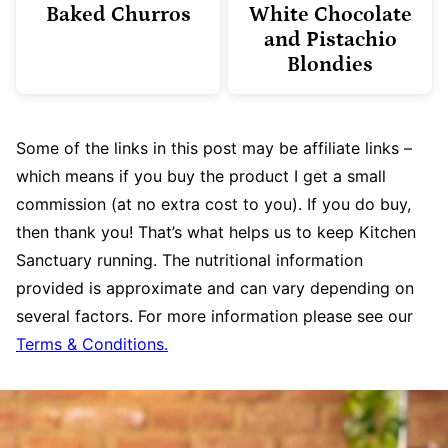
Baked Churros
White Chocolate
and Pistachio
Blondies
Some of the links in this post may be affiliate links –
which means if you buy the product I get a small
commission (at no extra cost to you). If you do buy,
then thank you! That’s what helps us to keep Kitchen
Sanctuary running. The nutritional information
provided is approximate and can vary depending on
several factors. For more information please see our
Terms & Conditions.