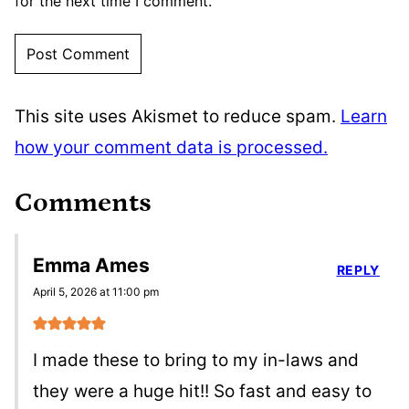
for the next time I comment.
This site uses Akismet to reduce spam.
Learn
how your comment data is processed.
Comments
Emma Ames
REPLY
April 5, 2026 at 11:00 pm
I made these to bring to my in-laws and
they were a huge hit!! So fast and easy to