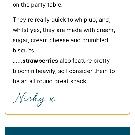
on the party table.
They’re really quick to whip up, and,
whilst yes, they are made with cream,
sugar, cream cheese and crumbled
biscuits…..
……
strawberries
also feature pretty
bloomin heavily, so I consider them to
be an all round great snack.