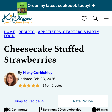
Skip
Order my latest cookbook today! →
to
My Favorites
content
HOME
›
RECIPES
›
APPETIZERS, STARTERS & PARTY
FOOD
Cheesecake Stuffed
Strawberries
By
Nicky Corbishley
Updated Feb 03, 2026
5
from
3
votes
Jump to Recipe →
Rate Recipe
3 Comments
Servings: 20 strawberries
15 mins