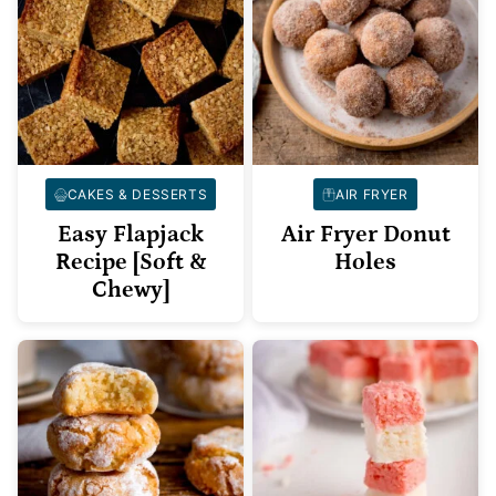
CAKES & DESSERTS
AIR FRYER
Easy Flapjack
Air Fryer Donut
Recipe [Soft &
Holes
Chewy]