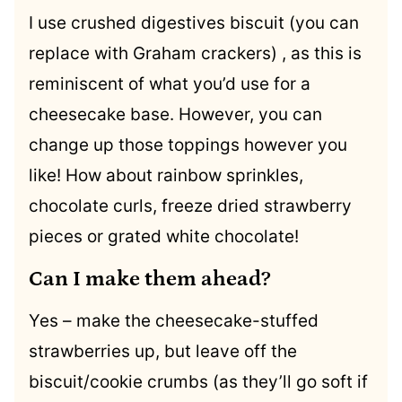
I use crushed digestives biscuit (you can
replace with Graham crackers) , as this is
reminiscent of what you’d use for a
cheesecake base. However, you can
change up those toppings however you
like! How about rainbow sprinkles,
chocolate curls, freeze dried strawberry
pieces or grated white chocolate!
Can I make them ahead?
Yes – make the cheesecake-stuffed
strawberries up, but leave off the
biscuit/cookie crumbs (as they’ll go soft if