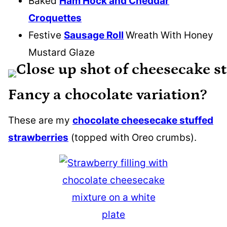
Baked
Ham Hock and Cheddar
Croquettes
Festive
Sausage Roll
Wreath With Honey
Mustard Glaze
Fancy a chocolate variation?
These are my
chocolate cheesecake stuffed
strawberries
(topped with Oreo crumbs).