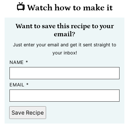
📺 Watch how to make it
Want to save this recipe to your
email?
Just enter your email and get it sent straight to
your inbox!
NAME
*
EMAIL
*
Save Recipe