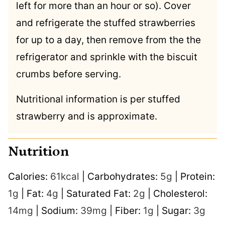
left for more than an hour or so). Cover
and refrigerate the stuffed strawberries
for up to a day, then remove from the the
refrigerator and sprinkle with the biscuit
crumbs before serving.
Nutritional information is per stuffed
strawberry and is approximate.
Nutrition
Calories:
61
kcal
|
Carbohydrates:
5
g
|
Protein:
1
g
|
Fat:
4
g
|
Saturated Fat:
2
g
|
Cholesterol:
14
mg
|
Sodium:
39
mg
|
Fiber:
1
g
|
Sugar:
3
g