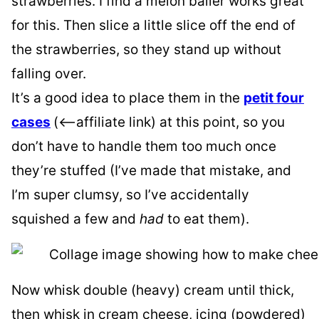
strawberries. I find a melon baller works great
for this. Then slice a little slice off the end of
the strawberries, so they stand up without
falling over.
It’s a good idea to place them in the
petit four
cases
(<–affiliate link) at this point, so you
don’t have to handle them too much once
they’re stuffed (I’ve made that mistake, and
I’m super clumsy, so I’ve accidentally
squished a few and
had
to eat them).
Now whisk double (heavy) cream until thick,
then whisk in cream cheese, icing (powdered)