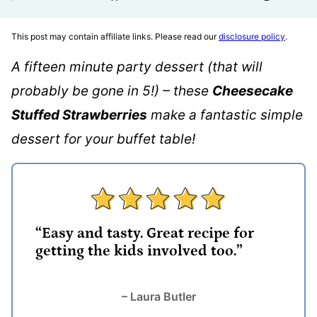
This post may contain affiliate links. Please read our
disclosure policy
.
A fifteen minute party dessert (that will
probably be gone in 5!) – these
Cheesecake
Stuffed Strawberries
make a fantastic simple
dessert for your buffet table!
“Easy and tasty. Great recipe for
getting the kids involved too.”
– Laura Butler