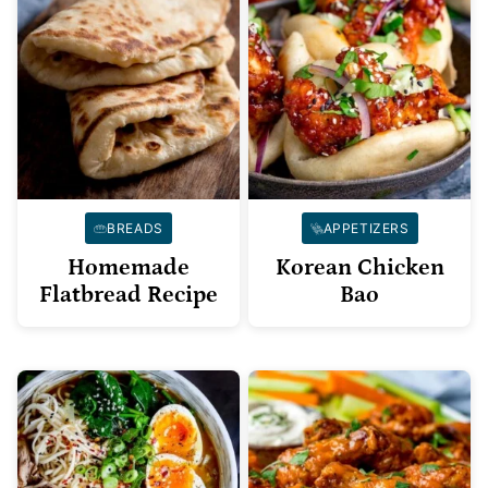
BREADS
APPETIZERS
Homemade
Korean Chicken
Flatbread Recipe
Bao