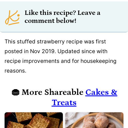
Like this recipe? Leave a
comment below!
This stuffed strawberry recipe was first
posted in Nov 2019. Updated since with
recipe improvements and for housekeeping
reasons.
🧁
More Shareable
Cakes &
Treats