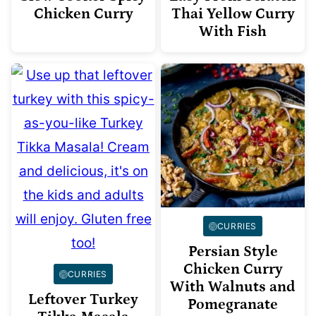
Chicken Curry
Thai Yellow Curry
With Fish
CURRIES
Persian Style
Chicken Curry
CURRIES
With Walnuts and
Leftover Turkey
Pomegranate