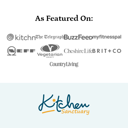
As Featured On:
Nicky's
Kitchen
Sanctuary