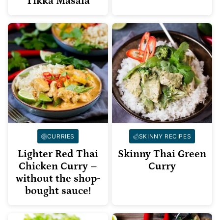
Tikka Masala
CURRIES
SKINNY RECIPES
Lighter Red Thai
Skinny Thai Green
Chicken Curry –
Curry
without the shop-
bought sauce!