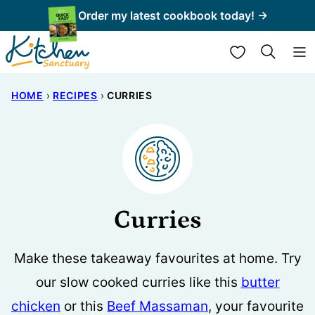
Skip
Order my latest cookbook today! →
to
My Favorites
content
HOME
›
RECIPES
›
CURRIES
Curries
Make these takeaway favourites at home. Try
our slow cooked curries like this
butter
chicken
or this
Beef Massaman
, your favourite