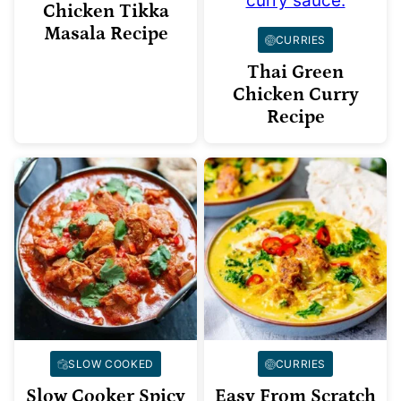
Chicken Tikka
Masala Recipe
CURRIES
Thai Green
Chicken Curry
Recipe
SLOW COOKED
CURRIES
Slow Cooker Spicy
Easy From Scratch