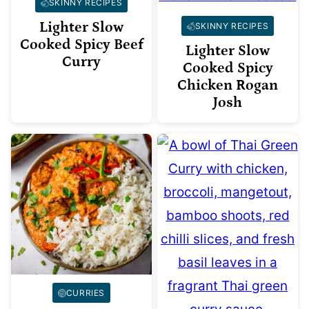
SKINNY RECIPES
Lighter Slow
SKINNY RECIPES
Cooked Spicy Beef
Lighter Slow
Curry
Cooked Spicy
Chicken Rogan
Josh
CURRIES