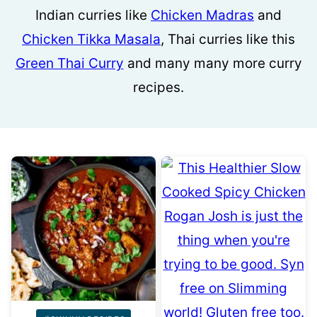
Indian curries like
Chicken Madras
and
Chicken Tikka Masala
, Thai curries like this
Green Thai Curry
and many many more curry
recipes.