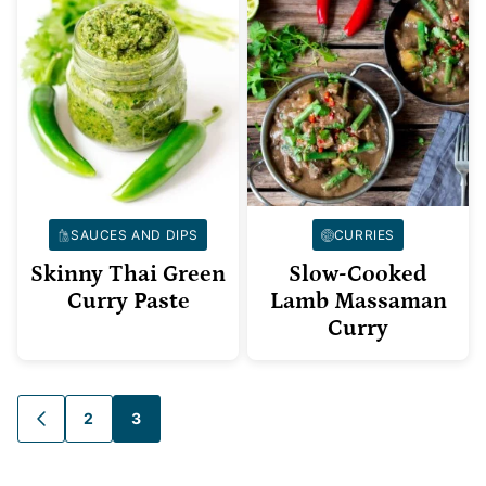
SAUCES AND DIPS
CURRIES
Skinny Thai Green
Slow-Cooked
Curry Paste
Lamb Massaman
Curry
Posts
2
3
GO
TO
navigation
PREVIOUS
PAGE