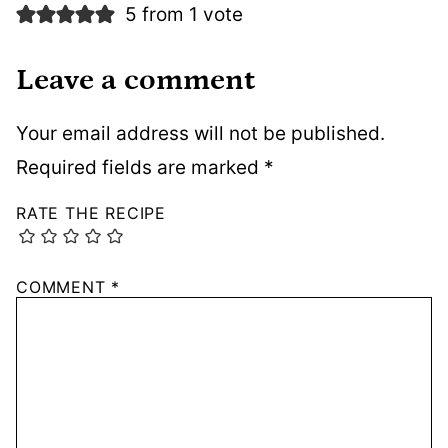
5 from 1 vote
Leave a comment
Your email address will not be published.
Required fields are marked
*
RATE THE RECIPE
COMMENT
*