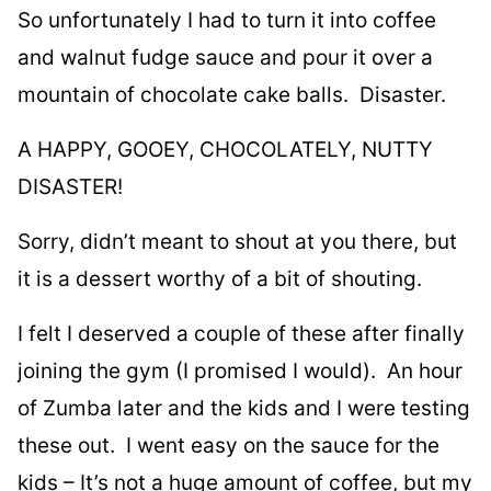
So unfortunately I had to turn it into coffee
and walnut fudge sauce and pour it over a
mountain of chocolate cake balls. Disaster.
A HAPPY, GOOEY, CHOCOLATELY, NUTTY
DISASTER!
Sorry, didn’t meant to shout at you there, but
it is a dessert worthy of a bit of shouting.
I felt I deserved a couple of these after finally
joining the gym (I promised I would). An hour
of Zumba later and the kids and I were testing
these out. I went easy
on the sauce for the
kids – It’s not a huge amount of coffee, but my