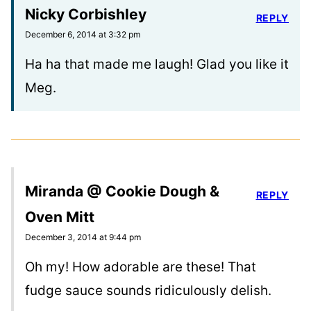
Nicky Corbishley
REPLY
December 6, 2014 at 3:32 pm
Ha ha that made me laugh! Glad you like it
Meg.
Miranda @ Cookie Dough &
REPLY
Oven Mitt
December 3, 2014 at 9:44 pm
Oh my! How adorable are these! That
fudge sauce sounds ridiculously delish.