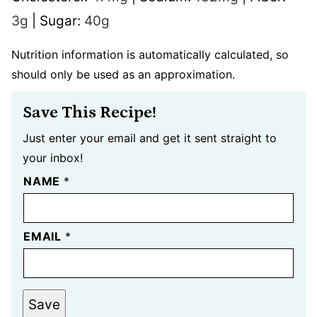
3
g
|
Sugar:
40
g
Nutrition information is automatically calculated, so
should only be used as an approximation.
Save This Recipe!
Just enter your email and get it sent straight to
your inbox!
NAME
*
EMAIL
*
Save