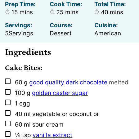
Prep Time:
Cook Time:
Total Time:
minutes
minutes
minutes
15
mins
25
mins
40
mins
Servings:
Course:
Cuisine:
5
Servings
Dessert
American
Ingredients
Cake Bites:
▢
60
g
good quality dark chocolate
melted
▢
100
g
golden caster sugar
▢
1
egg
▢
40
ml
vegetable or coconut oil
▢
60
ml
sour cream
▢
½
tsp
vanilla extract