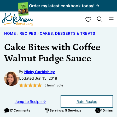
Skip
Order my latest cookbook today! →
to
My Favorites
content
HOME
›
RECIPES
›
CAKES, DESSERTS & TREATS
Cake Bites with Coffee
Walnut Fudge Sauce
By
Nicky Corbishley
Updated Jun 15, 2018
5
from 1 vote
Jump to Recipe →
Rate Recipe
17 Comments
Servings: 5 Servings
40 mins