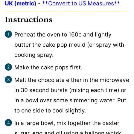
UK (metric)
-
**Convert to US Measures**
Instructions
Preheat the oven to 160c and lightly
butter the cake pop mould (or spray with
cooking spray.
Make the cake pops first.
Melt the chocolate either in the microwave
in 30 second bursts (mixing each time) or
in a bowl over some simmering water. Put
to one side to cool slightly.
In a large bowl, mix together the caster
sugar, egg and oil using a balloon whisk.