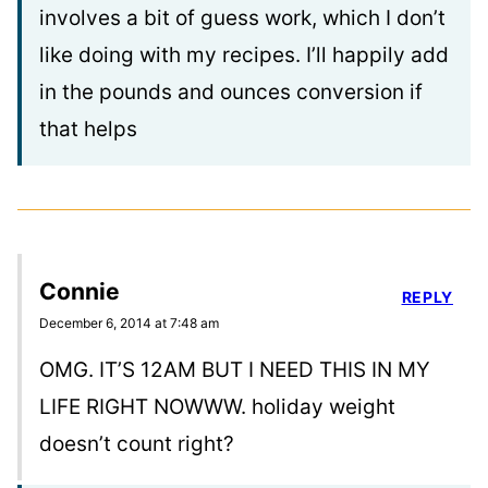
involves a bit of guess work, which I don’t
like doing with my recipes. I’ll happily add
in the pounds and ounces conversion if
that helps
Connie
REPLY
December 6, 2014 at 7:48 am
OMG. IT’S 12AM BUT I NEED THIS IN MY
LIFE RIGHT NOWWW. holiday weight
doesn’t count right?