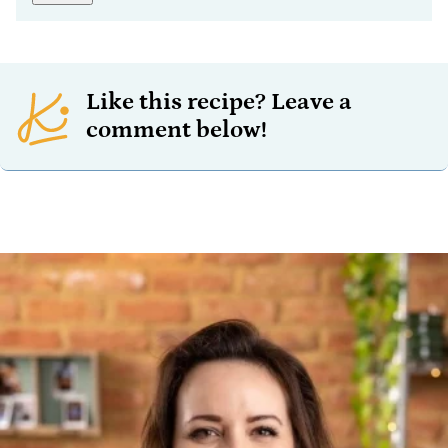
Like this recipe? Leave a
comment below!