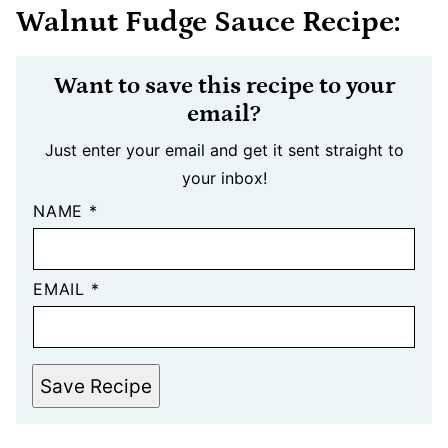
Walnut Fudge Sauce Recipe:
Want to save this recipe to your
email?
Just enter your email and get it sent straight to
your inbox!
NAME
*
EMAIL
*
Save Recipe