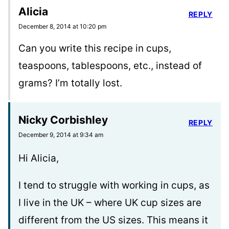
Alicia
REPLY
December 8, 2014 at 10:20 pm
Can you write this recipe in cups,
teaspoons, tablespoons, etc., instead of
grams? I’m totally lost.
Nicky Corbishley
REPLY
December 9, 2014 at 9:34 am
Hi Alicia,
I tend to struggle with working in cups, as
I live in the UK – where UK cup sizes are
different from the US sizes. This means it