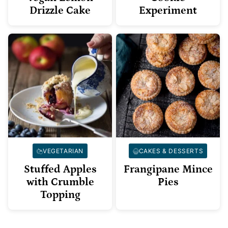
Drizzle Cake
Experiment
VEGETARIAN
CAKES & DESSERTS
Stuffed Apples
Frangipane Mince
with Crumble
Pies
Topping