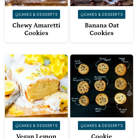
CAKES & DESSERTS
CAKES & DESSERTS
Chewy Amaretti
Banana Oat
Cookies
Cookies
CAKES & DESSERTS
CAKES & DESSERTS
Vegan Lemon
Cookie