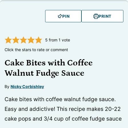
PIN
PRINT
5
from 1 vote
Click the stars to rate or comment
Cake Bites with Coffee
Walnut Fudge Sauce
By
Nicky Corbishley
Cake bites with coffee walnut fudge sauce.
Easy and addictive! This recipe makes 20-22
cake pops and 3/4 cup of coffee fudge sauce