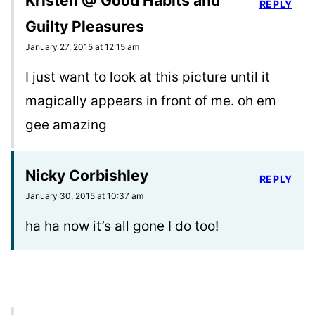
Kristen @ Good Habits and
REPLY
Guilty Pleasures
January 27, 2015 at 12:15 am
I just want to look at this picture until it
magically appears in front of me. oh em
gee amazing
Nicky Corbishley
REPLY
January 30, 2015 at 10:37 am
ha ha now it’s all gone I do too!