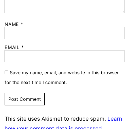
NAME
*
EMAIL
*
Save my name, email, and website in this browser
for the next time I comment.
This site uses Akismet to reduce spam.
Learn
how your comment data is processed.