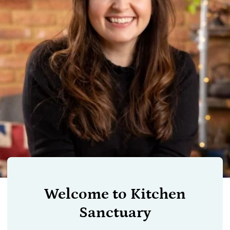
Welcome to Kitchen
Sanctuary