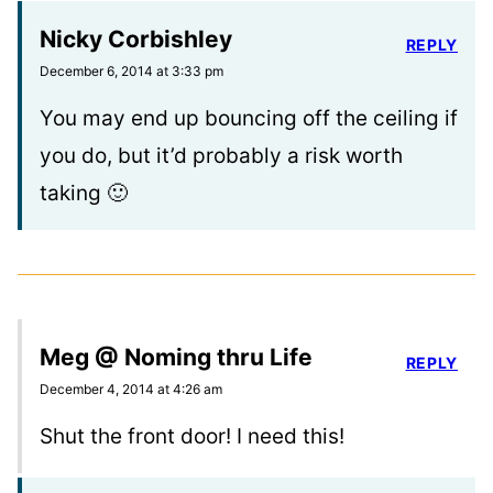
Nicky Corbishley
REPLY
December 6, 2014 at 3:33 pm
You may end up bouncing off the ceiling if
you do, but it’d probably a risk worth
taking 🙂
Meg @ Noming thru Life
REPLY
December 4, 2014 at 4:26 am
Shut the front door! I need this!