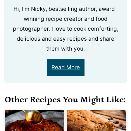
Hi, I’m Nicky, bestselling author, award-
winning recipe creator and food
photographer. I love to cook comforting,
delicious and easy recipes and share
them with you.
Read More
Other Recipes You Might Like: