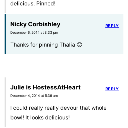
delicious. Pinned!
Nicky Corbishley
REPLY
December 6, 2014 at 3:33 pm
Thanks for pinning Thalia 🙂
Julie is HostessAtHeart
REPLY
December 4, 2014 at 5:39 am
I could really really devour that whole
bowl! It looks delicious!