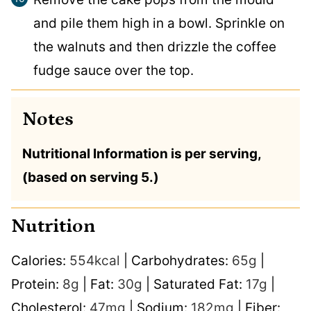
and pile them high in a bowl. Sprinkle on
the walnuts and then drizzle the coffee
fudge sauce over the top.
Notes
Nutritional Information is per serving,
(based on serving 5.)
Nutrition
Calories:
554
kcal
|
Carbohydrates:
65
g
|
Protein:
8
g
|
Fat:
30
g
|
Saturated Fat:
17
g
|
Cholesterol:
47
mg
|
Sodium:
182
mg
|
Fiber: