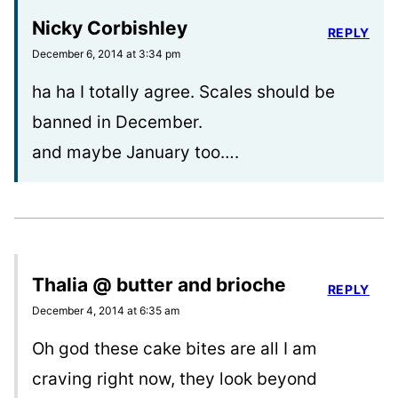
Nicky Corbishley
REPLY
December 6, 2014 at 3:34 pm
ha ha I totally agree. Scales should be
banned in December.
and maybe January too….
Thalia @ butter and brioche
REPLY
December 4, 2014 at 6:35 am
Oh god these cake bites are all I am
craving right now, they look beyond