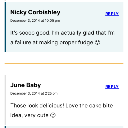
Nicky Corbishley
REPLY
December 3, 2014 at 10:05 pm
It’s soooo good. I’m actually glad that I’m
a failure at making proper fudge 🙂
June Baby
REPLY
December 3, 2014 at 2:25 pm
Those look delicious! Love the cake bite
idea, very cute 🙂