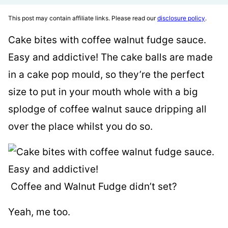
This post may contain affiliate links. Please read our
disclosure policy
.
Cake bites with coffee walnut fudge sauce.
Easy and addictive! The cake balls are made
in a cake pop mould, so they’re the perfect
size to put in your mouth whole with a big
splodge of coffee walnut sauce dripping all
over the place whilst you do so.
Coffee and Walnut Fudge didn’t set?
Yeah, me too.