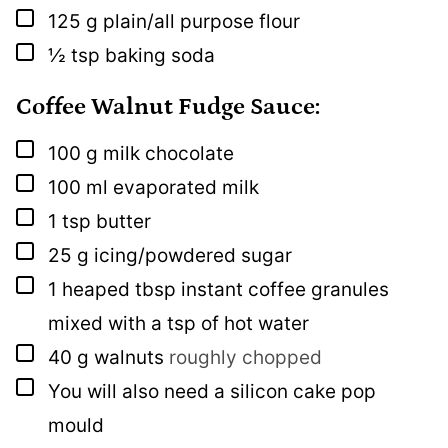
▢
125
g
plain/all purpose flour
▢
½
tsp
baking soda
Coffee Walnut Fudge Sauce:
▢
100
g
milk chocolate
▢
100
ml
evaporated milk
▢
1
tsp
butter
▢
25
g
icing/powdered sugar
▢
1
heaped tbsp
instant coffee granules
mixed with a tsp of hot water
▢
40
g
walnuts
roughly chopped
▢
You will also need a silicon cake pop
mould