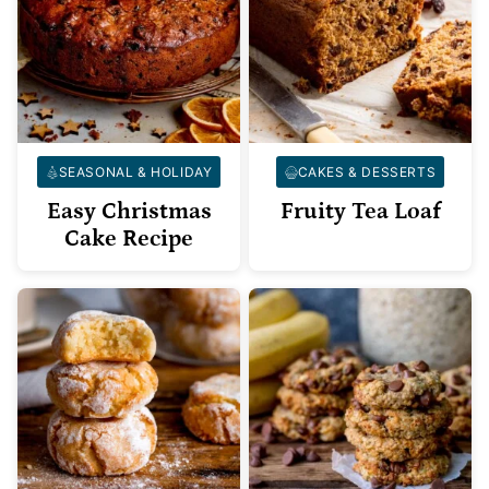
SEASONAL & HOLIDAY
CAKES & DESSERTS
Easy Christmas
Fruity Tea Loaf
Cake Recipe