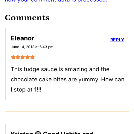
Comments
Eleanor
REPLY
June 14, 2018 at 6:43 pm
This fudge sauce is amazing and the
chocolate cake bites are yummy. How can
I stop at 1!!!