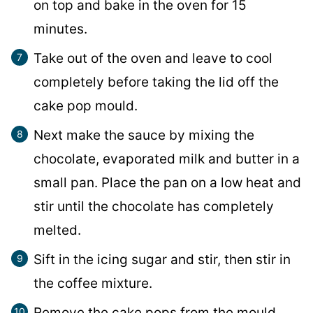
on top and bake in the oven for 15
minutes.
Take out of the oven and leave to cool
completely before taking the lid off the
cake pop mould.
Next make the sauce by mixing the
chocolate, evaporated milk and butter in a
small pan. Place the pan on a low heat and
stir until the chocolate has completely
melted.
Sift in the icing sugar and stir, then stir in
the coffee mixture.
Remove the cake pops from the mould