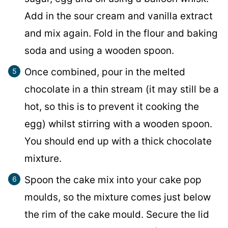
Add in the sour cream and vanilla extract
and mix again. Fold in the flour and baking
soda and using a wooden spoon.
Once combined, pour in the melted
chocolate in a thin stream (it may still be a
hot, so this is to prevent it cooking the
egg) whilst stirring with a wooden spoon.
You should end up with a thick chocolate
mixture.
Spoon the cake mix into your cake pop
moulds, so the mixture comes just below
the rim of the cake mould. Secure the lid