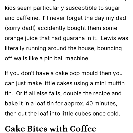
kids seem particularly susceptible to sugar
and caffeine. I’ll never forget the day my dad
(sorry dad!) accidently bought them some
orange juice that had guarana in it. Lewis was
literally running around the house, bouncing
off walls like a pin ball machine.
If you don’t have a cake pop mould then you
can just make little cakes using a mini muffin
tin. Or if all else fails, double the recipe and
bake it in a loaf tin for approx. 40 minutes,
then cut the loaf into little cubes once cold.
Cake Bites with Coffee