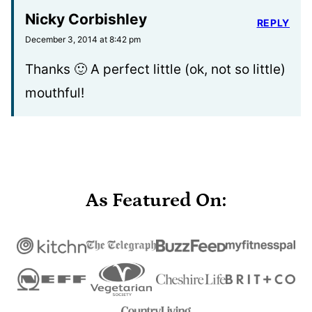
Nicky Corbishley
REPLY
December 3, 2014 at 8:42 pm
Thanks 🙂 A perfect little (ok, not so little)
mouthful!
As Featured On: