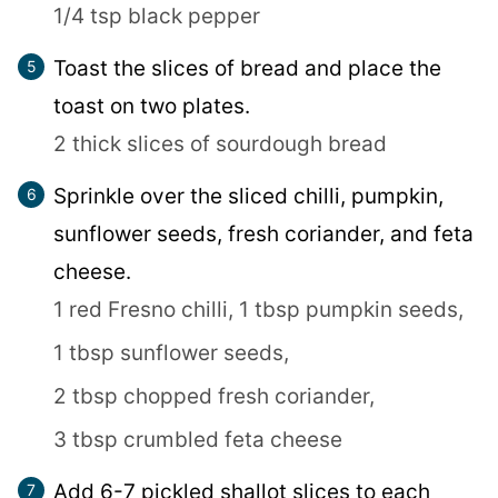
1/4 tsp black pepper
Toast the slices of bread and place the
toast on two plates.
2 thick slices of sourdough bread
Sprinkle over the sliced chilli, pumpkin,
sunflower seeds, fresh coriander, and feta
cheese.
1 red Fresno chilli,
1 tbsp pumpkin seeds,
1 tbsp sunflower seeds,
2 tbsp chopped fresh coriander,
3 tbsp crumbled feta cheese
Add 6-7 pickled shallot slices to each