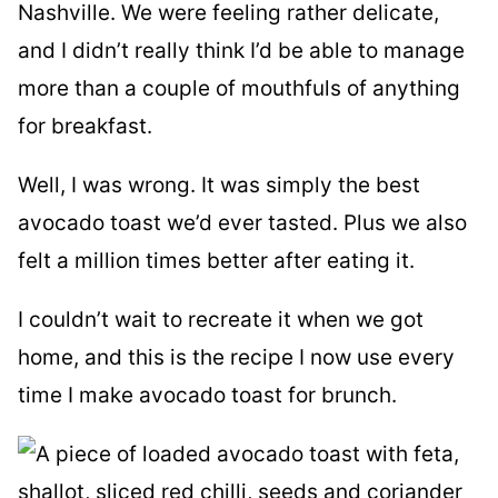
Nashville. We were feeling rather delicate,
and I didn’t really think I’d be able to manage
more than a couple of mouthfuls of anything
for breakfast.
Well, I was wrong. It was simply the best
avocado toast we’d ever tasted. Plus we also
felt a million times better after eating it.
I couldn’t wait to recreate it when we got
home, and this is the recipe I now use every
time I make avocado toast for brunch.