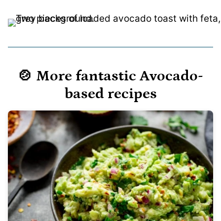
🍲 More fantastic Avocado-
based recipes