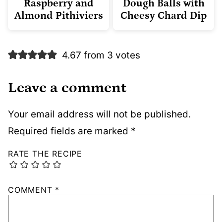
Raspberry and
Dough Balls with
Almond Pithiviers
Cheesy Chard Dip
4.67 from 3 votes
Leave a comment
Your email address will not be published.
Required fields are marked
*
RATE THE RECIPE
COMMENT
*