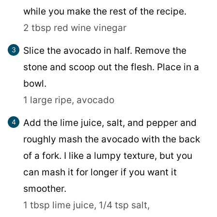
while you make the rest of the recipe.
2 tbsp red wine vinegar
Slice the avocado in half. Remove the
stone and scoop out the flesh. Place in a
bowl.
1 large ripe, avocado
Add the lime juice, salt, and pepper and
roughly mash the avocado with the back
of a fork. I like a lumpy texture, but you
can mash it for longer if you want it
smoother.
1 tbsp lime juice,
1/4 tsp salt,