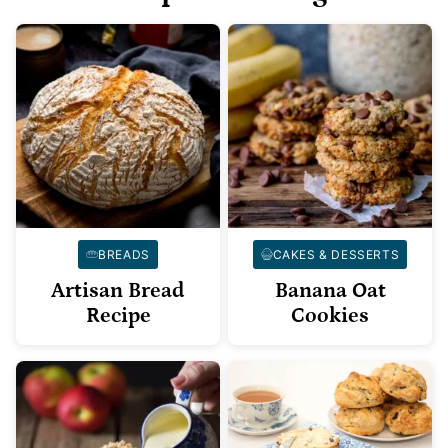
BREADS
CAKES & DESSERTS
Artisan Bread
Banana Oat
Recipe
Cookies