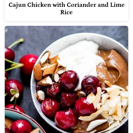
Cajun Chicken with Coriander and Lime
Rice