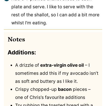
plate and serve. I like to serve with the
rest of the shallot, so I can add a bit more
whilst I'm eating.
Notes
Additions:
A drizzle of
extra-virgin olive oil
– I
sometimes add this if my avocado isn’t
as soft and buttery as I like it.
Crispy chopped-up
bacon
pieces –
one of Chris’s favourite additions
Try rubbing the toasted bread with a