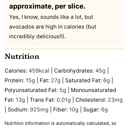
approximate, per slice.
Yes, I know, sounds like a lot, but
avocados are high in calories (but
incredibly delicious!!).
Nutrition
Calories:
459
kcal
|
Carbohydrates:
45
g
|
Protein:
15
g
|
Fat:
27
g
|
Saturated Fat:
6
g
|
Polyunsaturated Fat:
5
g
|
Monounsaturated
Fat:
13
g
|
Trans Fat:
0.01
g
|
Cholesterol:
23
mg
|
Sodium:
925
mg
|
Fiber:
10
g
|
Sugar:
6
g
Nutrition information is automatically calculated, so