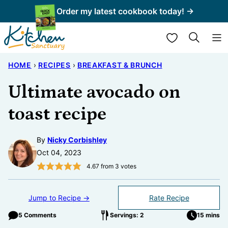
Skip
Order my latest cookbook today! →
to
My Favorites
content
HOME
›
RECIPES
›
BREAKFAST & BRUNCH
Ultimate avocado on
toast recipe
By
Nicky Corbishley
Oct 04, 2023
4.67
from
3
votes
Jump to Recipe →
Rate Recipe
5 Comments
Servings: 2
15 mins