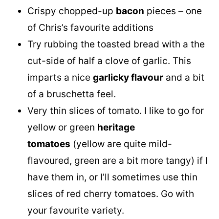
Crispy chopped-up
bacon
pieces – one
of Chris’s favourite additions
Try rubbing the toasted bread with a the
cut-side of half a clove of garlic. This
imparts a nice
garlicky flavour
and a bit
of a bruschetta feel.
Very thin slices of tomato. I like to go for
yellow or green
heritage
tomatoes
(yellow are quite mild-
flavoured, green are a bit more tangy) if I
have them in, or I’ll sometimes use thin
slices of red cherry tomatoes. Go with
your favourite variety.