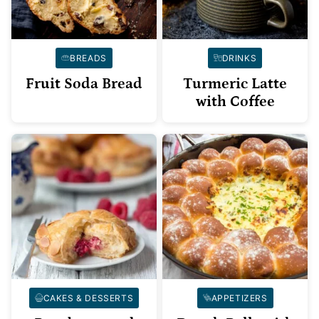
BREADS
DRINKS
Fruit Soda Bread
Turmeric Latte
with Coffee
CAKES & DESSERTS
APPETIZERS