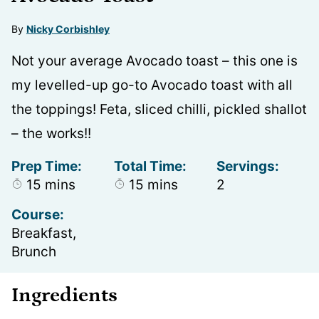
By
Nicky Corbishley
Not your average Avocado toast – this one is
my levelled-up go-to Avocado toast with all
the toppings! Feta, sliced chilli, pickled shallot
– the works!!
Prep Time:
Total Time:
Servings:
minutes
minutes
15
mins
15
mins
2
Course:
Breakfast,
Brunch
Ingredients