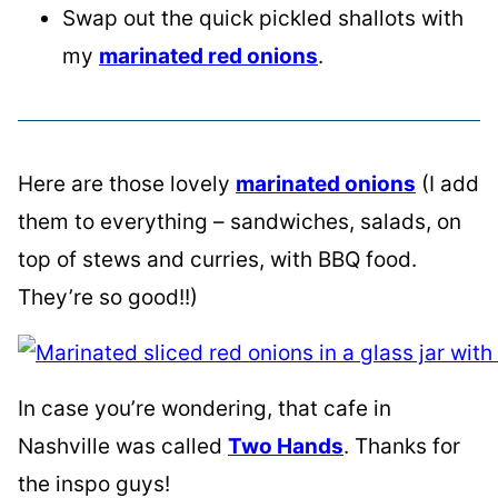
Swap out the quick pickled shallots with
my
marinated red onions
.
Here are those lovely
marinated onions
(I add
them to everything – sandwiches, salads, on
top of stews and curries, with BBQ food.
They’re so good!!)
In case you’re wondering, that cafe in
Nashville was called
Two Hands
. Thanks for
the inspo guys!