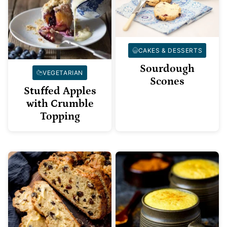
CAKES & DESSERTS
Sourdough
VEGETARIAN
Scones
Stuffed Apples
with Crumble
Topping