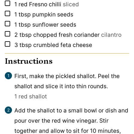
▢
1
red Fresno chilli
sliced
▢
1
tbsp
pumpkin seeds
▢
1
tbsp
sunflower seeds
▢
2
tbsp
chopped fresh coriander
cilantro
▢
3
tbsp
crumbled feta cheese
Instructions
First, make the pickled shallot. Peel the
shallot and slice it into thin rounds.
1 red shallot
Add the shallot to a small bowl or dish and
pour over the red wine vinegar. Stir
together and allow to sit for 10 minutes,