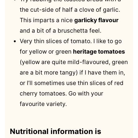
the cut-side of half a clove of garlic.
This imparts a nice
garlicky flavour
and a bit of a bruschetta feel.
Very thin slices of tomato. I like to go
for yellow or green
heritage tomatoes
(yellow are quite mild-flavoured, green
are a bit more tangy) if I have them in,
or I’ll sometimes use thin slices of red
cherry tomatoes. Go with your
favourite variety.
Nutritional information is