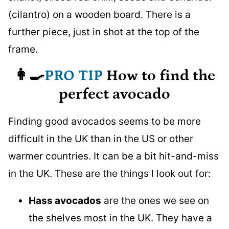
👩‍🍳
PRO TIP
How to find the
perfect avocado
Finding good avocados seems to be more
difficult in the UK than in the US or other
warmer countries. It can be a bit hit-and-miss
in the UK. These are the things I look out for:
Hass avocados
are the ones we see on
the shelves most in the UK. They have a