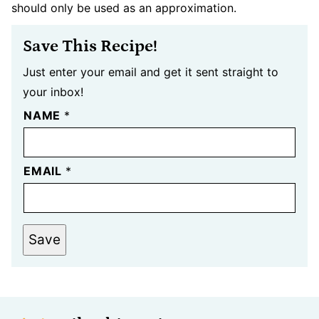
should only be used as an approximation.
Save This Recipe!
Just enter your email and get it sent straight to
your inbox!
NAME
*
EMAIL
*
Save