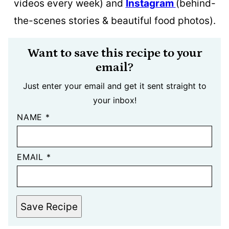
videos every week) and
Instagram
(behind-
the-scenes stories & beautiful food photos).
Want to save this recipe to your
email?
Just enter your email and get it sent straight to
your inbox!
NAME
*
EMAIL
*
Save Recipe