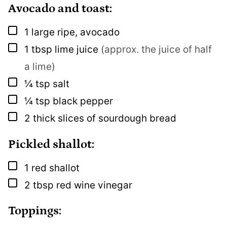
Avocado and toast:
▢
1
large
ripe, avocado
▢
1
tbsp
lime juice
(approx. the juice of half
a lime)
▢
¼
tsp
salt
▢
¼
tsp
black pepper
▢
2
thick slices of sourdough bread
Pickled shallot:
▢
1
red shallot
▢
2
tbsp
red wine vinegar
Toppings: