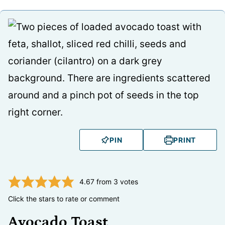
PIN
PRINT
4.67
from
3
votes
Click the stars to rate or comment
Avocado Toast