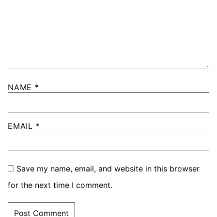
NAME
*
EMAIL
*
Save my name, email, and website in this browser
for the next time I comment.