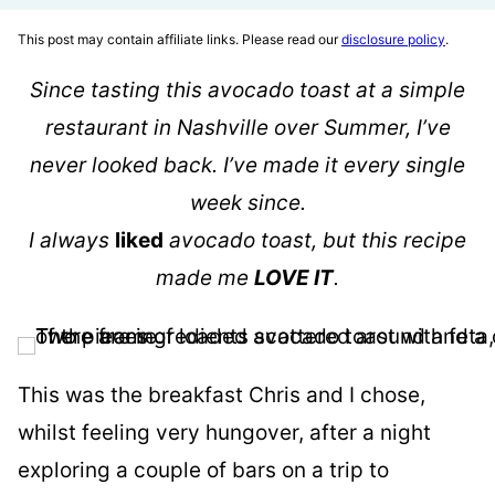
This post may contain affiliate links. Please read our
disclosure policy
.
Since tasting this avocado toast at a simple
restaurant in Nashville over Summer, I’ve
never looked back. I’ve made it every single
week since.
I always
liked
avocado toast, but this recipe
made me
LOVE IT
.
This was the breakfast Chris and I chose,
whilst feeling very hungover, after a night
exploring a couple of bars on a trip to