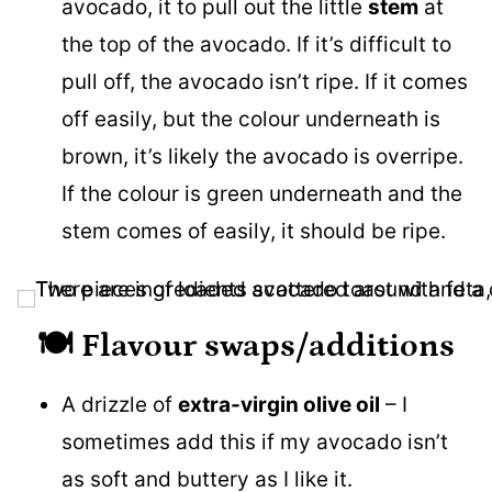
avocado, it to pull out the little
stem
at
the top of the avocado. If it’s difficult to
pull off, the avocado isn’t ripe. If it comes
off easily, but the colour underneath is
brown, it’s likely the avocado is overripe.
If the colour is green underneath and the
stem comes of easily, it should be ripe.
🍽️
Flavour swaps/additions
A drizzle of
extra-virgin olive oil
– I
sometimes add this if my avocado isn’t
as soft and buttery as I like it.