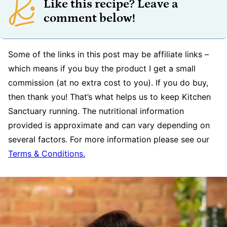
Like this recipe? Leave a
comment below!
Some of the links in this post may be affiliate links –
which means if you buy the product I get a small
commission (at no extra cost to you). If you do buy,
then thank you! That’s what helps us to keep Kitchen
Sanctuary running. The nutritional information
provided is approximate and can vary depending on
several factors. For more information please see our
Terms & Conditions.