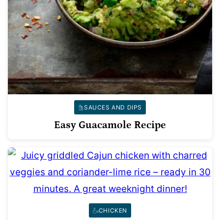
SAUCES AND DIPS
Easy Guacamole Recipe
CHICKEN