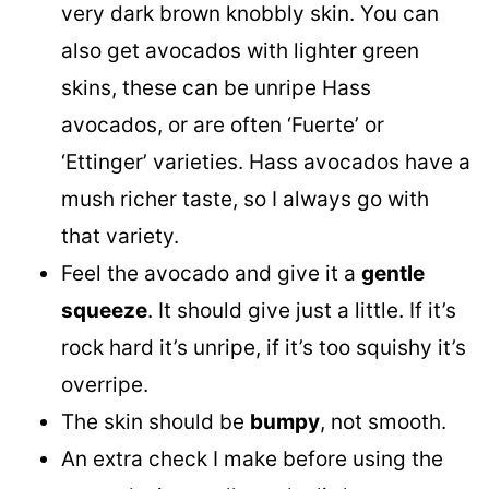
very dark brown knobbly skin. You can
also get avocados with lighter green
skins, these can be unripe Hass
avocados, or are often ‘Fuerte’ or
‘Ettinger’ varieties. Hass avocados have a
mush richer taste, so I always go with
that variety.
Feel the avocado and give it a
gentle
squeeze
. It should give just a little. If it’s
rock hard it’s unripe, if it’s too squishy it’s
overripe.
The skin should be
bumpy
, not smooth.
An extra check I make before using the