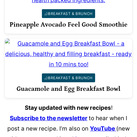
BREAKFAST & BRUNCH
Pineapple Avocado Feel Good Smoothie
BREAKFAST & BRUNCH
Guacamole and Egg Breakfast Bowl
Stay updated with new recipes
!
Subscribe to the newsletter
to hear when I
post a new recipe. I’m also on
YouTube
(new