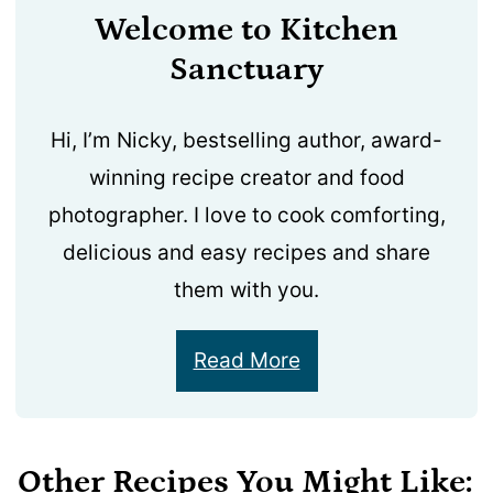
Welcome to Kitchen
Sanctuary
Hi, I’m Nicky, bestselling author, award-
winning recipe creator and food
photographer. I love to cook comforting,
delicious and easy recipes and share
them with you.
Read More
Other Recipes You Might Like: