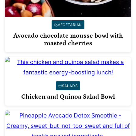
VEGETARIAN
Avocado chocolate mousse bowl with
roasted cherries
SALADS
Chicken and Quinoa Salad Bowl