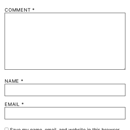
COMMENT
*
NAME
*
EMAIL
*
Save my name, email, and website in this browser