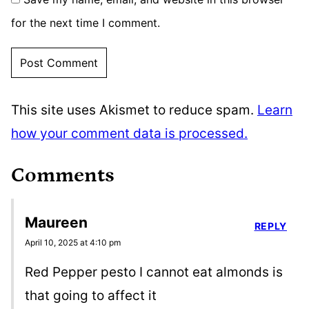
for the next time I comment.
This site uses Akismet to reduce spam.
Learn
how your comment data is processed.
Comments
Maureen
REPLY
April 10, 2025 at 4:10 pm
Red Pepper pesto I cannot eat almonds is
that going to affect it