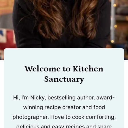
Welcome to Kitchen
Sanctuary
Hi, I’m Nicky, bestselling author, award-
winning recipe creator and food
photographer. I love to cook comforting,
delicious and easy recipes and share