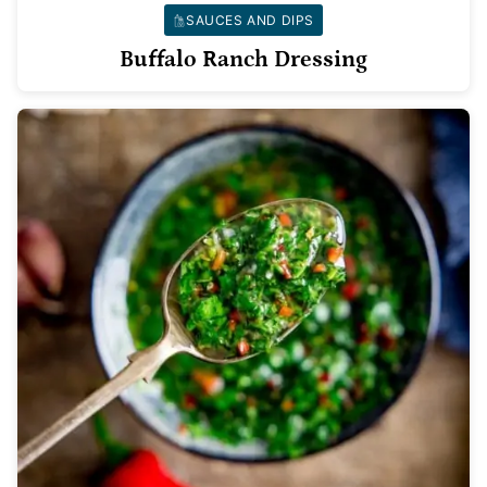
SAUCES AND DIPS
Buffalo Ranch Dressing