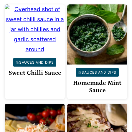
SAUCES AND DIPS
Sweet Chilli Sauce
SAUCES AND DIPS
Homemade Mint
Sauce