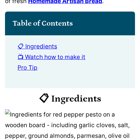
of fresh
Homemade Artisan Bread
.
Table of Contents
📋 Ingredients
📺 Watch how to make it
Pro Tip
📋 Ingredients