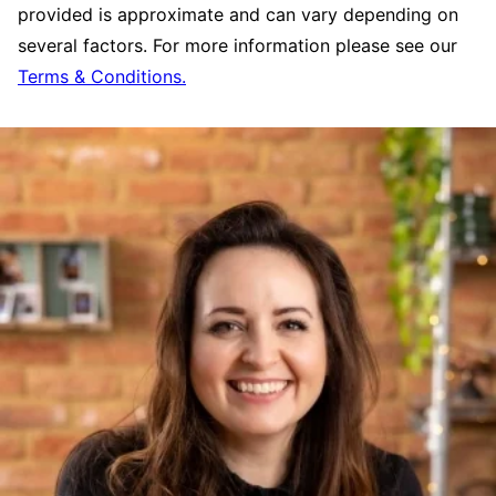
provided is approximate and can vary depending on
several factors. For more information please see our
Terms & Conditions.