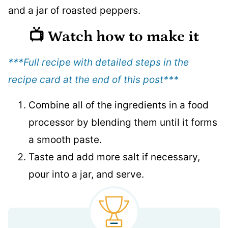
📺 Watch how to make it
***Full recipe with detailed steps in the
recipe card at the end of this post
***
Combine all of the ingredients in a food
processor by blending them until it forms
a smooth paste.
Taste and add more salt if necessary,
pour into a jar, and serve.