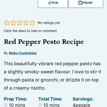
PIN
PRINT
No ratings yet
Click the stars to rate or comment
Red Pepper Pesto Recipe
By
Nicky Corbishley
This beautifully vibrant red pepper pesto has
a slightly smoky-sweet flavour. I love to stir it
through pasta or gnocchi, or drizzle it on top
of a creamy risotto.
Prep Time:
Total Time:
Servings:
minutes
minutes
10
mins
10
mins
4
people