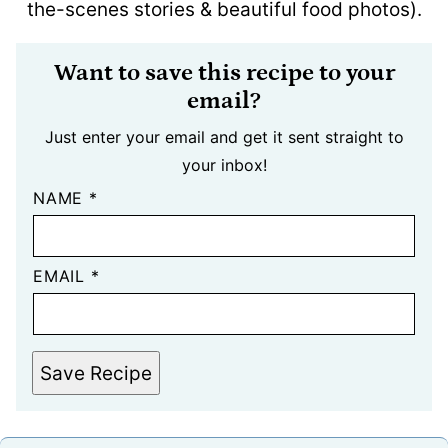
the-scenes stories & beautiful food photos).
Want to save this recipe to your
email?
Just enter your email and get it sent straight to
your inbox!
NAME
*
EMAIL
*
Save Recipe