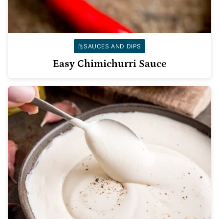
SAUCES AND DIPS
Easy Chimichurri Sauce