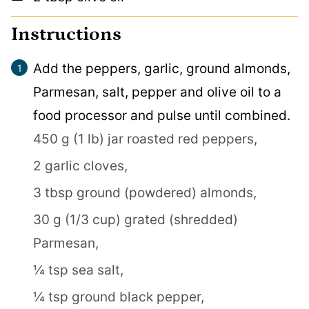
Instructions
Add the peppers, garlic, ground almonds,
Parmesan, salt, pepper and olive oil to a
food processor and pulse until combined.
450 g (1 lb) jar roasted red peppers,
2 garlic cloves,
3 tbsp ground (powdered) almonds,
30 g (1/3 cup) grated (shredded)
Parmesan,
¼ tsp sea salt,
¼ tsp ground black pepper,