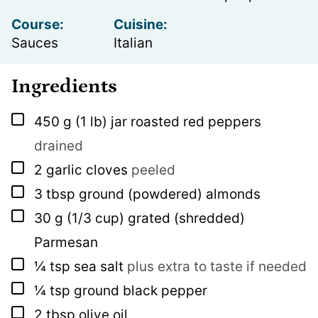
Course:
Cuisine:
Sauces
Italian
Ingredients
▢
450
g
(1 lb) jar roasted red peppers
drained
▢
2
garlic cloves
peeled
▢
3
tbsp
ground (powdered) almonds
▢
30
g
(1/3 cup) grated (shredded)
Parmesan
▢
¼
tsp
sea salt
plus extra to taste if needed
▢
¼
tsp
ground black pepper
▢
2
tbsp
olive oil