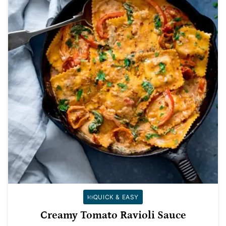
QUICK & EASY
Creamy Tomato Ravioli Sauce