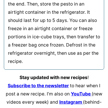
the end. Then, store the pesto in an
airtight container in the refrigerator. It
should last for up to 5 days. You can also
freeze in an airtight container or freeze
portions in ice-cube trays, then transfer to
a freezer bag once frozen. Defrost in the
refrigerator overnight, then use as per the
recipe.
Stay updated with new recipes
!
Subscribe to the newsletter
to hear when I
post a new recipe. I’m also on
YouTube
(new
videos every week) and
Instagram
(behind-