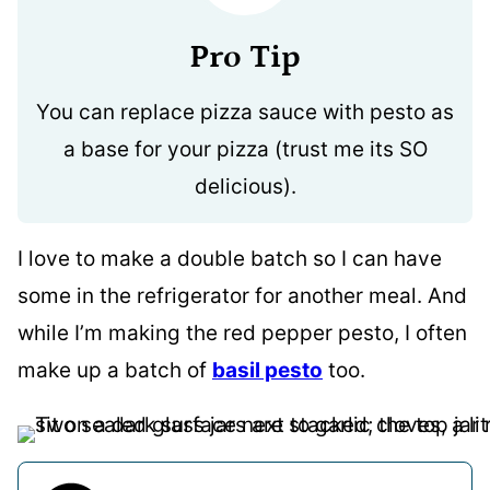
Pro Tip
You can replace pizza sauce with pesto as
a base for your pizza (trust me its SO
delicious).
I love to make a double batch so I can have
some in the refrigerator for another meal. And
while I’m making the red pepper pesto, I often
make up a batch of
basil pesto
too.