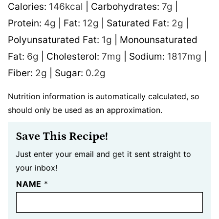
Calories:
146
kcal
|
Carbohydrates:
7
g
|
Protein:
4
g
|
Fat:
12
g
|
Saturated Fat:
2
g
|
Polyunsaturated Fat:
1
g
|
Monounsaturated
Fat:
6
g
|
Cholesterol:
7
mg
|
Sodium:
1817
mg
|
Fiber:
2
g
|
Sugar:
0.2
g
Nutrition information is automatically calculated, so
should only be used as an approximation.
Save This Recipe!
Just enter your email and get it sent straight to
your inbox!
NAME
*