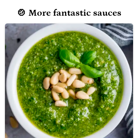
🍲 More fantastic sauces