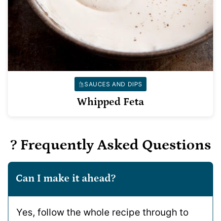
SAUCES AND DIPS
Whipped Feta
? Frequently Asked Questions
Can I make it ahead?
Yes, follow the whole recipe through to