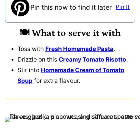
Pin this now to find it later
Pin It
🍽️ What to serve it with
Toss with
Fresh Homemade Pasta
.
Drizzle on this
Creamy Tomato Risotto
.
Stir into
Homemade Cream of Tomato
Soup
for extra flavour.