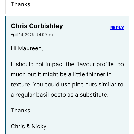
Thanks
Chris Corbishley
REPLY
April 14, 2025 at 4:09 pm
Hi Maureen,
It should not impact the flavour profile too
much but it might be a little thinner in
texture. You could use pine nuts similar to
a regular basil pesto as a substitute.
Thanks
Chris & Nicky