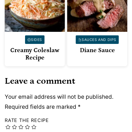
SIDES
SAUCES AND DIPS
Creamy Coleslaw
Diane Sauce
Recipe
Leave a comment
Your email address will not be published.
Required fields are marked
*
RATE THE RECIPE