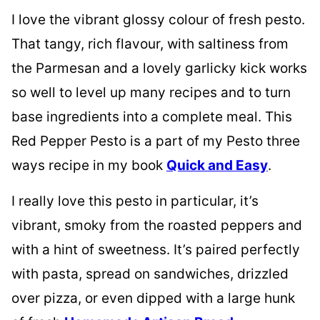
I love the vibrant glossy colour of fresh pesto.
That tangy, rich flavour, with saltiness from
the Parmesan and a lovely garlicky kick works
so well to level up many recipes and to turn
base ingredients into a complete meal. This
Red Pepper Pesto is a part of my Pesto three
ways recipe in my book
Quick and Easy
.
I really love this pesto in particular, it’s
vibrant, smoky from the roasted peppers and
with a hint of sweetness. It’s paired perfectly
with pasta, spread on sandwiches, drizzled
over pizza, or even dipped with a large hunk