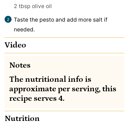
2 tbsp olive oil
Taste the pesto and add more salt if
needed.
Video
Notes
The nutritional info is
approximate per serving, this
recipe serves 4.
Nutrition