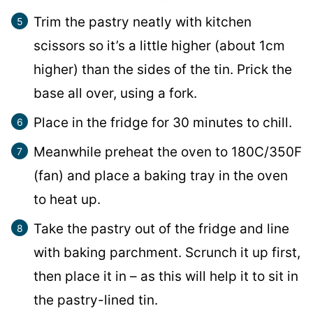
Trim the pastry neatly with kitchen
scissors so it’s a little higher (about 1cm
higher) than the sides of the tin. Prick the
base all over, using a fork.
Place in the fridge for 30 minutes to chill.
Meanwhile preheat the oven to 180C/350F
(fan) and place a baking tray in the oven
to heat up.
Take the pastry out of the fridge and line
with baking parchment. Scrunch it up first,
then place it in – as this will help it to sit in
the pastry-lined tin.