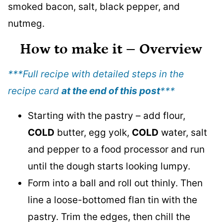
How to make it
– Overview
***Full recipe with detailed steps in the
recipe card
at the end of this post
***
Starting with the pastry – add flour,
COLD
butter, egg yolk,
COLD
water, salt
and pepper to a food processor and run
until the dough starts looking lumpy.
Form into a ball and roll out thinly. Then
line a loose-bottomed flan tin with the
pastry. Trim the edges, then chill the