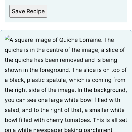
Save Recipe