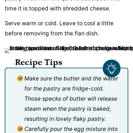
Serve warm or cold. Leave to cool a little
before removing from the flan dish.
Recipe Tips
Make sure the butter and the water
for the pastry are fridge-cold.
Those specks of butter will release
steam when the pastry is baked,
resulting in lovely flaky pastry.
Carefully pour the egg mixture into