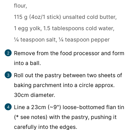
flour,
115 g (4oz/1 stick) unsalted cold butter,
1 egg yolk,
1.5 tablespoons cold water,
¼ teaspoon salt,
¼ teaspoon pepper
Remove from the food processor and form
into a ball.
Roll out the pastry between two sheets of
baking parchment into a circle approx.
30cm diameter.
Line a 23cm (~9") loose-bottomed flan tin
(* see notes) with the pastry, pushing it
carefully into the edges.