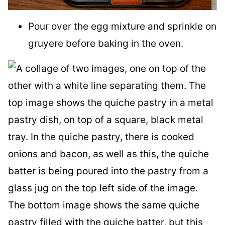
Pour over the egg mixture and sprinkle on
gruyere before baking in the oven.