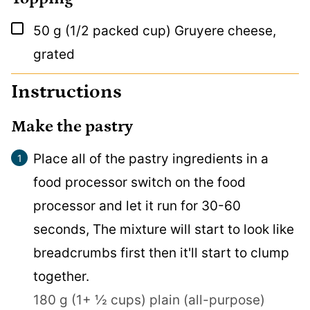
▢
50
g
(1/2 packed cup) Gruyere cheese,
grated
Instructions
Make the pastry
Place all of the pastry ingredients in a
food processor switch on the food
processor and let it run for 30-60
seconds, The mixture will start to look like
breadcrumbs first then it'll start to clump
together.
180 g (1+ ½ cups) plain (all-purpose)