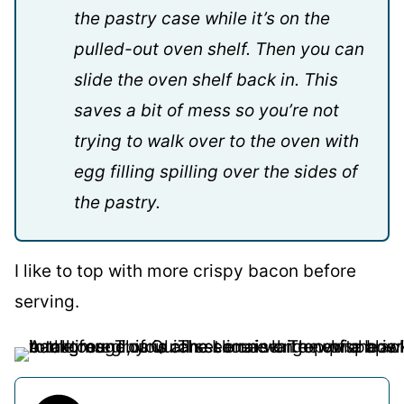
the pastry case while it’s on the
pulled-out oven shelf. Then you can
slide the oven shelf back in. This
saves a bit of mess so you’re not
trying to walk over to the oven with
egg filling spilling over the sides of
the pastry.
I like to top with more crispy bacon before
serving.