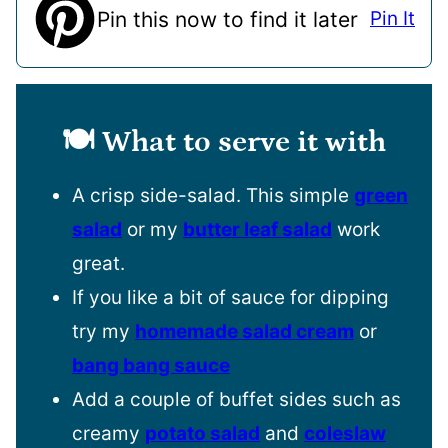
Pin this now to find it later
Pin It
🍽️ What to serve it with
A crisp side-salad. This simple
green
salad
or my
butter leaf salad
work
great.
If you like a bit of sauce for dipping
try my
homemade salad cream
or
bang bang sauce
Add a couple of buffet sides such as
creamy
potato salad
and
coleslaw