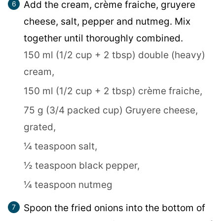
Add the cream, crème fraiche, gruyere
cheese, salt, pepper and nutmeg. Mix
together until thoroughly combined.
150 ml (1/2 cup + 2 tbsp) double (heavy)
cream,
150 ml (1/2 cup + 2 tbsp) crème fraiche,
75 g (3/4 packed cup) Gruyere cheese,
grated,
¼ teaspoon salt,
½ teaspoon black pepper,
¼ teaspoon nutmeg
Spoon the fried onions into the bottom of