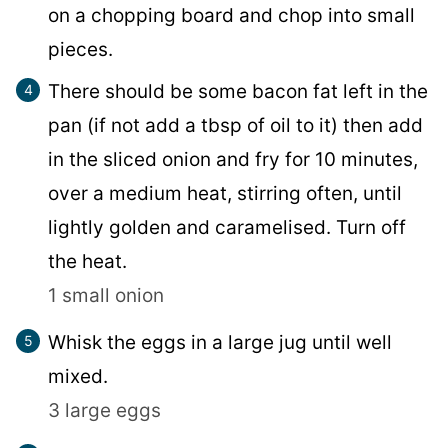
on a chopping board and chop into small
pieces.
There should be some bacon fat left in the
pan (if not add a tbsp of oil to it) then add
in the sliced onion and fry for 10 minutes,
over a medium heat, stirring often, until
lightly golden and caramelised. Turn off
the heat.
1 small onion
Whisk the eggs in a large jug until well
mixed.
3 large eggs