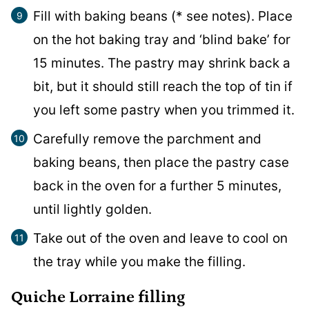
Fill with baking beans (* see notes). Place
on the hot baking tray and ‘blind bake’ for
15 minutes. The pastry may shrink back a
bit, but it should still reach the top of tin if
you left some pastry when you trimmed it.
Carefully remove the parchment and
baking beans, then place the pastry case
back in the oven for a further 5 minutes,
until lightly golden.
Take out of the oven and leave to cool on
the tray while you make the filling.
Quiche Lorraine filling