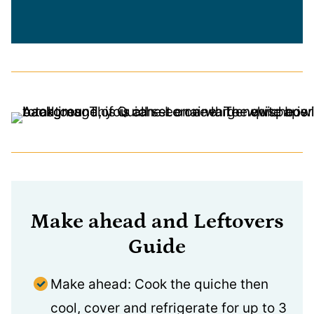
Make ahead and Leftovers
Guide
Make ahead: Cook the quiche then
cool, cover and refrigerate for up to 3