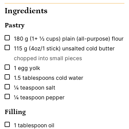
Ingredients
Pastry
▢
180
g
(1+ ½ cups) plain (all-purpose) flour
▢
115
g
(4oz/1 stick) unsalted cold butter
chopped into small pieces
▢
1
egg yolk
▢
1.5
tablespoons
cold water
▢
¼
teaspoon
salt
▢
¼
teaspoon
pepper
Filling
▢
1
tablespoon
oil