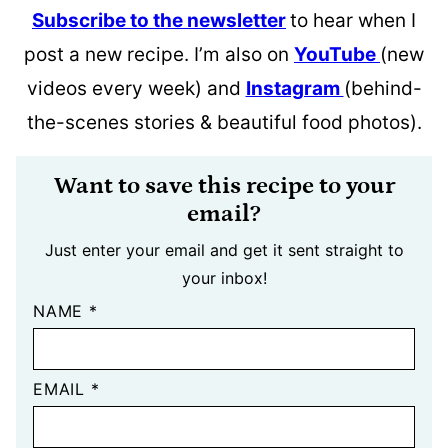
Subscribe to the newsletter
to hear when I
post a new recipe. I’m also on
YouTube
(new
videos every week) and
Instagram
(behind-
the-scenes stories & beautiful food photos).
Want to save this recipe to your
email?
Just enter your email and get it sent straight to
your inbox!
NAME
*
EMAIL
*