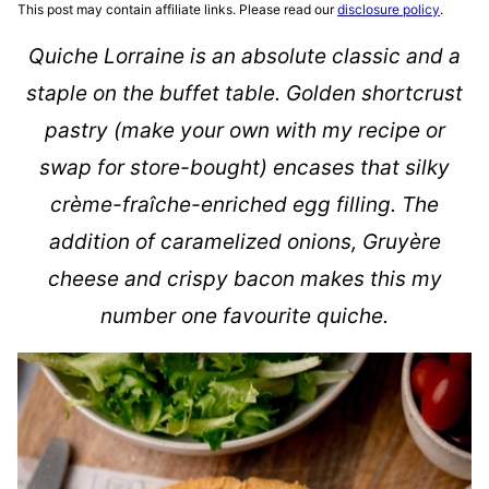
This post may contain affiliate links. Please read our
disclosure policy
.
Quiche Lorraine is an absolute classic and a
staple on the buffet table. Golden shortcrust
pastry (make your own with my recipe or
swap for store-bought) encases that silky
crème-fraîche-enriched egg filling. The
addition of caramelized onions, Gruyère
cheese and crispy bacon makes this my
number one favourite quiche.