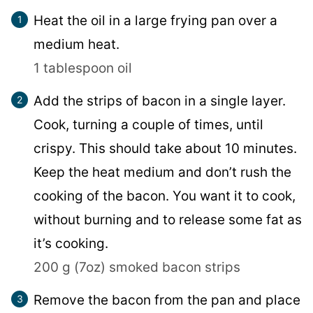
Heat the oil in a large frying pan over a
medium heat.
1 tablespoon oil
Add the strips of bacon in a single layer.
Cook, turning a couple of times, until
crispy. This should take about 10 minutes.
Keep the heat medium and don’t rush the
cooking of the bacon. You want it to cook,
without burning and to release some fat as
it’s cooking.
200 g (7oz) smoked bacon strips
Remove the bacon from the pan and place