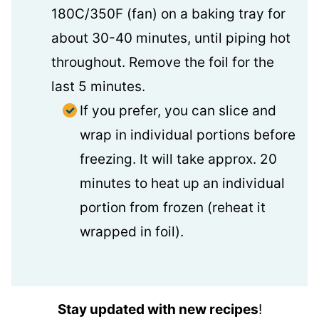
180C/350F (fan) on a baking tray for
about 30-40 minutes, until piping hot
throughout. Remove the foil for the
last 5 minutes.
If you prefer, you can slice and
wrap in individual portions before
freezing. It will take approx. 20
minutes to heat up an individual
portion from frozen (reheat it
wrapped in foil).
Stay updated with new recipes
!