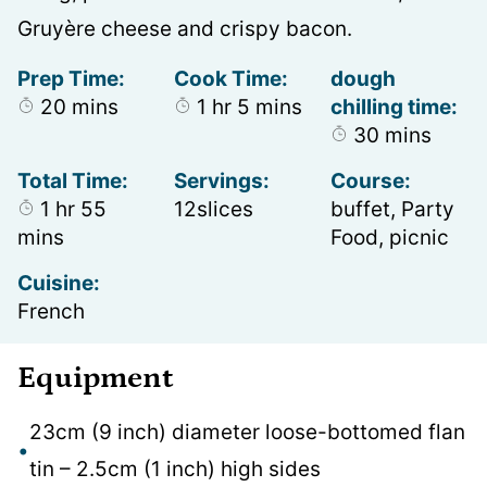
Gruyère cheese and crispy bacon.
Prep Time:
Cook Time:
dough
minutes
hour
minutes
20
mins
1
hr
5
mins
chilling time:
minutes
30
mins
Total Time:
Servings:
Course:
hour
minutes
1
hr
55
12
slices
buffet, Party
mins
Food, picnic
Cuisine:
French
Equipment
23cm (9 inch) diameter loose-bottomed flan
tin
– 2.5cm (1 inch) high sides