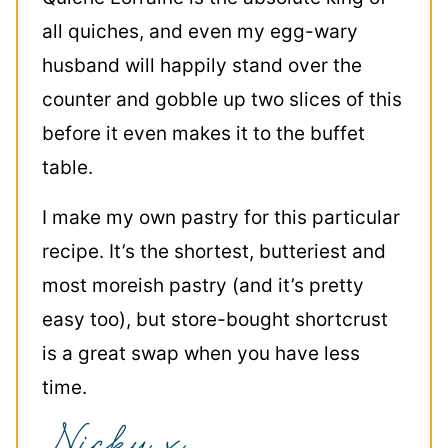
all quiches, and even my egg-wary
husband will happily stand over the
counter and gobble up two slices of this
before it even makes it to the buffet
table.
I make my own pastry for this particular
recipe. It’s the shortest, butteriest and
most moreish pastry (and it’s pretty
easy too), but store-bought shortcrust
is a great swap when you have less
time.