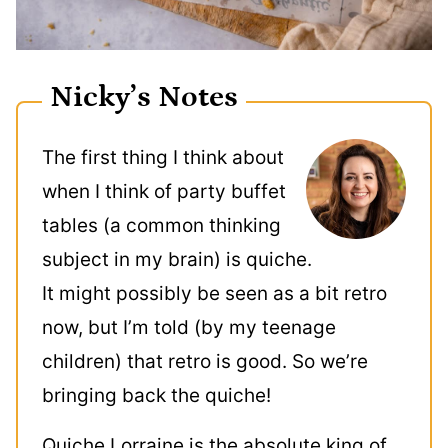
Nicky’s Notes
The first thing I think about
when I think of party buffet
tables (a common thinking
subject in my brain) is quiche.
It might possibly be seen as a bit retro
now, but I’m told (by my teenage
children) that retro is good. So we’re
bringing back the quiche!
Quiche Lorraine is the absolute king of