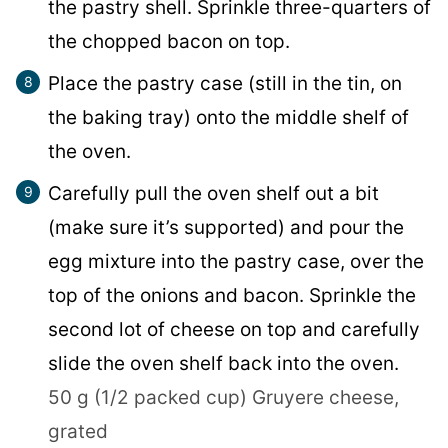
the pastry shell. Sprinkle three-quarters of
the chopped bacon on top.
Place the pastry case (still in the tin, on
the baking tray) onto the middle shelf of
the oven.
Carefully pull the oven shelf out a bit
(make sure it’s supported) and pour the
egg mixture into the pastry case, over the
top of the onions and bacon. Sprinkle the
second lot of cheese on top and carefully
slide the oven shelf back into the oven.
50 g (1/2 packed cup) Gruyere cheese,
grated