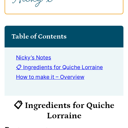
Table of Contents
Nicky’s Notes
📋 Ingredients for Quiche Lorraine
How to make it – Overview
📋 Ingredients
for Quiche
Lorraine