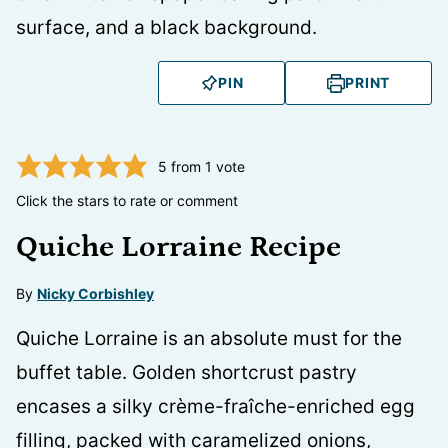
PIN
PRINT
5
from 1 vote
Click the stars to rate or comment
Quiche Lorraine Recipe
By
Nicky Corbishley
Quiche Lorraine is an absolute must for the
buffet table. Golden shortcrust pastry
encases a silky crème-fraîche-enriched egg
filling, packed with caramelized onions,