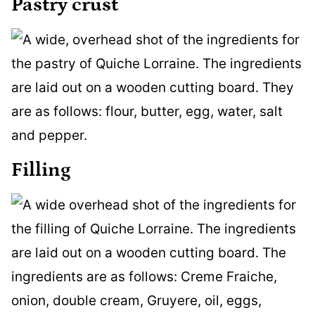
Pastry crust
Filling