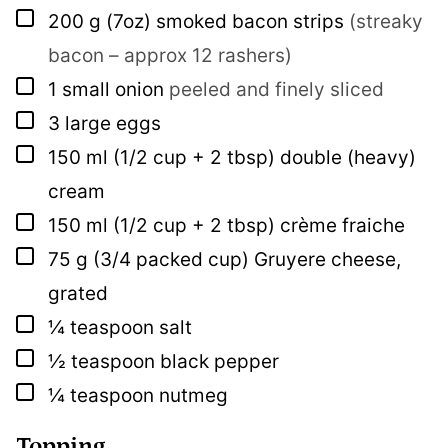
▢
200
g
(7oz) smoked bacon strips
(streaky
bacon – approx 12 rashers)
▢
1
small onion
peeled and finely sliced
▢
3
large eggs
▢
150
ml
(1/2 cup + 2 tbsp) double (heavy)
cream
▢
150
ml
(1/2 cup + 2 tbsp) crème fraiche
▢
75
g
(3/4 packed cup) Gruyere cheese,
grated
▢
¼
teaspoon
salt
▢
½
teaspoon
black pepper
▢
¼
teaspoon
nutmeg
Topping