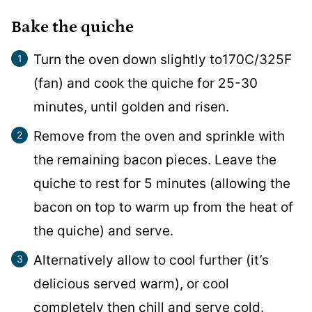
Bake the quiche
Turn the oven down slightly to170C/325F
(fan) and cook the quiche for 25-30
minutes, until golden and risen.
Remove from the oven and sprinkle with
the remaining bacon pieces. Leave the
quiche to rest for 5 minutes (allowing the
bacon on top to warm up from the heat of
the quiche) and serve.
Alternatively allow to cool further (it’s
delicious served warm), or cool
completely then chill and serve cold.