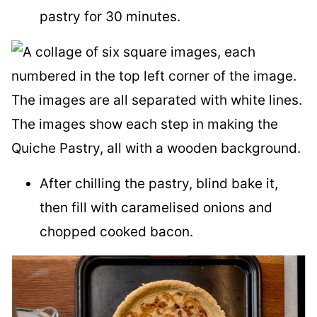
pastry for 30 minutes.
After chilling the pastry, blind bake it,
then fill with caramelised onions and
chopped cooked bacon.