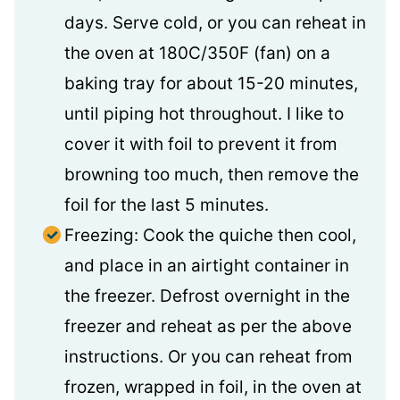
days. Serve cold, or you can reheat in
the oven at 180C/350F (fan) on a
baking tray for about 15-20 minutes,
until piping hot throughout. I like to
cover it with foil to prevent it from
browning too much, then remove the
foil for the last 5 minutes.
Freezing: Cook the quiche then cool,
and place in an airtight container in
the freezer. Defrost overnight in the
freezer and reheat as per the above
instructions. Or you can reheat from
frozen, wrapped in foil, in the oven at