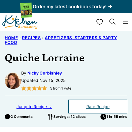
Skip
Order my latest cookbook today! →
to
My Favorites
content
HOME
›
RECIPES
›
APPETIZERS, STARTERS & PARTY
FOOD
Quiche Lorraine
By
Nicky Corbishley
Updated Nov 15, 2025
5
from 1 vote
Jump to Recipe →
Rate Recipe
2 Comments
Servings: 12 slices
1 hr 55 mins