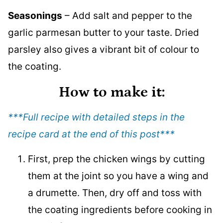
Seasonings
– Add salt and pepper to the
garlic parmesan butter to your taste. Dried
parsley also gives a vibrant bit of colour to
the coating.
How to make it
:
***Full recipe with detailed steps in the
recipe card at the end of this post
***
First, prep the chicken wings by cutting
them at the joint so you have a wing and
a drumette. Then, dry off and toss with
the coating ingredients before cooking in