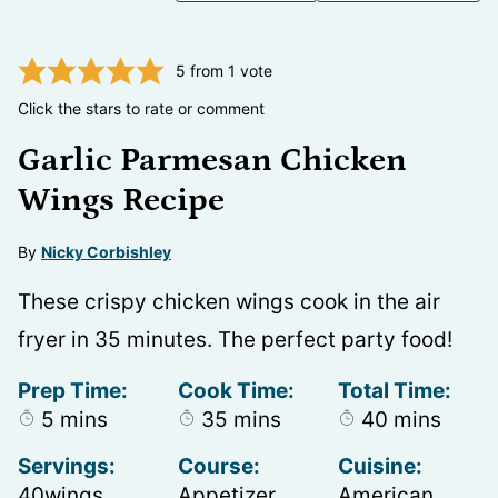
5
from 1 vote
Click the stars to rate or comment
Garlic Parmesan Chicken
Wings Recipe
By
Nicky Corbishley
These crispy chicken wings cook in the air
fryer in 35 minutes. The perfect party food!
Prep Time:
Cook Time:
Total Time:
minutes
minutes
minutes
5
mins
35
mins
40
mins
Servings:
Course:
Cuisine:
40
wings
Appetizer,
American