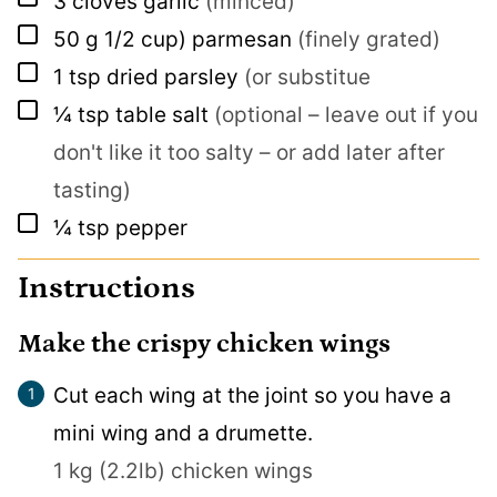
3
cloves
garlic
(minced)
▢
50
g
1/2 cup) parmesan
(finely grated)
▢
1
tsp
dried parsley
(or substitue
▢
¼
tsp
table salt
(optional – leave out if you
don't like it too salty – or add later after
tasting)
▢
¼
tsp
pepper
Instructions
Make the crispy chicken wings
Cut each wing at the joint so you have a
mini wing and a drumette.
1 kg (2.2lb) chicken wings