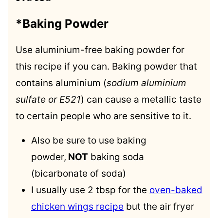
*Baking Powder
Use aluminium-free baking powder for
this recipe if you can. Baking powder that
contains aluminium (
sodium aluminium
sulfate or E521
) can cause a metallic taste
to certain people who are sensitive to it.
Also be sure to use baking
powder,
NOT
baking soda
(bicarbonate of soda)
I usually use 2 tbsp for the
oven-baked
chicken wings recipe
but the air fryer