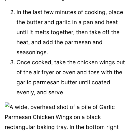
In the last few minutes of cooking, place
the butter and garlic in a pan and heat
until it melts together, then take off the
heat, and add the parmesan and
seasonings.
Once cooked, take the chicken wings out
of the air fryer or oven and toss with the
garlic parmesan butter until coated
evenly, and serve.