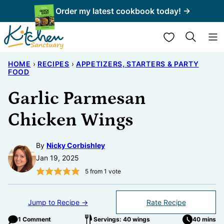
Skip
Order my latest cookbook today! →
to
My Favorites
content
HOME
›
RECIPES
›
APPETIZERS, STARTERS & PARTY
FOOD
Garlic Parmesan
Chicken Wings
By
Nicky Corbishley
Jan 19, 2025
5
from 1 vote
Jump to Recipe →
Rate Recipe
1 Comment
Servings: 40 wings
40 mins