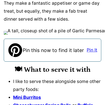
They make a fantastic appetiser or game day
treat, but equally, they make a fab treat
dinner served with a few sides.
Pin this now to find it later
Pin It
🍽️ What to serve it with
I like to serve these alongside some other
party foods:
Mini Burritos