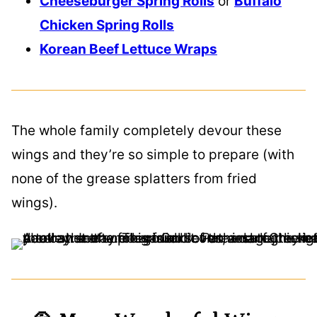
Cheeseburger Spring Rolls
or
Buffalo
Chicken Spring Rolls
Korean Beef Lettuce Wraps
The whole family completely devour these
wings and they’re so simple to prepare (with
none of the grease splatters from fried
wings).