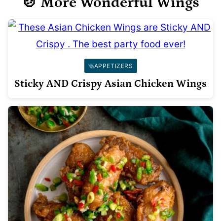
🍲 More Wonderful Wings
APPETIZERS
Sticky AND Crispy Asian Chicken Wings