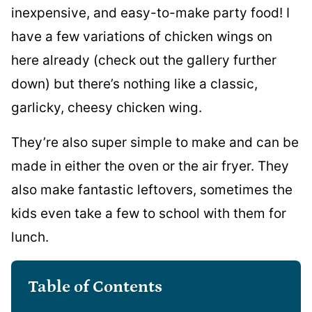
inexpensive, and easy-to-make party food! I
have a few variations of chicken wings on
here already (check out the gallery further
down) but there’s nothing like a classic,
garlicky, cheesy chicken wing.
They’re also super simple to make and can be
made in either the oven or the air fryer. They
also make fantastic leftovers, sometimes the
kids even take a few to school with them for
lunch.
Table of Contents