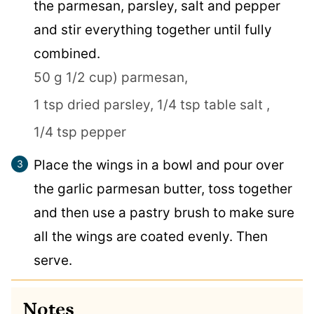
the parmesan, parsley, salt and pepper
and stir everything together until fully
combined.
50 g 1/2 cup) parmesan,
1 tsp dried parsley,
1/4 tsp table salt ,
1/4 tsp pepper
Place the wings in a bowl and pour over
the garlic parmesan butter, toss together
and then use a pastry brush to make sure
all the wings are coated evenly. Then
serve.
Notes