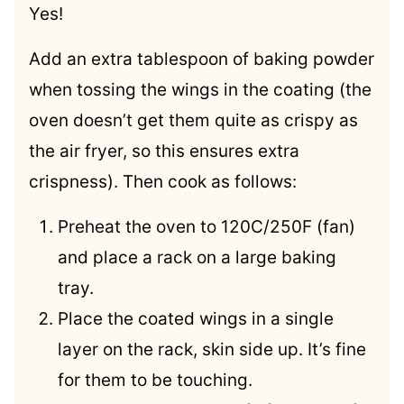
Yes!
Add an extra tablespoon of baking powder
when tossing the wings in the coating (the
oven doesn’t get them quite as crispy as
the air fryer, so this ensures extra
crispness). Then cook as follows:
Preheat the oven to 120C/250F (fan)
and place a rack on a large baking
tray.
Place the coated wings in a single
layer on the rack, skin side up. It’s fine
for them to be touching.