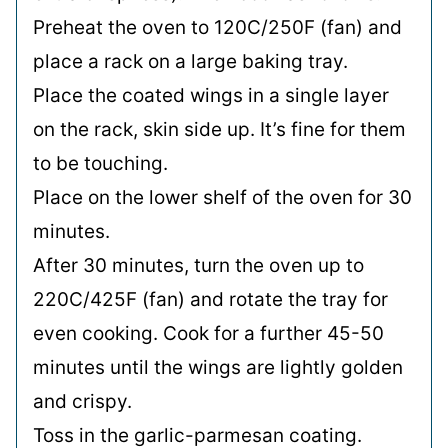
Preheat the oven to 120C/250F (fan) and
place a rack on a large baking tray.
Place the coated wings in a single layer
on the rack, skin side up. It’s fine for them
to be touching.
Place on the lower shelf of the oven for 30
minutes.
After 30 minutes, turn the oven up to
220C/425F (fan) and rotate the tray for
even cooking. Cook for a further 45-50
minutes until the wings are lightly golden
and crispy.
Toss in the garlic-parmesan coating.