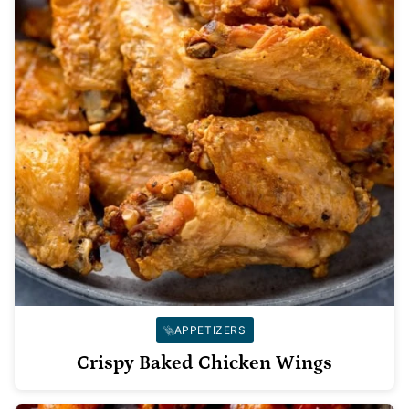
APPETIZERS
Crispy Baked Chicken Wings