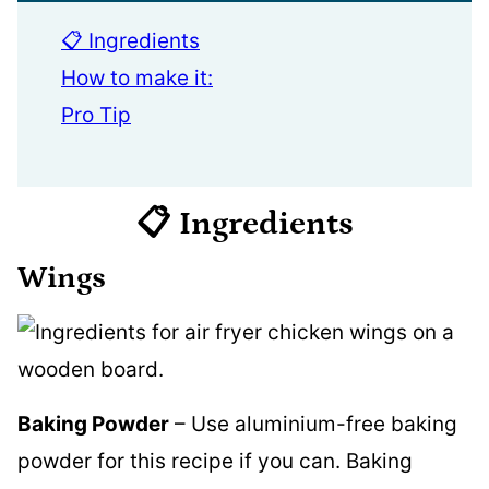
📋 Ingredients
How to make it:
Pro Tip
📋 Ingredients
Wings
Baking Powder
– Use aluminium-free baking
powder for this recipe if you can. Baking