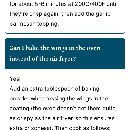
for about 5-6 minutes at 200C/400F until
they’re crisp again, then add the garlic
parmesan topping.
Can I bake the wings in the oven
instead of the air fryer?
Yes!
Add an extra tablespoon of baking
powder when tossing the wings in the
coating (the oven doesn’t get them quite
as crispy as the air fryer, so this ensures
extra crispness). Then cook as follows: