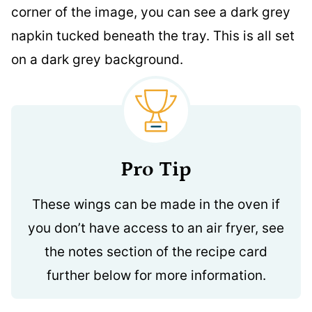
Pro Tip
These wings can be made in the oven if
you don’t have access to an air fryer, see
the notes section of the recipe card
further below for more information.