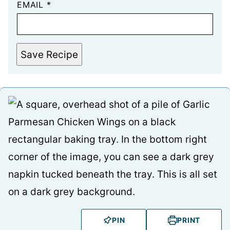
EMAIL
*
Save Recipe
PIN
PRINT