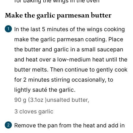
for baking the wings in the oven
Make the garlic parmesan butter
In the last 5 minutes of the wings cooking
make the garlic parmesan coating. Place
the butter and garlic in a small saucepan
and heat over a low-medium heat until the
butter melts. Then continue to gently cook
for 2 minutes stirring occasionally, to
lightly sauté the garlic.
90 g (3.1oz )unsalted butter,
3 cloves garlic
Remove the pan from the heat and add in