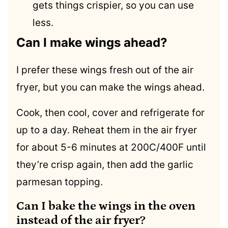
gets things crispier, so you can use
less.
Can I make wings ahead?
I prefer these wings fresh out of the air
fryer, but you can make the wings ahead.
Cook, then cool, cover and refrigerate for
up to a day. Reheat them in the air fryer
for about 5-6 minutes at 200C/400F until
they’re crisp again, then add the garlic
parmesan topping.
Can I bake the wings in the oven
instead of the air fryer?