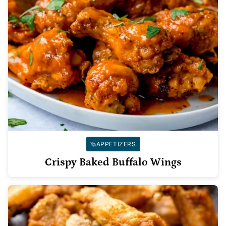
APPETIZERS
Crispy Baked Buffalo Wings