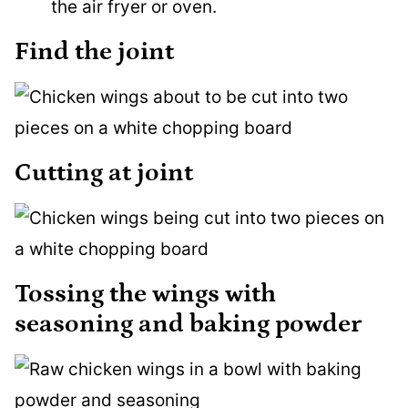
the air fryer or oven.
Find the joint
Cutting at joint
Tossing the wings with
seasoning and baking powder