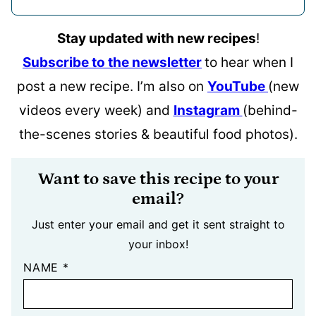
Stay updated with new recipes
!
Subscribe to the newsletter
to hear when I
post a new recipe. I’m also on
YouTube
(new
videos every week) and
Instagram
(behind-
the-scenes stories & beautiful food photos).
Want to save this recipe to your
email?
Just enter your email and get it sent straight to
your inbox!
NAME
*