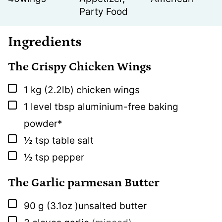
Party Food
Ingredients
The Crispy Chicken Wings
▢
1
kg
(2.2lb) chicken wings
▢
1
level tbsp
aluminium-free baking
powder*
▢
½
tsp
table salt
▢
½
tsp
pepper
The Garlic parmesan Butter
▢
90
g
(3.1oz )unsalted butter
▢