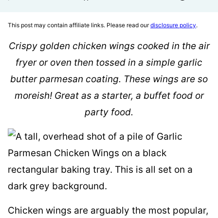
This post may contain affiliate links. Please read our
disclosure policy
.
Crispy golden chicken wings cooked in the air
fryer or oven then tossed in a simple garlic
butter parmesan coating. These wings are so
moreish! Great as a starter, a buffet food or
party food.
Chicken wings are arguably the most popular,