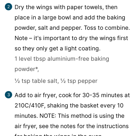
Dry the wings with paper towels, then
place in a large bowl and add the baking
powder, salt and pepper. Toss to combine.
Note – it's important to dry the wings first
so they only get a light coating.
1 level tbsp aluminium-free baking
powder*,
½ tsp table salt,
½ tsp pepper
Add to air fryer, cook for 30-35 minutes at
210C/410F, shaking the basket every 10
minutes. NOTE: This method is using the
air fryer, see the notes for the instructions