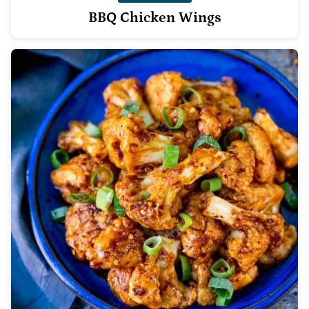
BBQ Chicken Wings