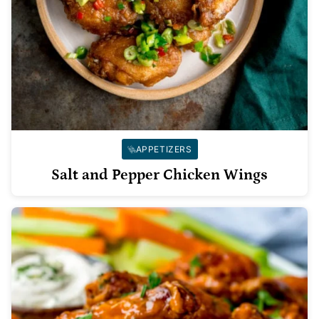
APPETIZERS
Salt and Pepper Chicken Wings