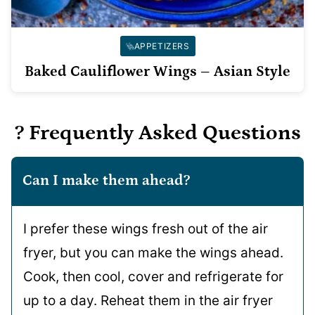
APPETIZERS
Baked Cauliflower Wings – Asian Style
? Frequently Asked Questions
Can I make them ahead?
I prefer these wings fresh out of the air
fryer, but you can make the wings ahead.
Cook, then cool, cover and refrigerate for
up to a day. Reheat them in the air fryer