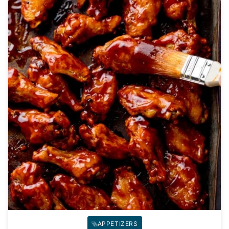
APPETIZERS