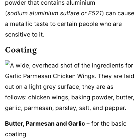
powder that contains aluminium
(
sodium aluminium sulfate or E521
) can cause
a metallic taste to certain people who are
sensitive to it.
Coating
Butter, Parmesan and Garlic
– for the basic
coating