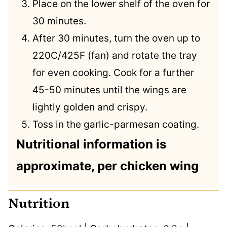
Place on the lower shelf of the oven for
30 minutes.
After 30 minutes, turn the oven up to
220C/425F (fan) and rotate the tray
for even cooking. Cook for a further
45-50 minutes until the wings are
lightly golden and crispy.
Toss in the garlic-parmesan coating.
Nutritional information is
approximate, per chicken wing
Nutrition