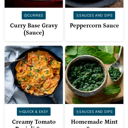
CURRIES
SAUCES AND DIPS
Curry Base Gravy
Peppercorn Sauce
(Sauce)
QUICK & EASY
SAUCES AND DIPS
Creamy Tomato
Homemade Mint