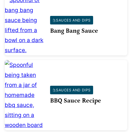
SAUCES AND DIPS
Bang Bang Sauce
SAUCES AND DIPS
BBQ Sauce Recipe