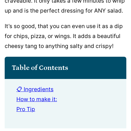
craveable. It only takes a few minutes to whip
up and is the perfect dressing for ANY salad.
It’s so good, that you can even use it as a dip
for chips, pizza, or wings. It adds a beautiful
cheesy tang to anything salty and crispy!
Table of Contents
📋 Ingredients
How to make it:
Pro Tip