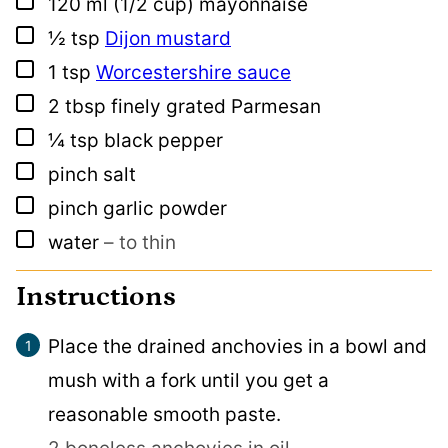
▢
120
ml
(1/2 cup) mayonnaise
▢
½
tsp
Dijon mustard
▢
1
tsp
Worcestershire sauce
▢
2
tbsp
finely grated Parmesan
▢
¼
tsp
black pepper
▢
pinch
salt
▢
pinch
garlic powder
▢
water
– to thin
Instructions
Place the drained anchovies in a bowl and
mush with a fork until you get a
reasonable smooth paste.