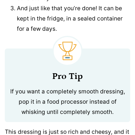
And just like that you’re done! It can be
kept in the fridge, in a sealed container
for a few days.
Pro Tip
If you want a completely smooth dressing,
pop it in a food processor instead of
whisking until completely smooth.
This dressing is just so rich and cheesy, and it