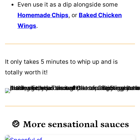
Even use it as a dip alongside some
Homemade Chips
, or
Baked Chicken
Wings
.
It only takes 5 minutes to whip up and is
totally worth it!
🍲 More sensational sauces