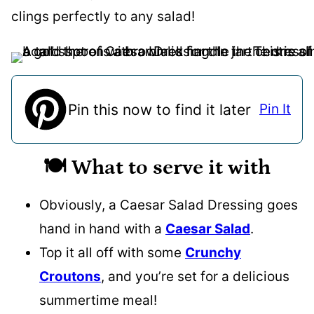
clings perfectly to any salad!
Pin this now to find it later
Pin It
🍽️ What to serve it with
Obviously, a Caesar Salad Dressing goes
hand in hand with a
Caesar Salad
.
Top it all off with some
Crunchy
Croutons
, and you’re set for a delicious
summertime meal!