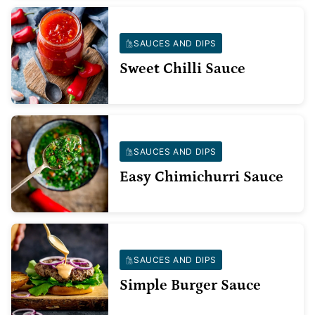
SAUCES AND DIPS
Sweet Chilli Sauce
SAUCES AND DIPS
Easy Chimichurri Sauce
SAUCES AND DIPS
Simple Burger Sauce