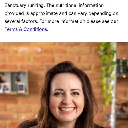
Sanctuary running. The nutritional information
provided is approximate and can vary depending on
several factors. For more information please see our
Terms & Conditions.