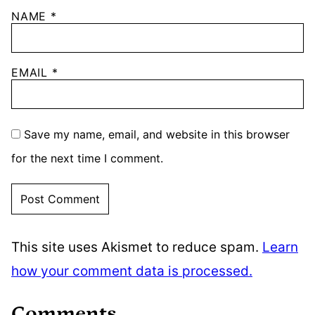
NAME
*
EMAIL
*
Save my name, email, and website in this browser
for the next time I comment.
This site uses Akismet to reduce spam.
Learn
how your comment data is processed.
Comments