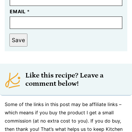
EMAIL
*
Save
Like this recipe? Leave a
comment below!
Some of the links in this post may be affiliate links –
which means if you buy the product I get a small
commission (at no extra cost to you). If you do buy,
then thank you! That’s what helps us to keep Kitchen