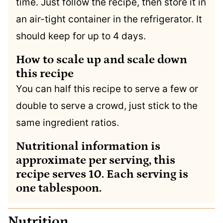
time. Just follow the recipe, then store it in
an air-tight container in the refrigerator. It
should keep for up to 4 days.
How to scale up and scale down
this recipe
You can half this recipe to serve a few or
double to serve a crowd, just stick to the
same ingredient ratios.
Nutritional information is
approximate per serving, this
recipe serves 10. Each serving is
one tablespoon.
Nutrition