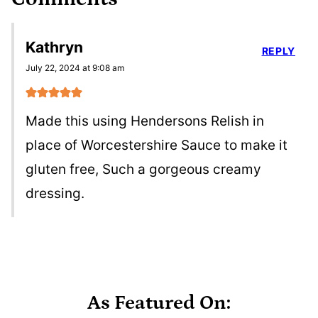
Kathryn
REPLY
July 22, 2024 at 9:08 am
Made this using Hendersons Relish in
place of Worcestershire Sauce to make it
gluten free, Such a gorgeous creamy
dressing.
As Featured On: