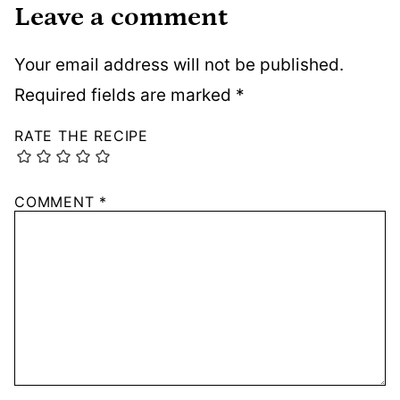
Leave a comment
Your email address will not be published.
Required fields are marked
*
RATE THE RECIPE
COMMENT
*