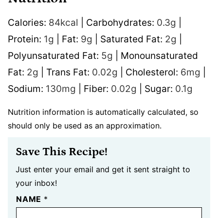
Calories:
84
kcal
|
Carbohydrates:
0.3
g
|
Protein:
1
g
|
Fat:
9
g
|
Saturated Fat:
2
g
|
Polyunsaturated Fat:
5
g
|
Monounsaturated
Fat:
2
g
|
Trans Fat:
0.02
g
|
Cholesterol:
6
mg
|
Sodium:
130
mg
|
Fiber:
0.02
g
|
Sugar:
0.1
g
Nutrition information is automatically calculated, so
should only be used as an approximation.
Save This Recipe!
Just enter your email and get it sent straight to
your inbox!
NAME
*