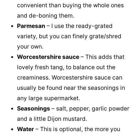
convenient than buying the whole ones
and de-boning them.
Parmesan
– I use the ready-grated
variety, but you can finely grate/shred
your own.
Worcestershire sauce
– This adds that
lovely fresh tang, to balance out the
creaminess. Worcestershire sauce can
usually be found near the seasonings in
any large supermarket.
Seasonings
– salt, pepper, garlic powder
and a little Dijon mustard.
Water
– This is optional, the more you