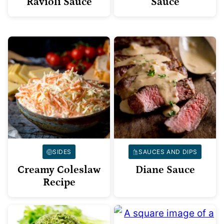
Ravioli Sauce
Sauce
SIDES
SAUCES AND DIPS
Creamy Coleslaw
Diane Sauce
Recipe