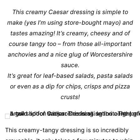
This creamy Caesar dressing is simple to
make (yes I’m using store-bought mayo) and
tastes amazing! It’s creamy, cheesy and of
course tangy too – from those all-important
anchovies and a nice glug of Worcestershire
sauce.
It’s great for leaf-based salads, pasta salads
or even as a dip for chips, crisps and pizza
crusts!
This creamy-tangy dressing is so incredibly