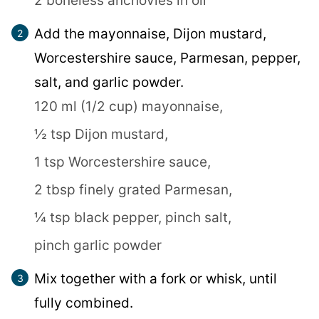
2 boneless anchovies in oil
Add the mayonnaise, Dijon mustard,
Worcestershire sauce, Parmesan, pepper,
salt, and garlic powder.
120 ml (1/2 cup) mayonnaise,
½ tsp Dijon mustard,
1 tsp Worcestershire sauce,
2 tbsp finely grated Parmesan,
¼ tsp black pepper,
pinch salt,
pinch garlic powder
Mix together with a fork or whisk, until
fully combined.