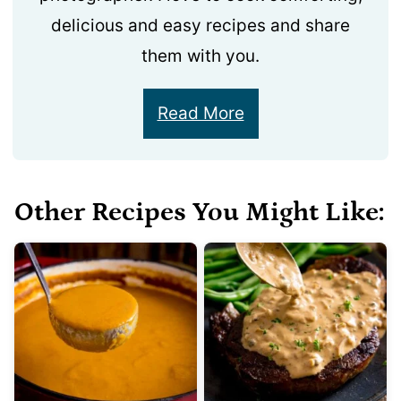
delicious and easy recipes and share
them with you.
Read More
Other Recipes You Might Like: