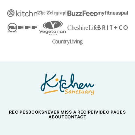
Nicky's
Kitchen
Sanctuary
RECIPES
BOOKS
NEVER MISS A RECIPE!
VIDEO PAGES
ABOUT
CONTACT