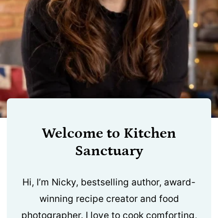
Welcome to Kitchen
Sanctuary
Hi, I’m Nicky, bestselling author, award-
winning recipe creator and food
photographer. I love to cook comforting,