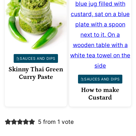
SAUCES AND DIPS
Skinny Thai Green
Curry Paste
SAUCES AND DIPS
How to make
Custard
5 from 1 vote