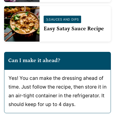
SAUCES AND DIPS
Easy Satay Sauce Recipe
Can I make it ahead?
Yes! You can make the dressing ahead of
time. Just follow the recipe, then store it in
an air-tight container in the refrigerator. It
should keep for up to 4 days.