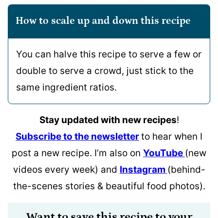
How to scale up and down this recipe
You can halve this recipe to serve a few or
double to serve a crowd, just stick to the
same ingredient ratios.
Stay updated with new recipes
!
Subscribe to the newsletter
to hear when I
post a new recipe. I’m also on
YouTube
(new
videos every week) and
Instagram
(behind-
the-scenes stories & beautiful food photos).
Want to save this recipe to your