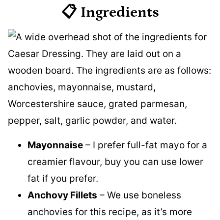
📋 Ingredients
Mayonnaise
– I prefer full-fat mayo for a
creamier flavour, buy you can use lower
fat if you prefer.
Anchovy Fillets
– We use boneless
anchovies for this recipe, as it’s more