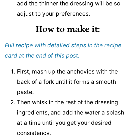
add the thinner the dressing will be so
adjust to your preferences.
How to make it
:
Full recipe with detailed steps in the recipe
card at the end of this post.
First, mash up the anchovies with the
back of a fork until it forms a smooth
paste.
Then whisk in the rest of the dressing
ingredients, and add the water a splash
at a time until you get your desired
consistency.