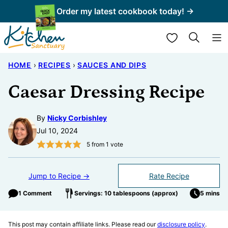
Skip
Order my latest cookbook today! →
to
My Favorites
content
HOME
›
RECIPES
›
SAUCES AND DIPS
Caesar Dressing Recipe
By
Nicky Corbishley
Jul 10, 2024
5
from 1 vote
Jump to Recipe →
Rate Recipe
1 Comment
Servings: 10 tablespoons (approx)
5 mins
This post may contain affiliate links. Please read our
disclosure policy
.