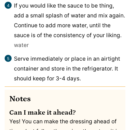
If you would like the sauce to be thing,
add a small splash of water and mix again.
Continue to add more water, until the
sauce is of the consistency of your liking.
water
Serve immediately or place in an airtight
container and store in the refrigerator. It
should keep for 3-4 days.
Notes
Can I make it ahead?
Yes! You can make the dressing ahead of