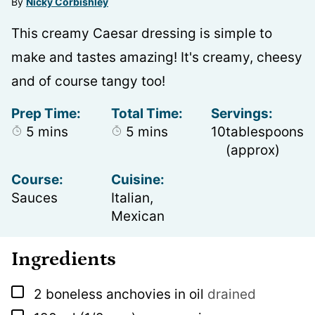
By
Nicky Corbishley
This creamy Caesar dressing is simple to
make and tastes amazing! It's creamy, cheesy
and of course tangy too!
Prep Time:
Total Time:
Servings:
minutes
minutes
5
mins
5
mins
10
tablespoons
(approx)
Course:
Cuisine:
Sauces
Italian,
Mexican
Ingredients
▢
2
boneless anchovies in oil
drained