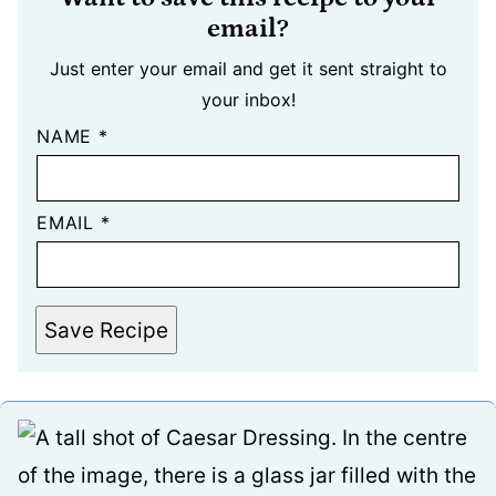
email?
Just enter your email and get it sent straight to
your inbox!
NAME
*
EMAIL
*
Save Recipe