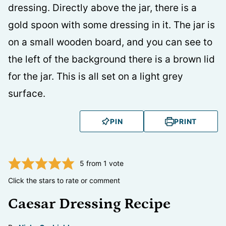
PIN
PRINT
5
from 1 vote
Click the stars to rate or comment
Caesar Dressing Recipe