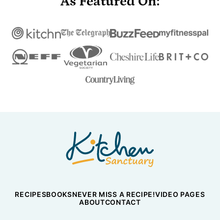
As Featured On:
Nicky's
Kitchen
Sanctuary
RECIPES
BOOKS
NEVER MISS A RECIPE!
VIDEO PAGES
ABOUT
CONTACT