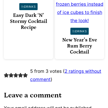
DRINKS
Easy Dark ‘N’
Stormy Cocktail
Recipe
DRINKS
New Year’s Eve
Rum Berry
Cocktail
5 from 3 votes (
2 ratings without
comment
)
Leave a comment