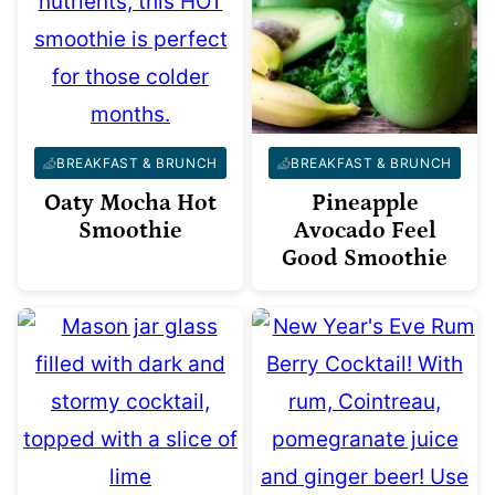
BREAKFAST & BRUNCH
BREAKFAST & BRUNCH
Oaty Mocha Hot
Pineapple
Smoothie
Avocado Feel
Good Smoothie