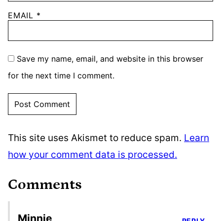
EMAIL
*
Save my name, email, and website in this browser
for the next time I comment.
This site uses Akismet to reduce spam.
Learn
how your comment data is processed.
Comments
Minnie
REPLY