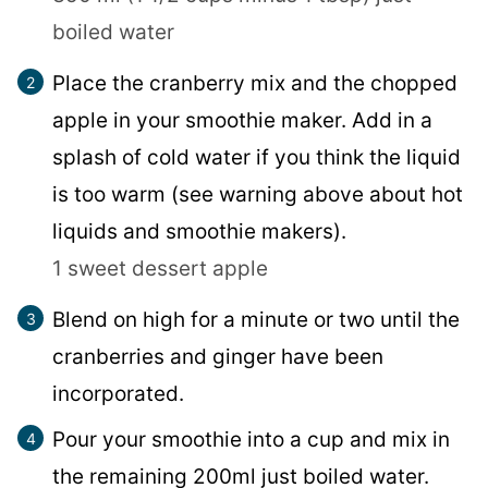
boiled water
Place the cranberry mix and the chopped
apple in your smoothie maker. Add in a
splash of cold water if you think the liquid
is too warm (see warning above about hot
liquids and smoothie makers).
1 sweet dessert apple
Blend on high for a minute or two until the
cranberries and ginger have been
incorporated.
Pour your smoothie into a cup and mix in
the remaining 200ml just boiled water.