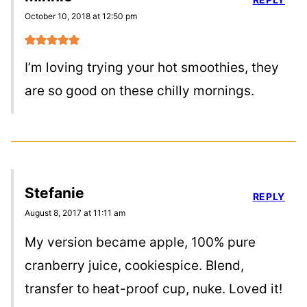
October 10, 2018 at 12:50 pm
I’m loving trying your hot smoothies, they
are so good on these chilly mornings.
Stefanie
REPLY
August 8, 2017 at 11:11 am
My version became apple, 100% pure
cranberry juice, cookiespice. Blend,
transfer to heat-proof cup, nuke. Loved it!