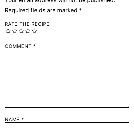
Your email address will not be published.
Required fields are marked
*
RATE THE RECIPE
COMMENT
*
NAME
*