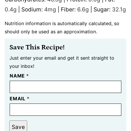
0.4
g
|
Sodium:
4
mg
|
Fiber:
6.6
g
|
Sugar:
32.1
g
Nutrition information is automatically calculated, so
should only be used as an approximation.
Save This Recipe!
Just enter your email and get it sent straight to
your inbox!
NAME
*
EMAIL
*
Save