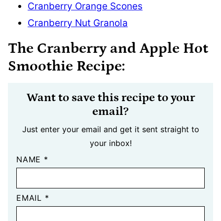
Cranberry Orange Scones
Cranberry Nut Granola
The Cranberry and Apple Hot
Smoothie Recipe:
Want to save this recipe to your
email?
Just enter your email and get it sent straight to
your inbox!
NAME
*
EMAIL
*