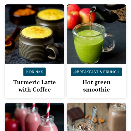
DRINKS
BREAKFAST & BRUNCH
Turmeric Latte
Hot green
with Coffee
smoothie