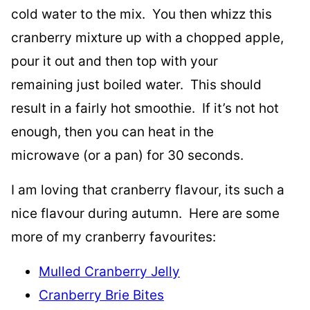
cold water to the mix. You then whizz this
cranberry mixture up with a chopped apple,
pour it out and then top with your
remaining just boiled water. This should
result in a fairly hot smoothie. If it’s not hot
enough, then you can heat in the
microwave (or a pan) for 30 seconds.
I am loving that cranberry flavour, its such a
nice flavour during autumn. Here are some
more of my cranberry favourites:
Mulled Cranberry Jelly
Cranberry Brie Bites