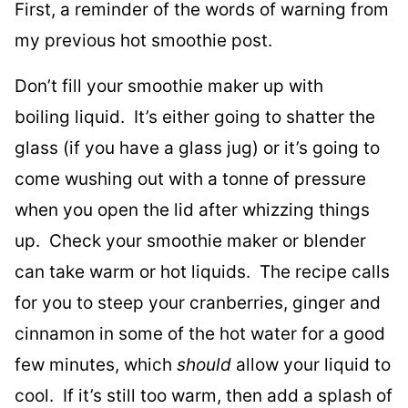
First, a reminder of the words of warning from
my previous hot smoothie post.
Don’t fill your smoothie maker up with
boiling liquid. It’s either going to shatter the
glass (if you have a glass jug) or it’s going to
come wushing out with a tonne of pressure
when you open the lid after whizzing things
up. Check your smoothie maker or blender
can take warm or hot liquids. The recipe calls
for you to steep your cranberries, ginger and
cinnamon in some of the hot water for a good
few minutes, which
should
allow your liquid to
cool. If it’s still too warm, then add a splash of