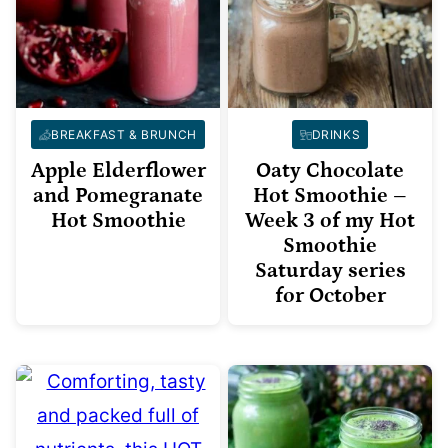
BREAKFAST & BRUNCH
DRINKS
Apple Elderflower
Oaty Chocolate
and Pomegranate
Hot Smoothie –
Hot Smoothie
Week 3 of my Hot
Smoothie
Saturday series
for October