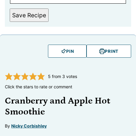
Save Recipe
PIN
PRINT
5
from
3
votes
Click the stars to rate or comment
Cranberry and Apple Hot
Smoothie
By
Nicky Corbishley