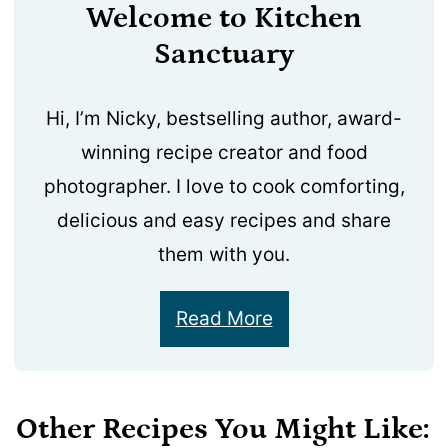
Welcome to Kitchen
Sanctuary
Hi, I’m Nicky, bestselling author, award-
winning recipe creator and food
photographer. I love to cook comforting,
delicious and easy recipes and share
them with you.
Read More
Other Recipes You Might Like: