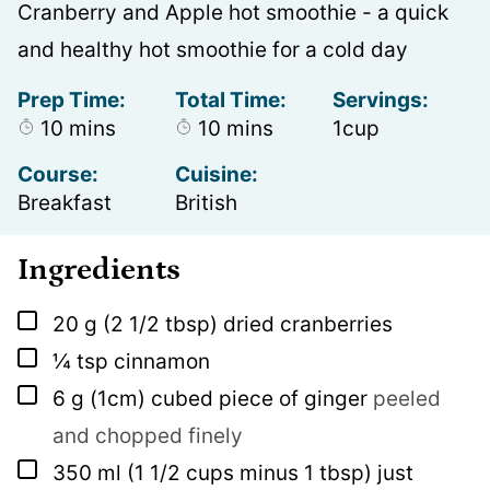
Cranberry and Apple hot smoothie - a quick
and healthy hot smoothie for a cold day
Prep Time:
Total Time:
Servings:
minutes
minutes
10
mins
10
mins
1
cup
Course:
Cuisine:
Breakfast
British
Ingredients
▢
20
g
(2 1/2 tbsp) dried cranberries
▢
¼
tsp
cinnamon
▢
6
g
(1cm) cubed piece of ginger
peeled
and chopped finely
▢
350
ml
(1 1/2 cups minus 1 tbsp) just