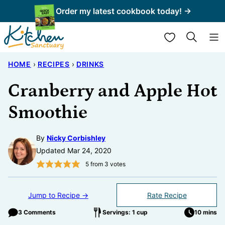
Skip
Order my latest cookbook today! →
to
My Favorites
content
HOME
›
RECIPES
›
DRINKS
Cranberry and Apple Hot
Smoothie
By
Nicky Corbishley
Updated Mar 24, 2020
5
from
3
votes
Jump to Recipe →
Rate Recipe
3 Comments
Servings: 1 cup
10 mins