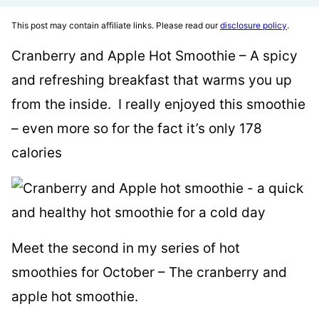
This post may contain affiliate links. Please read our
disclosure policy
.
Cranberry and Apple Hot Smoothie – A spicy
and refreshing breakfast that warms you up
from the inside. I really enjoyed this smoothie
– even more so for the fact it’s only 178
calories
Meet the second in my series of hot
smoothies for October – The cranberry and
apple hot smoothie.