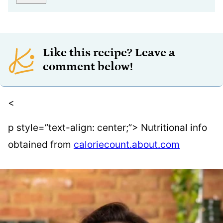
Like this recipe? Leave a
comment below!
<
p style=”text-align: center;”> Nutritional info
obtained from
caloriecount.about.com