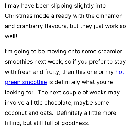
I may have been slipping slightly into
Christmas mode already with the cinnamon
and cranberry flavours, but they just work so
well!
I’m going to be moving onto some creamier
smoothies next week, so if you prefer to stay
with fresh and fruity, then this one or my
hot
green smoothie
is definitely what you’re
looking for. The next couple of weeks may
involve a little chocolate, maybe some
coconut and oats. Definitely a little more
filling, but still full of goodness.