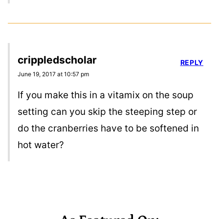
crippledscholar
REPLY
June 19, 2017 at 10:57 pm
If you make this in a vitamix on the soup
setting can you skip the steeping step or
do the cranberries have to be softened in
hot water?