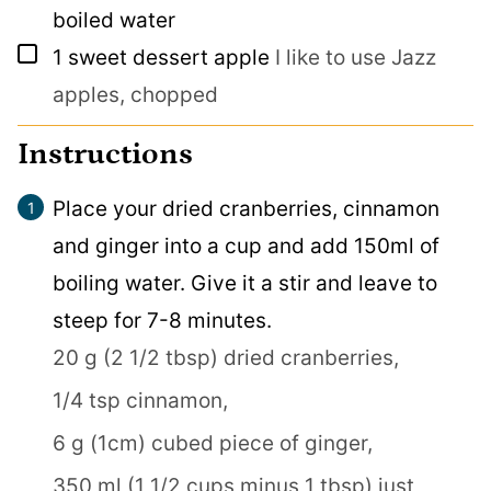
boiled water
▢
1
sweet dessert apple
I like to use Jazz
apples, chopped
Instructions
Place your dried cranberries, cinnamon
and ginger into a cup and add 150ml of
boiling water. Give it a stir and leave to
steep for 7-8 minutes.
20 g (2 1/2 tbsp) dried cranberries,
1/4 tsp cinnamon,
6 g (1cm) cubed piece of ginger,
350 ml (1 1/2 cups minus 1 tbsp) just