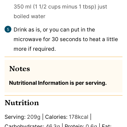
350 ml (1 1/2 cups minus 1 tbsp) just
boiled water
Drink as is, or you can put in the
microwave for 30 seconds to heat a little
more if required.
Notes
Nutritional Information is per serving.
Nutrition
Serving:
209
g
|
Calories:
178
kcal
|
Carbohydrates:
46.3
g
|
Protein:
0.6
g
|
Fat: