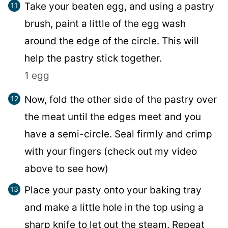
Take your beaten egg, and using a pastry
brush, paint a little of the egg wash
around the edge of the circle. This will
help the pastry stick together.
1 egg
Now, fold the other side of the pastry over
the meat until the edges meet and you
have a semi-circle. Seal firmly and crimp
with your fingers (check out my video
above to see how)
Place your pasty onto your baking tray
and make a little hole in the top using a
sharp knife to let out the steam. Repeat