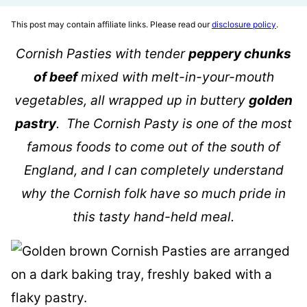
This post may contain affiliate links. Please read our
disclosure policy
.
Cornish Pasties with tender
peppery chunks
of beef
mixed with melt-in-your-mouth
vegetables, all wrapped up in buttery
golden
pastry
. The Cornish Pasty is one of the most
famous foods to come out of the south of
England, and I can completely understand
why the Cornish folk have so much pride in
this tasty hand-held meal.