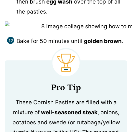
then brush
egg wash
over the top of all
the pasties.
Bake for 50 minutes until
golden brown
.
Pro Tip
These Cornish Pasties are filled with a
mixture of
well-seasoned steak
, onions,
potatoes and swede (or rutabaga/yellow