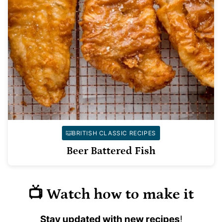
BRITISH CLASSIC RECIPES
Beer Battered Fish
📺 Watch how to make it
Stay updated with new recipes
!