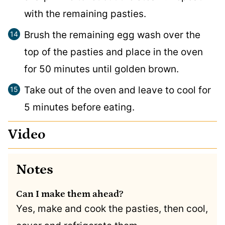
with the remaining pasties.
Brush the remaining egg wash over the
top of the pasties and place in the oven
for 50 minutes until golden brown.
Take out of the oven and leave to cool for
5 minutes before eating.
Video
Notes
Can I make them ahead?
Yes, make and cook the pasties, then cool,