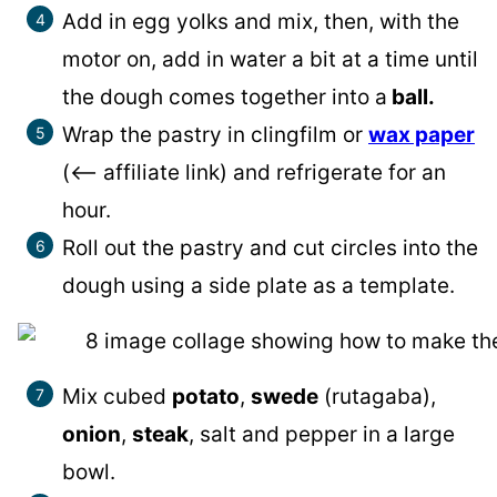
Add in egg yolks and mix, then, with the
motor on, add in water a bit at a time until
the dough comes together into a
ball.
Wrap the pastry in clingfilm or
wax paper
(<– affiliate link) and refrigerate for an
hour.
Roll out the pastry and cut circles into the
dough using a side plate as a template.
Mix cubed
potato
,
swede
(rutagaba),
onion
,
steak
, salt and pepper in a large
bowl.