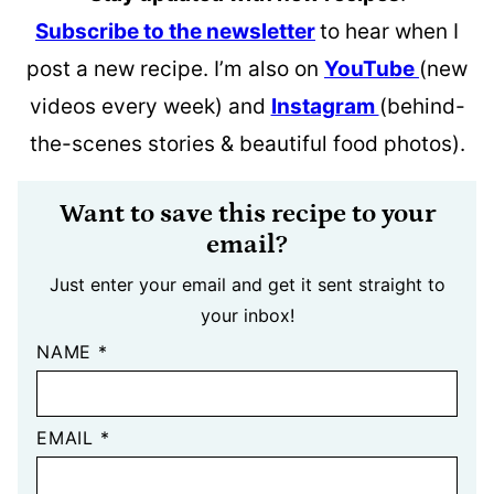
Subscribe to the newsletter
to hear when I
post a new recipe. I’m also on
YouTube
(new
videos every week) and
Instagram
(behind-
the-scenes stories & beautiful food photos).
Want to save this recipe to your
email?
Just enter your email and get it sent straight to
your inbox!
NAME
*
EMAIL
*