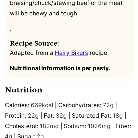
braising/chuck/stewing beef or the meat
will be chewy and tough.
.
Recipe Source:
Adapted from a
Hairy Bikers
recipe
Nutritional Information is per pasty.
Nutrition
Calories:
669
kcal
|
Carbohydrates:
72
g
|
Protein:
22
g
|
Fat:
32
g
|
Saturated Fat:
18
g
|
Cholesterol:
182
mg
|
Sodium:
1026
mg
|
Fiber:
4
g
|
Sugar:
2
g