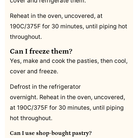
cover and refrigerate them.
Reheat in the oven, uncovered, at
190C/375F for 30 minutes, until piping hot
throughout.
Can I freeze them?
Yes, make and cook the pasties, then cool,
cover and freeze.
Defrost in the refrigerator
overnight. Reheat in the oven, uncovered,
at 190C/375F for 30 minutes, until piping
hot throughout.
Can I use shop-bought pastry?