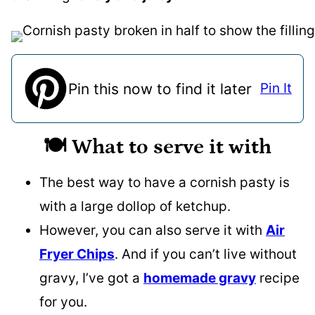
Pin this now to find it later
Pin It
🍽️ What to serve it with
The best way to have a cornish pasty is
with a large dollop of ketchup.
However, you can also serve it with
Air
Fryer Chips
. And if you can’t live without
gravy, I’ve got a
homemade gravy
recipe
for you.