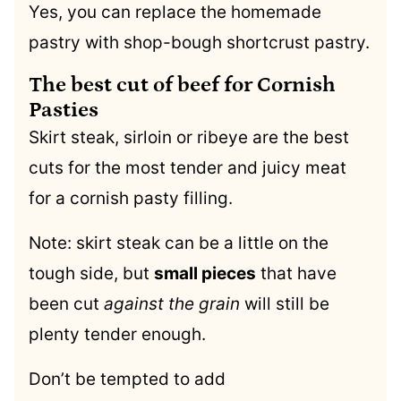
Yes, you can replace the homemade
pastry with shop-bough shortcrust pastry.
The best cut of beef for Cornish
Pasties
Skirt steak, sirloin or ribeye are the best
cuts for the most tender and juicy meat
for a cornish pasty filling.
Note: skirt steak can be a little on the
tough side, but
small pieces
that have
been cut
against the grain
will still be
plenty tender enough.
Don’t be tempted to add