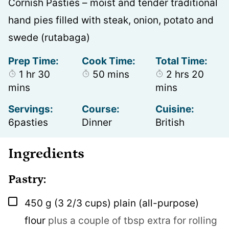
Cornish Pasties – moist and tender traditional
hand pies filled with steak, onion, potato and
swede (rutabaga)
Prep Time:
Cook Time:
Total Time:
hour
minutes
minutes
hours
minu
1
hr
30
50
mins
2
hrs
20
mins
mins
Servings:
Course:
Cuisine:
6
pasties
Dinner
British
Ingredients
Pastry:
▢
450
g
(3 2/3 cups) plain (all-purpose)
flour
plus a couple of tbsp extra for rolling