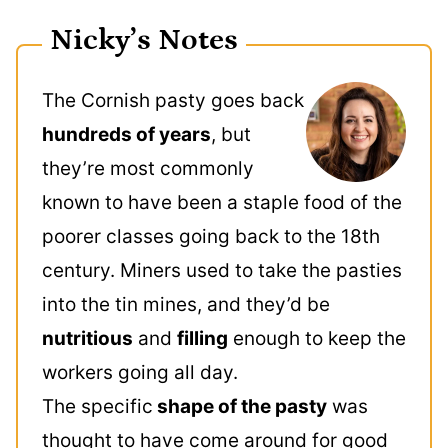
Nicky’s Notes
The Cornish pasty goes back
hundreds of years
, but
they’re most commonly
known to have been a staple food of the
poorer classes going back to the 18th
century. Miners used to take the pasties
into the tin mines, and they’d be
nutritious
and
filling
enough to keep the
workers going all day.
The specific
shape of the pasty
was
thought to have come around for good