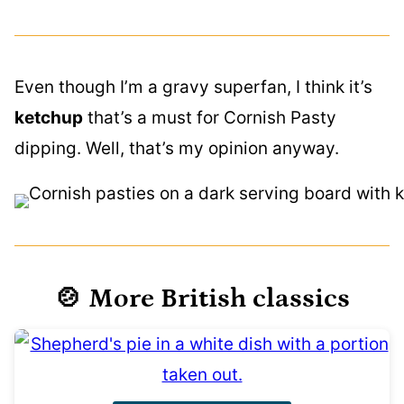
Even though I’m a gravy superfan, I think it’s
ketchup
that’s a must for Cornish Pasty
dipping. Well, that’s my opinion anyway.
🍲 More British classics