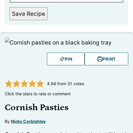
Save Recipe
PIN
PRINT
4.94
from
31
votes
Click the stars to rate or comment
Cornish Pasties
By
Nicky Corbishley