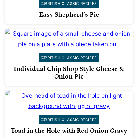
BRITISH CLASSIC RECIPES
Easy Shepherd’s Pie
BRITISH CLASSIC RECIPES
Individual Chip Shop Style Cheese &
Onion Pie
BRITISH CLASSIC RECIPES
Toad in the Hole with Red Onion Gravy