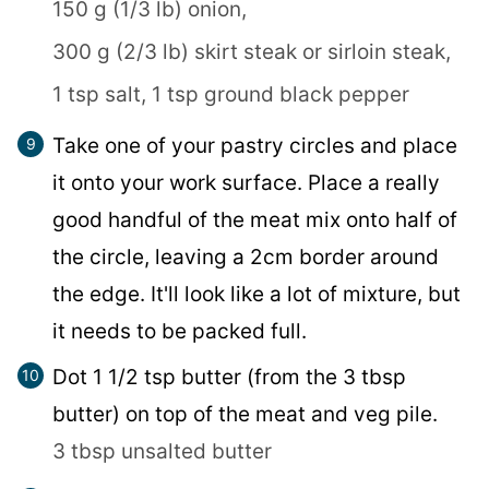
150 g (1/3 lb) onion,
300 g (2/3 lb) skirt steak or sirloin steak,
1 tsp salt,
1 tsp ground black pepper
Take one of your pastry circles and place
it onto your work surface. Place a really
good handful of the meat mix onto half of
the circle, leaving a 2cm border around
the edge. It'll look like a lot of mixture, but
it needs to be packed full.
Dot 1 1/2 tsp butter (from the 3 tbsp
butter) on top of the meat and veg pile.
3 tbsp unsalted butter