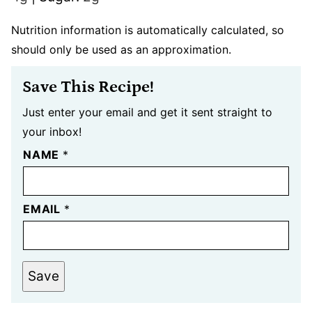
Nutrition information is automatically calculated, so
should only be used as an approximation.
Save This Recipe!
Just enter your email and get it sent straight to
your inbox!
NAME
*
EMAIL
*
Save