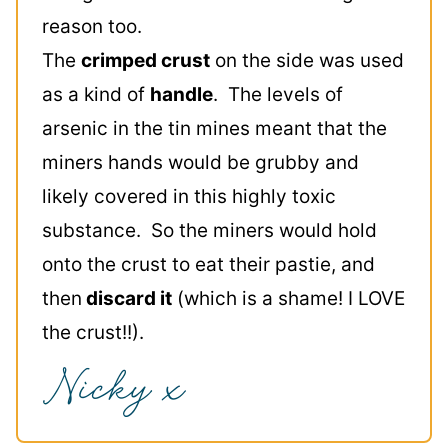
reason too.
The
crimped crust
on the side was used
as a kind of
handle
. The levels of
arsenic in the tin mines meant that the
miners hands would be grubby and
likely covered in this highly toxic
substance. So the miners would hold
onto the crust to eat their pastie, and
then
discard it
(which is a shame! I LOVE
the crust!!).