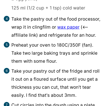
125 ml (1/2 cup + 1 tsp) cold water
Take the pastry out of the food processor,
wrap it in clingfilm or
wax paper
(<–
affiliate link) and refrigerate for an hour.
Preheat your oven to 180C/350F (fan).
Take two large baking trays and sprinkle
them with some flour.
Take your pastry out of the fridge and roll
it out on a floured surface until you get a
thickness you can cut, that won't tear
easily. I find that's about 3mm.
Cut circles into the dough using a plate