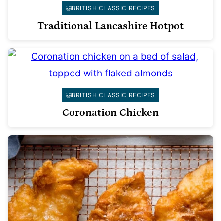
BRITISH CLASSIC RECIPES
Traditional Lancashire Hotpot
BRITISH CLASSIC RECIPES
Coronation Chicken