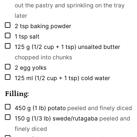
out the pastry and sprinkling on the tray
later
▢
2
tsp
baking powder
▢
1
tsp
salt
▢
125
g
(1/2 cup + 1 tsp) unsalted butter
chopped into chunks
▢
2
egg yolks
▢
125
ml
(1/2 cup + 1 tsp) cold water
Filling:
▢
450
g
(1 lb) potato
peeled and finely diced
▢
150
g
(1/3 lb) swede/rutagaba
peeled and
finely diced