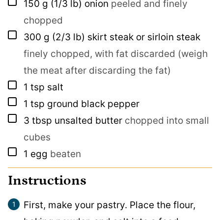
▢
150
g
(1/3 lb) onion
peeled and finely
chopped
▢
300
g
(2/3 lb) skirt steak or sirloin steak
finely chopped, with fat discarded (weigh
the meat after discarding the fat)
▢
1
tsp
salt
▢
1
tsp
ground black pepper
▢
3
tbsp
unsalted butter
chopped into small
cubes
▢
1
egg
beaten
Instructions
First, make your pastry. Place the flour,