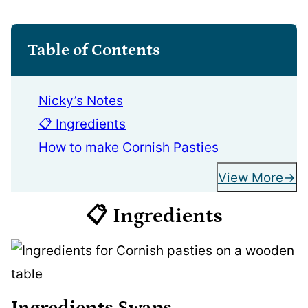
Table of Contents
Nicky’s Notes
📋 Ingredients
How to make Cornish Pasties
View More
📋 Ingredients