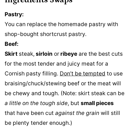
Ingredients Swaps
Pastry:
You can replace the homemade pastry with
shop-bought shortcrust pastry.
Beef:
Skirt
steak,
sirloin
or
ribeye
are the best cuts
for the most tender and juicy meat for a
Cornish pasty filling.
Don’t be tempted
to use
braising/chuck/stewing beef or the meat will
be chewy and tough. (Note: skirt steak can be
a little on the tough side
, but
small pieces
that have been cut
against the grain
will still
be plenty tender enough.)