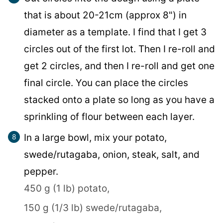
that is about 20-21cm (approx 8") in
diameter as a template. I find that I get 3
circles out of the first lot. Then I re-roll and
get 2 circles, and then I re-roll and get one
final circle. You can place the circles
stacked onto a plate so long as you have a
sprinkling of flour between each layer.
In a large bowl, mix your potato,
swede/rutagaba, onion, steak, salt, and
pepper.
450 g (1 lb) potato,
150 g (1/3 lb) swede/rutagaba,