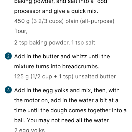
baking powder, and salt into a food
processor and give a quick mix.
450 g (3 2/3 cups) plain (all-purpose)
flour,
2 tsp baking powder,
1 tsp salt
Add in the butter and whizz until the
mixture turns into breadcrumbs.
125 g (1/2 cup + 1 tsp) unsalted butter
Add in the egg yolks and mix, then, with
the motor on, add in the water a bit at a
time until the dough comes together into a
ball. You may not need all the water.
2 egg yolks,