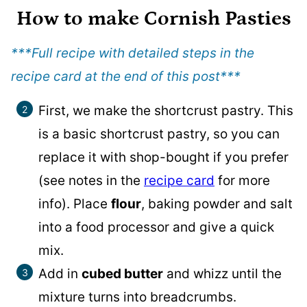
How to make Cornish Pasties
***Full recipe with detailed steps in the
recipe card at the end of this post
***
First, we make the shortcrust pastry. This
is a basic shortcrust pastry, so you can
replace it with shop-bought if you prefer
(see notes in the
recipe card
for more
info). Place
flour
, baking powder and salt
into a food processor and give a quick
mix.
Add in
cubed butter
and whizz until the
mixture turns into breadcrumbs.