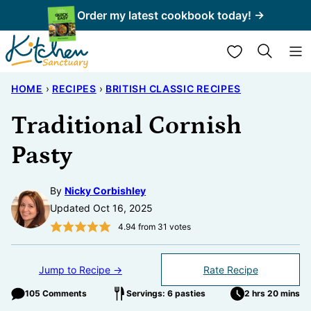
Skip
Order my latest cookbook today! →
to
My Favorites
content
HOME
›
RECIPES
›
BRITISH CLASSIC RECIPES
Traditional Cornish
Pasty
By
Nicky Corbishley
Updated Oct 16, 2025
4.94
from
31
votes
Jump to Recipe →
Rate Recipe
105 Comments
Servings: 6 pasties
2 hrs 20 mins