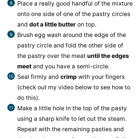
Place a really good handful of the mixture
onto one side of one of the pastry circles
and
dot a little butter
on top.
Brush egg wash around the edge of the
pastry circle and fold the other side of
the pastry over the meat
until the edges
meet
and you have a semi-circle.
Seal firmly and
crimp
with your fingers
(check out my video below to see how to
do this).
Make a little hole in the top of the pasty
using a sharp knife to let out the steam.
Repeat with the remaining pasties and