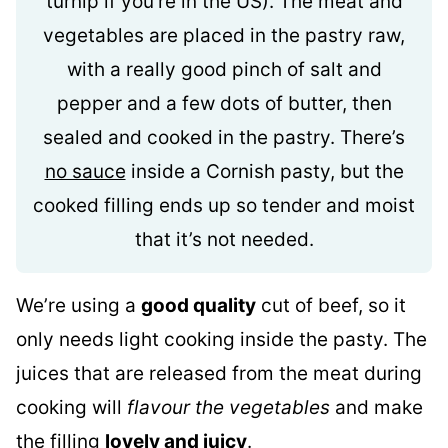
turnip if you’re in the US). The meat and
vegetables are placed in the pastry raw,
with a really good pinch of salt and
pepper and a few dots of butter, then
sealed and cooked in the pastry. There’s
no sauce
inside a Cornish pasty, but the
cooked filling ends up so tender and moist
that it’s not needed.
We’re using a
good quality
cut of beef, so it
only needs light cooking inside the pasty. The
juices that are released from the meat during
cooking will
flavour the vegetables
and make
the filling
lovely and juicy
.