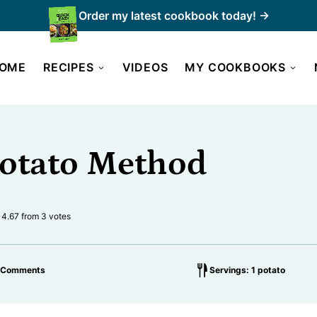
Order my latest cookbook today! →
OME
RECIPES
VIDEOS
MY COOKBOOKS
Potato Method
4.67
from
3
votes
 Comments
Servings: 1 potato