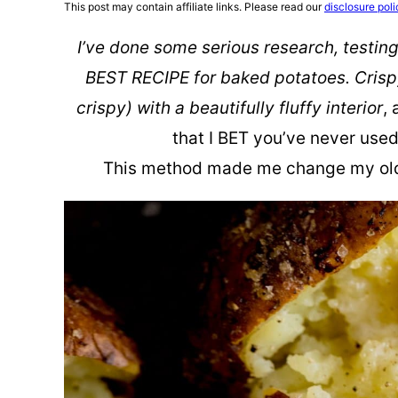
This post may contain affiliate links. Please read our
disclosure poli
I’ve done some serious research, testing
BEST RECIPE for baked potatoes. Crispy
crispy) with a beautifully fluffy interior
,
that I BET you’ve never use
This method made me change my old