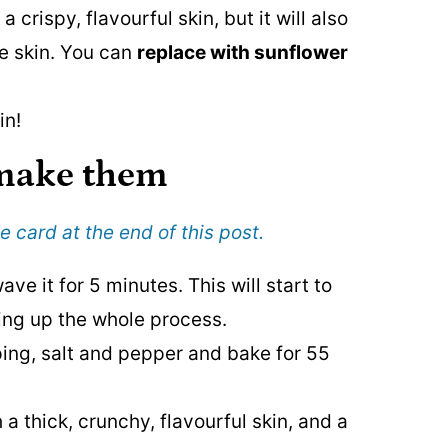
a crispy, flavourful skin, but it will also
he skin. You can
replace with sunflower
in!
 make
them
e card at the end of this post.
ve it for 5 minutes. This will start to
ding up the whole process.
ping, salt and pepper and bake for 55
 a thick, crunchy, flavourful skin, and a