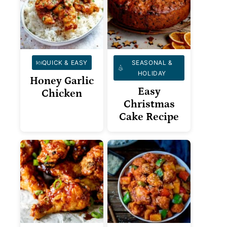
QUICK & EASY
SEASONAL &
HOLIDAY
Honey Garlic
Easy
Chicken
Christmas
Cake Recipe