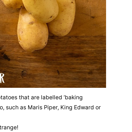
otatoes that are labelled ‘baking
to, such as Maris Piper, King Edward or
trange!