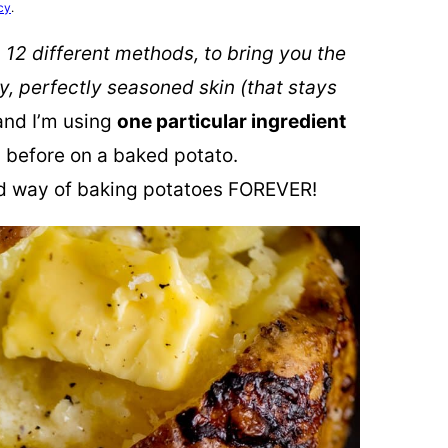
cy
.
 12 different methods, to bring you the
, perfectly seasoned skin (that stays
 and I’m using
one particular ingredient
d before on a baked potato.
 way of baking potatoes FOREVER!