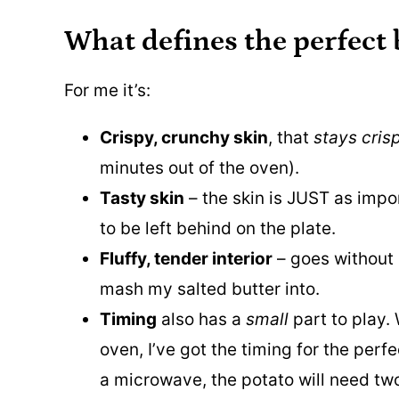
What defines the perfect
For me it’s:
Crispy, crunchy skin
, that
stays cris
minutes out of the oven).
Tasty skin
– the skin is JUST as impor
to be left behind on the plate.
Fluffy, tender interior
– goes without 
mash my salted butter into.
Timing
also has a
small
part to play.
oven, I’ve got the timing for the per
a microwave, the potato will need two