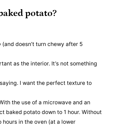
 baked potato?
p
(and doesn’t turn chewy after 5
tant as the interior. It’s not something
saying. I want the perfect texture to
 With the use of a microwave and an
fect baked potato down to 1 hour. Without
 hours in the oven (at a lower