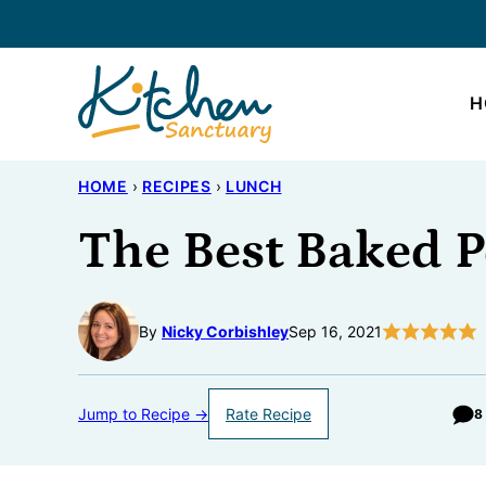
Skip
to
content
H
HOME
›
RECIPES
›
LUNCH
The Best Baked 
By
Nicky Corbishley
Sep 16, 2021
Jump to Recipe →
Rate Recipe
8