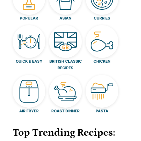
POPULAR
ASIAN
CURRIES
QUICK & EASY
BRITISH CLASSIC
CHICKEN
RECIPES
AIR FRYER
ROAST DINNER
PASTA
Top Trending Recipes: