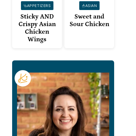
APPETIZERS
ASIAN
Sticky AND
Sweet and
Crispy Asian
Sour Chicken
Chicken
Wings