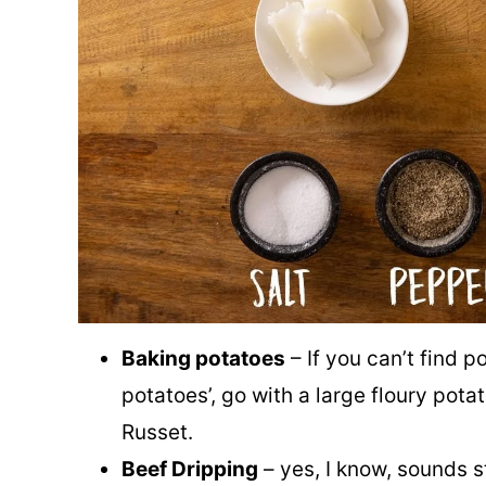
Baking potatoes
– If you can’t find p
potatoes’, go with a large floury pota
Russet.
Beef Dripping
– yes, I know, sounds s