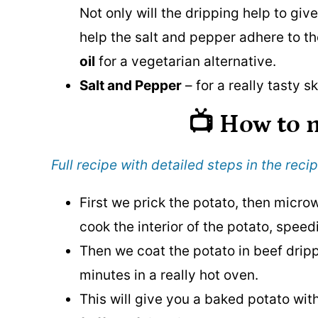
Not only will the dripping help to give 
help the salt and pepper adhere to t
oil
for a vegetarian alternative.
Salt and Pepper
– for a really tasty sk
📺 How to
Full recipe with detailed steps in the recip
First we prick the potato, then microwa
cook the interior of the potato, spee
Then we coat the potato in beef drip
minutes in a really hot oven.
This will give you a baked potato with