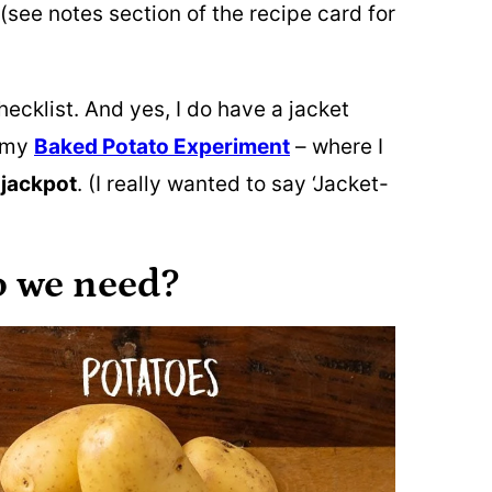
(see notes section of the recipe card for
hecklist. And yes, I do have a jacket
r my
Baked Potato Experiment
– where I
e
jackpot
. (I really wanted to say ‘Jacket-
o we need?