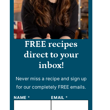
FREE recipes
direct to your
inbox!
Never miss a recipe and sign up
for our completely FREE emails.
N
NAME
*
EMAIL
*
A
M