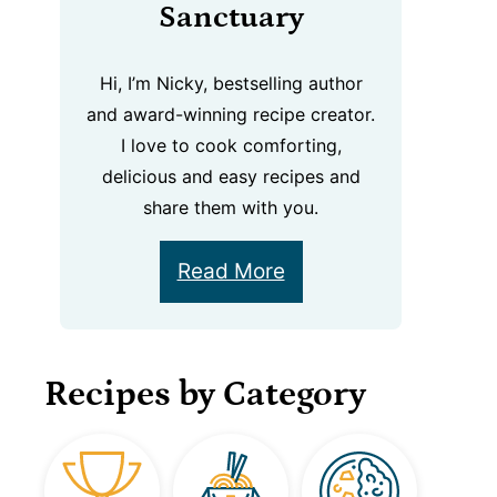
Sanctuary
Hi, I’m Nicky, bestselling author
and award-winning recipe creator.
I love to cook comforting,
delicious and easy recipes and
share them with you.
Read More
Recipes by Category