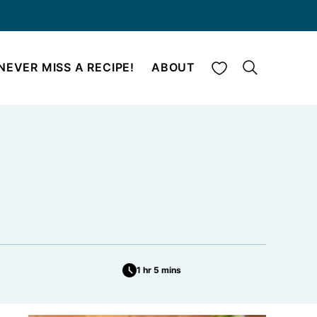
My Favorites
NEVER MISS A RECIPE!
ABOUT
1 hr 5 mins