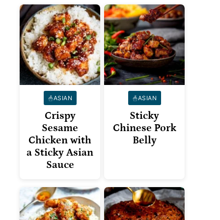
ASIAN
ASIAN
Crispy
Sticky
Sesame
Chinese Pork
Chicken with
Belly
a Sticky Asian
Sauce