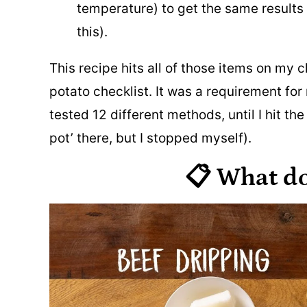
temperature) to get the same results 
this).
This recipe hits all of those items on my c
potato checklist. It was a requirement fo
tested 12 different methods, until I hit th
pot’ there, but I stopped myself).
📋 What d