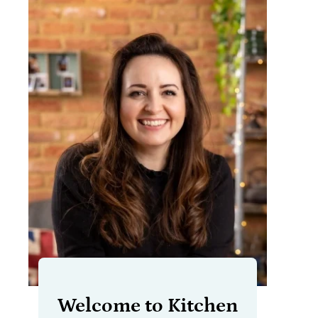
Welcome to Kitchen