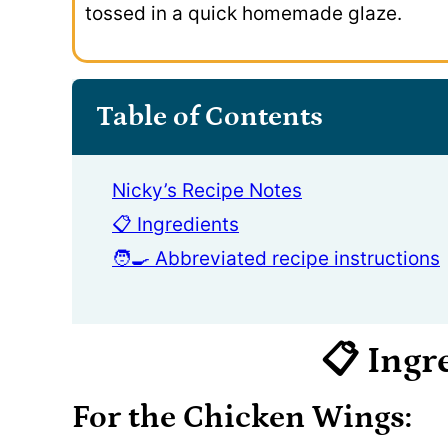
tossed in a quick homemade glaze.
Table of Contents
Nicky’s Recipe Notes
📋 Ingredients
🧑‍🍳 Abbreviated recipe instructions
📋 Ingr
For the Chicken Wings: