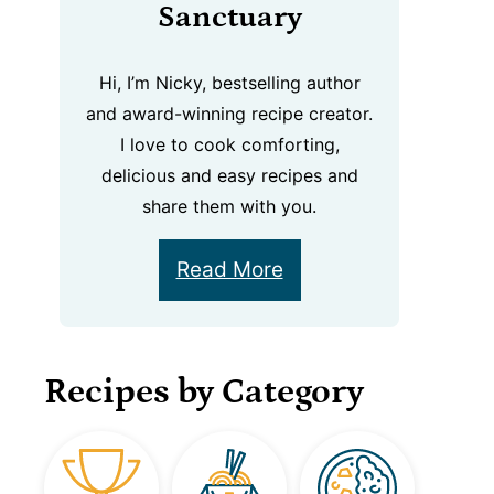
Sanctuary
Hi, I’m Nicky, bestselling author
and award-winning recipe creator.
I love to cook comforting,
delicious and easy recipes and
share them with you.
Read More
Recipes by Category