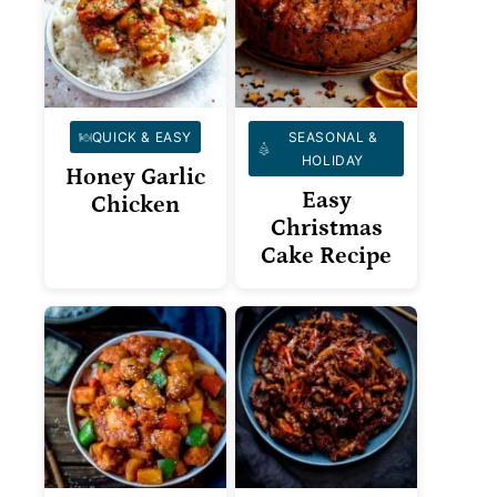
QUICK & EASY
SEASONAL &
HOLIDAY
Honey Garlic
Easy
Chicken
Christmas
Cake Recipe