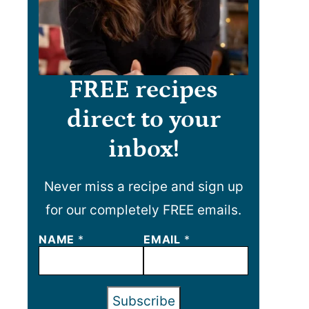
FREE recipes
direct to your
inbox!
Never miss a recipe and sign up
for our completely FREE emails.
NAME
N
*
EMAIL
*
A
M
E
E
Subscribe
M