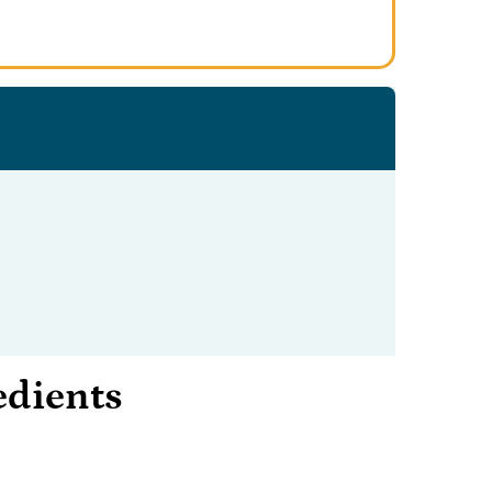
edients