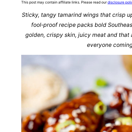
This post may contain affiliate links. Please read our
disclosure poli
Sticky, tangy tamarind wings that crisp up 
fool‑proof recipe packs bold Southeast
golden, crispy skin, juicy meat and tha
everyone coming