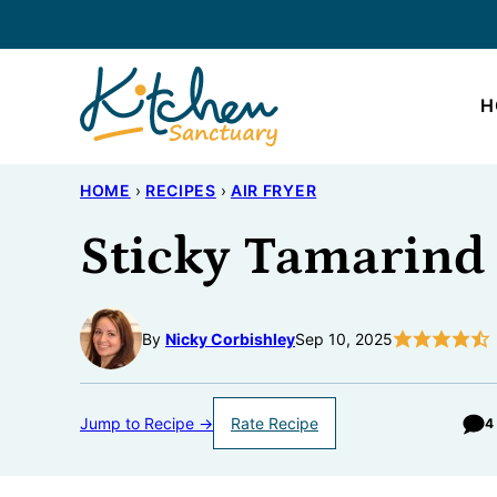
Skip
to
content
H
HOME
›
RECIPES
›
AIR FRYER
Sticky Tamarind
By
Nicky Corbishley
Sep 10, 2025
Jump to Recipe →
Rate Recipe
4