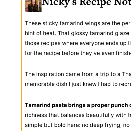
Nicky’s Recipe No
These sticky tamarind wings are the per
hint of heat. That glossy tamarind glaze c
those recipes where everyone ends up li
for the recipe before they’ve even finish
The inspiration came from a trip to a Tha
memorable dish I just knew I had to rec
Tamarind paste brings a proper punch o
richness that balances beautifully with 
simple but bold here: no deep frying, no 