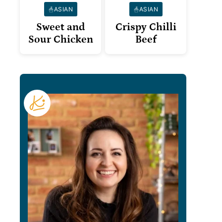
ASIAN
ASIAN
Sweet and
Crispy Chilli
Sour Chicken
Beef