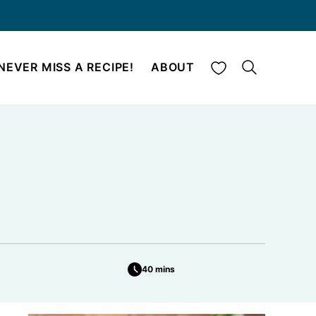
My Favorites
NEVER MISS A RECIPE!
ABOUT
40 mins