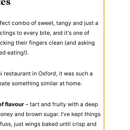
tes
fect combo of sweet, tangy and just a
lings to every bite, and it’s one of
cking their fingers clean (and asking
ed eating!).
i restaurant in Oxford, it was such a
reate something similar at home.
f flavour
– tart and fruity with a deep
honey and brown sugar. I’ve kept things
fuss, just wings baked until crisp and