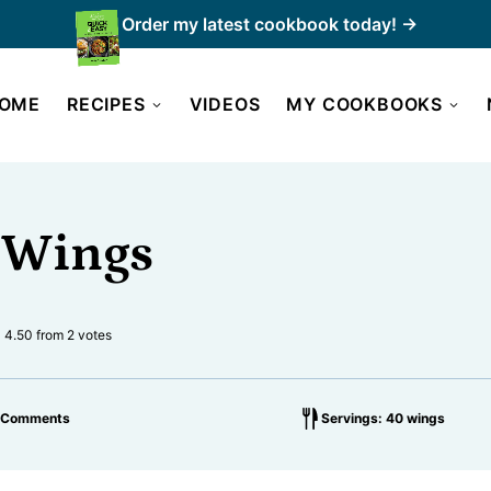
Order my latest cookbook today! →
OME
RECIPES
VIDEOS
MY COOKBOOKS
 Wings
4.50
from
2
votes
 Comments
Servings: 40 wings