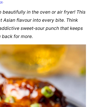
cy
.
beautifully in the oven or air fryer! This
 Asian flavour into every bite. Think
t addictive sweet‑sour punch that keeps
 back for more.