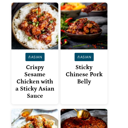
ASIAN
ASIAN
Crispy
Sticky
Sesame
Chinese Pork
Chicken with
Belly
a Sticky Asian
Sauce