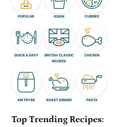
POPULAR
ASIAN
CURRIES
QUICK & EASY
BRITISH CLASSIC
CHICKEN
RECIPES
AIR FRYER
ROAST DINNER
PASTA
Top Trending Recipes: