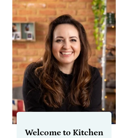
Welcome to Kitchen