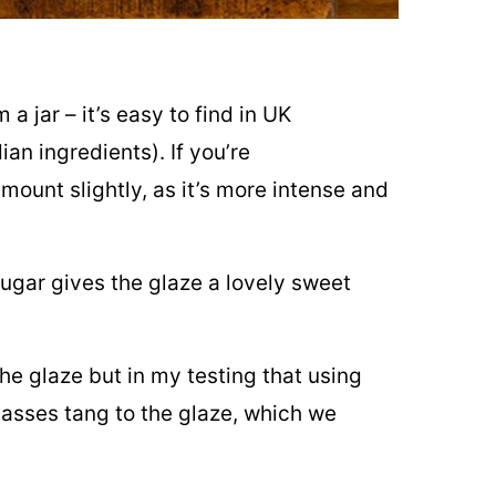
a jar – it’s easy to find in UK
an ingredients). If you’re
amount slightly, as it’s more intense and
gar gives the glaze a lovely sweet
he glaze but in my testing that using
asses tang to the glaze, which we