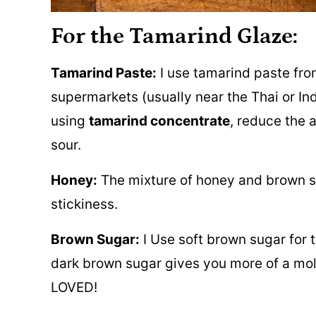
For the Tamarind Glaze:
Tamarind Paste:
I use tamarind paste from 
supermarkets (usually near the Thai or Indi
using
tamarind concentrate
, reduce the 
sour.
Honey:
The mixture of honey and brown su
stickiness.
Brown Sugar:
I Use soft brown sugar for t
dark brown sugar gives you more of a mol
LOVED!