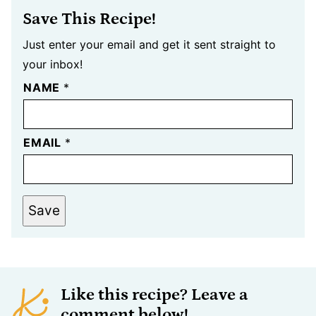
Save This Recipe!
Just enter your email and get it sent straight to
your inbox!
NAME
*
EMAIL
*
Save
Like this recipe? Leave a
comment below!