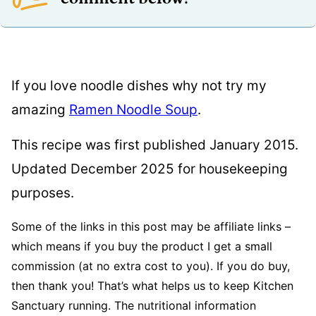
If you love noodle dishes why not try my
amazing
Ramen Noodle Soup
.
This recipe was first published January 2015.
Updated December 2025 for housekeeping
purposes.
Some of the links in this post may be affiliate links –
which means if you buy the product I get a small
commission (at no extra cost to you). If you do buy,
then thank you! That’s what helps us to keep Kitchen
Sanctuary running. The nutritional information