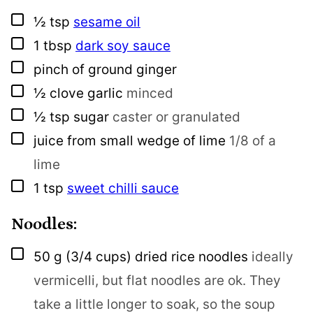
▢
½
tsp
sesame oil
▢
1
tbsp
dark soy sauce
▢
pinch
of ground ginger
▢
½
clove
garlic
minced
▢
½
tsp
sugar
caster or granulated
▢
juice from small wedge of lime
1/8 of a
lime
▢
1
tsp
sweet chilli sauce
Noodles:
▢
50
g
(3/4 cups) dried rice noodles
ideally
vermicelli, but flat noodles are ok. They
take a little longer to soak, so the soup