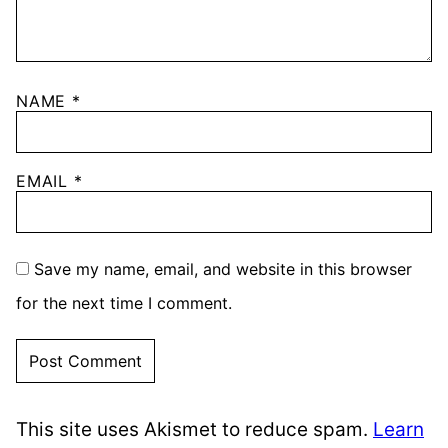
NAME
*
EMAIL
*
Save my name, email, and website in this browser
for the next time I comment.
This site uses Akismet to reduce spam.
Learn