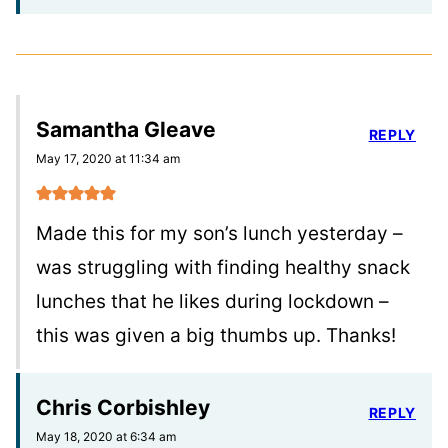
Samantha Gleave
REPLY
May 17, 2020 at 11:34 am
Made this for my son’s lunch yesterday –
was struggling with finding healthy snack
lunches that he likes during lockdown –
this was given a big thumbs up. Thanks!
Chris Corbishley
REPLY
May 18, 2020 at 6:34 am