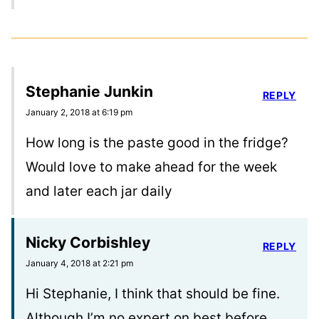
Stephanie Junkin
REPLY
January 2, 2018 at 6:19 pm
How long is the paste good in the fridge?
Would love to make ahead for the week
and later each jar daily
Nicky Corbishley
REPLY
January 4, 2018 at 2:21 pm
Hi Stephanie, I think that should be fine.
Although I’m no expert on best before