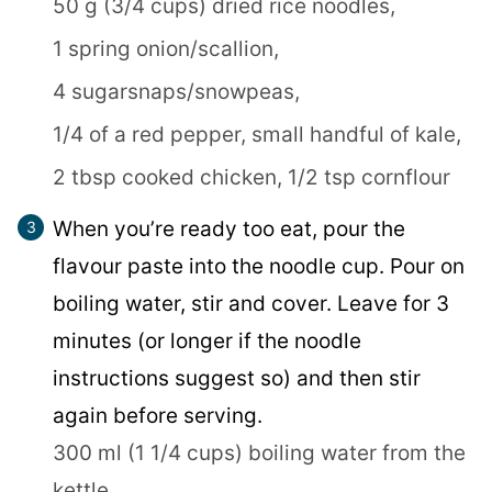
50 g (3/4 cups) dried rice noodles,
1 spring onion/scallion,
4 sugarsnaps/snowpeas,
1/4 of a red pepper,
small handful of kale,
2 tbsp cooked chicken,
1/2 tsp cornflour
When you’re ready too eat, pour the
flavour paste into the noodle cup. Pour on
boiling water, stir and cover. Leave for 3
minutes (or longer if the noodle
instructions suggest so) and then stir
again before serving.
300 ml (1 1/4 cups) boiling water from the
kettle