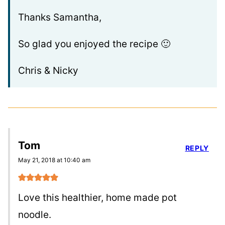
Thanks Samantha,
So glad you enjoyed the recipe 🙂
Chris & Nicky
Tom
REPLY
May 21, 2018 at 10:40 am
Love this healthier, home made pot
noodle.