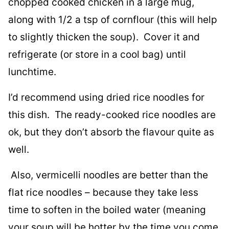
chopped cooked chicken in a large mug,
along with 1/2 a tsp of cornflour (this will help
to slightly thicken the soup). Cover it and
refrigerate (or store in a cool bag) until
lunchtime.
I’d recommend using dried rice noodles for
this dish. The ready-cooked rice noodles are
ok, but they don’t absorb the flavour quite as
well.
Also, vermicelli noodles are better than the
flat rice noodles – because they take less
time to soften in the boiled water (meaning
your soup will be hotter by the time you come