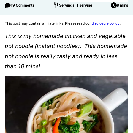
19 Comments
Servings: 1 serving
8 mins
This post may contain affiliate links. Please read our
disclosure policy
.
This is my homemade chicken and vegetable
pot noodle (instant noodles). This homemade
pot noodle is really tasty and ready in less
than 10 mins!