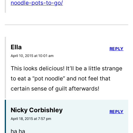
noodle-pots-to-go/
Ella
REPLY
April 10, 2015 at 10:01 am
This looks delicious! It’ll be a little strange
to eat a “pot noodle” and not feel that
certain sense of guilt afterwards!
Nicky Corbishley
REPLY
April 18, 2015 at 7:57 pm
ha ha