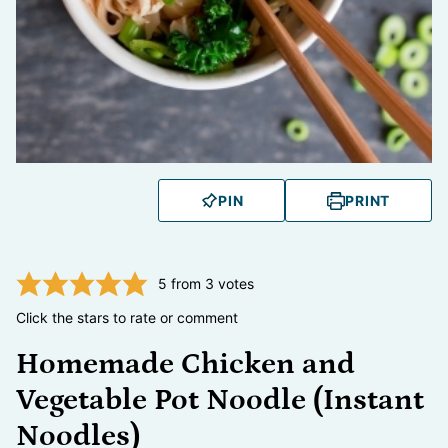
PIN
PRINT
5
from
3
votes
Click the stars to rate or comment
Homemade Chicken and
Vegetable Pot Noodle (Instant
Noodles)