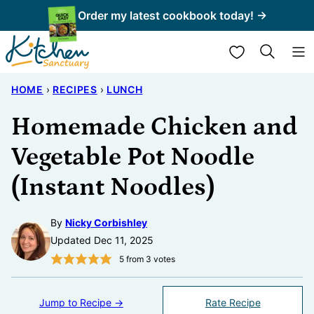
Skip
Order my latest cookbook today! →
to
My Favorites
content
HOME
›
RECIPES
›
LUNCH
Homemade Chicken and
Vegetable Pot Noodle
(Instant Noodles)
By
Nicky Corbishley
Updated Dec 11, 2025
5
from
3
votes
Jump to Recipe →
Rate Recipe