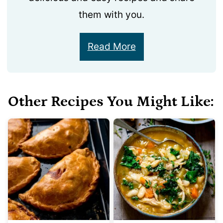
them with you.
Read More
Other Recipes You Might Like: