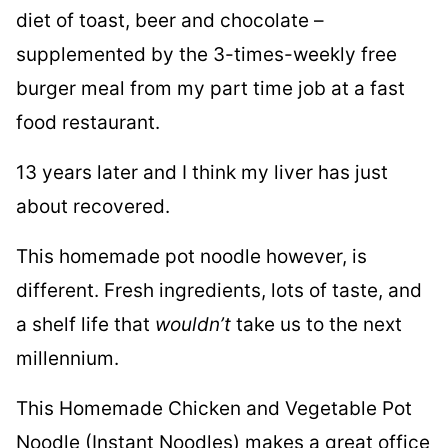
diet of toast, beer and chocolate –
supplemented by the 3-times-weekly free
burger meal from my part time job at a fast
food restaurant.
13 years later and I think my liver has just
about recovered.
This homemade pot noodle however, is
different. Fresh ingredients, lots of taste, and
a shelf life that
wouldn’t
take us to the next
millennium.
This Homemade Chicken and Vegetable Pot
Noodle (Instant Noodles) makes a great office