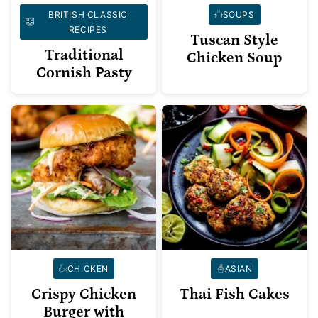
BRITISH CLASSIC
SOUPS
RECIPES
Tuscan Style
Traditional
Chicken Soup
Cornish Pasty
CHICKEN
ASIAN
Crispy Chicken
Thai Fish Cakes
Burger with