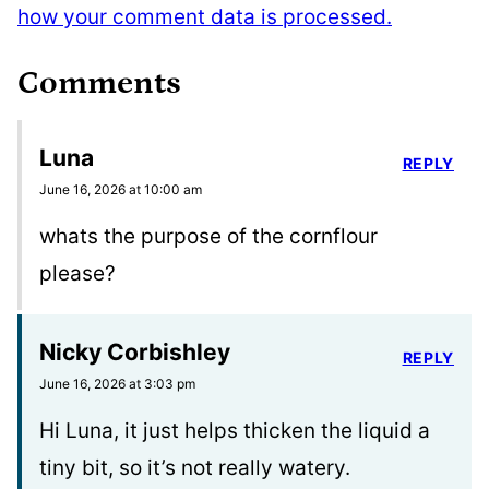
how your comment data is processed.
Comments
Luna
REPLY
June 16, 2026 at 10:00 am
whats the purpose of the cornflour
please?
Nicky Corbishley
REPLY
June 16, 2026 at 3:03 pm
Hi Luna, it just helps thicken the liquid a
tiny bit, so it’s not really watery.