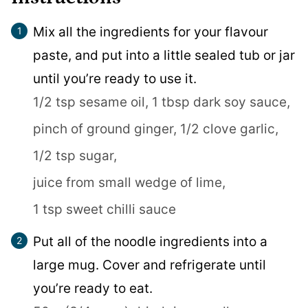
Mix all the ingredients for your flavour
paste, and put into a little sealed tub or jar
until you’re ready to use it.
1/2 tsp sesame oil,
1 tbsp dark soy sauce,
pinch of ground ginger,
1/2 clove garlic,
1/2 tsp sugar,
juice from small wedge of lime,
1 tsp sweet chilli sauce
Put all of the noodle ingredients into a
large mug. Cover and refrigerate until
you’re ready to eat.