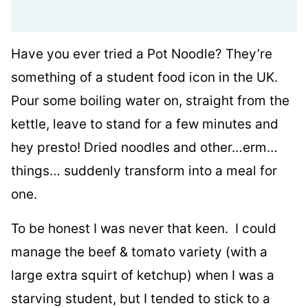
Have you ever tried a Pot Noodle? They’re
something of a student food icon in the UK.
Pour some boiling water on, straight from the
kettle, leave to stand for a few minutes and
hey presto! Dried noodles and other…erm…
things… suddenly transform into a meal for
one.
To be honest I was never that keen. I could
manage the beef & tomato variety (with a
large extra squirt of ketchup) when I was a
starving student, but I tended to stick to a