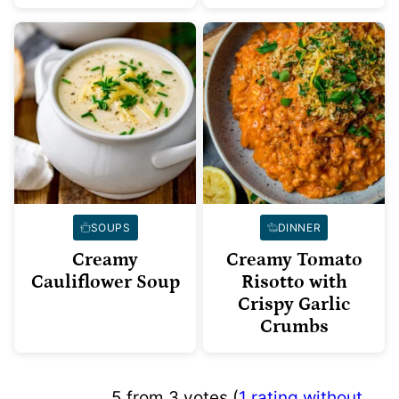
SOUPS
DINNER
Creamy
Creamy Tomato
Cauliflower Soup
Risotto with
Crispy Garlic
Crumbs
5 from 3 votes (
1 rating without