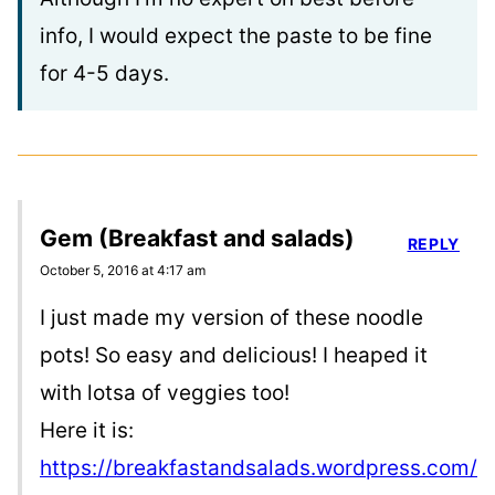
info, I would expect the paste to be fine
for 4-5 days.
Gem (Breakfast and salads)
REPLY
October 5, 2016 at 4:17 am
I just made my version of these noodle
pots! So easy and delicious! I heaped it
with lotsa of veggies too!
Here it is:
https://breakfastandsalads.wordpress.com/2