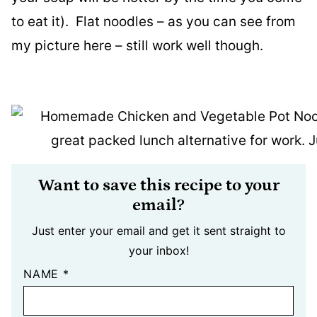
to eat it). Flat noodles – as you can see from
my picture here – still work well though.
Want to save this recipe to your
email?
Just enter your email and get it sent straight to
your inbox!
NAME
*