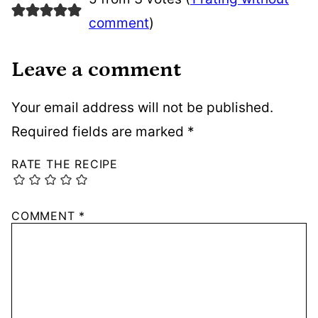
comment
)
Leave a comment
Your email address will not be published.
Required fields are marked
*
RATE THE RECIPE
COMMENT
*