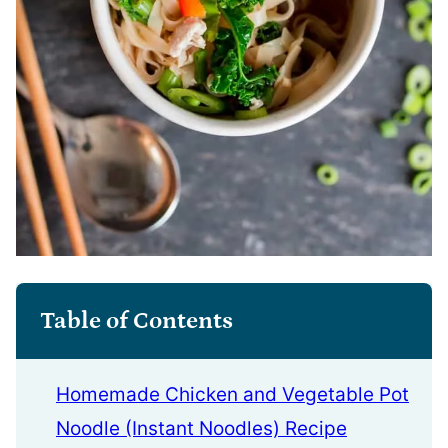
Table of Contents
Homemade Chicken and Vegetable Pot
Noodle (Instant Noodles) Recipe