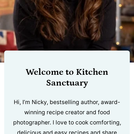
Welcome to Kitchen
Sanctuary
Hi, I’m Nicky, bestselling author, award-
winning recipe creator and food
photographer. I love to cook comforting,
delicious and easy recipes and share