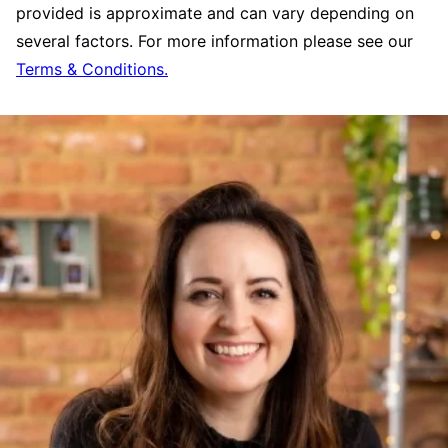
provided is approximate and can vary depending on
several factors. For more information please see our
Terms & Conditions.