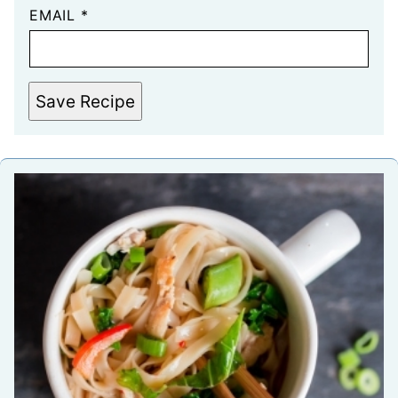
EMAIL
*
Save Recipe