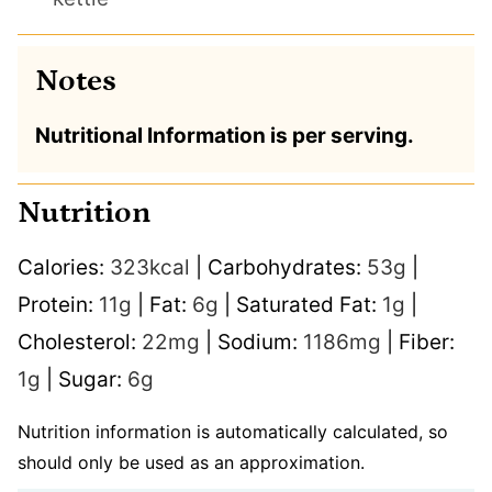
Notes
Nutritional Information is per serving.
Nutrition
Calories:
323
kcal
|
Carbohydrates:
53
g
|
Protein:
11
g
|
Fat:
6
g
|
Saturated Fat:
1
g
|
Cholesterol:
22
mg
|
Sodium:
1186
mg
|
Fiber:
1
g
|
Sugar:
6
g
Nutrition information is automatically calculated, so
should only be used as an approximation.