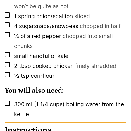
won’t be quite as hot
▢
1
spring onion/scallion
sliced
▢
4
sugarsnaps/snowpeas
chopped in half
▢
¼
of a red pepper
chopped into small
chunks
▢
small handful of kale
▢
2
tbsp
cooked chicken
finely shredded
▢
½
tsp
cornflour
You will also need:
▢
300
ml
(1 1/4 cups) boiling water from the
kettle
Instructions