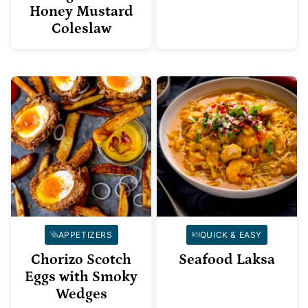
Honey Mustard
Coleslaw
APPETIZERS
QUICK & EASY
Chorizo Scotch
Seafood Laksa
Eggs with Smoky
Wedges