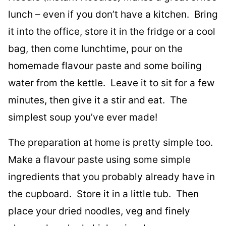
lunch – even if you don’t have a kitchen. Bring
it into the office, store it in the fridge or a cool
bag, then come lunchtime, pour on the
homemade flavour paste and some boiling
water from the kettle. Leave it to sit for a few
minutes, then give it a stir and eat. The
simplest soup you’ve ever made!
The preparation at home is pretty simple too.
Make a flavour paste using some simple
ingredients that you probably already have in
the cupboard. Store it in a little tub. Then
place your dried noodles, veg and finely