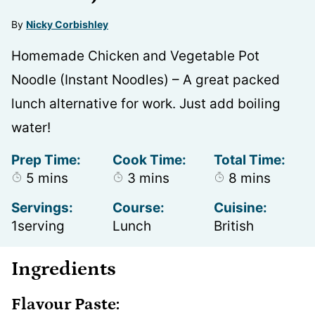
By
Nicky Corbishley
Homemade Chicken and Vegetable Pot
Noodle (Instant Noodles) – A great packed
lunch alternative for work. Just add boiling
water!
Prep Time:
Cook Time:
Total Time:
minutes
minutes
minutes
5
mins
3
mins
8
mins
Servings:
Course:
Cuisine:
1
serving
Lunch
British
Ingredients
Flavour Paste: