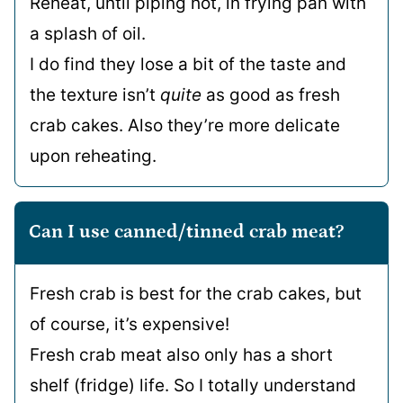
Reheat, until piping hot, in frying pan with
a splash of oil.
I do find they lose a bit of the taste and
the texture isn’t
quite
as good as fresh
crab cakes. Also they’re more delicate
upon reheating.
Can I use canned/tinned crab meat?
Fresh crab is best for the crab cakes, but
of course, it’s expensive!
Fresh crab meat also only has a short
shelf (fridge) life. So I totally understand