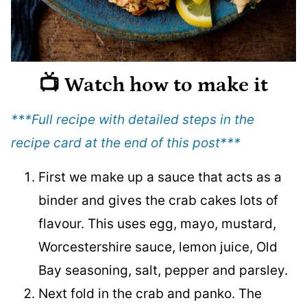
📺 Watch how to make it
***Full recipe with detailed steps in the
recipe card at the end of this post
***
First we make up a sauce that acts as a
binder and gives the crab cakes lots of
flavour. This uses egg, mayo, mustard,
Worcestershire sauce, lemon juice, Old
Bay seasoning, salt, pepper and parsley.
Next fold in the crab and panko. The