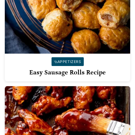
APPETIZERS
Easy Sausage Rolls Recipe