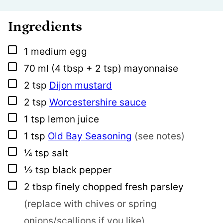
Ingredients
▢
1
medium
egg
▢
70
ml
(4 tbsp + 2 tsp) mayonnaise
▢
2
tsp
Dijon mustard
▢
2
tsp
Worcestershire sauce
▢
1
tsp
lemon juice
▢
1
tsp
Old Bay Seasoning
(see notes)
▢
¼
tsp
salt
▢
½
tsp
black pepper
▢
2
tbsp
finely chopped fresh parsley
(replace with chives or spring
onions/scallions if you like)