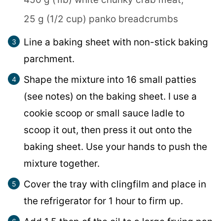
25 g (1/2 cup) panko breadcrumbs
Line a baking sheet with non-stick baking
parchment.
Shape the mixture into 16 small patties
(see notes) on the baking sheet. I use a
cookie scoop or small sauce ladle to
scoop it out, then press it out onto the
baking sheet. Use your hands to push the
mixture together.
Cover the tray with clingfilm and place in
the refrigerator for 1 hour to firm up.