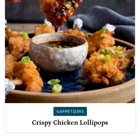
APPETIZERS
Crispy Chicken Lollipops