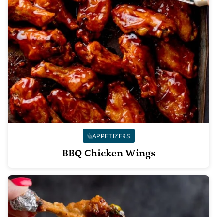
APPETIZERS
BBQ Chicken Wings