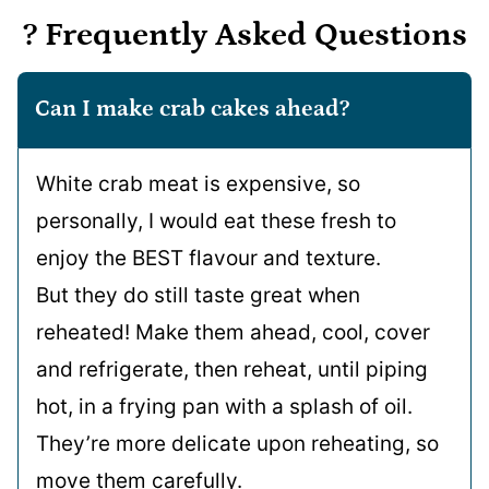
? Frequently Asked Questions
Can I make crab cakes ahead?
White crab meat is expensive, so
personally, I would eat these fresh to
enjoy the BEST flavour and texture.
But they do still taste great when
reheated! Make them ahead, cool, cover
and refrigerate, then reheat, until piping
hot, in a frying pan with a splash of oil.
They’re more delicate upon reheating, so
move them carefully.