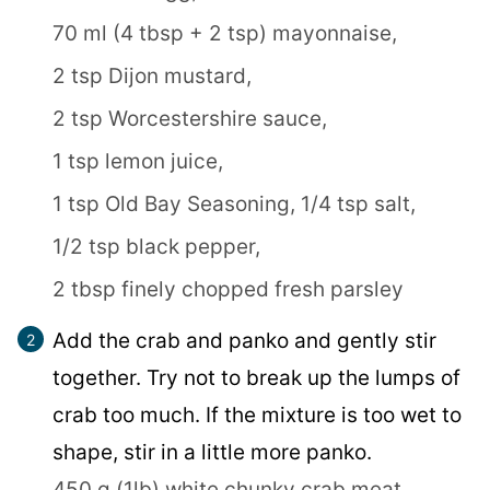
70 ml (4 tbsp + 2 tsp) mayonnaise,
2 tsp Dijon mustard,
2 tsp Worcestershire sauce,
1 tsp lemon juice,
1 tsp Old Bay Seasoning,
1/4 tsp salt,
1/2 tsp black pepper,
2 tbsp finely chopped fresh parsley
Add the crab and panko and gently stir
together. Try not to break up the lumps of
crab too much. If the mixture is too wet to
shape, stir in a little more panko.
450 g (1lb) white chunky crab meat,