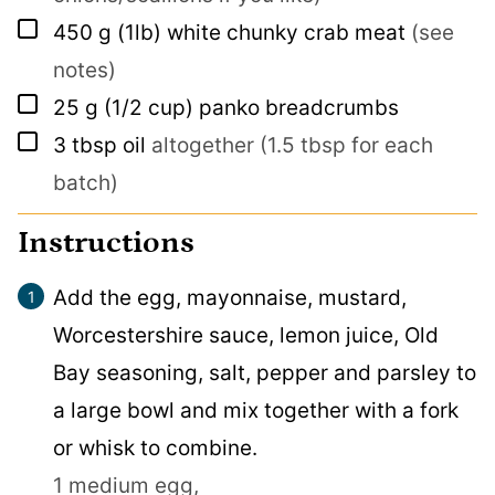
▢
450
g
(1lb) white chunky crab meat
(see
notes)
▢
25
g
(1/2 cup) panko breadcrumbs
▢
3
tbsp
oil
altogether (1.5 tbsp for each
batch)
Instructions
Add the egg, mayonnaise, mustard,
Worcestershire sauce, lemon juice, Old
Bay seasoning, salt, pepper and parsley to
a large bowl and mix together with a fork
or whisk to combine.
1 medium egg,