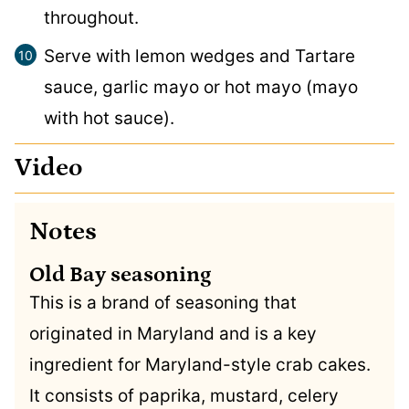
throughout.
Serve with lemon wedges and Tartare
sauce, garlic mayo or hot mayo (mayo
with hot sauce).
Video
Notes
Old Bay seasoning
This is a brand of seasoning that
originated in Maryland and is a key
ingredient for Maryland-style crab cakes.
It consists of paprika, mustard, celery