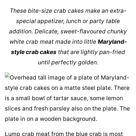
These bite-size crab cakes make an extra-
special appetizer, lunch or party table
addition. Delicate, sweet-flavoured chunky
white crab meat made into little
Maryland-
style crab cakes
that are lightly pan-fried
until perfectly golden.
Lump crab meat from the blue crab is most