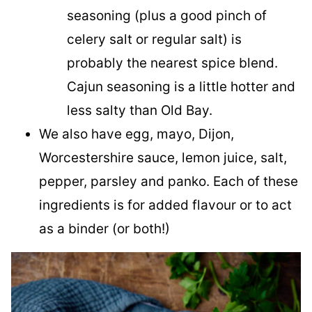
seasoning (plus a good pinch of
celery salt or regular salt) is
probably the nearest spice blend.
Cajun seasoning is a little hotter and
less salty than Old Bay.
We also have egg, mayo, Dijon,
Worcestershire sauce, lemon juice, salt,
pepper, parsley and panko. Each of these
ingredients is for added flavour or to act
as a binder (or both!)