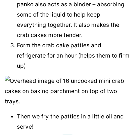
panko also acts as a binder – absorbing
some of the liquid to help keep
everything together. It also makes the
crab cakes more tender.
Form the crab cake patties and
refrigerate for an hour (helps them to firm
up)
Then we fry the patties in a little oil and
serve!