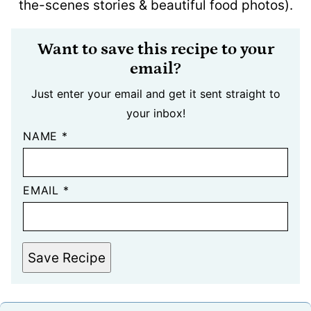
the-scenes stories & beautiful food photos).
Want to save this recipe to your
email?
Just enter your email and get it sent straight to
your inbox!
NAME
*
EMAIL
*
Save Recipe