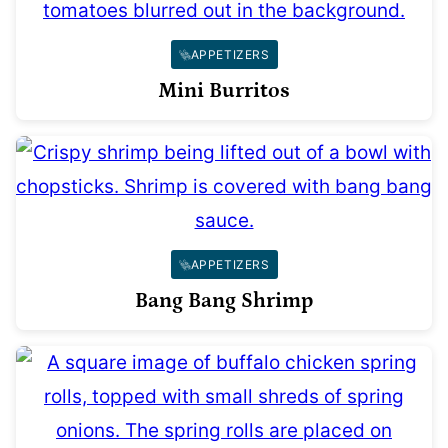
APPETIZERS
Mini Burritos
APPETIZERS
Bang Bang Shrimp