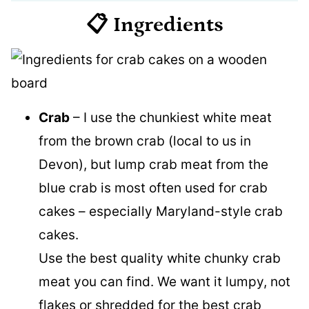
📋 Ingredients
Crab
– I use the chunkiest white meat
from the brown crab (local to us in
Devon), but lump crab meat from the
blue crab is most often used for crab
cakes – especially Maryland-style crab
cakes.
Use the best quality white chunky crab
meat you can find. We want it lumpy, not
flakes or shredded for the best crab