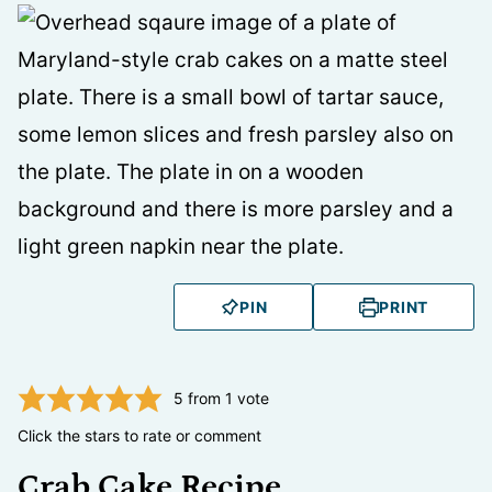
PIN
PRINT
5
from 1 vote
Click the stars to rate or comment
Crab Cake Recipe