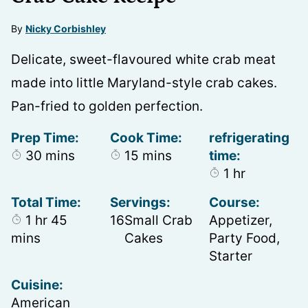
By
Nicky Corbishley
Delicate, sweet-flavoured white crab meat
made into little Maryland-style crab cakes.
Pan-fried to golden perfection.
Prep Time:
Cook Time:
refrigerating
minutes
minutes
30
mins
15
mins
time:
hour
1
hr
Total Time:
Servings:
Course:
hour
minutes
1
hr
45
16
Small Crab
Appetizer,
mins
Cakes
Party Food,
Starter
Cuisine:
American