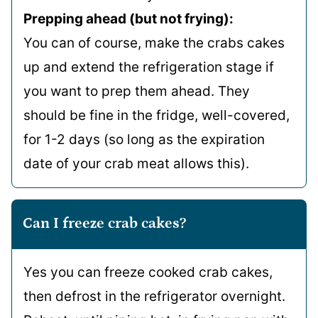
Prepping ahead (but not frying):
You can of course, make the crabs cakes
up and extend the refrigeration stage if
you want to prep them ahead. They
should be fine in the fridge, well-covered,
for 1-2 days (so long as the expiration
date of your crab meat allows this).
Can I freeze crab cakes?
Yes you can freeze cooked crab cakes,
then defrost in the refrigerator overnight.