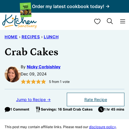
Skip
Order my latest cookbook today! →
to
My Favorites
content
HOME
›
RECIPES
›
LUNCH
Crab Cakes
By
Nicky Corbishley
Dec 09, 2024
5
from 1 vote
Jump to Recipe →
Rate Recipe
1 Comment
Servings: 16 Small Crab Cakes
1 hr 45 mins
This post may contain affiliate links. Please read our
disclosure policy
.