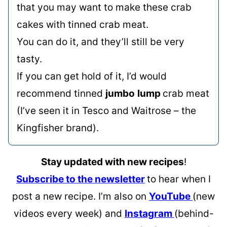
that you may want to make these crab
cakes with tinned crab meat.
You can do it, and they’ll still be very
tasty.
If you can get hold of it, I’d would
recommend tinned
jumbo
lump
crab meat
(I’ve seen it in Tesco and Waitrose – the
Kingfisher brand).
Stay updated with new recipes
!
Subscribe to the newsletter
to hear when I
post a new recipe. I’m also on
YouTube
(new
videos every week) and
Instagram
(behind-