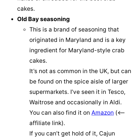
cakes.
Old Bay seasoning
This is a brand of seasoning that
originated in Maryland and is a key
ingredient for Maryland-style crab
cakes.
It’s not as common in the UK, but can
be found on the spice aisle of larger
supermarkets. I’ve seen it in Tesco,
Waitrose and occasionally in Aldi.
You can also find it on
Amazon
(<–
affiliate link).
If you can’t get hold of it, Cajun