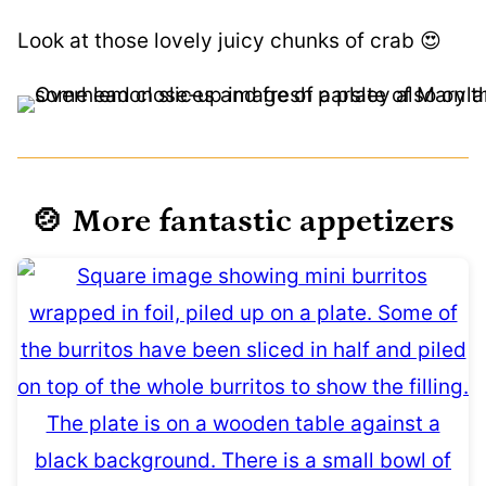
Look at those lovely juicy chunks of crab 😍
🍲 More fantastic appetizers