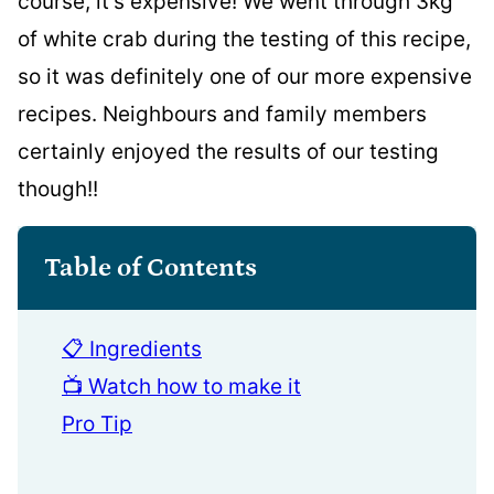
course, it’s expensive! We went through 3kg
of white crab during the testing of this recipe,
so it was definitely one of our more expensive
recipes. Neighbours and family members
certainly enjoyed the results of our testing
though!!
Table of Contents
📋 Ingredients
📺 Watch how to make it
Pro Tip