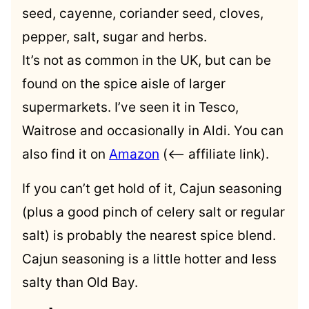
seed, cayenne, coriander seed, cloves,
pepper, salt, sugar and herbs.
It’s not as common in the UK, but can be
found on the spice aisle of larger
supermarkets. I’ve seen it in Tesco,
Waitrose and occasionally in Aldi. You can
also find it on
Amazon
(<– affiliate link).
If you can’t get hold of it, Cajun seasoning
(plus a good pinch of celery salt or regular
salt) is probably the nearest spice blend.
Cajun seasoning is a little hotter and less
salty than Old Bay.