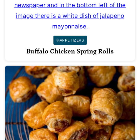
APPETIZERS
Buffalo Chicken Spring Rolls