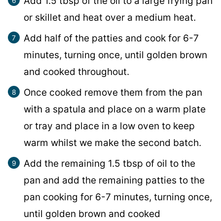
Add 1.5 tbsp of the oil to a large frying pan
or skillet and heat over a medium heat.
Add half of the patties and cook for 6-7
minutes, turning once, until golden brown
and cooked throughout.
Once cooked remove them from the pan
with a spatula and place on a warm plate
or tray and place in a low oven to keep
warm whilst we make the second batch.
Add the remaining 1.5 tbsp of oil to the
pan and add the remaining patties to the
pan cooking for 6-7 minutes, turning once,
until golden brown and cooked