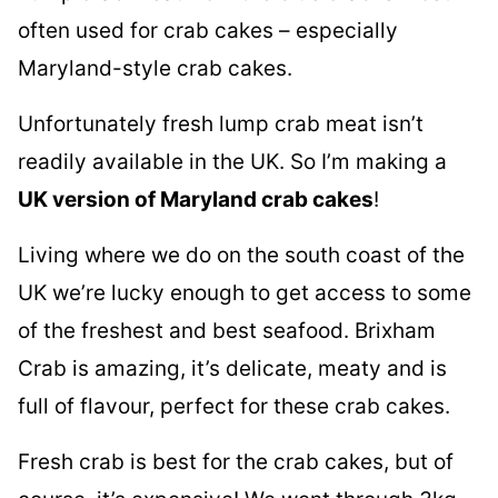
often used for crab cakes – especially
Maryland-style crab cakes.
Unfortunately fresh lump crab meat isn’t
readily available in the UK. So I’m making a
UK version of Maryland crab cakes
!
Living where we do on the south coast of the
UK we’re lucky enough to get access to some
of the freshest and best seafood. Brixham
Crab is amazing, it’s delicate, meaty and is
full of flavour, perfect for these crab cakes.
Fresh crab is best for the crab cakes, but of