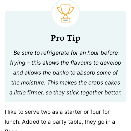
Pro Tip
Be sure to refrigerate for an hour before
frying – this allows the flavours to develop
and allows the panko to absorb some of
the moisture. This makes the crabs cakes
a little firmer, so they stick together better.
I like to serve two as a starter or four for
lunch. Added to a party table, they go in a