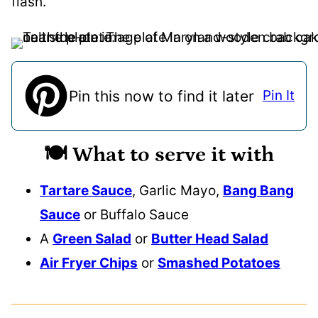
flash.
Pin this now to find it later
Pin It
🍽️ What to serve it with
Tartare Sauce
, Garlic Mayo,
Bang
Bang
Sauce
or Buffalo Sauce
A
Green Salad
or
Butter Head Salad
Air Fryer Chips
or
Smashed Potatoes